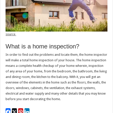
source
What is a home inspection?
In order to find out the problems and locate them, the home inspector
will make a total home inspection of your house. The home inspection
means a complete health checkup of your home wherein, inspection
of any area of your home, from the bedroom, the bathroom, the living
and dining room, the kitchen to the balcony. With it, you will get an
overview of the elements in the home such as the floors, the walls, the
doors, windows, cabinets, the ventilation, the exhaust systems,
electrical and water supply and many other details that you may know
before you start decorating the home.