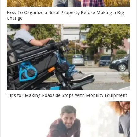
How To Organize a Rural Property Before Making a Big
Change
Tips for Making Roadside Stops With Mobility Equipment