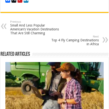
Previous
Small And Less Popular
American’s Vacation Destinations
That Are Still Charming
Next
Top 4 Fly Camping Destinations
in Africa
Related Articles