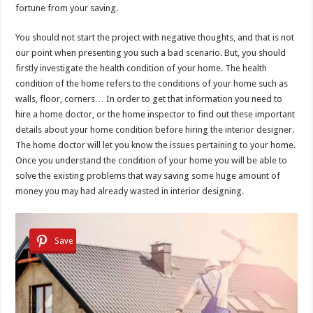
fortune from your saving.
You should not start the project with negative thoughts, and that is not
our point when presenting you such a bad scenario. But, you should
firstly investigate the health condition of your home. The health
condition of the home refers to the conditions of your home such as
walls, floor, corners… In order to get that information you need to
hire a home doctor, or the home inspector to find out these important
details about your home condition before hiring the interior designer.
The home doctor will let you know the issues pertaining to your home.
Once you understand the condition of your home you will be able to
solve the existing problems that way saving some huge amount of
money you may had already wasted in interior designing.
Save