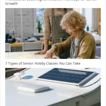
Growth
7 Types of Senior Hobby Classes You Can Take