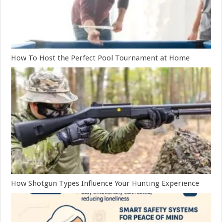
How To Host the Perfect Pool Tournament at Home
How Shotgun Types Influence Your Hunting Experience