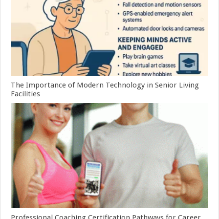
The Importance of Modern Technology in Senior Living
Facilities
Professional Coaching Certification Pathways for Career