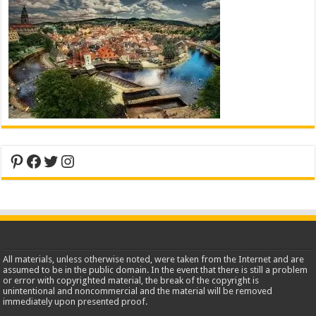
Pinterest
Facebook
Twitter
Instagram
All materials, unless otherwise noted, were taken from the Internet and are
assumed to be in the public domain. In the event that there is still a problem
or error with copyrighted material, the break of the copyright is
unintentional and noncommercial and the material will be removed
immediately upon presented proof.