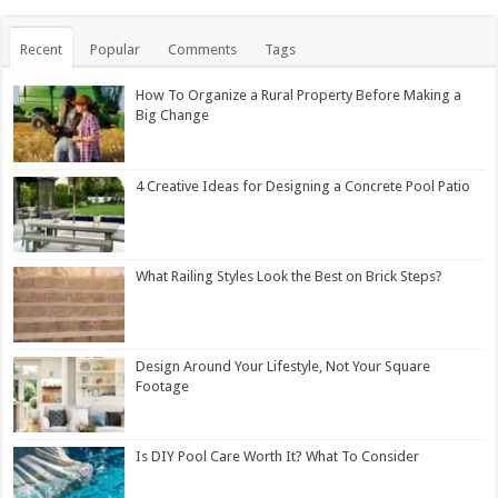
Recent
Popular
Comments
Tags
How To Organize a Rural Property Before Making a
Big Change
4 Creative Ideas for Designing a Concrete Pool Patio
What Railing Styles Look the Best on Brick Steps?
Design Around Your Lifestyle, Not Your Square
Footage
Is DIY Pool Care Worth It? What To Consider