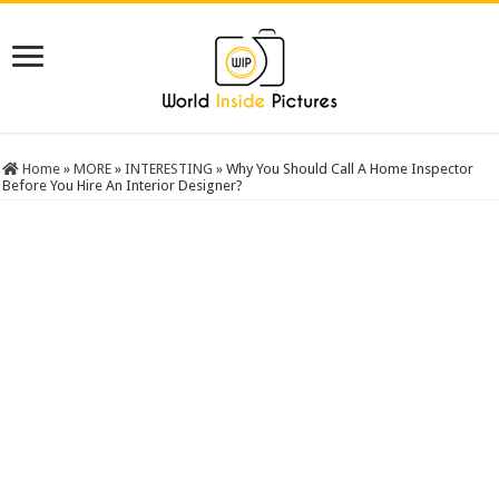
Home
»
MORE
»
INTERESTING
»
Why You Should Call A Home Inspector
Before You Hire An Interior Designer?