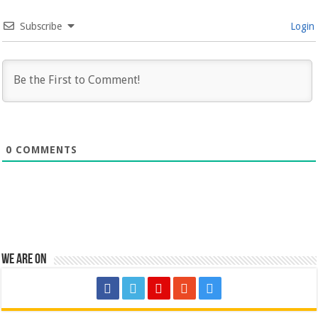
Subscribe
Login
0
COMMENTS
We are on