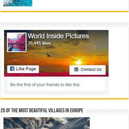
25 Of The Most Beautiful Villages In Europe