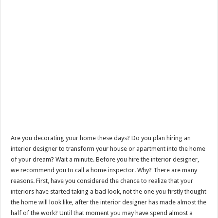
Are you decorating your home these days? Do you plan hiring an
interior designer to transform your house or apartment into the home
of your dream? Wait a minute. Before you hire the interior designer,
we recommend you to call a home inspector. Why? There are many
reasons. First, have you considered the chance to realize that your
interiors have started taking a bad look, not the one you firstly thought
the home will look like, after the interior designer has made almost the
half of the work? Until that moment you may have spend almost a