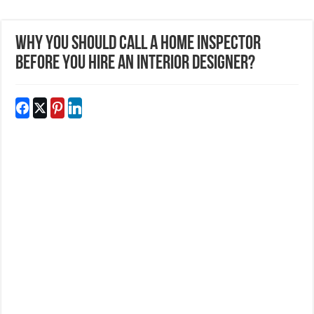
Why You Should Call A Home Inspector
Before You Hire An Interior Designer?