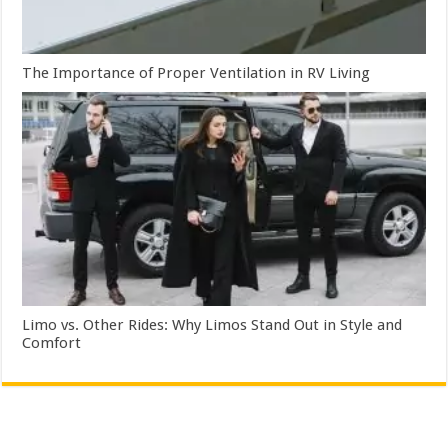
The Importance of Proper Ventilation in RV Living
Limo vs. Other Rides: Why Limos Stand Out in Style and
Comfort