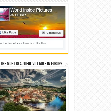
 The Most Beautiful Villages In Europe