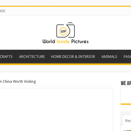
MER
 CRAFTS
ARCHITECTURE
HOME DECOR & INTERIOR
ANIMALS
FAS
In China Worth Visiting
We a
Rec