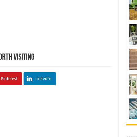
orth Visiting
Pinterest
LinkedIn