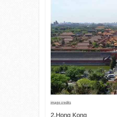
image credits
2.Hong Kong