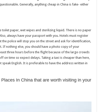
is questionable. Generally, anything cheap in China is fake- either
ve toilet paper, wet wipes and sterilizing liquid. There is no paper
 Also, always have your passport with you. Hotels must register
 the police will stop you on the street and ask for identification,
. If nothing else, you should have a photo copy of your
 least three hours before the flight because of the large crowds
s off on time so expect delays. Taking a taxi is cheaper than here,
speak English. It is preferable to have the address written in
 Places In China that are worth visiting in your