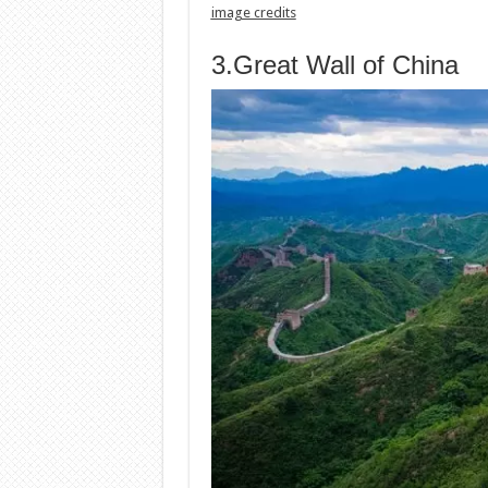
image credits
3.Great Wall of China