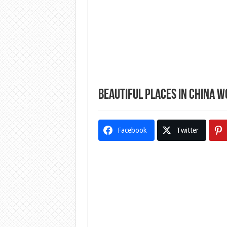
Beautiful Places In China W
Facebook
Twitter