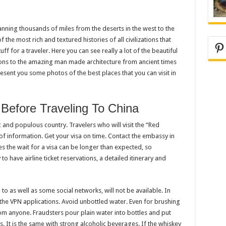
anning thousands of miles from the deserts in the west to the
 the most rich and textured histories of all civilizations that
Pi
ff for a traveler. Here you can see really a lot of the beautiful
tions to the amazing man made architecture from ancient times
sent you some photos of the best places that you can visit in
efore Traveling To China
tic and populous country. Travelers who will visit the “Red
 of information. Get your visa on time. Contact the embassy in
s the wait for a visa can be longer than expected, so
to have airline ticket reservations, a detailed itinerary and
o as well as some social networks, will not be available. In
the VPN applications. Avoid unbottled water. Even for brushing
om anyone. Fraudsters pour plain water into bottles and put
s. It is the same with strong alcoholic beverages. If the whiskey