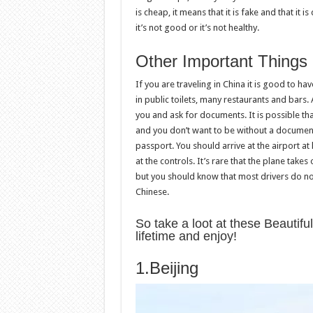
is cheap, it means that it is fake and that it 
it’s not good or it’s not healthy.
Other Important Things
If you are traveling in China it is good to ha
in public toilets, many restaurants and bars.
you and ask for documents. It is possible that
and you don’t want to be without a document
passport. You should arrive at the airport at
at the controls. It’s rare that the plane take
but you should know that most drivers do not 
Chinese.
So take a loot at these Beautiful
lifetime and enjoy!
1.Beijing