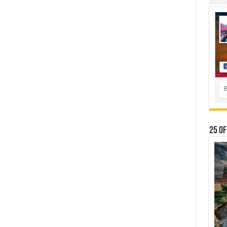
25 Of