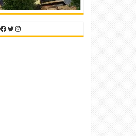
nterest
Facebook
Twitter
Instagram