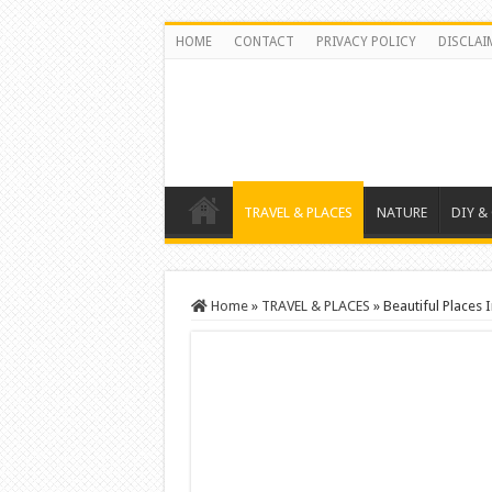
HOME
CONTACT
PRIVACY POLICY
DISCLAI
TRAVEL & PLACES
NATURE
DIY &
Home
»
TRAVEL & PLACES
»
Beautiful Places 