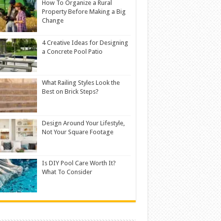
How To Organize a Rural
Property Before Making a Big
Change
4 Creative Ideas for Designing
a Concrete Pool Patio
What Railing Styles Look the
Best on Brick Steps?
Design Around Your Lifestyle,
Not Your Square Footage
Is DIY Pool Care Worth It?
What To Consider