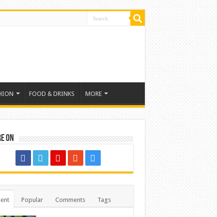
HION
FOOD & DRINKS
MORE
re on
ent
Popular
Comments
Tags