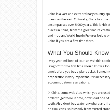
China is a vast and extraordinary country sp
ocean on the east. Culturally,
China
has one of
encompasses over 5,000 years. This is rich stu
places in China, from the great nature crea
and modern. World Inside Pictures below pre
China if you are a first time there.
What You Should Know B
Every year, millions of tourists visit this exo
Dragon” for the first time should know a lot
time before you buy a plane ticket. Sometime
preparation is very important. It is necessary 
accommodation reservations.
In China, some websites, which you are used t
order to get there in time, download one of 
teeth. Also don’t buy water anywhere and fr
original caps, so buy only from trusted store