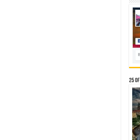
25 Of