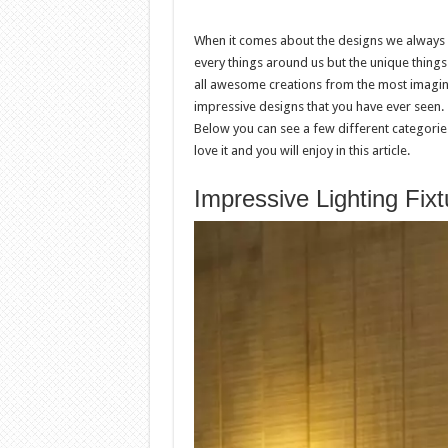
When it comes about the designs we always en
every things around us but the unique thing
all awesome creations from the most imagina
impressive designs that you have ever seen.
Below you can see a few different categories
love it and you will enjoy in this article.
Impressive Lighting Fixt