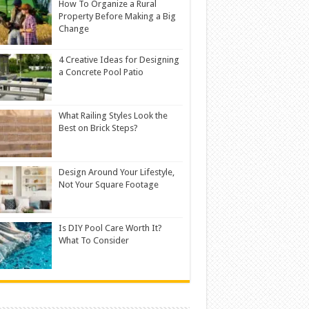
How To Organize a Rural
Property Before Making a Big
Change
4 Creative Ideas for Designing
a Concrete Pool Patio
What Railing Styles Look the
Best on Brick Steps?
Design Around Your Lifestyle,
Not Your Square Footage
Is DIY Pool Care Worth It?
What To Consider