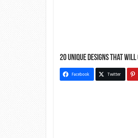
20 Unique Designs That Will
Facebook
Twitter