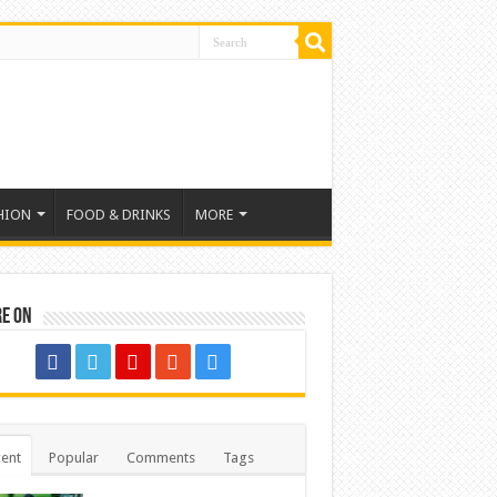
HION
FOOD & DRINKS
MORE
re on
ent
Popular
Comments
Tags