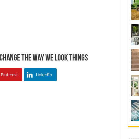
 Change The Way We Look Things
Pinterest
LinkedIn