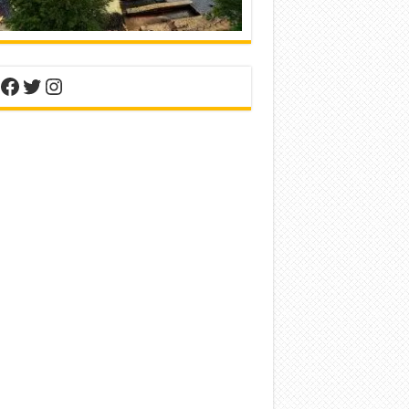
nterest
Facebook
Twitter
Instagram