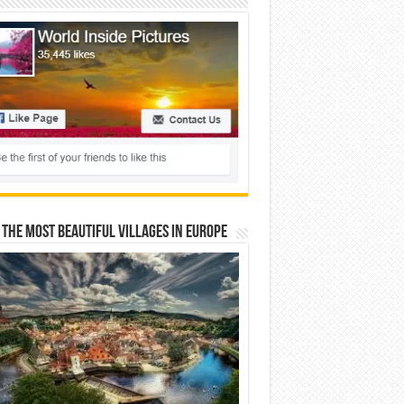
 The Most Beautiful Villages In Europe