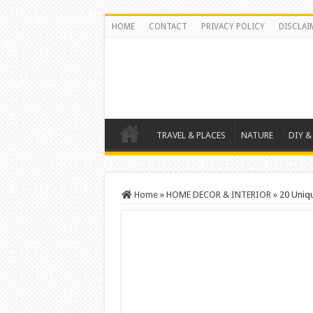
HOME
CONTACT
PRIVACY POLICY
DISCLAI
TRAVEL & PLACES
NATURE
DIY &
Home
»
HOME DECOR & INTERIOR
»
20 Uniq