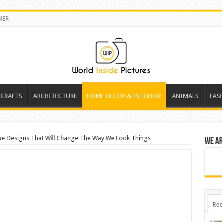
MER
 CRAFTS
ARCHITECTURE
HOME DECOR & INTERIOR
ANIMALS
FAS
ue Designs That Will Change The Way We Look Things
We a
Rec