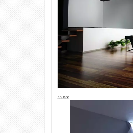
source