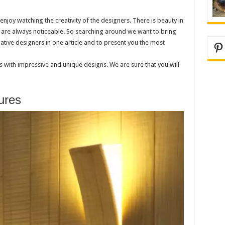
joy watching the creativity of the designers. There is beauty in
s are always noticeable. So searching around we want to bring
tive designers in one article and to present you the most
Pi
 with impressive and unique designs. We are sure that you will
ures