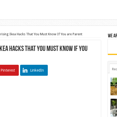
rising Ikea Hacks That You Must Know If You are Parent
We a
Ikea Hacks That You Must Know If You
Rec
Pinterest
LinkedIn