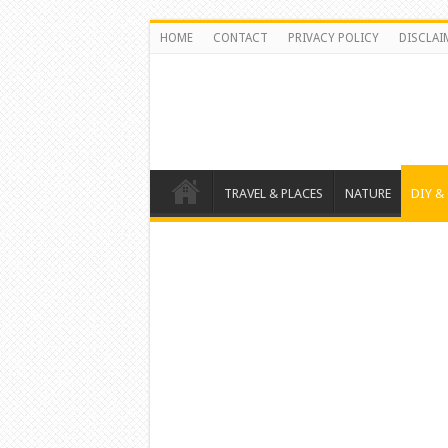
HOME
CONTACT
PRIVACY POLICY
DISCLAI
TRAVEL & PLACES
NATURE
DIY &