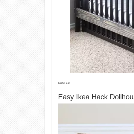
source
Easy Ikea Hack Dollhou