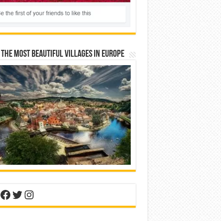
 The Most Beautiful Villages In Europe
nterest
Facebook
Twitter
Instagram