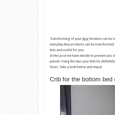
Transforming of your
ikea
furniture can be i
everyday ikea products can be transformed i
kids and useful for you.
In this post we have decide to present you c
parent. Using this tips your kids be definitel
faces. Take a look below and enjoy!
Crib for the bottom bed