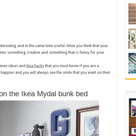
nteresting and in the same time useful. HAve you think that your
nto something creative and something that is funny for your
lever ideas and
ikea hacks
that you must know if you are a
y happier and you will always see the smile that you want on their
 on the Ikea Mydal bunk bed