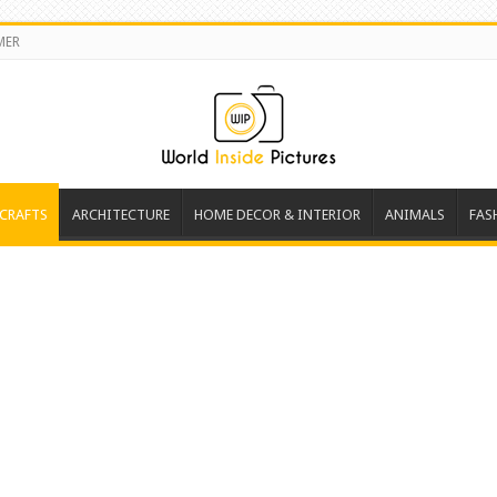
MER
 CRAFTS
ARCHITECTURE
HOME DECOR & INTERIOR
ANIMALS
FAS