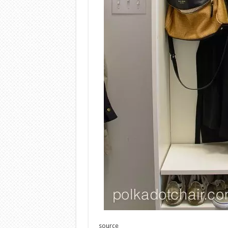
source