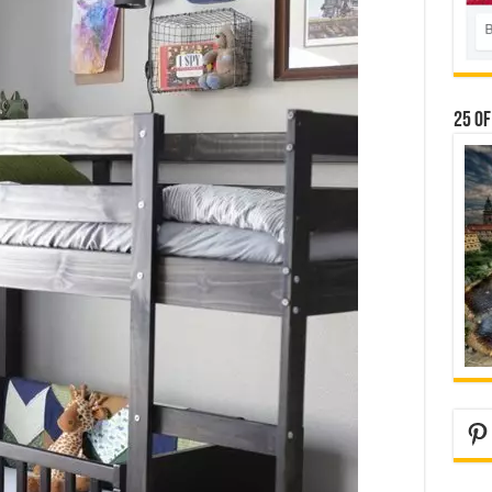
25 Of
Pi