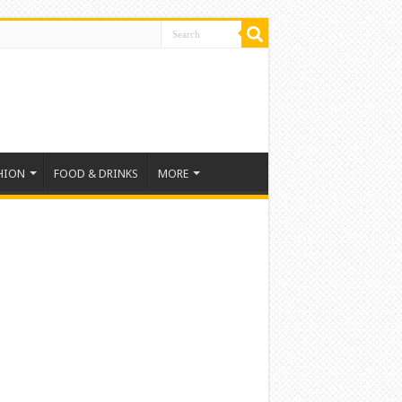
HION
FOOD & DRINKS
MORE