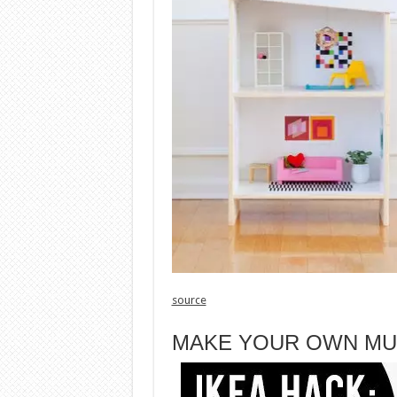
source
MAKE YOUR OWN MU