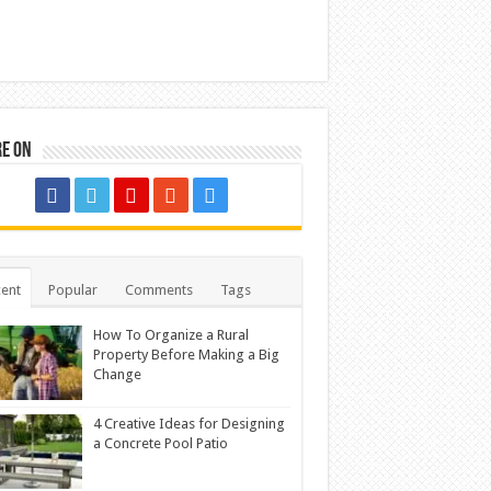
re on
ent
Popular
Comments
Tags
How To Organize a Rural
Property Before Making a Big
Change
4 Creative Ideas for Designing
a Concrete Pool Patio