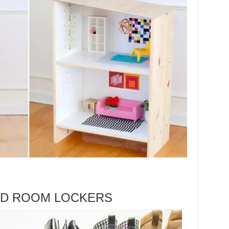
D ROOM LOCKERS