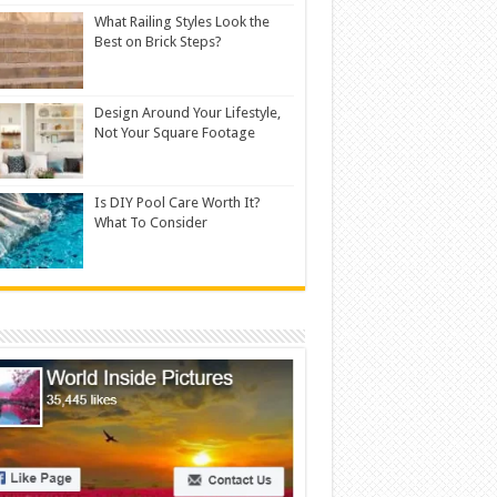
What Railing Styles Look the
Best on Brick Steps?
Design Around Your Lifestyle,
Not Your Square Footage
Is DIY Pool Care Worth It?
What To Consider