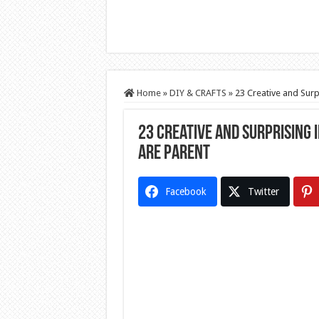
Home
»
DIY & CRAFTS
»
23 Creative and Surp
23 Creative and Surprising 
are Parent
Facebook
Twitter