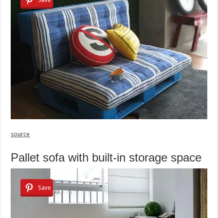
source
Pallet sofa with built-in storage space
Save