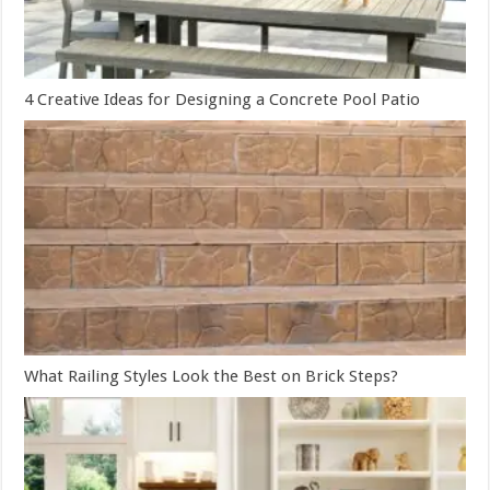
4 Creative Ideas for Designing a Concrete Pool Patio
What Railing Styles Look the Best on Brick Steps?