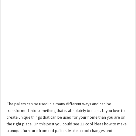
The pallets can be used in a many different ways and can be
transformed into something that is absolutely brilliant. If you love to
create unique things that can be used for your home than you are on
the right place. On this post you could see 23 cool ideas how to make
a unique furniture from old pallets. Make a cool changes and