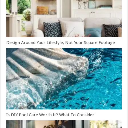
Design Around Your Lifestyle, Not Your Square Footage
Is DIY Pool Care Worth It? What To Consider