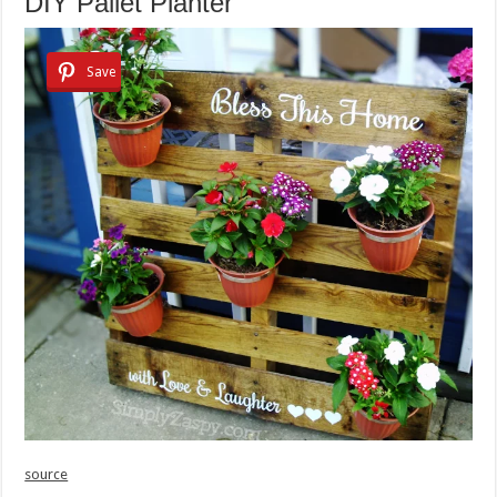
DIY Pallet Planter
Save
source