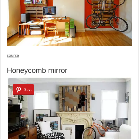
source
Honeycomb mirror
Save