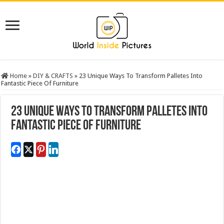
Home
»
DIY & CRAFTS
»
23 Unique Ways To Transform Palletes Into
Fantastic Piece Of Furniture
23 Unique Ways To Transform Palletes Into
Fantastic Piece Of Furniture