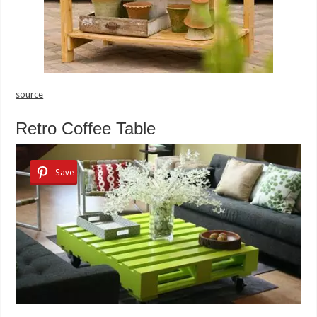
source
Retro Coffee Table
Save