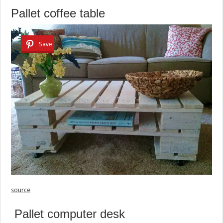
Pallet coffee table
Save
source
Pallet computer desk