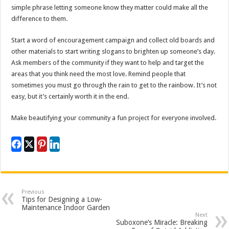
simple phrase letting someone know they matter could make all the
difference to them.
Start a word of encouragement campaign and collect old boards and
other materials to start writing slogans to brighten up someone’s day.
Ask members of the community if they want to help and target the
areas that you think need the most love. Remind people that
sometimes you must go through the rain to get to the rainbow. It’s not
easy, but it’s certainly worth it in the end.
Make beautifying your community a fun project for everyone involved.
Previous
Tips for Designing a Low-
Maintenance Indoor Garden
Next
Suboxone’s Miracle: Breaking