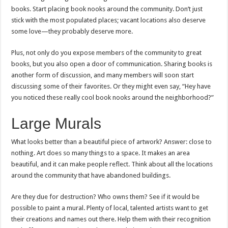
books. Start placing book nooks around the community. Don’t just
stick with the most populated places; vacant locations also deserve
some love—they probably deserve more.
Plus, not only do you expose members of the community to great
books, but you also open a door of communication. Sharing books is
another form of discussion, and many members will soon start
discussing some of their favorites. Or they might even say, “Hey have
you noticed these really cool book nooks around the neighborhood?”
Large Murals
What looks better than a beautiful piece of artwork? Answer: close to
nothing. Art does so many things to a space. It makes an area
beautiful, and it can make people reflect. Think about all the locations
around the community that have abandoned buildings.
Are they due for destruction? Who owns them? See if it would be
possible to paint a mural. Plenty of local, talented artists want to get
their creations and names out there. Help them with their recognition