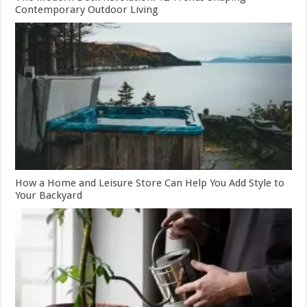
Contemporary Outdoor Living
How a Home and Leisure Store Can Help You Add Style to
Your Backyard