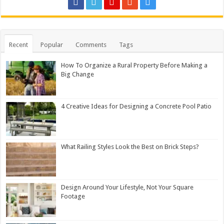
Recent
Popular
Comments
Tags
How To Organize a Rural Property Before Making a
Big Change
4 Creative Ideas for Designing a Concrete Pool Patio
What Railing Styles Look the Best on Brick Steps?
Design Around Your Lifestyle, Not Your Square
Footage