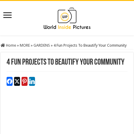
Home
»
MORE
»
GARDENS
»
4 Fun Projects To Beautify Your Community
4 Fun Projects To Beautify Your Community