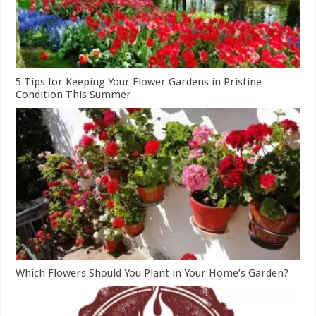
5 Tips for Keeping Your Flower Gardens in Pristine
Condition This Summer
Which Flowers Should You Plant in Your Home’s Garden?