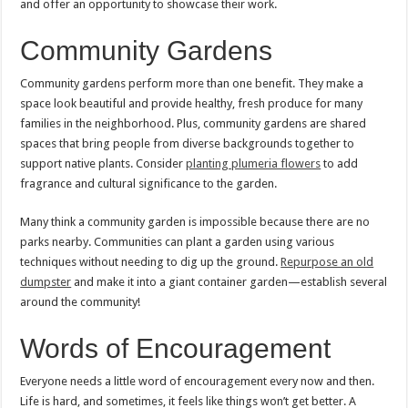
and offer an opportunity to showcase their work.
Community Gardens
Community gardens perform more than one benefit. They make a
space look beautiful and provide healthy, fresh produce for many
families in the neighborhood. Plus, community gardens are shared
spaces that bring people from diverse backgrounds together to
support native plants. Consider
planting plumeria flowers
to add
fragrance and cultural significance to the garden.
Many think a community garden is impossible because there are no
parks nearby. Communities can plant a garden using various
techniques without needing to dig up the ground.
Repurpose an old
dumpster
and make it into a giant container garden—establish several
around the community!
Words of Encouragement
Everyone needs a little word of encouragement every now and then.
Life is hard, and sometimes, it feels like things won’t get better. A