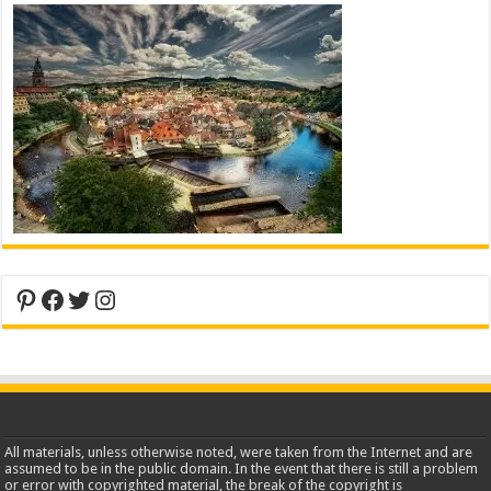
Pinterest
Facebook
Twitter
Instagram
All materials, unless otherwise noted, were taken from the Internet and are
assumed to be in the public domain. In the event that there is still a problem
or error with copyrighted material, the break of the copyright is