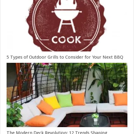
5 Types of Outdoor Grills to Consider for Your Next BBQ
The Modern Deck Revolution: 12 Trends Shaping