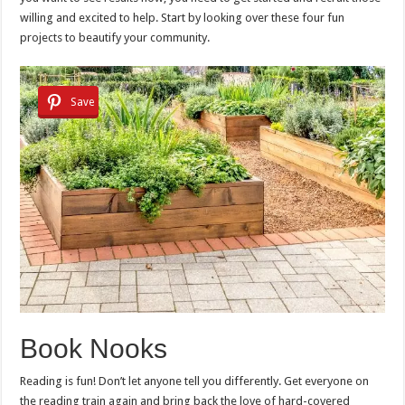
willing and excited to help. Start by looking over these four fun
projects to beautify your community.
Save
Book Nooks
Reading is fun! Don’t let anyone tell you differently. Get everyone on
the reading train again and bring back the love of hard-covered