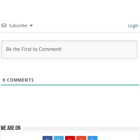
Subscribe
Login
0
COMMENTS
We are on