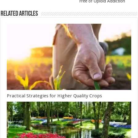
Free of Opioid Addiction
Related Articles
Practical Strategies for Higher Quality Crops