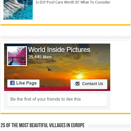
Is DIY Pool Care Worth It? What To Consider
25 Of The Most Beautiful Villages In Europe