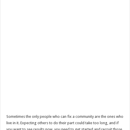
Sometimes the only people who can fix a community are the ones who
live in it. Expecting others to do their part could take too long, and if
you want to see results now, you need to get started and recruit those