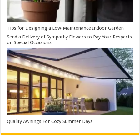
Tips for Designing a Low-Maintenance Indoor Garden
Send a Delivery of Sympathy Flowers to Pay Your Respects
on Special Occasions
Quality Awnings For Cozy Summer Days