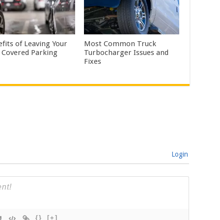
fits of Leaving Your
Most Common Truck
n Covered Parking
Turbocharger Issues and
Fixes
Login
{}
[+]