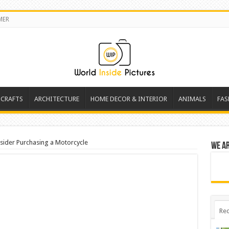
MER
 CRAFTS
ARCHITECTURE
HOME DECOR & INTERIOR
ANIMALS
FAS
sider Purchasing a Motorcycle
We a
Rec