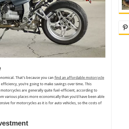
Pi
e
conomical. That’s because you can
find an affordable motorcycle
efficiency, you’re going to make savings over time. This
motorcycles are generally quite fuel-efficient, according to
from various places more economically than you’d have been able
nsive for motorcycles as it is for auto vehicles, so the costs of
nvestment