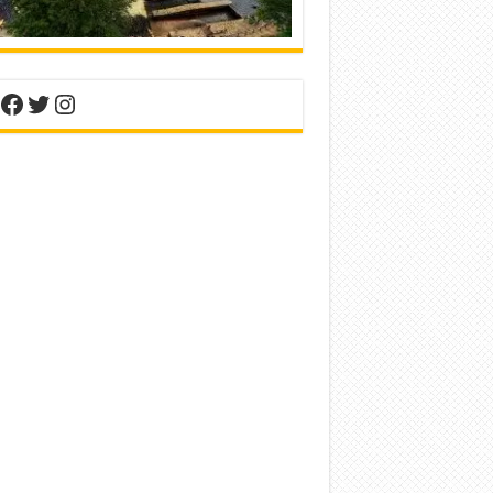
nterest
Facebook
Twitter
Instagram