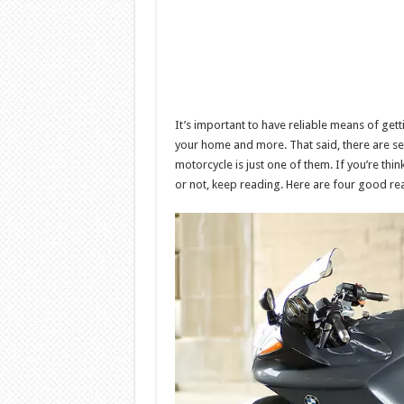
It’s important to have reliable means of get
your home and more. That said, there are sev
motorcycle is just one of them. If you’re thi
or not, keep reading. Here are four good re