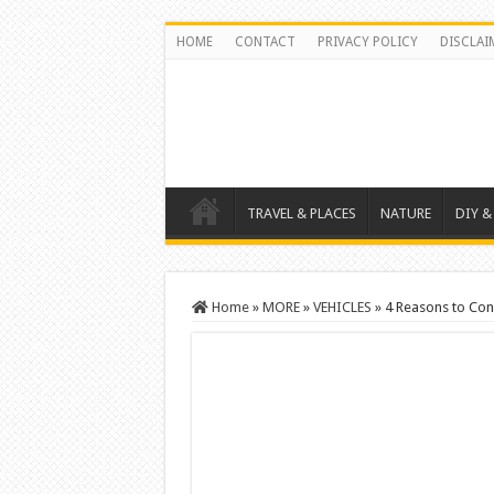
HOME
CONTACT
PRIVACY POLICY
DISCLAI
TRAVEL & PLACES
NATURE
DIY &
Home
»
MORE
»
VEHICLES
»
4 Reasons to Con