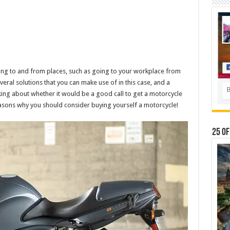
ting to and from places, such as going to your workplace from
eral solutions that you can make use of in this case, and a
nking about whether it would be a good call to get a motorcycle
asons why you should consider buying yourself a motorcycle!
25 Of