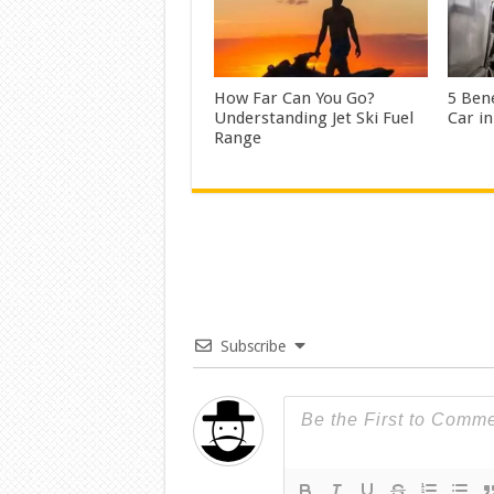
How Far Can You Go?
5 Bene
Understanding Jet Ski Fuel
Car i
Range
Subscribe