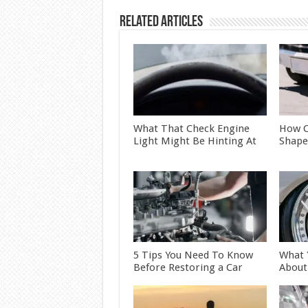
Related Articles
What That Check Engine
How C
Light Might Be Hinting At
Shape
5 Tips You Need To Know
What 
Before Restoring a Car
About