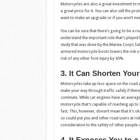
Motorcycles are also a great investment to m
a great price for it. You can also sell the pr
want to make an upgrade or if you won’t nee
You can be sure that there’s going to be a 
understand the important role that’s played 
study that was done by the Marine Corps Saf
armored motorcycle boots lowers the risk o
risk of any other foot injury by 45%.
3. It Can Shorten Yo
Motorcycles take up less space on the road a
make your way through traffic safely if the
commute. While car engines have an averag
motorcycle that’s capable of reaching up t
fast. This, however, doesn’t mean that it’s o
so could put you and other road users at ris
consideration to the safety of other people 
4. It Exposes You to a