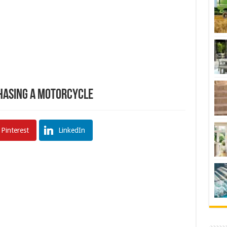
hasing a Motorcycle
Pinterest
LinkedIn