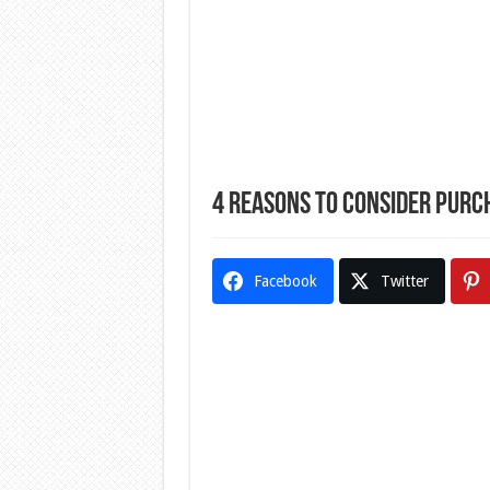
4 Reasons to Consider Purc
Facebook
Twitter