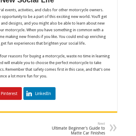
al events, activities, and clubs for other motorcycle owners.
e opportunity to be a part of this exciting new world. You’ll get
s and designs, and you might also be able to learn about new
your motorcycle. When you have something in common with a
ime making new friends if you like. You could end up enriching
et fun experiences that brighten your social life.
 four reasons for buying a motorcycle, waste no time in learning
 will enable you to choose the perfect motorcycle to take
s. Remember that safety comes first in this case, and that’s one
ence a lot more fun for you.
Pinterest
LinkedIn
Next
Ultimate Beginner’s Guide to
Matte Car Finishes