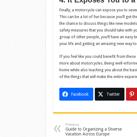
Finally, a motorcycle can expose you to sever
This can be a lot of fun because you’ll get th
the chance to discuss things like new model
safety measures that you should take with 
group of other people, you’ll have an easy t
your life and getting an amazing new way to g
If you feel like you could benefit from these
more about motorcycles. Being well-informed
home while also teaching you about the basic
of the things that will make the entire experi
Facebook
Twitter
Previous
Guide to Organizing a Diverse
Vacation Across Europe