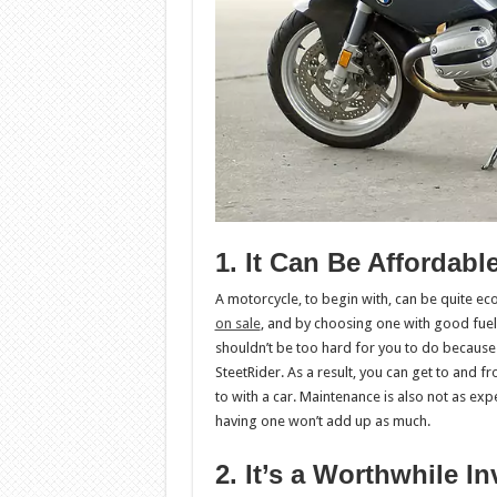
1. It Can Be Affordabl
A motorcycle, to begin with, can be quite e
on sale
, and by choosing one with good fuel 
shouldn’t be too hard for you to do because 
SteetRider. As a result, you can get to and 
to with a car. Maintenance is also not as expe
having one won’t add up as much.
2. It’s a Worthwhile I