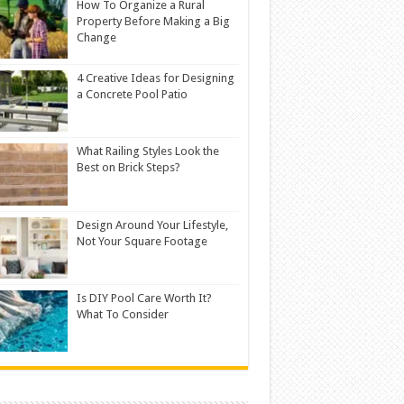
How To Organize a Rural
Property Before Making a Big
Change
4 Creative Ideas for Designing
a Concrete Pool Patio
What Railing Styles Look the
Best on Brick Steps?
Design Around Your Lifestyle,
Not Your Square Footage
Is DIY Pool Care Worth It?
What To Consider