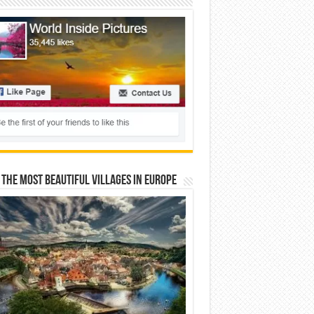
 The Most Beautiful Villages In Europe