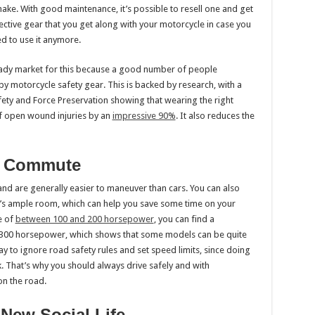
ake. With good maintenance, it’s possible to resell one and get
otective gear that you get along with your motorcycle in case you
d to use it anymore.
ready market for this because a good number of people
by motorcycle safety gear. This is backed by research, with a
ety and Force Preservation showing that wearing the right
f open wound injuries by an
impressive 90%
. It also reduces the
ur Commute
nd are generally easier to maneuver than cars. You can also
re’s ample room, which can help you save some time on your
e of
between 100 and 200 horsepower
, you can find a
o 300 horsepower, which shows that some models can be quite
kay to ignore road safety rules and set speed limits, since doing
k. That’s why you should always drive safely and with
on the road.
 New Social Life