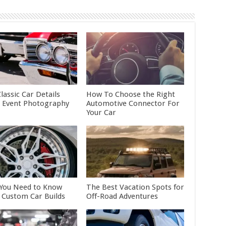
lassic Car Details
How To Choose the Right
 Event Photography
Automotive Connector For
Your Car
You Need to Know
The Best Vacation Spots for
 Custom Car Builds
Off-Road Adventures