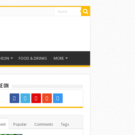
HION
FOOD & DRINKS
MORE
re on
ent
Popular
Comments
Tags