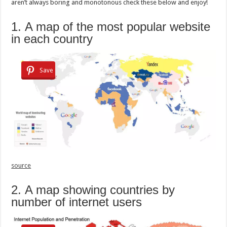
aren’t always boring and monotonous check these below and enjoy!
1. A map of the most popular website
in each country
Save
source
2. A map showing countries by
number of internet users