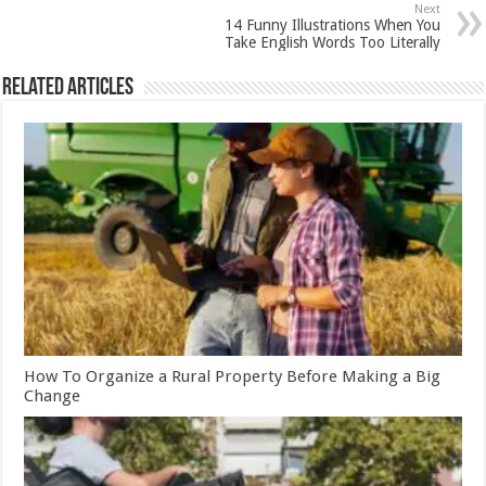
Next
14 Funny Illustrations When You
Take English Words Too Literally
Related Articles
How To Organize a Rural Property Before Making a Big
Change