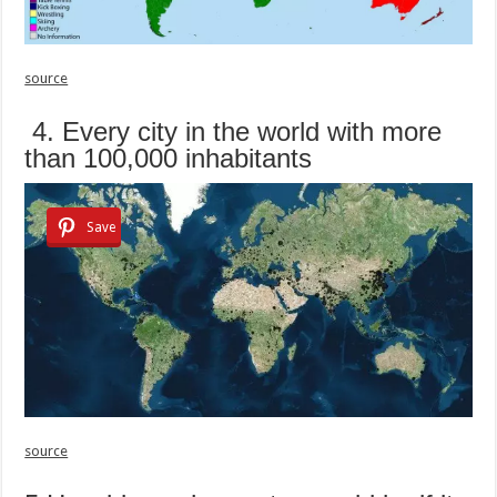
source
4. Every city in the world with more
than 100,000 inhabitants
Save
source