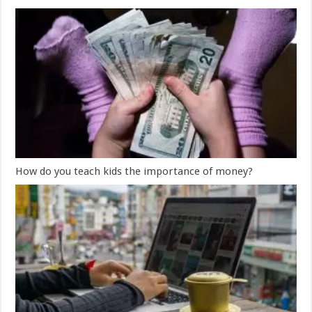
How do you teach kids the importance of money?