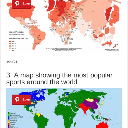
Save
source
3. A map showing the most popular
sports around the world
Save