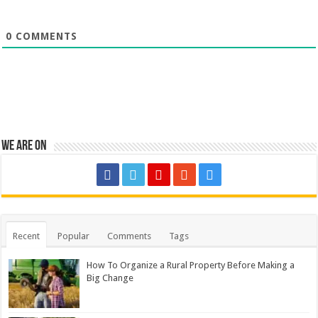
0
COMMENTS
We are on
Recent
Popular
Comments
Tags
How To Organize a Rural Property Before Making a
Big Change