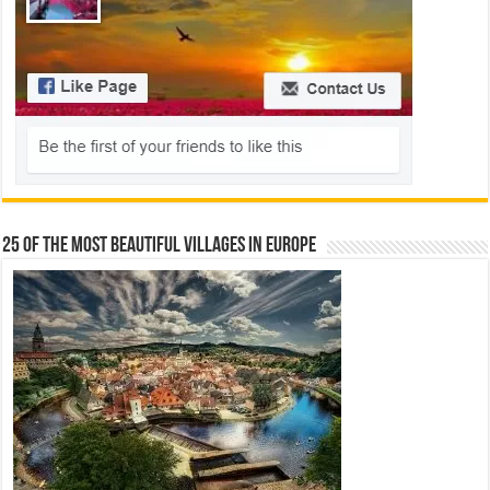
25 Of The Most Beautiful Villages In Europe