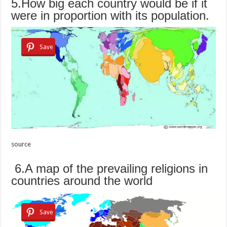
5.How big each country would be if it
were in proportion with its population.
Save
source
6.A map of the prevailing religions in
countries around the world
Save