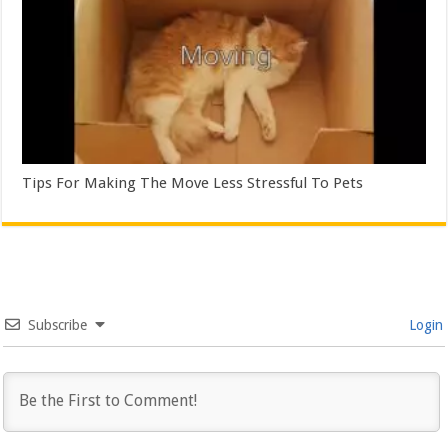
Tips For Making The Move Less Stressful To Pets
Subscribe
Login