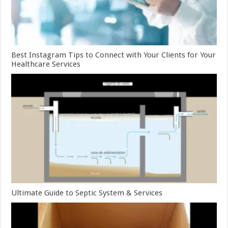
Best Instagram Tips to Connect with Your Clients for Your
Healthcare Services
Ultimate Guide to Septic System & Services