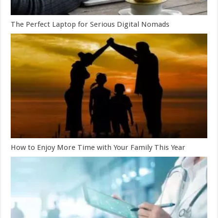
The Perfect Laptop for Serious Digital Nomads
How to Enjoy More Time with Your Family This Year