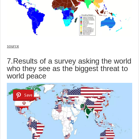
source
7.Results of a survey asking the world
who they see as the biggest threat to
world peace
Save