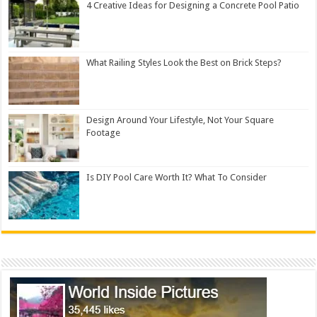
4 Creative Ideas for Designing a Concrete Pool Patio
What Railing Styles Look the Best on Brick Steps?
Design Around Your Lifestyle, Not Your Square
Footage
Is DIY Pool Care Worth It? What To Consider