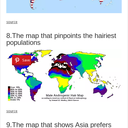
source
8.The map that pinpoints the hairiest
populations
Save
source
9.The map that shows Asia prefers