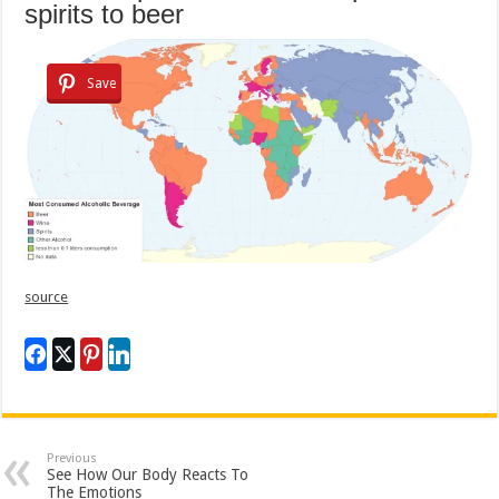
spirits to beer
Save
source
Previous
See How Our Body Reacts To
The Emotions