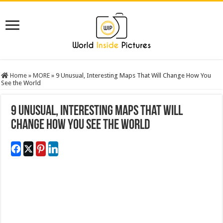
Home
»
MORE
»
9 Unusual, Interesting Maps That Will Change How You
See the World
9 Unusual, Interesting Maps That Will
Change How You See the World