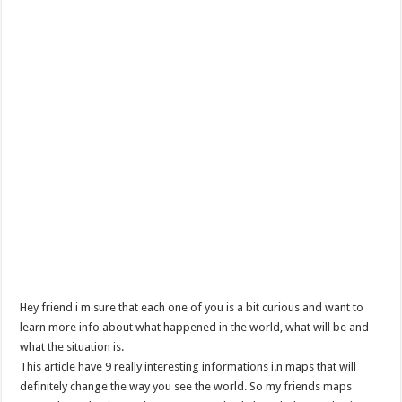
Hey friend i m sure that each one of you is a bit curious and want to
learn more info about what happened in the world, what will be and
what the situation is.
This article have 9 really interesting informations i.n maps that will
definitely change the way you see the world. So my friends maps