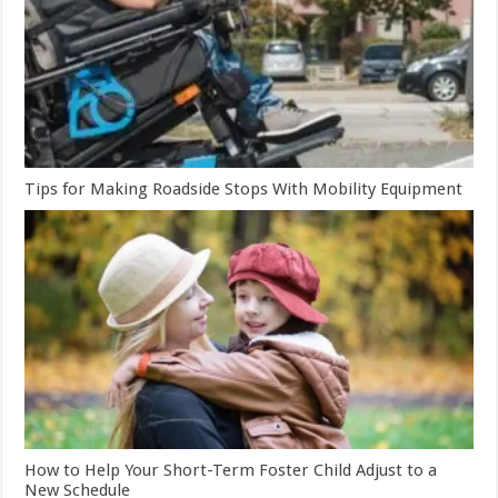
Tips for Making Roadside Stops With Mobility Equipment
How to Help Your Short-Term Foster Child Adjust to a
New Schedule