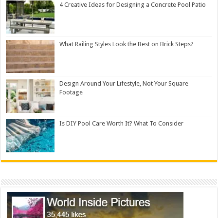
4 Creative Ideas for Designing a Concrete Pool Patio
What Railing Styles Look the Best on Brick Steps?
Design Around Your Lifestyle, Not Your Square
Footage
Is DIY Pool Care Worth It? What To Consider