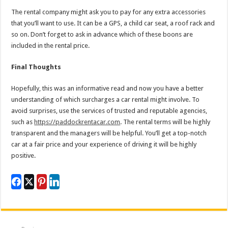
The rental company might ask you to pay for any extra accessories
that you’ll want to use. It can be a GPS, a child car seat, a roof rack and
so on. Don’t forget to ask in advance which of these boons are
included in the rental price.
Final Thoughts
Hopefully, this was an informative read and now you have a better
understanding of which surcharges a car rental might involve. To
avoid surprises, use the services of trusted and reputable agencies,
such as
https://paddockrentacar.com
. The rental terms will be highly
transparent and the managers will be helpful. You’ll get a top-notch
car at a fair price and your experience of driving it will be highly
positive.