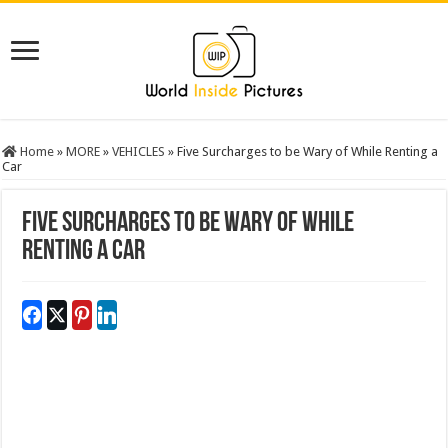
Home
»
MORE
»
VEHICLES
»
Five Surcharges to be Wary of While Renting a
Car
Five Surcharges to be Wary of While
Renting a Car