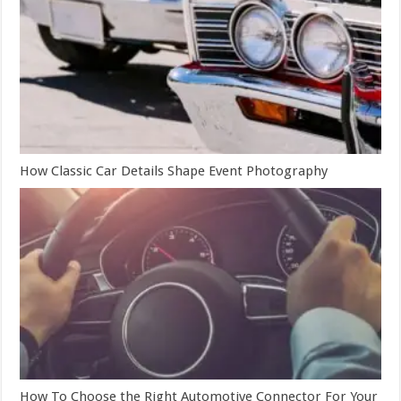
How Classic Car Details Shape Event Photography
How To Choose the Right Automotive Connector For Your