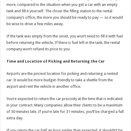
more, compared to the situation when you get a car with an empty
tank and fill it yourself. The closer the filling station to the rental
company’s office, the more you should be ready to pay — so it would
be wise to drive a few miles away.
If the tank was empty from the onset, you won’t need to fill it with fuel
before returning the vehicle. If there is fuel left in the tank, the rental
company won’t refund its price to you.
Time and Location of Picking and Returning the Car
Airports are the priciest location for picking and returning a rented
car. It would be more budget-friendly to take a shuttle from the
airport and rent the vehicle in another office.
You’re expected to return the car precisely at the time that is indicated
in your contract. Many companies allow their clients to be a maximum
of 30 minutes late. If you’re late for 31 minutes, you’ll be charged a full
extra day.
If you return the car half an hour earlier than expected, it shouldn’t be