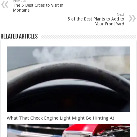
Previous
The 5 Best Cities to Visit in
Montana
Next
5 of the Best Plants to Add to
Your Front Yard
Related Articles
What That Check Engine Light Might Be Hinting At