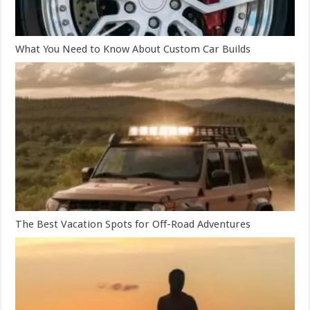
What You Need to Know About Custom Car Builds
The Best Vacation Spots for Off-Road Adventures