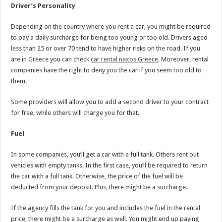
Driver’s Personality
Depending on the country where you rent a car, you might be required
to pay a daily surcharge for being too young or too old. Drivers aged
less than 25 or over 70 tend to have higher risks on the road. If you
are in Greece you can check
car rental naxos Greece
. Moreover, rental
companies have the right to deny you the car if you seem too old to
them.
Some providers will allow you to add a second driver to your contract
for free, while others will charge you for that.
Fuel
In some companies, you’ll get a car with a full tank. Others rent out
vehicles with empty tanks. In the first case, you’ll be required to return
the car with a full tank. Otherwise, the price of the fuel will be
deducted from your deposit. Plus, there might be a surcharge.
If the agency fills the tank for you and includes the fuel in the rental
price, there might be a surcharge as well. You might end up paying