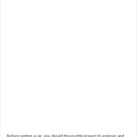
Before renting a car, you should thoroughly inspect its exterior and