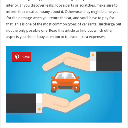
interior. If you discover leaks, loose parts or scratches, make sure to
inform the rental company about it. Otherwise, they might blame you
for the damage when you return the car, and you’ll have to pay for
that. This is one of the most common types of car rental surcharge but
not the only possible one. Read this article to find out which other
aspects you should pay attention to to avoid extra expenses!
Save