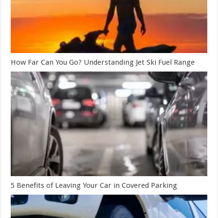
How Far Can You Go? Understanding Jet Ski Fuel Range
5 Benefits of Leaving Your Car in Covered Parking