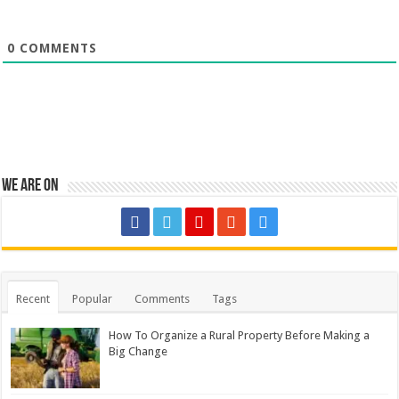
0
COMMENTS
We are on
Recent
Popular
Comments
Tags
How To Organize a Rural Property Before Making a
Big Change