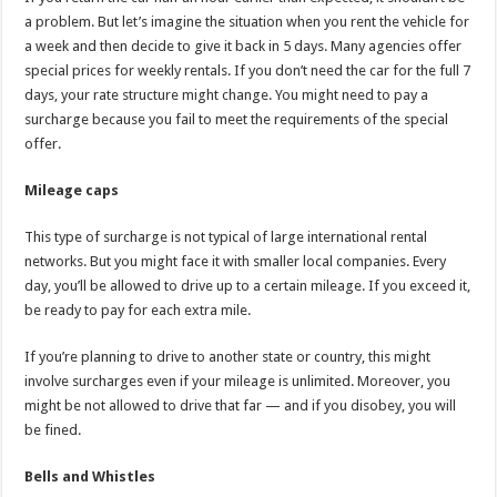
a problem. But let’s imagine the situation when you rent the vehicle for
a week and then decide to give it back in 5 days. Many agencies offer
special prices for weekly rentals. If you don’t need the car for the full 7
days, your rate structure might change. You might need to pay a
surcharge because you fail to meet the requirements of the special
offer.
Mileage caps
This type of surcharge is not typical of large international rental
networks. But you might face it with smaller local companies. Every
day, you’ll be allowed to drive up to a certain mileage. If you exceed it,
be ready to pay for each extra mile.
If you’re planning to drive to another state or country, this might
involve surcharges even if your mileage is unlimited. Moreover, you
might be not allowed to drive that far — and if you disobey, you will
be fined.
Bells and Whistles