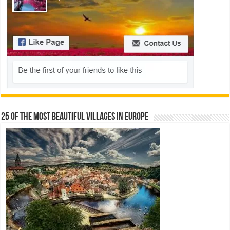
25 Of The Most Beautiful Villages In Europe