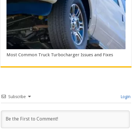
Most Common Truck Turbocharger Issues and Fixes
Subscribe
Login