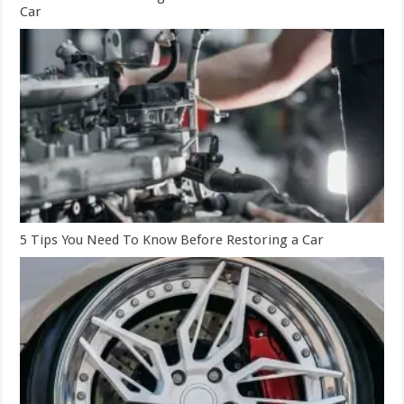
Car
5 Tips You Need To Know Before Restoring a Car