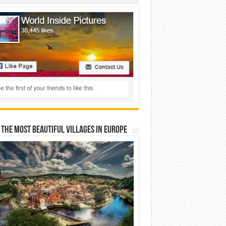
 The Most Beautiful Villages In Europe