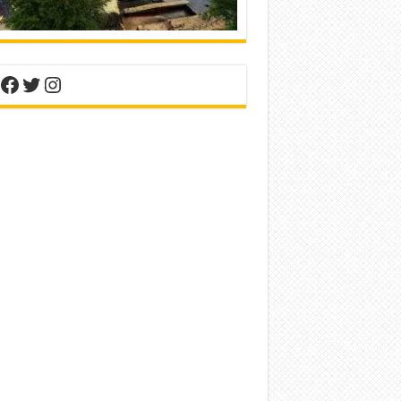
nterest
Facebook
Twitter
Instagram