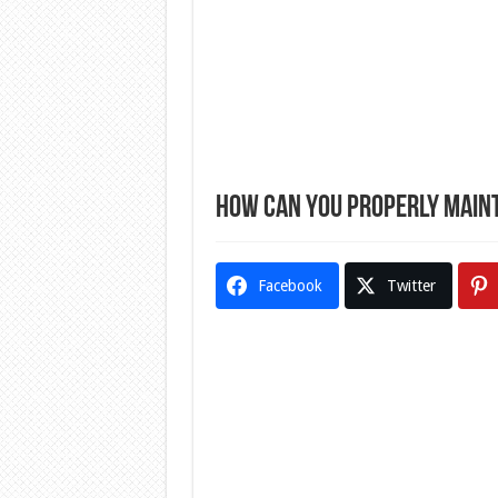
How Can You Properly Maint
Facebook
Twitter