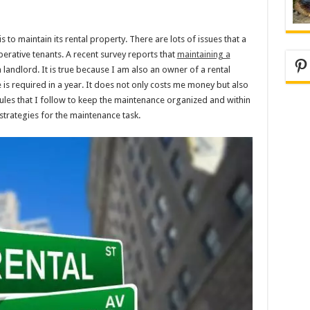
 to maintain its rental property. There are lots of issues that a
rative tenants. A recent survey reports that
maintaining a
Pi
a landlord. It is true because I am also an owner of a rental
 required in a year. It does not only costs me money but also
rules that I follow to keep the maintenance organized and within
trategies for the maintenance task.