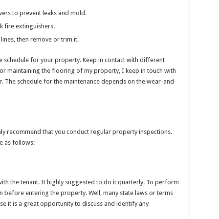
ers to prevent leaks and mold.
k fire extinguishers.
lines, then remove or trim it.
 schedule for your property. Keep in contact with different
or maintaining the flooring of my property, I keep in touch with
r. The schedule for the maintenance depends on the wear-and-
ghly recommend that you conduct regular property inspections.
e as follows:
with the tenant. It highly suggested to do it quarterly. To perform
on before entering the property. Well, many state laws or terms
e it is a great opportunity to discuss and identify any