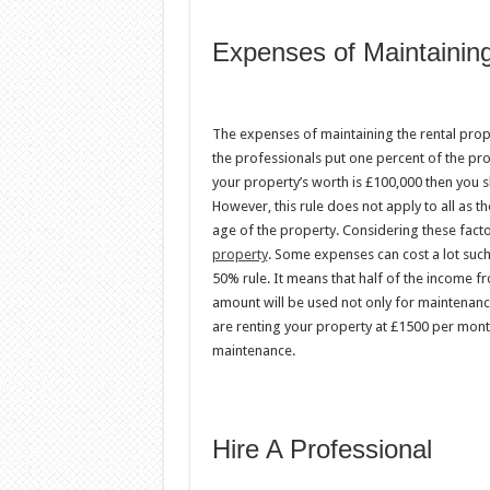
Expenses of Maintaining
The expenses of maintaining the rental prope
the professionals put one percent of the pro
your property’s worth is £100,000 then you 
However, this rule does not apply to all as th
age of the property. Considering these fact
property
. Some expenses can cost a lot such
50% rule. It means that half of the income f
amount will be used not only for maintenance
are renting your property at £1500 per mont
maintenance.
Hire A Professional