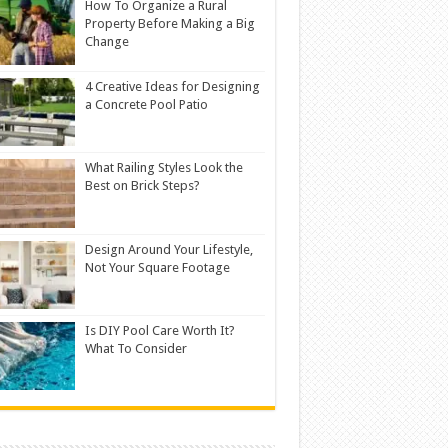
How To Organize a Rural
Property Before Making a Big
Change
4 Creative Ideas for Designing
a Concrete Pool Patio
What Railing Styles Look the
Best on Brick Steps?
Design Around Your Lifestyle,
Not Your Square Footage
Is DIY Pool Care Worth It?
What To Consider