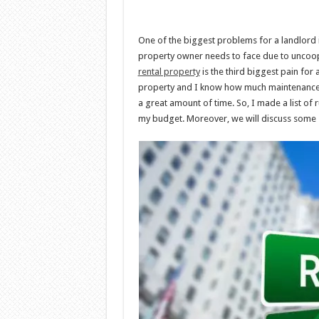
One of the biggest problems for a landlord is
property owner needs to face due to uncoope
rental property
is the third biggest pain for 
property and I know how much maintenance is
a great amount of time. So, I made a list of 
my budget. Moreover, we will discuss some s