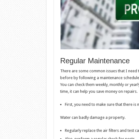
Regular Maintenance
There are some common issues that I need to
before by following a maintenance schedule. I
You can check them weekly, monthly or yearl
time, it can help you save money on repairs.
First, you need to make sure that there is
Water can badly damage a property.
Regularly replace the air filters and tes
Also, perform a regular check for pests.