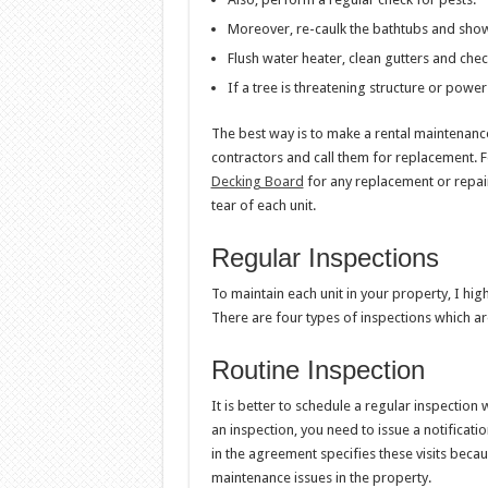
Moreover, re-caulk the bathtubs and show
Flush water heater, clean gutters and chec
If a tree is threatening structure or power 
The best way is to make a rental maintenance
contractors and call them for replacement. F
Decking Board
for any replacement or repai
tear of each unit.
Regular Inspections
To maintain each unit in your property, I hi
There are four types of inspections which ar
Routine Inspection
It is better to schedule a regular inspection 
an inspection, you need to issue a notificati
in the agreement specifies these visits becaus
maintenance issues in the property.