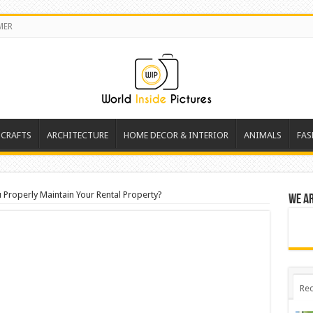
MER
 CRAFTS
ARCHITECTURE
HOME DECOR & INTERIOR
ANIMALS
FAS
Properly Maintain Your Rental Property?
We a
Rec