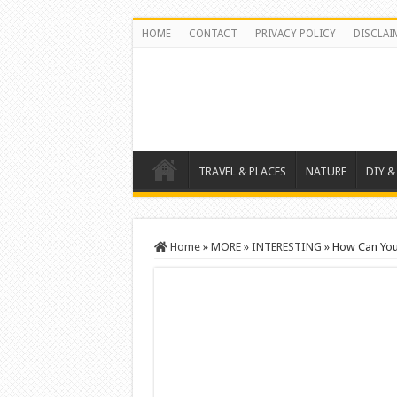
HOME
CONTACT
PRIVACY POLICY
DISCLAI
TRAVEL & PLACES
NATURE
DIY &
Home
»
MORE
»
INTERESTING
»
How Can You 