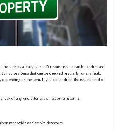
 fix such as a leaky faucet. But some issues can be addressed
t involves items that can be checked regularly for any fault.
y depending on the item. If you can address the issue ahead of
 no leak of any kind after snowmelt or rainstorms.
t carbon monoxide and smoke detectors.