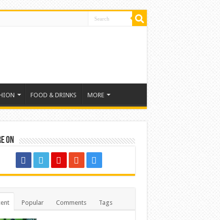
HION
FOOD & DRINKS
MORE
re on
ent
Popular
Comments
Tags