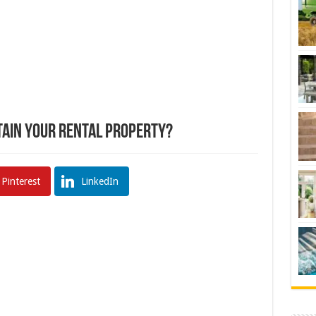
ain Your Rental Property?
Pinterest
LinkedIn