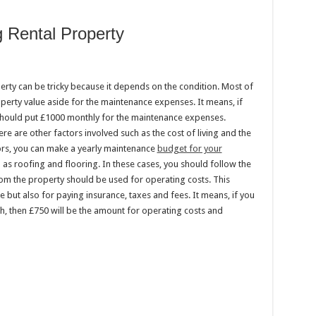
 Rental Property
rty can be tricky because it depends on the condition. Most of
perty value aside for the maintenance expenses. It means, if
should put £1000 monthly for the maintenance expenses.
ere are other factors involved such as the cost of living and the
ors, you can make a yearly maintenance
budget for your
 as roofing and flooring. In these cases, you should follow the
rom the property should be used for operating costs. This
 but also for paying insurance, taxes and fees. It means, if you
h, then £750 will be the amount for operating costs and