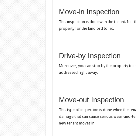
Move-in Inspection
This inspection is done with the tenant. It is 
property for the landlord to fix.
Drive-by Inspection
Moreover, you can stop by the property to ins
addressed right away.
Move-out Inspection
This type of inspection is done when the tena
damage that can cause serious wear-and-tea
new tenant moves in.