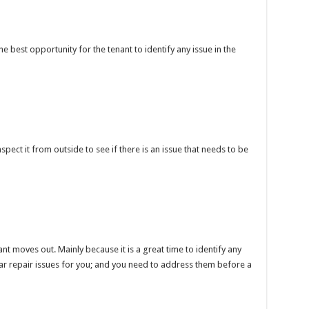
the best opportunity for the tenant to identify any issue in the
pect it from outside to see if there is an issue that needs to be
nt moves out. Mainly because it is a great time to identify any
r repair issues for you; and you need to address them before a