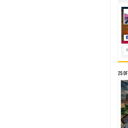
25 Of