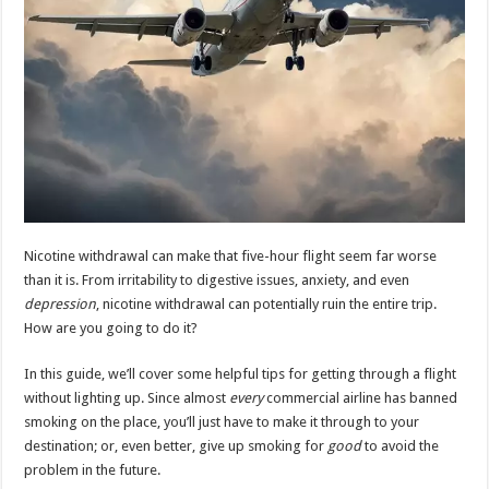
Nicotine withdrawal can make that five-hour flight seem far worse
than it is. From irritability to digestive issues, anxiety, and even
depression
, nicotine withdrawal can potentially ruin the entire trip.
How are you going to do it?
In this guide, we’ll cover some helpful tips for getting through a flight
without lighting up. Since almost
every
commercial airline has banned
smoking on the place, you’ll just have to make it through to your
destination; or, even better, give up smoking for
good
to avoid the
problem in the future.