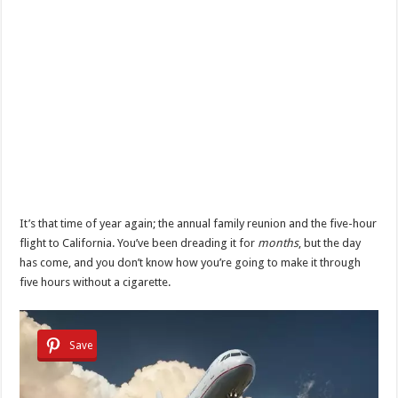
It’s that time of year again; the annual family reunion and the five-hour
flight to California. You’ve been dreading it for
months
, but the day
has come, and you don’t know how you’re going to make it through
five hours without a cigarette.
Save