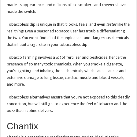
made its appearance, and millions of ex-smokers and chewers have
made the switch.
Tobaccoless dip is unique in that it looks, feels, and even
tastes
like the
real thing! Even a seasoned tobacco user has trouble differentiating
the two. You won’t find all of the unpleasant and dangerous chemicals
that inhabit a cigarette in your tobaccoless dip.
Tobacco farming involves a
lot
of fertilizer and pesticides; hence the
presence of so many toxic chemicals. When you smoke a cigarette,
you’re igniting and inhaling those chemicals, which cause cancer and
extensive damage to lung tissue, cardiac muscle and blood vessels,
and more.
Tobaccoless alternatives ensure that you’re not exposed to this deadly
concoction, but will still get to experience the feel of tobacco and the
buzz that nicotine delivers.
Chantix