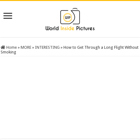
Home
»
MORE
»
INTERESTING
»
How to Get Through a Long Flight Without
Smoking