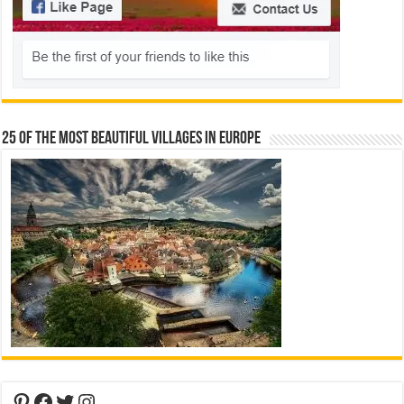
25 Of The Most Beautiful Villages In Europe
Pinterest
Facebook
Twitter
Instagram