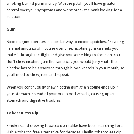
smoking behind permanently. With the patch, you’ll have greater
control over your symptoms and won’t break the bank looking for a
solution.
Gum
Nicotine gum operates in a similar way to nicotine patches. Providing
minimal amounts of nicotine over time, nicotine gum can help you
make it through the flight and give you something to focus on. You
don’t chew nicotine gum the same way you would Juicy Fruit. The
nicotine has to be absorbed through blood vessels in your mouth, so
you’ll need to chew, rest, and repeat.
When you continuously chew nicotine gum, the nicotine ends up in
your stomach instead of your oral blood vessels, causing upset
stomach and digestive troubles.
Tobaccoless Dip
Smokers and chewing tobacco users alike have been searching for a
viable tobacco free alternative for decades. Finally, tobaccoless dip