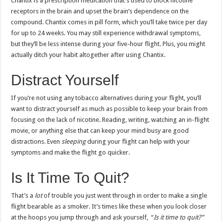
Chantix is a prescription medication that’s used to block nicotine
receptors in the brain and upset the brain’s dependence on the
compound. Chantix comes in pill form, which you’ll take twice per day
for up to 24 weeks. You may still experience withdrawal symptoms,
but they’ll be less intense during your five-hour flight. Plus, you might
actually ditch your habit altogether after using Chantix.
Distract Yourself
If you’re not using any tobacco alternatives during your flight, you’ll
want to distract yourself as much as possible to keep your brain from
focusing on the lack of nicotine. Reading, writing, watching an in-flight
movie, or anything else that can keep your mind busy are good
distractions. Even
sleeping
during your flight can help with your
symptoms and make the flight go quicker.
Is It Time To Quit?
That’s a
lot
of trouble you just went through in order to make a single
flight bearable as a smoker. It’s times like these when you look closer
at the hoops you jump through and ask yourself, “
Is it time to quit?”