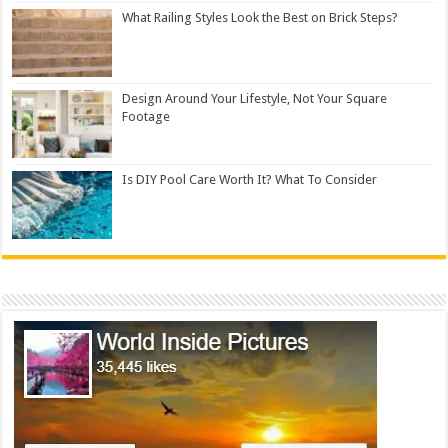
What Railing Styles Look the Best on Brick Steps?
Design Around Your Lifestyle, Not Your Square
Footage
Is DIY Pool Care Worth It? What To Consider