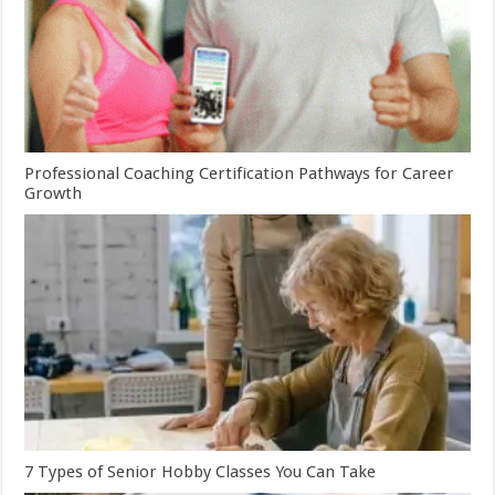
Professional Coaching Certification Pathways for Career
Growth
7 Types of Senior Hobby Classes You Can Take