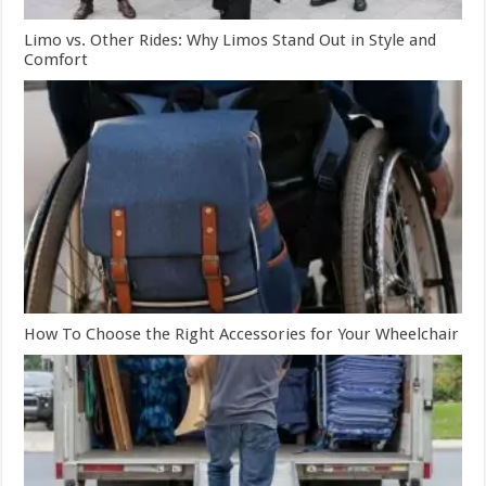
Limo vs. Other Rides: Why Limos Stand Out in Style and
Comfort
How To Choose the Right Accessories for Your Wheelchair