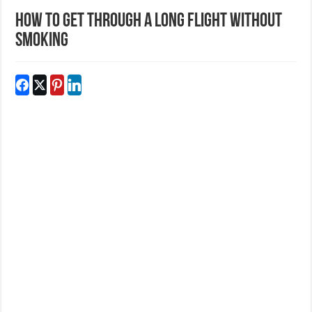
How to Get Through a Long Flight Without
Smoking