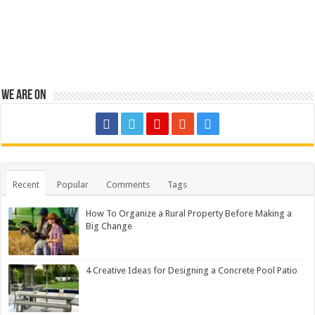
We are on
Recent
Popular
Comments
Tags
How To Organize a Rural Property Before Making a
Big Change
4 Creative Ideas for Designing a Concrete Pool Patio