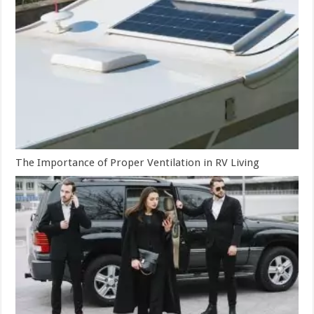
The Importance of Proper Ventilation in RV Living