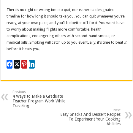
There’s no right or wrong time to quit, nor is there a designated
timeline for how long it should take you. You can quit whenever you’re
ready, at your own pace, and you’ll be better off for it. You won’t have
to worry about making flights more comfortable, health
complications, endangering others with second-hand smoke, or
medical bills. Smoking will catch up to you eventually; it’s time to beat
it
before it beats
you.
Previous
4 Ways to Make a Graduate
Teacher Program Work While
Traveling
Next
Easy Snacks And Dessert Recipes
To Experiment Your Cooking
Abilities