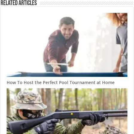
Related Articles
How To Host the Perfect Pool Tournament at Home