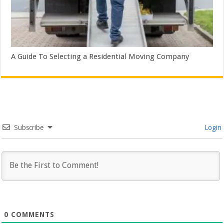
A Guide To Selecting a Residential Moving Company
Subscribe
Login
0
COMMENTS