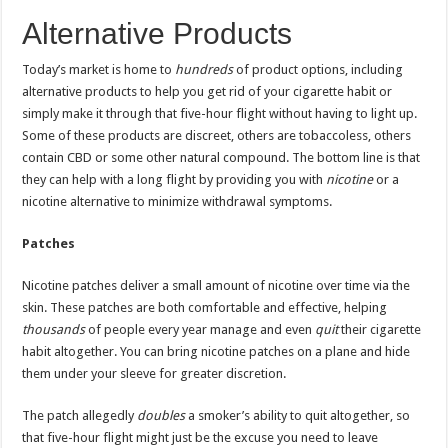
Alternative Products
Today’s market is home to
hundreds
of product options, including
alternative products to help you get rid of your cigarette habit or
simply make it through that five-hour flight without having to light up.
Some of these products are discreet, others are tobaccoless, others
contain CBD or some other natural compound. The bottom line is that
they can help with a long flight by providing you with
nicotine
or a
nicotine alternative to minimize withdrawal symptoms.
Patches
Nicotine patches deliver a small amount of nicotine over time via the
skin. These patches are both comfortable and effective, helping
thousands
of people every year manage and even
quit
their cigarette
habit altogether. You can bring nicotine patches on a plane and hide
them under your sleeve for greater discretion.
The patch allegedly
doubles
a smoker’s ability to quit altogether, so
that five-hour flight might just be the excuse you need to leave