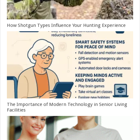
How Shotgun Types Influence Your Hunting Experience
The Importance of Modern Technology in Senior Living
Facilities