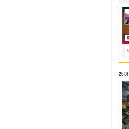
25 Of