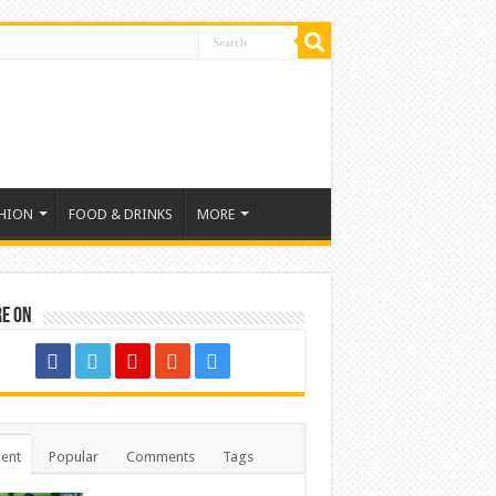
HION
FOOD & DRINKS
MORE
re on
ent
Popular
Comments
Tags