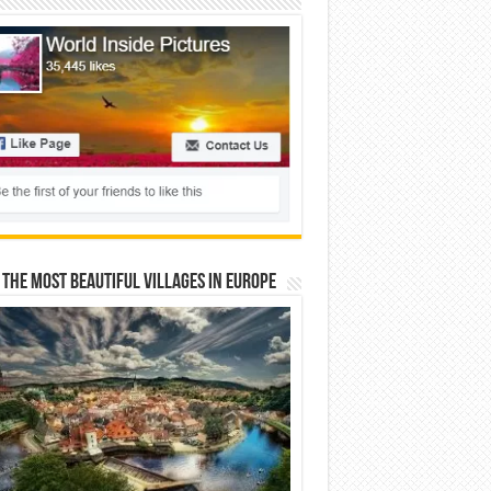
 The Most Beautiful Villages In Europe