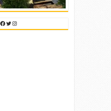
nterest
Facebook
Twitter
Instagram