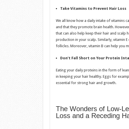
Take Vitamins to Prevent Hair Loss
We all know how a daily intake of vitamins
and that they promote brain health. However,
that can also help keep their hair and scalp 
production in your scalp. Similarly, vitamin 
follicles. Moreover, vitamin B can help you m
Don’t Fall Short on Your Protein Int
Eating your daily proteins in the form of lea
in keeping your hair healthy. Eggs for exampl
essential for strong hair and growth.
The Wonders of Low-Leve
Loss and a Receding Hai