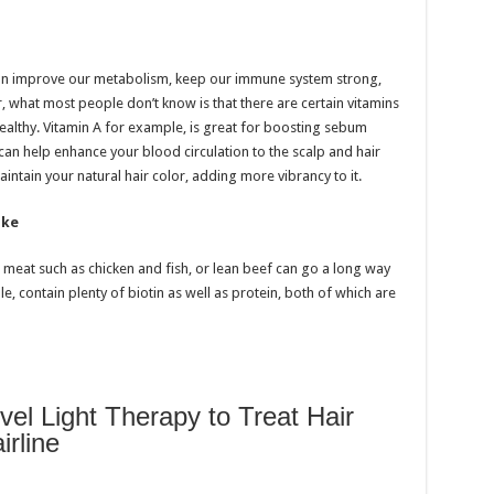
 can improve our metabolism, keep our immune system strong,
 what most people don’t know is that there are certain vitamins
healthy. Vitamin A for example, is great for boosting sebum
E can help enhance your blood circulation to the scalp and hair
aintain your natural hair color, adding more vibrancy to it.
ake
n meat such as chicken and fish, or lean beef can go a long way
e, contain plenty of biotin as well as protein, both of which are
l Light Therapy to Treat Hair
rline