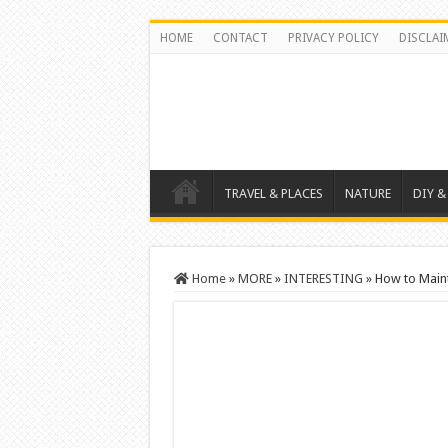
HOME
CONTACT
PRIVACY POLICY
DISCLAI
TRAVEL & PLACES
NATURE
DIY &
Home
»
MORE
»
INTERESTING
»
How to Maint