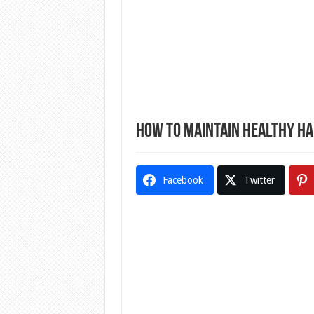
How to Maintain Healthy Hai
Facebook
Twitter