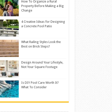
How To Organize a Rural
Property Before Making a Big
Change
4 Creative Ideas for Designing
a Concrete Pool Patio
What Railing Styles Look the
Best on Brick Steps?
Design Around Your Lifestyle,
Not Your Square Footage
Is DIY Pool Care Worth It?
What To Consider