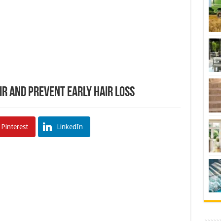
r and Prevent Early Hair Loss
Pinterest
LinkedIn