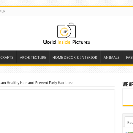
MER
 CRAFTS
ARCHITECTURE
HOME DECOR & INTERIOR
ANIMALS
FAS
ain Healthy Hair and Prevent Early Hair Loss
We a
Rec