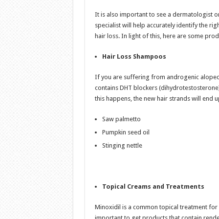
It is also important to see a dermatologist o
specialist will help accurately identify the r
hair loss. In light of this, here are some pr
Hair Loss Shampoos
If you are suffering from androgenic alopeci
contains DHT blockers (dihydrotestosterone). 
this happens, the new hair strands will end 
Saw palmetto
Pumpkin seed oil
Stinging nettle
Topical Creams and Treatments
Minoxidil is a common topical treatment for ha
important to get products that contain rende