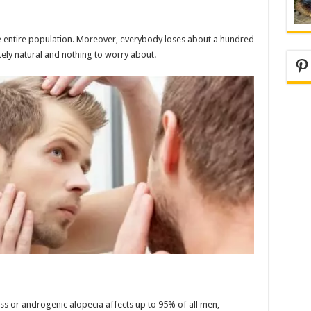
the entire population. Moreover, everybody loses about a hundred
utely natural and nothing to worry about.
Pi
s or androgenic alopecia affects up to 95% of all men,