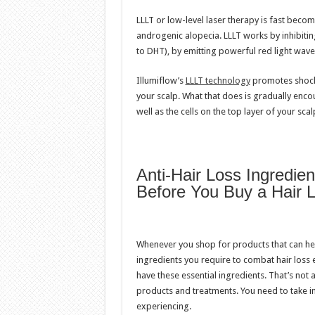
LLLT or low-level laser therapy is fast beco
androgenic alopecia. LLLT works by inhibiti
to DHT), by emitting powerful red light wavel
Illumiflow’s
LLLT technology
promotes shock 
your scalp. What that does is gradually encou
well as the cells on the top layer of your scal
Anti-Hair Loss Ingredie
Before You Buy a Hair 
Whenever you shop for products that can help 
ingredients you require to combat hair loss 
have these essential ingredients. That’s not 
products and treatments. You need to take in
experiencing.