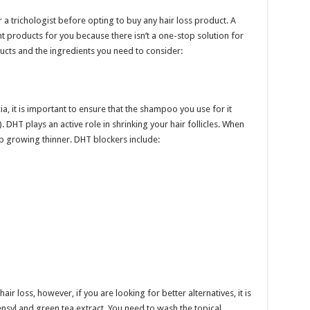
r a trichologist before opting to buy any hair loss product. A
ight products for you because there isn’t a one-stop solution for
oducts and the ingredients you need to consider:
a, it is important to ensure that the shampoo you use for it
DHT plays an active role in shrinking your hair follicles. When
up growing thinner. DHT blockers include:
ir loss, however, if you are looking for better alternatives, it is
nsyl and green tea extract. You need to wash the topical