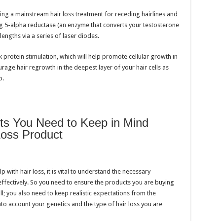
ming a mainstream hair loss treatment for receding hairlines and
ng 5-alpha reductase (an enzyme that converts your testosterone
engths via a series of laser diodes.
protein stimulation, which will help promote cellular growth in
rage hair regrowth in the deepest layer of your hair cells as
p.
nts You Need to Keep in Mind
Loss Product
with hair loss, it is vital to understand the necessary
effectively. So you need to ensure the products you are buying
all; you also need to keep realistic expectations from the
to account your genetics and the type of hair loss you are