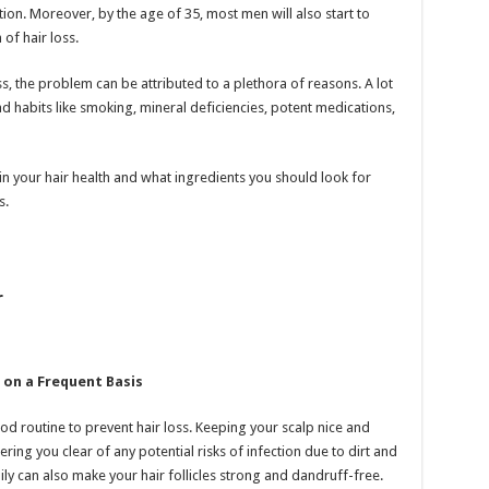
ion. Moreover, by the age of 35, most men will also start to
of hair loss.
s, the problem can be attributed to a plethora of reasons. A lot
d habits like smoking, mineral deficiencies, potent medications,
n your hair health and what ingredients you should look for
s.
r
 on a Frequent Basis
od routine to prevent hair loss. Keeping your scalp nice and
ring you clear of any potential risks of infection due to dirt and
ly can also make your hair follicles strong and dandruff-free.