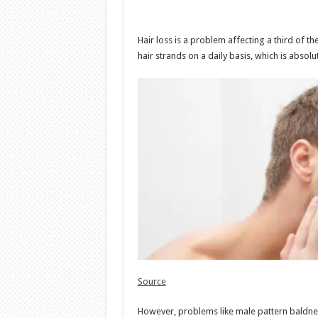
Hair loss is a problem affecting a third of 
hair strands on a daily basis, which is absol
Source
However, problems like male pattern baldnes