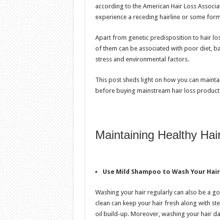
according to the American Hair Loss Associat
experience a receding hairline or some form 
Apart from genetic predisposition to hair los
of them can be associated with poor diet, ba
stress and environmental factors.
This post sheds light on how you can maintai
before buying mainstream hair loss product
Maintaining Healthy Hai
Use Mild Shampoo to Wash Your Hair
Washing your hair regularly can also be a go
clean can keep your hair fresh along with stee
oil build-up. Moreover, washing your hair dai