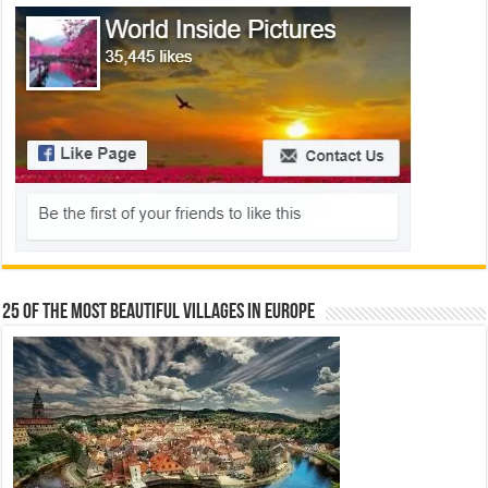
25 Of The Most Beautiful Villages In Europe