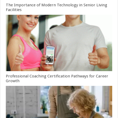
The Importance of Modern Technology in Senior Living
Facilities
Professional Coaching Certification Pathways for Career
Growth