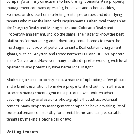
company’s primary directive is to find the right tenants. As a
property
management company operating in Denver
and other US cities,
Evernest prides itself on marketing rental properties and identifying
tenants who meet the landlord’s requirements. Other local companies
like Integrity Realty and Management and Colorado Realty and
Property Management, Inc. do the same. Their agents know the best
platforms for marketing and advertising rental homes to reach the
most significant pool of potential tenants. Real estate management
giants, such as Greystar Real Estate Partners LLC and BH Cos. operate
in the Denver area. However, many landlords prefer working with local
operators who potentially have better local insight.
Marketing a rental property is not a matter of uploading a few photos
and a brief description. To make a property stand out from others, a
property management agent must put out a well-written advert
accompanied by professional photographs that attract potential
renters. Many property management companies have a waiting list of
potential tenants on standby for a rental home and can get suitable
tenants by making a phone call or two.
Vetting tenants