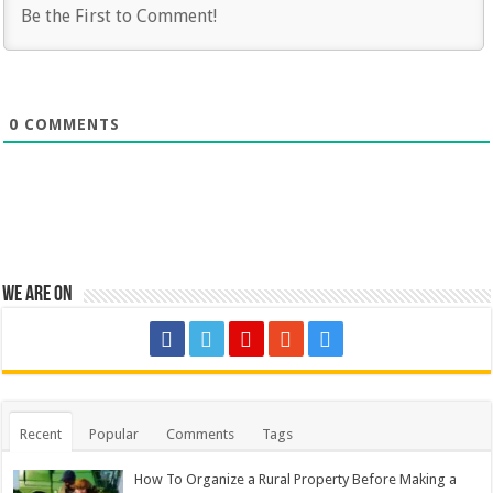
0
COMMENTS
We are on
Recent
Popular
Comments
Tags
How To Organize a Rural Property Before Making a