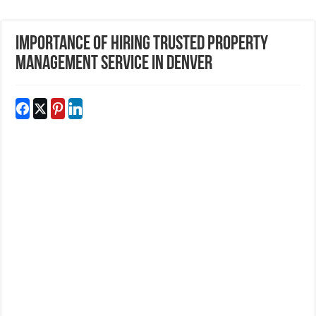
Importance of Hiring Trusted Property
Management Service in Denver