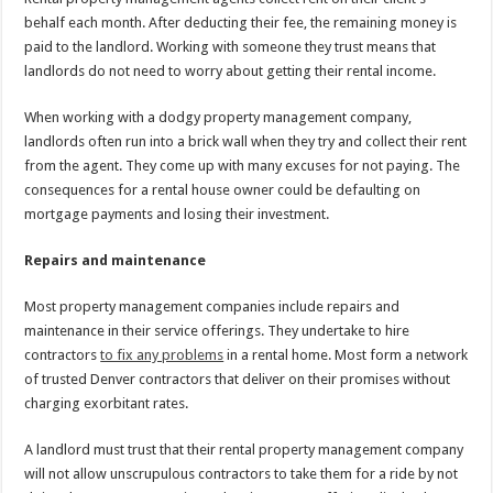
behalf each month. After deducting their fee, the remaining money is
paid to the landlord. Working with someone they trust means that
landlords do not need to worry about getting their rental income.
When working with a dodgy property management company,
landlords often run into a brick wall when they try and collect their rent
from the agent. They come up with many excuses for not paying. The
consequences for a rental house owner could be defaulting on
mortgage payments and losing their investment.
Repairs and maintenance
Most property management companies include repairs and
maintenance in their service offerings. They undertake to hire
contractors
to fix any problems
in a rental home. Most form a network
of trusted Denver contractors that deliver on their promises without
charging exorbitant rates.
A landlord must trust that their rental property management company
will not allow unscrupulous contractors to take them for a ride by not