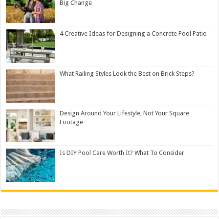
Big Change
4 Creative Ideas for Designing a Concrete Pool Patio
What Railing Styles Look the Best on Brick Steps?
Design Around Your Lifestyle, Not Your Square
Footage
Is DIY Pool Care Worth It? What To Consider