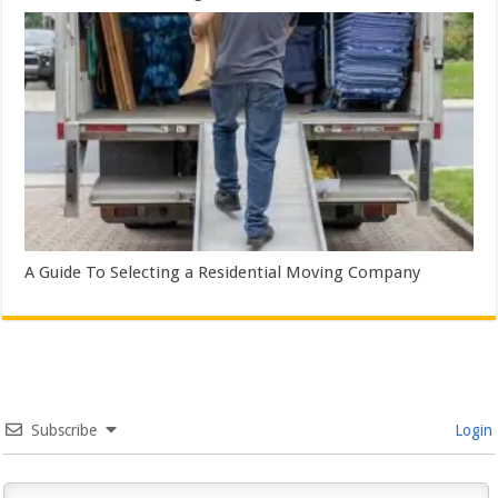
A Guide To Selecting a Residential Moving Company
Subscribe
Login