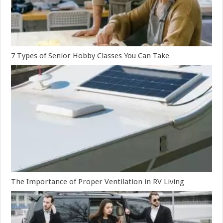
7 Types of Senior Hobby Classes You Can Take
The Importance of Proper Ventilation in RV Living