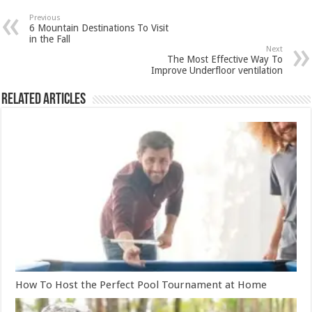
Previous
6 Mountain Destinations To Visit
in the Fall
Next
The Most Effective Way To
Improve Underfloor ventilation
Related Articles
How To Host the Perfect Pool Tournament at Home