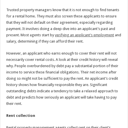
Trusted property managers know that it is not enough to find tenants
for a rental home. They must also screen these applicants to ensure
that they will not default on their agreement, especially regarding
payment. It involves doing a deep dive into an applicant’s past and
present. Most agents start by
verifying an applicant’s employment
and
salary, determining if they can afford their rent.
However, an applicant who earns enough to cover their rent will not
necessarily cover rental costs. A look at their credit history will reveal
why. People overburdened by debt pay a substantial portion of their
income to service these financial obligations. Their net income after
doing so might not be sufficient to pay the rent. An applicant’s credit
history shows how financially responsible they are. Significant
outstanding debts indicate a tendency to take a relaxed approach to
debt and predicts how seriously an applicant will take having to pay
their rent.
Rent collection
Rental property management agents collect rent on their client’s