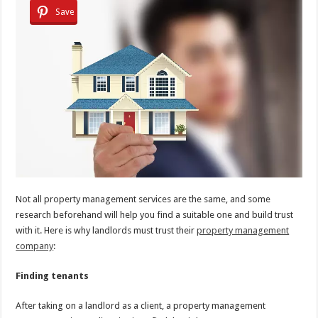
Save
Not all property management services are the same, and some
research beforehand will help you find a suitable one and build trust
with it. Here is why landlords must trust their
property management
company
:
Finding tenants
After taking on a landlord as a client, a property management