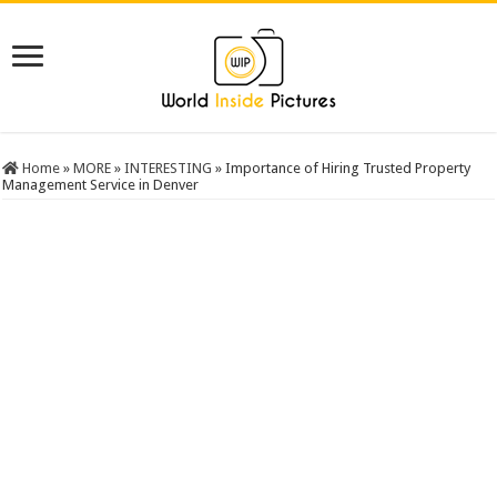
Home
»
MORE
»
INTERESTING
»
Importance of Hiring Trusted Property
Management Service in Denver