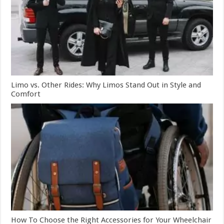
Limo vs. Other Rides: Why Limos Stand Out in Style and
Comfort
How To Choose the Right Accessories for Your Wheelchair