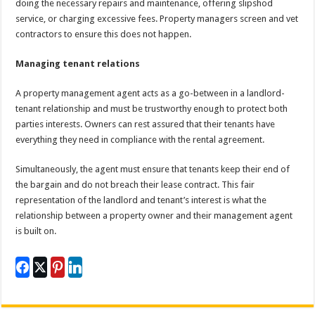
doing the necessary repairs and maintenance, offering slipshod
service, or charging excessive fees. Property managers screen and vet
contractors to ensure this does not happen.
Managing tenant relations
A property management agent acts as a go-between in a landlord-
tenant relationship and must be trustworthy enough to protect both
parties interests. Owners can rest assured that their tenants have
everything they need in compliance with the rental agreement.
Simultaneously, the agent must ensure that tenants keep their end of
the bargain and do not breach their lease contract. This fair
representation of the landlord and tenant’s interest is what the
relationship between a property owner and their management agent
is built on.