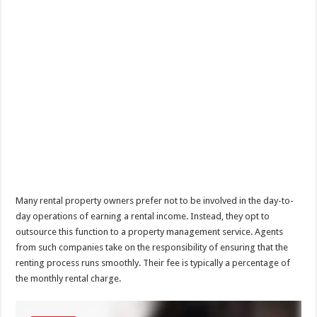
Many rental property owners prefer not to be involved in the day-to-
day operations of earning a rental income. Instead, they opt to
outsource this function to a property management service. Agents
from such companies take on the responsibility of ensuring that the
renting process runs smoothly. Their fee is typically a percentage of
the monthly rental charge.