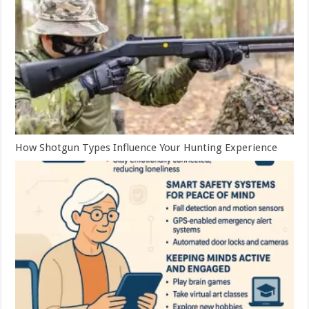
How Shotgun Types Influence Your Hunting Experience