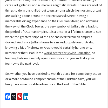
cafes, art galleries, and numerous enigmatic streets. There are a lot of
things to do in this chilled-out town, among which the most important
are walking a tour across the ancient Marzuk Street, having a
memorable dining experience on the Olei Zion Street, and admiring
the view of the Clock Tower, the very symbol of Jaffa dating back to
the period of Ottoman Empire. It is a once-in-a-lifetime chance to see
where the greatest ships of the ancient Mediterranean empires
docked. And since Jaffa is home to a mixed population of Arabs,
knowing a bit of Hebrew or Arabic would certainly hurt no one.
Remember that Israel is the
world center for Jewish Education
, so
learning Hebrew can only open new doors for you and take your
journey to the next level.
So, whether you have decided to visit this place for some dusty action
or a more profound comprehension of the Christian faith, you will
likely have a memorable adventure in the Land of the Bible.