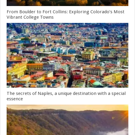
From Boulder to Fort Collins: Exploring Colorado’s Most
Vibrant College Towns
The secrets of Naples, a unique destination with a special
essence