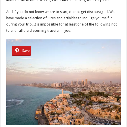
And if you do not know where to start, do not get discouraged. We
have made a selection of lures and activities to indulge yourself in
during your trip. It is impossible for at least one of the following not
to enthrall the discerning traveler in you.
Save