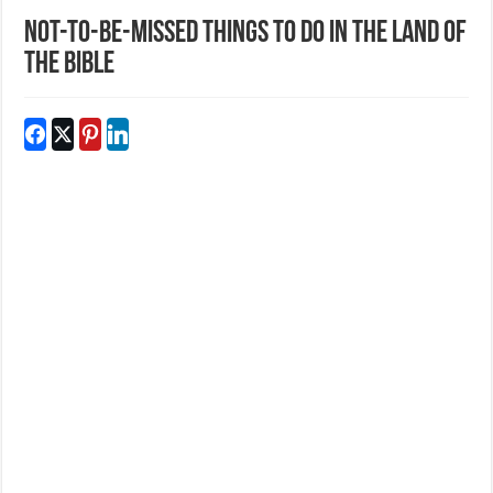
Not-to-be-missed things to do in the Land of
the Bible