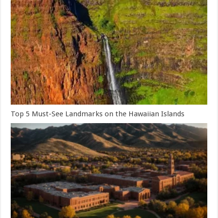
Top 5 Must-See Landmarks on the Hawaiian Islands