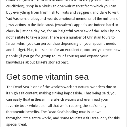
crucifixion), shop in a ‘Shuk’ (an open-air market from which you can
buy everything from fresh fish to fruits and veggies), and dare to visit
Yad Vashem, the beyond-words emotional memorial of the millions of
Jews victims to the Holocaust. Jerusalem’s appeals are indeed hard to
check in just one day. So, for an insightful overview of the Holy City, do
not hesitate to take a tour. There are a number of
Christian tours to
Israel
, which you can personalize depending on your specific needs
and budget. Plus, tours make for an excellent opportunity to meet new
people (if you go for group tours, of course) and expand your
knowledge about Israel’s storied past.
Get some vitamin sea
The Dead Sea is one of the world’s wackiest natural wonders due to
its high salt content, making sinking impossible. That being said, you
can easily float in these mineral-rich waters and even read your
favorite book while at it – all that while reaping the sea’s many
therapeutic benefits. The Dead Sea’s healing mud is known
throughout the entire world, and some tourists visit Israel only for this
special treat.