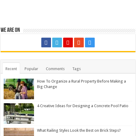
We are on
Recent
Popular
Comments
Tags
How To Organize a Rural Property Before Making a
Big Change
4 Creative Ideas for Designing a Concrete Pool Patio
What Railing Styles Look the Best on Brick Steps?