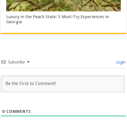
Luxury in the Peach State: 5 Must-Try Experiences in
Georgia
Subscribe
Login
0
COMMENTS