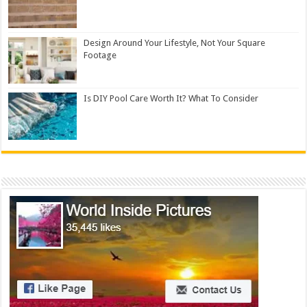
Design Around Your Lifestyle, Not Your Square
Footage
Is DIY Pool Care Worth It? What To Consider