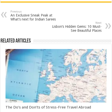
Previous
An Exclusive Sneak Peak at
What’s next for Indian Sarees
Next
Lisbon’s Hidden Gems: 10 Must-
See Beautiful Places
Related Articles
The Do’s and Don’ts of Stress-Free Travel Abroad