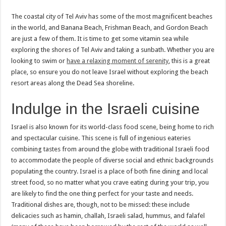
The coastal city of Tel Aviv has some of the most magnificent beaches
in the world, and Banana Beach, Frishman Beach, and Gordon Beach
are just a few of them. It is time to get some vitamin sea while
exploring the shores of Tel Aviv and taking a sunbath. Whether you are
looking to swim or
have a relaxing moment of serenity
, this is a great
place, so ensure you do not leave Israel without exploring the beach
resort areas along the Dead Sea shoreline.
Indulge in the Israeli cuisine
Israel is also known for its world-class food scene, being home to rich
and spectacular cuisine. This scene is full of ingenious eateries
combining tastes from around the globe with traditional Israeli food
to accommodate the people of diverse social and ethnic backgrounds
populating the country. Israel is a place of both fine dining and local
street food, so no matter what you crave eating during your trip, you
are likely to find the one thing perfect for your taste and needs.
Traditional dishes are, though, not to be missed: these include
delicacies such as hamin, challah, Israeli salad, hummus, and falafel