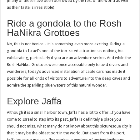
(many of these have been borrowed by the rest of the world as well
as their taste is irresistible).
Ride a gondola to the Rosh
HaNikra Grottoes
No, this is not Venice – it is something even more exciting. Riding a
gondola to Israel’s one of the top-rated attractions is nothing but
exhilarating, particularly if you are an adventure seeker. And while the
Rosh HaNikra Grottoes were once accessible only to avid divers and
wanderers, today’s advanced installation of cable cars has made it
possible for all kinds of visitors to adventure into the deep caves and
admire the sparkling blue waters of this natural wonder.
Explore Jaffa
Although it is a small harbor town, Jaffa has a lot to offer. If you have
come to Israel to step into its past, Jaffa is definitely a place you
should not miss. What many do not know about this picturesque city is
that it may be the oldest port in the world. But apart from the port,
Jaffa boasts a majestic flea market, a number of ancient buildings,