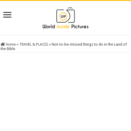
Home
»
TRAVEL & PLACES
»
Not-to-be-missed things to do in the Land of
the Bible