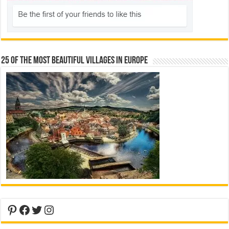
25 Of The Most Beautiful Villages In Europe
Pinterest
Facebook
Twitter
Instagram