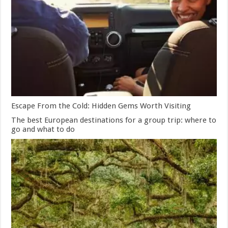
Escape From the Cold: Hidden Gems Worth Visiting
The best European destinations for a group trip: where to
go and what to do