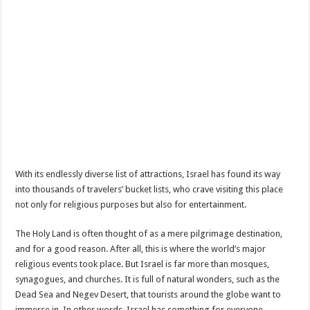
With its endlessly diverse list of attractions, Israel has found its way
into thousands of travelers’ bucket lists, who crave visiting this place
not only for religious purposes but also for entertainment.
The Holy Land is often thought of as a mere pilgrimage destination,
and for a good reason. After all, this is where the world’s major
religious events took place. But Israel is far more than mosques,
synagogues, and churches. It is full of natural wonders, such as the
Dead Sea and Negev Desert, that tourists around the globe want to
immerse in. In other words, Israel has something for everyone.