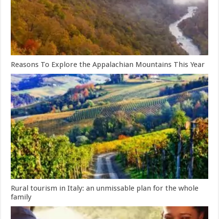
Reasons To Explore the Appalachian Mountains This Year
Rural tourism in Italy: an unmissable plan for the whole
family