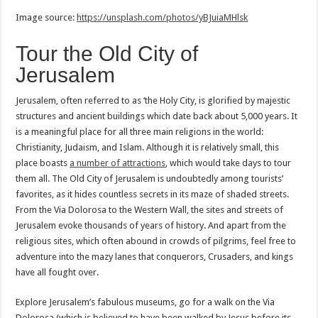
Image source:
https://unsplash.com/photos/yBJuiaMHlsk
Tour the Old City of
Jerusalem
Jerusalem, often referred to as ‘the Holy City, is glorified by majestic
structures and ancient buildings which date back about 5,000 years. It
is a meaningful place for all three main religions in the world:
Christianity, Judaism, and Islam. Although it is relatively small, this
place boasts
a number of attractions
, which would take days to tour
them all. The Old City of Jerusalem is undoubtedly among tourists’
favorites, as it hides countless secrets in its maze of shaded streets.
From the Via Dolorosa to the Western Wall, the sites and streets of
Jerusalem evoke thousands of years of history. And apart from the
religious sites, which often abound in crowds of pilgrims, feel free to
adventure into the mazy lanes that conquerors, Crusaders, and kings
have all fought over.
Explore Jerusalem’s fabulous museums, go for a walk on the Via
Dolorosa (which is believed to have been walked by Jesus before its