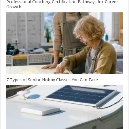
Professional Coaching Certification Pathways for Career
Growth
7 Types of Senior Hobby Classes You Can Take