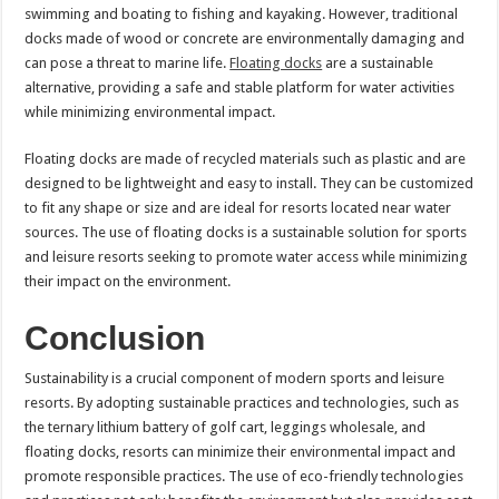
swimming and boating to fishing and kayaking. However, traditional
docks made of wood or concrete are environmentally damaging and
can pose a threat to marine life.
Floating docks
are a sustainable
alternative, providing a safe and stable platform for water activities
while minimizing environmental impact.
Floating docks are made of recycled materials such as plastic and are
designed to be lightweight and easy to install. They can be customized
to fit any shape or size and are ideal for resorts located near water
sources. The use of floating docks is a sustainable solution for sports
and leisure resorts seeking to promote water access while minimizing
their impact on the environment.
Conclusion
Sustainability is a crucial component of modern sports and leisure
resorts. By adopting sustainable practices and technologies, such as
the ternary lithium battery of golf cart, leggings wholesale, and
floating docks, resorts can minimize their environmental impact and
promote responsible practices. The use of eco-friendly technologies