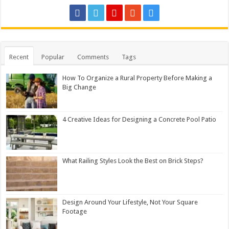
Recent
Popular
Comments
Tags
How To Organize a Rural Property Before Making a
Big Change
4 Creative Ideas for Designing a Concrete Pool Patio
What Railing Styles Look the Best on Brick Steps?
Design Around Your Lifestyle, Not Your Square
Footage