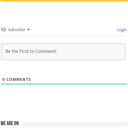
Subscribe
Login
0
COMMENTS
We are on