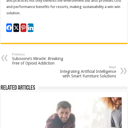
and practices not only benefits the environment but also provides cost
and performance benefits for resorts, making sustainability a win-win
solution.
Previous
Suboxone’s Miracle: Breaking
Free of Opioid Addiction
Next
Integrating Artificial Intelligence
with Smart Furniture Solutions
Related Articles