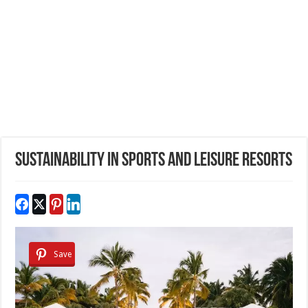
Sustainability in Sports and Leisure Resorts
Save