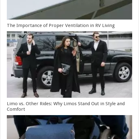
The Importance of Proper Ventilation in RV Living
Limo vs. Other Rides: Why Limos Stand Out in Style and
Comfort