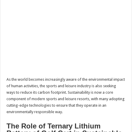
As the world becomes increasingly aware of the environmental impact
of human activities, the sports and leisure industry is also seeking
ways to reduce its carbon footprint. Sustainability is now a core
component of modern sports and leisure resorts, with many adopting
cutting-edge technologies to ensure that they operate in an
environmentally responsible way.
The Role of Ternary Lithium