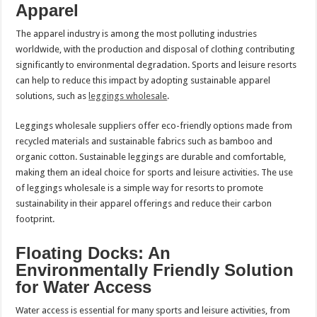
Apparel
The apparel industry is among the most polluting industries
worldwide, with the production and disposal of clothing contributing
significantly to environmental degradation. Sports and leisure resorts
can help to reduce this impact by adopting sustainable apparel
solutions, such as
leggings wholesale
.
Leggings wholesale suppliers offer eco-friendly options made from
recycled materials and sustainable fabrics such as bamboo and
organic cotton. Sustainable leggings are durable and comfortable,
making them an ideal choice for sports and leisure activities. The use
of leggings wholesale is a simple way for resorts to promote
sustainability in their apparel offerings and reduce their carbon
footprint.
Floating Docks: An
Environmentally Friendly Solution
for Water Access
Water access is essential for many sports and leisure activities, from