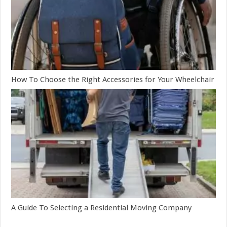
How To Choose the Right Accessories for Your Wheelchair
A Guide To Selecting a Residential Moving Company