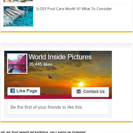
Is DIY Pool Care Worth It? What To Consider