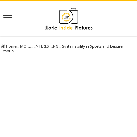
Home
»
MORE
»
INTERESTING
»
Sustainability in Sports and Leisure
Resorts