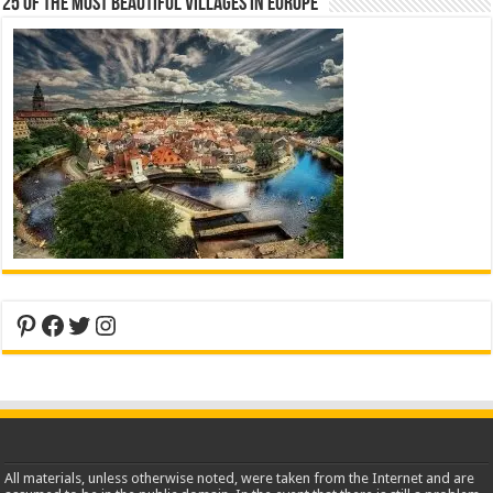
25 Of The Most Beautiful Villages In Europe
Pinterest
Facebook
Twitter
Instagram
All materials, unless otherwise noted, were taken from the Internet and are