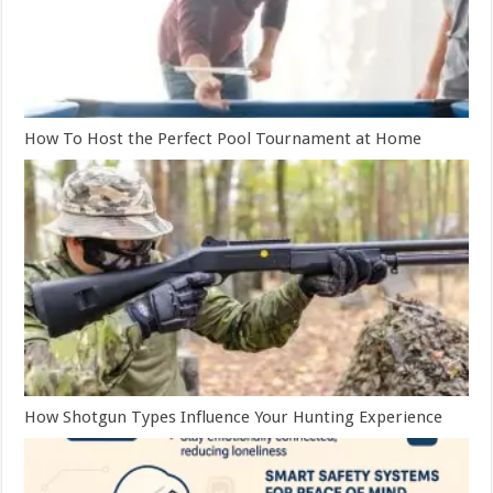
How To Host the Perfect Pool Tournament at Home
How Shotgun Types Influence Your Hunting Experience