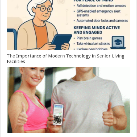
The Importance of Modern Technology in Senior Living
Facilities