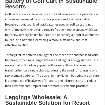
Battery of Golf Cart in Sustainable
Resorts
Golf carts are a staple in many sports and leisure resorts, providing a
convenient means of transport for players and spectators alike.
However, traditional lead-acid batteries used in golf carts are not
environmentally friendly and require frequent replacement, which can
be costly.
Ternary lithium batteries
are becoming a popular alternative
to lead-acid batteries, providing a more sustainable and cost-
effective solution.
Ternary lithium batteries are lighter and more efficient than lead-acid
batteries, providing a longer lifespan and higher energy density. This
means that golf carts equipped with ternary lithium batteries can
travel further on a single charge, reducing the need for charging and
replacement batteries. The use of ternary lithium batteries in golf carts
is a simple but effective way for sports and leisure resorts to reduce
their environmental impact and promote sustainable practices.
Leggings Wholesale: A
Sustainable Solution for Resort