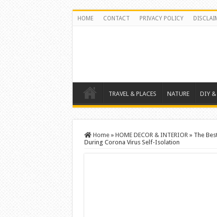
HOME
CONTACT
PRIVACY POLICY
DISCLAI
TRAVEL & PLACES
NATURE
DIY &
Home
»
HOME DECOR & INTERIOR
»
The Bes
During Corona Virus Self-Isolation