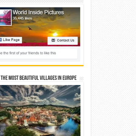
 The Most Beautiful Villages In Europe