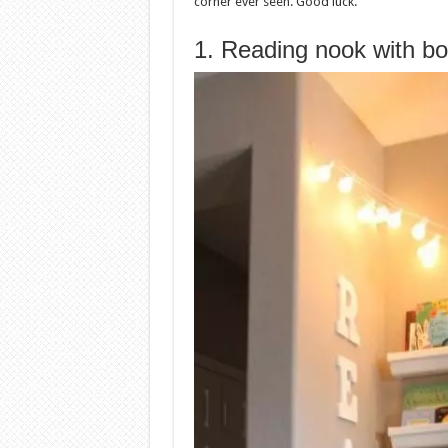
corner ever seen. Good luck.
1. Reading nook with b