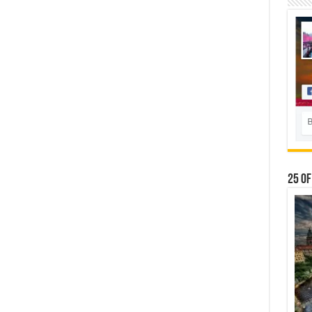
25 Of