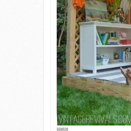
source