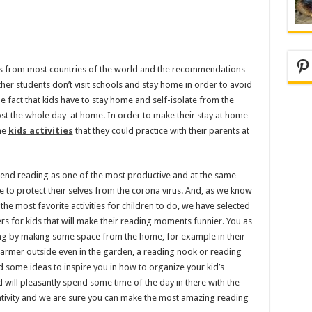
Pi
s from most countries of the world and the recommendations
her students don’t visit schools and stay home in order to avoid
e fact that kids have to stay home and self-isolate from the
st the whole day at home. In order to make their stay at home
me
kids activities
that they could practice with their parents at
end reading as one of the most productive and at the same
ome to protect their selves from the corona virus. And, as we know
he most favorite activities for children to do, we have selected
s for kids that will make their reading moments funnier. You as
ding by making some space from the home, for example in their
warmer outside even in the garden, a reading nook or reading
d some ideas to inspire you in how to organize your kid’s
 will pleasantly spend some time of the day in there with the
eativity and we are sure you can make the most amazing reading