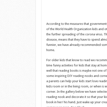
According to the measures that government
of the World Health Organization kids and ot
the further spreading of the corona virus. Th
disease, means that they have to spend almo
funnier, we have already recommended so
home.
For older kids that know to read we recomm
time funny activities for kids that stay at h
well that reading books is maybe not one of t
some inspiring DIY reading nooks and corner
a parents can help your kids start love rea
kids room or in the living room, or when is 
corner. In the gallery below we have selecte
reading nook and decorate it so that your kid
book in her/ his hand. Just wake up your cr