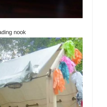
ading nook