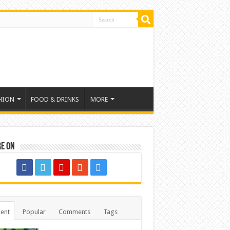
HION
FOOD & DRINKS
MORE
re on
ent
Popular
Comments
Tags