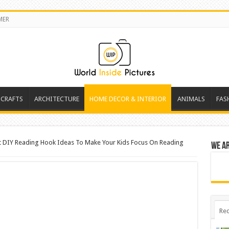
MER
 CRAFTS
ARCHITECTURE
HOME DECOR & INTERIOR
ANIMALS
FAS
t DIY Reading Hook Ideas To Make Your Kids Focus On Reading
We a
Rec