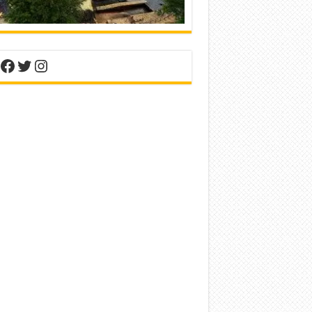
nterest
Facebook
Twitter
Instagram