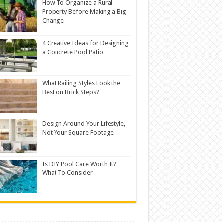
How To Organize a Rural
Property Before Making a Big
Change
4 Creative Ideas for Designing
a Concrete Pool Patio
What Railing Styles Look the
Best on Brick Steps?
Design Around Your Lifestyle,
Not Your Square Footage
Is DIY Pool Care Worth It?
What To Consider