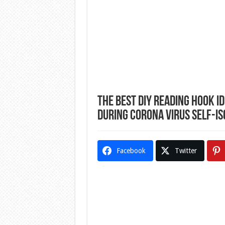
The Best DIY Reading Hook I
During Corona Virus Self-Is
Facebook
Twitter