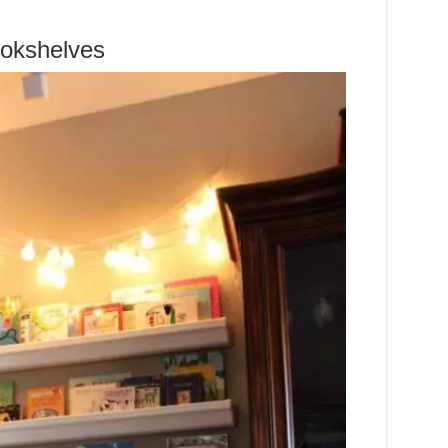
ookshelves