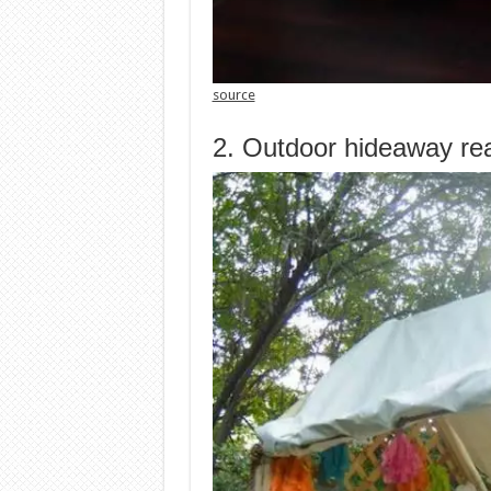
source
2. Outdoor hideaway re