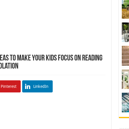
deas To Make Your Kids Focus On Reading
olation
Pinterest
LinkedIn