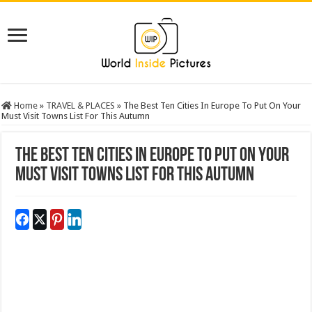
Home
»
TRAVEL & PLACES
»
The Best Ten Cities In Europe To Put On Your
Must Visit Towns List For This Autumn
The Best Ten Cities In Europe To Put On Your
Must Visit Towns List For This Autumn