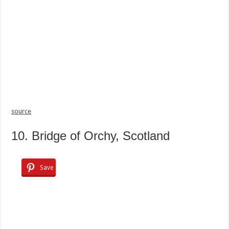
source
10. Bridge of Orchy, Scotland
Save