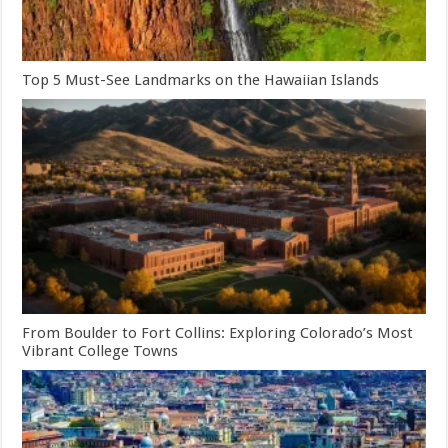
Top 5 Must-See Landmarks on the Hawaiian Islands
From Boulder to Fort Collins: Exploring Colorado’s Most
Vibrant College Towns