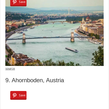
Save
source
9. Ahornboden, Austria
Save