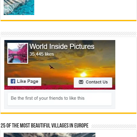
25 Of The Most Beautiful Villages In Europe