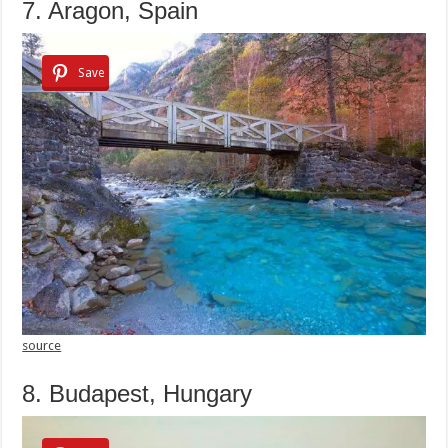
7. Aragon, Spain
Save
source
8. Budapest, Hungary