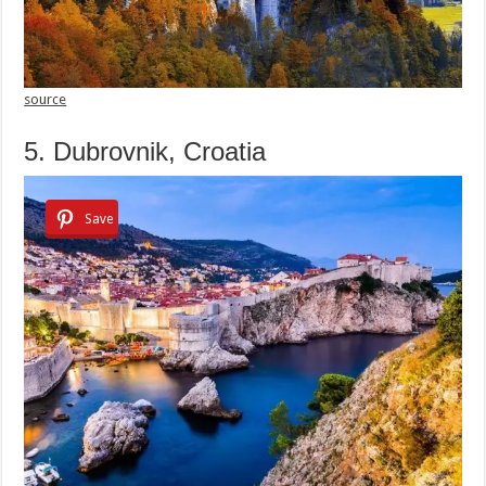
source
5. Dubrovnik, Croatia
Save