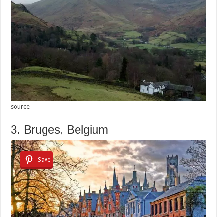
source
3. Bruges, Belgium
Save