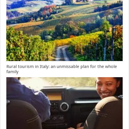
Rural tourism in Italy: an unmissable plan for the whole
family