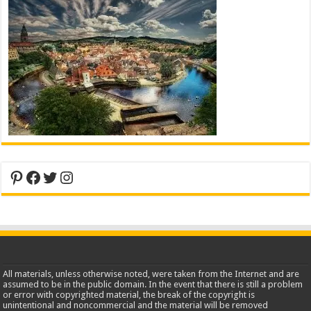
Pinterest
Facebook
Twitter
Instagram
All materials, unless otherwise noted, were taken from the Internet and are
assumed to be in the public domain. In the event that there is still a problem
or error with copyrighted material, the break of the copyright is
unintentional and noncommercial and the material will be removed