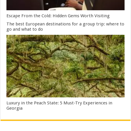
Escape From the Cold: Hidden Gems Worth Visiting
The best European destinations for a group trip: where to
go and what to do
Luxury in the Peach State: 5 Must-Try Experiences in
Georgia