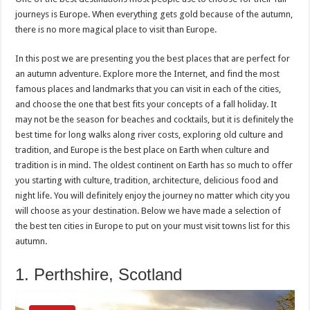
journeys is Europe. When everything gets gold because of the autumn,
there is no more magical place to visit than Europe.
In this post we are presenting you the best places that are perfect for
an autumn adventure. Explore more the Internet, and find the most
famous places and landmarks that you can visit in each of the cities,
and choose the one that best fits your concepts of a fall holiday. It
may not be the season for beaches and cocktails, but it is definitely the
best time for long walks along river costs, exploring old culture and
tradition, and Europe is the best place on Earth when culture and
tradition is in mind. The oldest continent on Earth has so much to offer
you starting with culture, tradition, architecture, delicious food and
night life. You will definitely enjoy the journey no matter which city you
will choose as your destination. Below we have made a selection of
the best ten cities in Europe to put on your must visit towns list for this
autumn.
1. Perthshire, Scotland