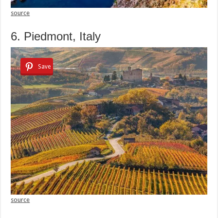
source
6. Piedmont, Italy
Save
source