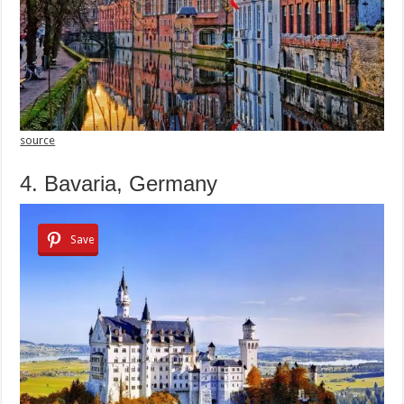
source
4. Bavaria, Germany
Save