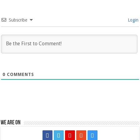
Subscribe
Login
0
COMMENTS
We are on