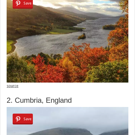
Save
source
2. Cumbria, England
Save