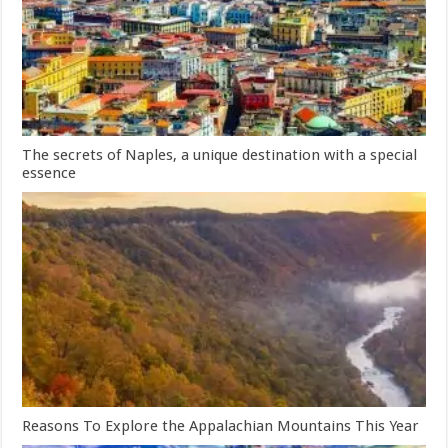
The secrets of Naples, a unique destination with a special
essence
Reasons To Explore the Appalachian Mountains This Year