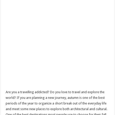
Are you a travelling addicted? Do you love to travel and explore the
world? If you are planning a new journey, autumn is one of the best
periods of the year to organize a short break out of the everyday life
and meet some new places to explore both architectural and cultural.
One of the best destinations most people use to choose for their fall