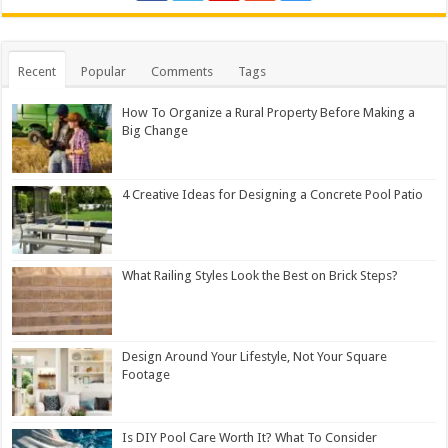
Recent
Popular
Comments
Tags
How To Organize a Rural Property Before Making a
Big Change
4 Creative Ideas for Designing a Concrete Pool Patio
What Railing Styles Look the Best on Brick Steps?
Design Around Your Lifestyle, Not Your Square
Footage
Is DIY Pool Care Worth It? What To Consider