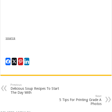
source
Previous
Delicious Soup Recipes To Start
The Day With
Next
5 Tips For Printing Grade A
Photos