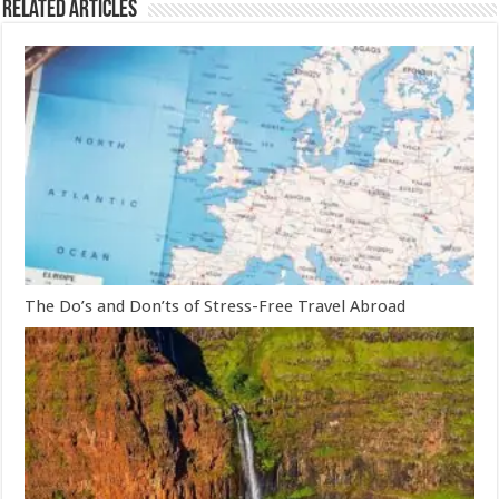
Related Articles
The Do’s and Don’ts of Stress-Free Travel Abroad