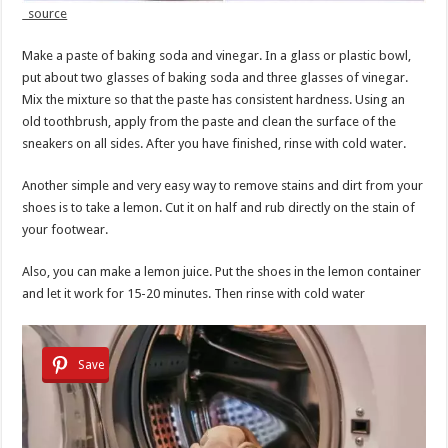
source
Make a paste of baking soda and vinegar. In a glass or plastic bowl,
put about two glasses of baking soda and three glasses of vinegar.
Mix the mixture so that the paste has consistent hardness. Using an
old toothbrush, apply from the paste and clean the surface of the
sneakers on all sides. After you have finished, rinse with cold water.
Another simple and very easy way to remove stains and dirt from your
shoes is to take a lemon. Cut it on half and rub directly on the stain of
your footwear.
Also, you can make a lemon juice. Put the shoes in the lemon container
and let it work for 15-20 minutes. Then rinse with cold water
Save