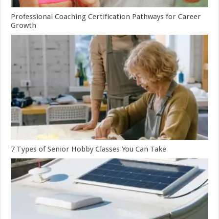
Professional Coaching Certification Pathways for Career
Growth
7 Types of Senior Hobby Classes You Can Take