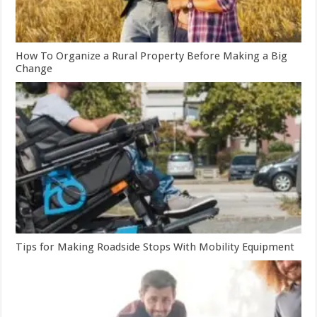
How To Organize a Rural Property Before Making a Big
Change
Tips for Making Roadside Stops With Mobility Equipment