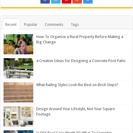
Recent
Popular
Comments
Tags
How To Organize a Rural Property Before Making a
Big Change
4 Creative Ideas for Designing a Concrete Pool Patio
What Railing Styles Look the Best on Brick Steps?
Design Around Your Lifestyle, Not Your Square
Footage
Is DIY Pool Care Worth It? What To Consider