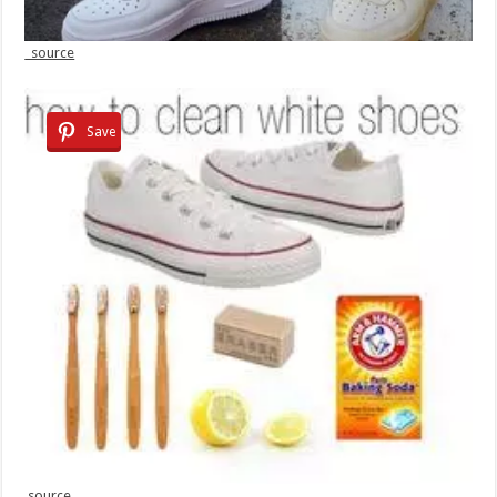
source
Save
source