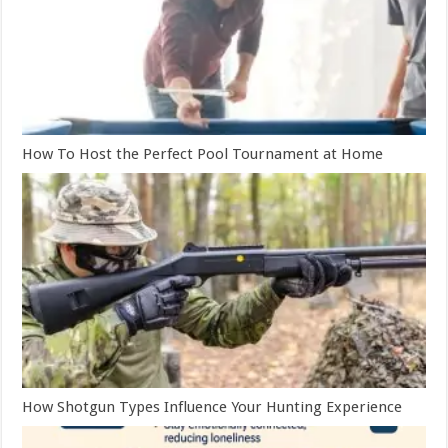
How To Host the Perfect Pool Tournament at Home
How Shotgun Types Influence Your Hunting Experience