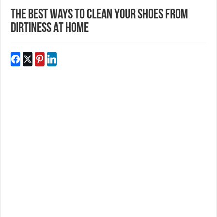
The Best Ways To Clean Your Shoes From
Dirtiness At Home