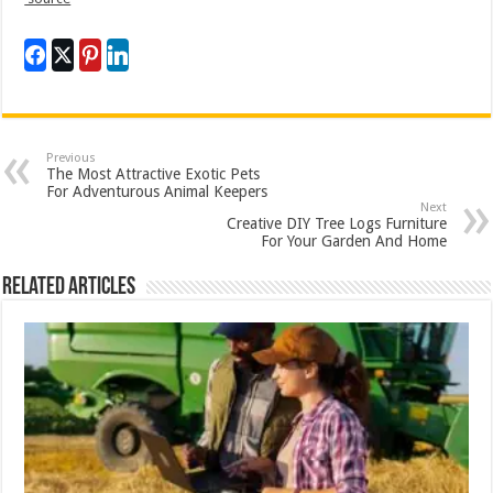
Previous
The Most Attractive Exotic Pets
For Adventurous Animal Keepers
Next
Creative DIY Tree Logs Furniture
For Your Garden And Home
Related Articles