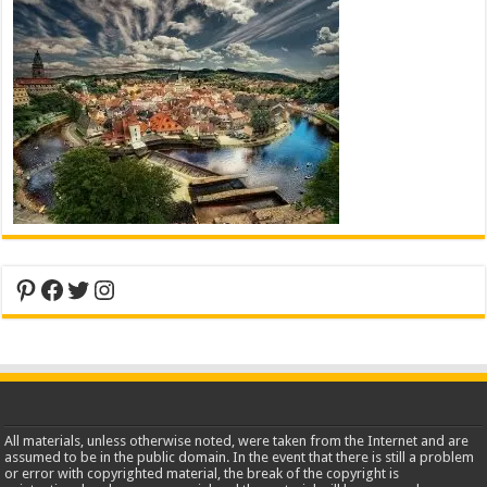
Pinterest
Facebook
Twitter
Instagram
All materials, unless otherwise noted, were taken from the Internet and are
assumed to be in the public domain. In the event that there is still a problem
or error with copyrighted material, the break of the copyright is