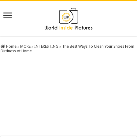
Home
»
MORE
»
INTERESTING
»
The Best Ways To Clean Your Shoes From
Dirtiness At Home