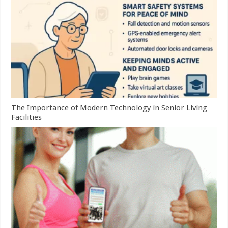
The Importance of Modern Technology in Senior Living
Facilities