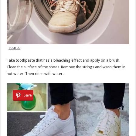
source
Take toothpaste that has a bleaching effect and apply on a brush.
Clean the surface of the shoes. Remove the strings and wash them in
hot water. Then rinse with water.
Save