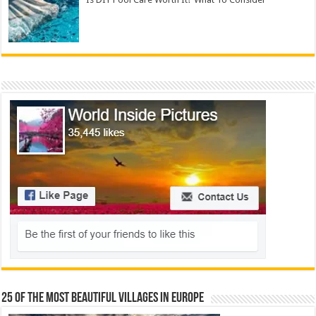
25 Of The Most Beautiful Villages In Europe