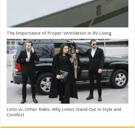
The Importance of Proper Ventilation in RV Living
Limo vs. Other Rides: Why Limos Stand Out in Style and
Comfort