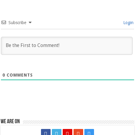
Subscribe
Login
0
COMMENTS
We are on