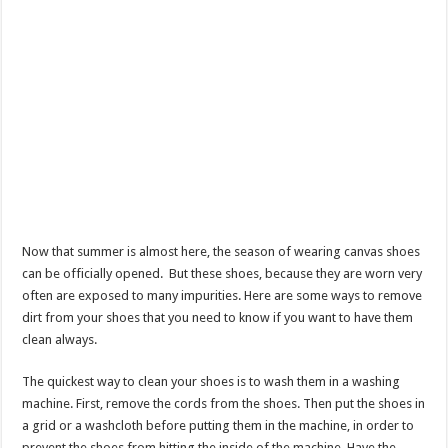
Now that summer is almost here, the season of wearing canvas shoes
can be officially opened. But these shoes, because they are worn very
often are exposed to many impurities. Here are some ways to remove
dirt from your shoes that you need to know if you want to have them
clean always.
The quickest way to clean your shoes is to wash them in a washing
machine. First, remove the cords from the shoes. Then put the shoes in
a grid or a washcloth before putting them in the machine, in order to
prevent the shoes from hitting the inside of the machine. Have the