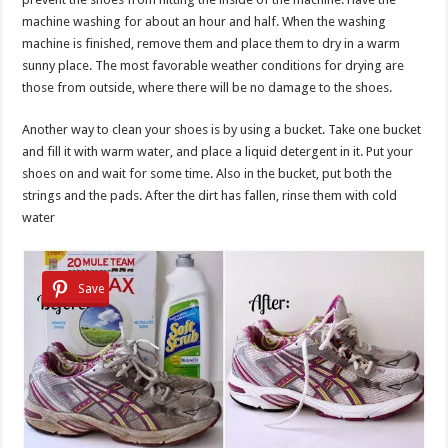
machine washing for about an hour and half. When the washing
machine is finished, remove them and place them to dry in a warm
sunny place. The most favorable weather conditions for drying are
those from outside, where there will be no damage to the shoes.
Another way to clean your shoes is by using a bucket. Take one bucket
and fill it with warm water, and place a liquid detergent in it. Put your
shoes on and wait for some time. Also in the bucket, put both the
strings and the pads. After the dirt has fallen, rinse them with cold
water
Save