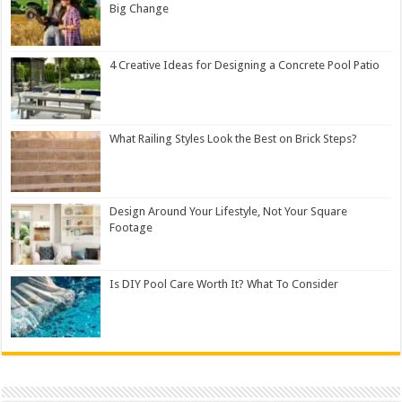
Big Change
4 Creative Ideas for Designing a Concrete Pool Patio
What Railing Styles Look the Best on Brick Steps?
Design Around Your Lifestyle, Not Your Square
Footage
Is DIY Pool Care Worth It? What To Consider