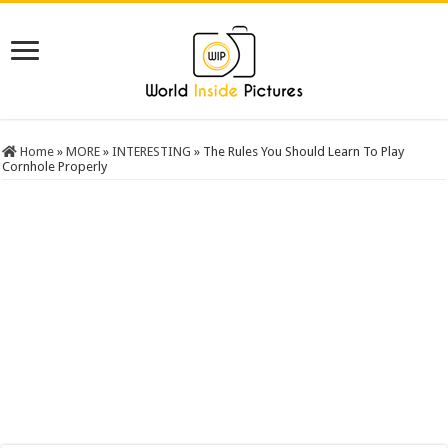
Home
»
MORE
»
INTERESTING
»
The Rules You Should Learn To Play
Cornhole Properly