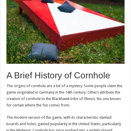
A Brief History of Cornhole
The origins of cornhole are a bit of a mystery. Some people claim the
game originated in Germany in the 14th century. Others attribute the
creation of cornhole to the Blackhawk tribe of Illinois. No one knows
for certain where the fun comes from.
The modern version of the game, with its characteristic slanted
boards and holes, gained popularity in the United States, particularly
in the Midwest. Cornhole has since evolved into a widely played