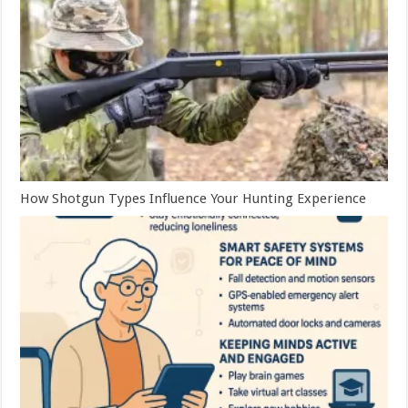
How Shotgun Types Influence Your Hunting Experience