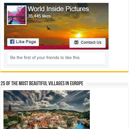
25 Of The Most Beautiful Villages In Europe