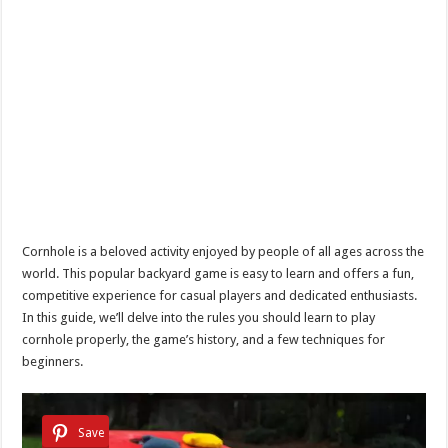
Cornhole is a beloved activity enjoyed by people of all ages across the
world. This popular backyard game is easy to learn and offers a fun,
competitive experience for casual players and dedicated enthusiasts.
In this guide, we’ll delve into the rules you should learn to play
cornhole properly, the game’s history, and a few techniques for
beginners.
Save