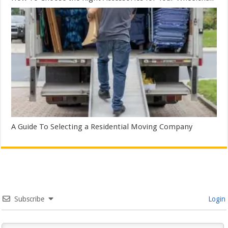
A Guide To Selecting a Residential Moving Company
Subscribe
Login