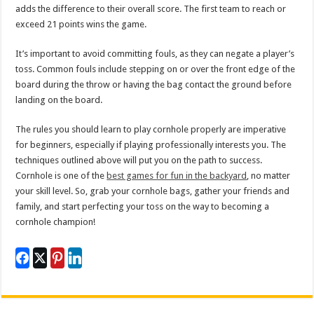
adds the difference to their overall score. The first team to reach or
exceed 21 points wins the game.
It’s important to avoid committing fouls, as they can negate a player’s
toss. Common fouls include stepping on or over the front edge of the
board during the throw or having the bag contact the ground before
landing on the board.
The rules you should learn to play cornhole properly are imperative
for beginners, especially if playing professionally interests you. The
techniques outlined above will put you on the path to success.
Cornhole is one of the
best games for fun in the backyard
, no matter
your skill level. So, grab your cornhole bags, gather your friends and
family, and start perfecting your toss on the way to becoming a
cornhole champion!