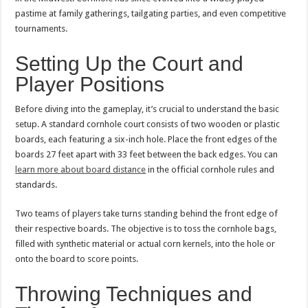
pastime at family gatherings, tailgating parties, and even competitive
tournaments.
Setting Up the Court and
Player Positions
Before diving into the gameplay, it’s crucial to understand the basic
setup. A standard cornhole court consists of two wooden or plastic
boards, each featuring a six-inch hole. Place the front edges of the
boards 27 feet apart with 33 feet between the back edges. You can
learn more about board distance
in the official cornhole rules and
standards.
Two teams of players take turns standing behind the front edge of
their respective boards. The objective is to toss the cornhole bags,
filled with synthetic material or actual corn kernels, into the hole or
onto the board to score points.
Throwing Techniques and