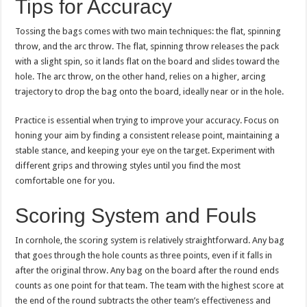
Tips for Accuracy
Tossing the bags comes with two main techniques: the flat, spinning
throw, and the arc throw. The flat, spinning throw releases the pack
with a slight spin, so it lands flat on the board and slides toward the
hole. The arc throw, on the other hand, relies on a higher, arcing
trajectory to drop the bag onto the board, ideally near or in the hole.
Practice is essential when trying to improve your accuracy. Focus on
honing your aim by finding a consistent release point, maintaining a
stable stance, and keeping your eye on the target. Experiment with
different grips and throwing styles until you find the most
comfortable one for you.
Scoring System and Fouls
In cornhole, the scoring system is relatively straightforward. Any bag
that goes through the hole counts as three points, even if it falls in
after the original throw. Any bag on the board after the round ends
counts as one point for that team. The team with the highest score at
the end of the round subtracts the other team’s effectiveness and