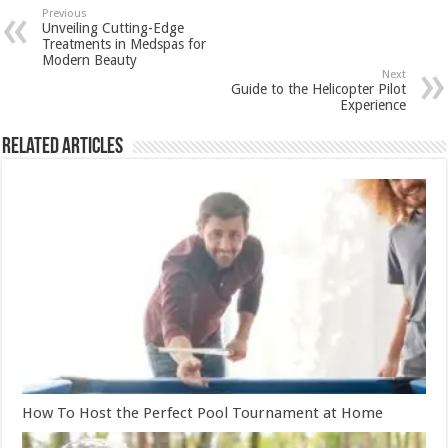
Previous
Unveiling Cutting-Edge
Treatments in Medspas for
Modern Beauty
Next
Guide to the Helicopter Pilot
Experience
Related Articles
How To Host the Perfect Pool Tournament at Home