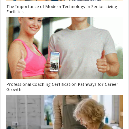
The Importance of Modern Technology in Senior Living
Facilities
Professional Coaching Certification Pathways for Career
Growth