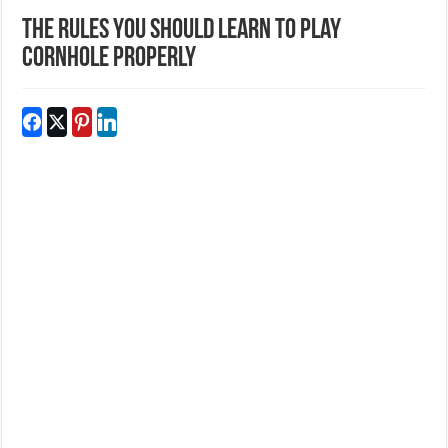
The Rules You Should Learn To Play
Cornhole Properly