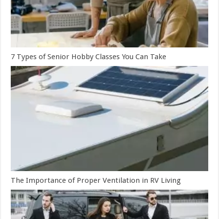
7 Types of Senior Hobby Classes You Can Take
The Importance of Proper Ventilation in RV Living