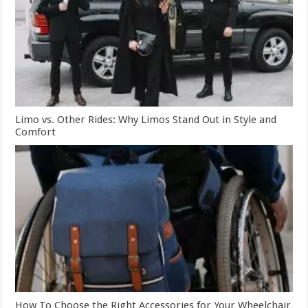
Limo vs. Other Rides: Why Limos Stand Out in Style and
Comfort
How To Choose the Right Accessories for Your Wheelchair