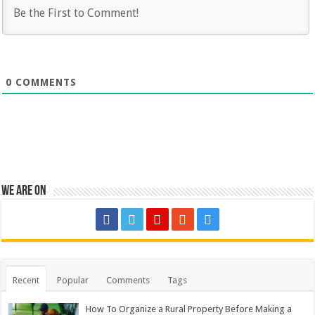
0
COMMENTS
We are on
Recent
Popular
Comments
Tags
How To Organize a Rural Property Before Making a