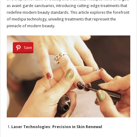
as avant-garde sanctuaries, introducing cutting-edge treatments that
redefine modern beauty standards. This article explores the forefront
of medspa technology, unveiling treatments that represent the
pinnacle of modern beauty.
Save
Laser Technologies: Precision in Skin Renewal