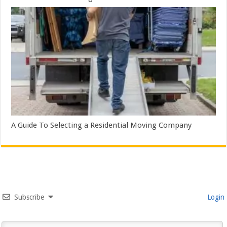
A Guide To Selecting a Residential Moving Company
Subscribe
Login