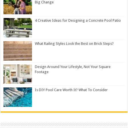
Big Change
4 Creative Ideas for Designing a Concrete Pool Patio
What Railing Styles Look the Best on Brick Steps?
Design Around Your Lifestyle, Not Your Square
Footage
Is DIY Pool Care Worth It? What To Consider