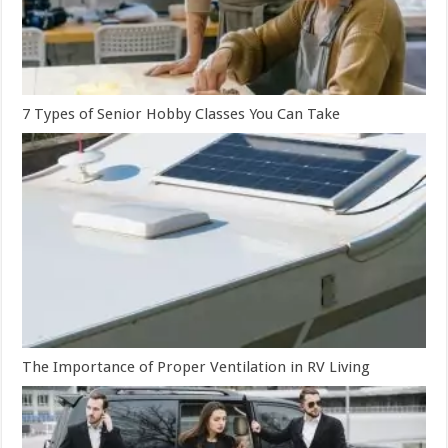
7 Types of Senior Hobby Classes You Can Take
The Importance of Proper Ventilation in RV Living