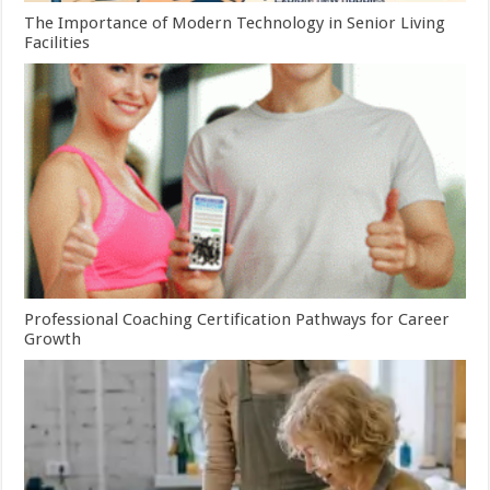
The Importance of Modern Technology in Senior Living
Facilities
Professional Coaching Certification Pathways for Career
Growth