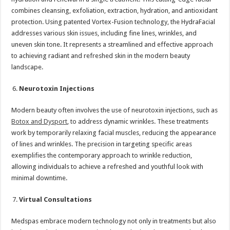
combines cleansing, exfoliation, extraction, hydration, and antioxidant
protection. Using patented Vortex-Fusion technology, the HydraFacial
addresses various skin issues, including fine lines, wrinkles, and
uneven skin tone. It represents a streamlined and effective approach
to achieving radiant and refreshed skin in the modern beauty
landscape.
Neurotoxin Injections
Modern beauty often involves the use of neurotoxin injections, such as
Botox and Dysport
, to address dynamic wrinkles. These treatments
work by temporarily relaxing facial muscles, reducing the appearance
of lines and wrinkles. The precision in targeting specific areas
exemplifies the contemporary approach to wrinkle reduction,
allowing individuals to achieve a refreshed and youthful look with
minimal downtime.
Virtual Consultations
Medspas embrace modern technology not only in treatments but also