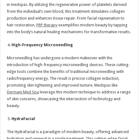
in medspas. By utilizing the regenerative power of platelets derived
from the individual’s own blood, this treatment stimulates collagen
production and enhances tissue repair. From facial rejuvenation to
hair restoration,
PRP therapy
exemplifies modern beauty by tapping
into the body’s natural healing mechanisms for transformative results.
High-Frequency Microneedling
Microneedling has undergone a modern makeover with the
introduction of high-frequency microneedling devices. These cutting-
edge tools combine the benefits of traditional microneedling with
radiofrequency energy. The result is precise collagen induction,
promoting skin tightening and improved texture. Medspas like
Dermani Med Spa
leverage this modern technique to address a range
of skin concerns, showcasing the intersection of technology and
beauty.
HydraFacial
The HydraFacial is a paradigm of modern beauty, offering advanced
hydration and renewal in a single treatment. This cutting-edge facial