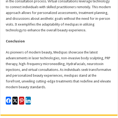
in the consultation process. Virtual consultations leverage technology
to connect individuals with skilled practitioners remotely. This modern
approach allows for personalized assessments, treatment planning,
and discussions about aesthetic goals without the need for in-person
visits. It exemplifies the adaptability of medspas in utilizing
technology to enhance the overall beauty experience.
Conclusion
As pioneers of modern beauty, Medspas showcase the latest
advancements in laser technologies, non-invasive body sculpting, PRP
therapy, high-frequency microneedling, HydraFacials, neurotoxin
injections, and virtual consultations. As individuals seek transformative
and personalized beauty experiences, medspas stand at the
forefront, unveiling cutting-edge treatments that redefine and elevate
modern beauty standards.