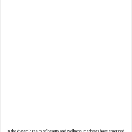
In the dynamic realm of beauty and wellness, medspas have emerged