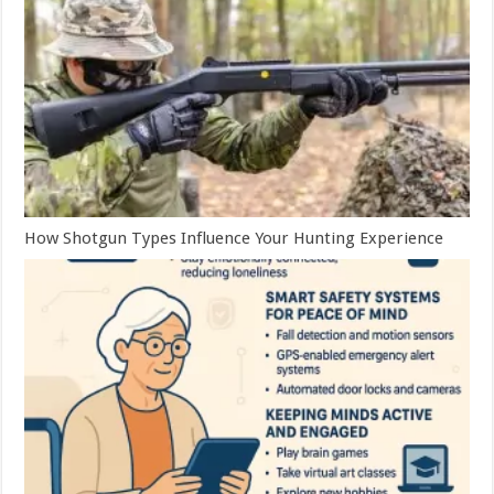
How Shotgun Types Influence Your Hunting Experience