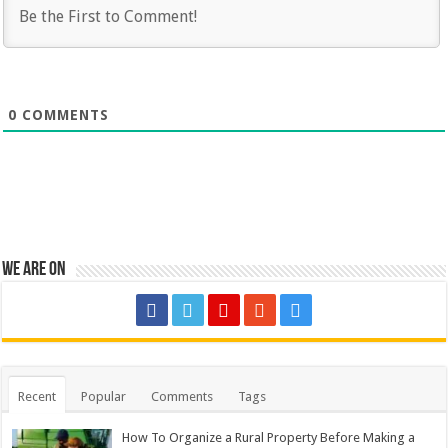
0
COMMENTS
We are on
Recent
Popular
Comments
Tags
How To Organize a Rural Property Before Making a