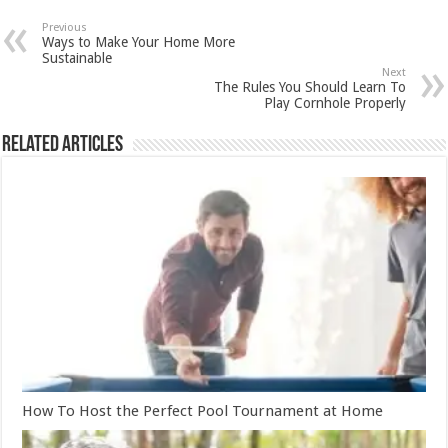
Previous
Ways to Make Your Home More
Sustainable
Next
The Rules You Should Learn To
Play Cornhole Properly
Related Articles
How To Host the Perfect Pool Tournament at Home