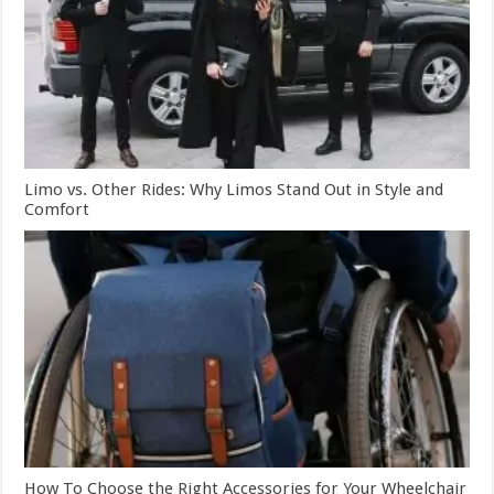
Limo vs. Other Rides: Why Limos Stand Out in Style and
Comfort
How To Choose the Right Accessories for Your Wheelchair