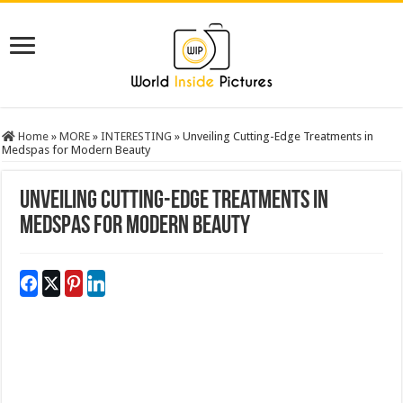
Home
»
MORE
»
INTERESTING
»
Unveiling Cutting-Edge Treatments in
Medspas for Modern Beauty
Unveiling Cutting-Edge Treatments in
Medspas for Modern Beauty