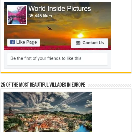
25 Of The Most Beautiful Villages In Europe