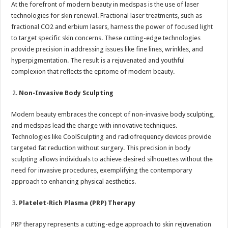
At the forefront of modern beauty in medspas is the use of laser
technologies for skin renewal. Fractional laser treatments, such as
fractional CO2 and erbium lasers, harness the power of focused light
to target specific skin concerns. These cutting-edge technologies
provide precision in addressing issues like fine lines, wrinkles, and
hyperpigmentation. The result is a rejuvenated and youthful
complexion that reflects the epitome of modern beauty.
Non-Invasive Body Sculpting
Modern beauty embraces the concept of non-invasive body sculpting,
and medspas lead the charge with innovative techniques.
Technologies like CoolSculpting and radiofrequency devices provide
targeted fat reduction without surgery. This precision in body
sculpting allows individuals to achieve desired silhouettes without the
need for invasive procedures, exemplifying the contemporary
approach to enhancing physical aesthetics.
Platelet-Rich Plasma (PRP) Therapy
PRP therapy represents a cutting-edge approach to skin rejuvenation