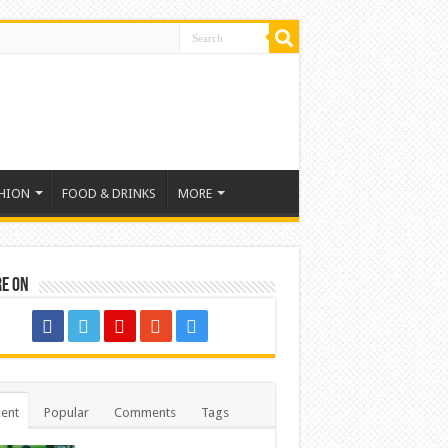
HION
FOOD & DRINKS
MORE
re on
ent
Popular
Comments
Tags