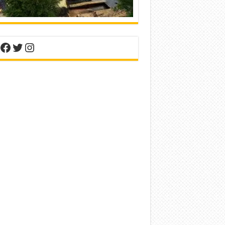
nterest
Facebook
Twitter
Instagram