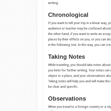
writing.
Chronological
If you want to tell your trip in a linear way, 
audience or teacher may be confused about it
the other hand, if you want to write an essay 
places by their effects on you, or you can al
in the following one. In this way, you can c
Taking Notes
While traveling, you should take notes about 
you hints for further writing. Your notes can 
object or a place, and your observations abo
Taking notes will help you and will make the
be clear and specific.
Observations
When you travel to a foreign country or a c