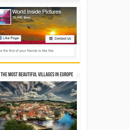
 The Most Beautiful Villages In Europe