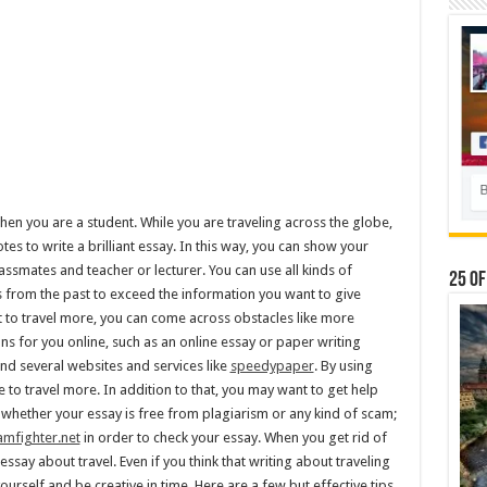
 when you are a student. While you are traveling across the globe,
es to write a brilliant essay. In this way, you can show your
lassmates and teacher or lecturer. You can use all kinds of
25 Of
s from the past to exceed the information you want to give
t to travel more, you can come across obstacles like more
ns for you online, such as an online essay or paper writing
find several websites and services like
speedypaper
. By using
 to travel more. In addition to that, you may want to get help
 whether your essay is free from plagiarism or any kind of scam;
amfighter.net
in order to check your essay. When you get rid of
ay about travel. Even if you think that writing about traveling
urself and be creative in time. Here are a few but effective tips