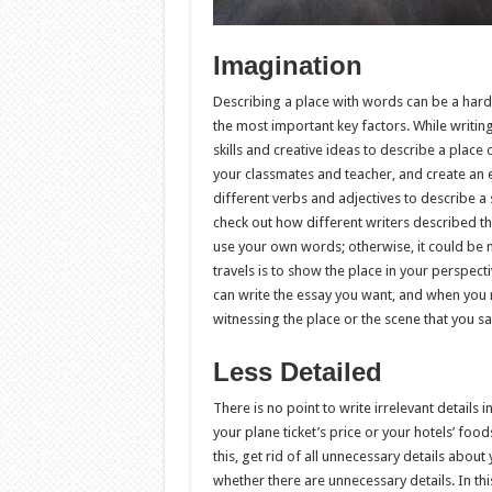
Imagination
Describing a place with words can be a hard jo
the most important key factors. While writin
skills and creative ideas to describe a place 
your classmates and teacher, and create an e
different verbs and adjectives to describe a s
check out how different writers described th
use your own words; otherwise, it could be 
travels is to show the place in your perspect
can write the essay you want, and when you re
witnessing the place or the scene that you s
Less Detailed
There is no point to write irrelevant details 
your plane ticket’s price or your hotels’ food
this, get rid of all unnecessary details about 
whether there are unnecessary details. In thi