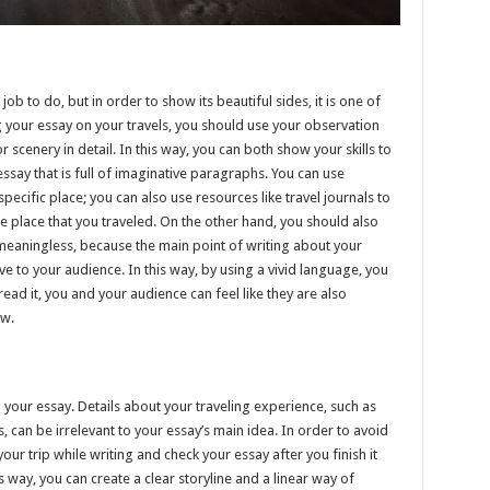
b to do, but in order to show its beautiful sides, it is one of
g your essay on your travels, you should use your observation
or scenery in detail. In this way, you can both show your skills to
ssay that is full of imaginative paragraphs. You can use
pecific place; you can also use resources like travel journals to
e place that you traveled. On the other hand, you should also
meaningless, because the main point of writing about your
ive to your audience. In this way, by using a vivid language, you
ad it, you and your audience can feel like they are also
aw.
in your essay. Details about your traveling experience, such as
s, can be irrelevant to your essay’s main idea. In order to avoid
your trip while writing and check your essay after you finish it
s way, you can create a clear storyline and a linear way of