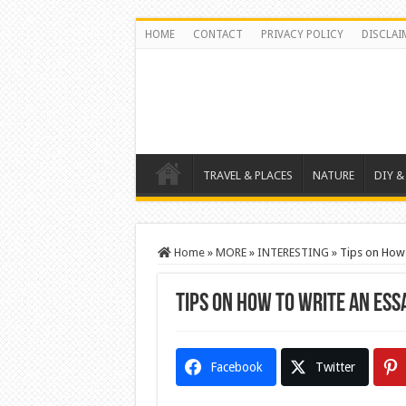
HOME
CONTACT
PRIVACY POLICY
DISCLAI
TRAVEL & PLACES
NATURE
DIY &
Home
»
MORE
»
INTERESTING
»
Tips on How 
Tips on How to Write an Ess
Facebook
Twitter