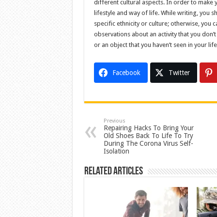
different cultural aspects. In order to make 
lifestyle and way of life. While writing, you
specific ethnicity or culture; otherwise, yo
observations about an activity that you don’t
or an object that you haven’t seen in your life
Facebook
Twitter
Previous
Repairing Hacks To Bring Your
Old Shoes Back To Life To Try
During The Corona Virus Self-
Isolation
Related Articles