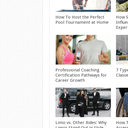
How To Host the Perfect
How S
Pool Tournament at Home
Influ
Exper
Professional Coaching
7 Typ
Certification Pathways for
Class
Career Growth
Limo vs. Other Rides: Why
How T
Limos Stand Out in Style
Acces