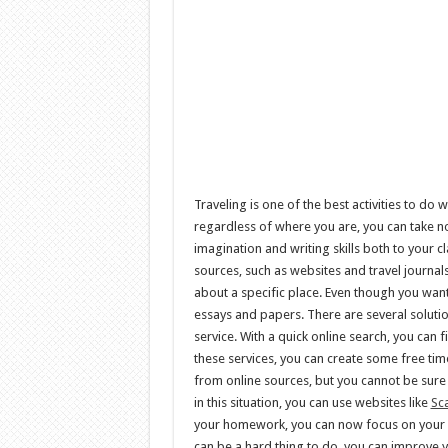
Traveling is one of the best activities to do
regardless of where you are, you can take not
imagination and writing skills both to your c
sources, such as websites and travel journal
about a specific place. Even though you wan
essays and papers. There are several solutio
service. With a quick online search, you can 
these services, you can create some free time
from online sources, but you cannot be sure
in this situation, you can use websites like
Sc
your homework, you can now focus on your ess
can be a hard thing to do, you can improve yo