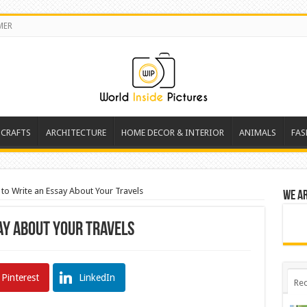
MER
 CRAFTS
ARCHITECTURE
HOME DECOR & INTERIOR
ANIMALS
FAS
to Write an Essay About Your Travels
We a
ay About Your Travels
Pinterest
LinkedIn
Rec