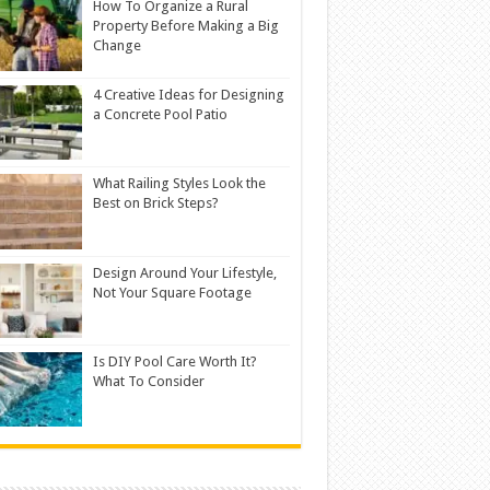
How To Organize a Rural
Property Before Making a Big
Change
4 Creative Ideas for Designing
a Concrete Pool Patio
What Railing Styles Look the
Best on Brick Steps?
Design Around Your Lifestyle,
Not Your Square Footage
Is DIY Pool Care Worth It?
What To Consider