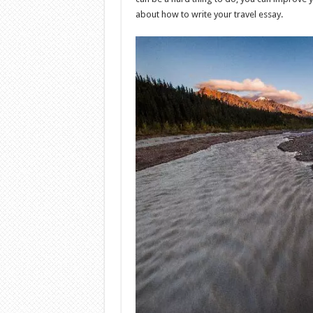
about how to write your travel essay.