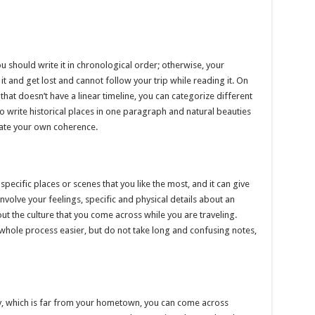
you should write it in chronological order; otherwise, your
 and get lost and cannot follow your trip while reading it. On
that doesn’t have a linear timeline, you can categorize different
so write historical places in one paragraph and natural beauties
reate your own coherence.
specific places or scenes that you like the most, and it can give
involve your feelings, specific and physical details about an
ut the culture that you come across while you are traveling.
 whole process easier, but do not take long and confusing notes,
ity, which is far from your hometown, you can come across