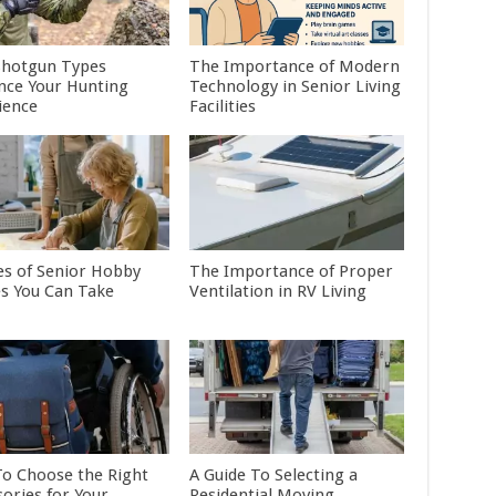
hotgun Types
The Importance of Modern
ence Your Hunting
Technology in Senior Living
ience
Facilities
es of Senior Hobby
The Importance of Proper
es You Can Take
Ventilation in RV Living
o Choose the Right
A Guide To Selecting a
sories for Your
Residential Moving