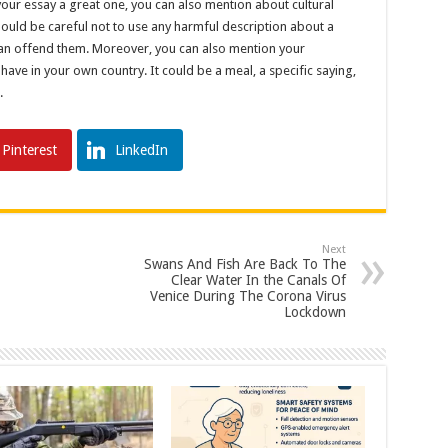
your essay a great one, you can also mention about cultural
 should be careful not to use any harmful description about a
u can offend them. Moreover, you can also mention your
 have in your own country. It could be a meal, a specific saying,
.
Pinterest
LinkedIn
Next
Swans And Fish Are Back To The
Clear Water In the Canals Of
Venice During The Corona Virus
Lockdown