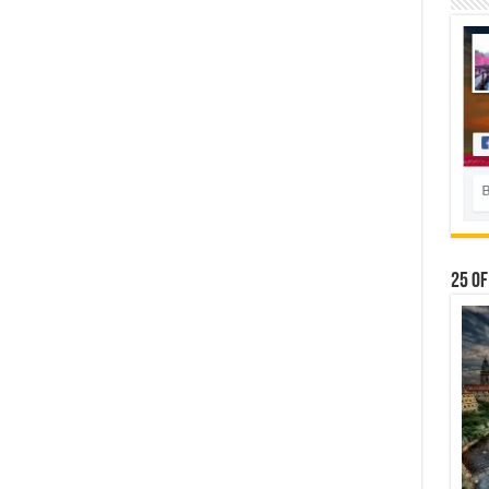
25 Of