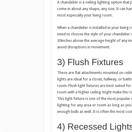
A chandelier is a ceiling lighting option that
come in about any shape, any size. It can han
most especially your living room.
When a chandelier is installed in your living
need to choose the style of your chandelier c
30inches above the average height of any indi
avoid disruptions in movement.
3) Flush Fixtures
These are flat attachments mounted on ceiling
lights are ideal for a closet, hallway, or bat
room. Flush light fixtures are best suited for 
room with a higher ceiling might make the 
This light fixture is one of the most popular
lighting for any area or room as long as you
enough bulb as well. It is often the most cost-
4) Recessed Light