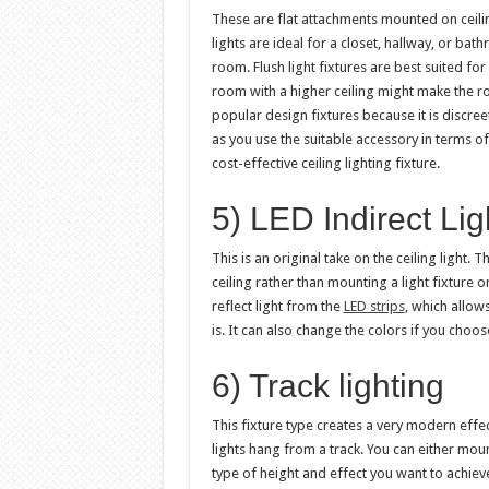
These are flat attachments mounted on ceiling
lights are ideal for a closet, hallway, or bat
room. Flush light fixtures are best suited for 
room with a higher ceiling might make the ro
popular design fixtures because it is discre
as you use the suitable accessory in terms of
cost-effective ceiling lighting fixture.
5) LED Indirect Lig
This is an original take on the ceiling light. 
ceiling rather than mounting a light fixture o
reflect light from the
LED strips
, which allow
is. It can also change the colors if you choos
6) Track lighting
This fixture type creates a very modern effect
lights hang from a track. You can either moun
type of height and effect you want to achieve