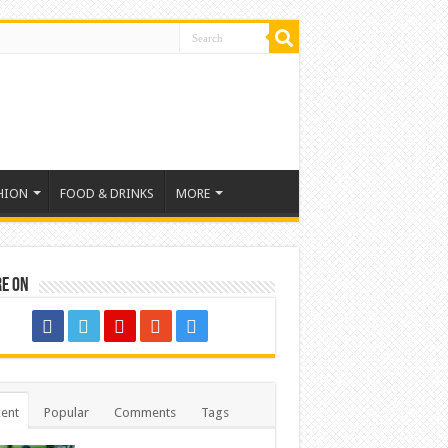
HION
FOOD & DRINKS
MORE
re on
ent
Popular
Comments
Tags