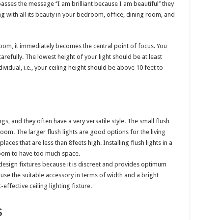
 passes the message ‘’I am brilliant because I am beautiful’’ they
g with all its beauty in your bedroom, office, dining room, and
 room, it immediately becomes the central point of focus. You
arefully. The lowest height of your light should be at least
vidual, i.e., your ceiling height should be above 10 feet to
s, and they often have a very versatile style. The small flush
hroom. The larger flush lights are good options for the living
places that are less than 8feets high. Installing flush lights in a
room to have too much space.
 design fixtures because it is discreet and provides optimum
 use the suitable accessory in terms of width and a bright
effective ceiling lighting fixture.
s