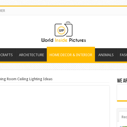
MER
 CRAFTS
ARCHITECTURE
HOME DECOR & INTERIOR
ANIMALS
FAS
ving Room Ceiling Lighting Ideas
We a
Rec