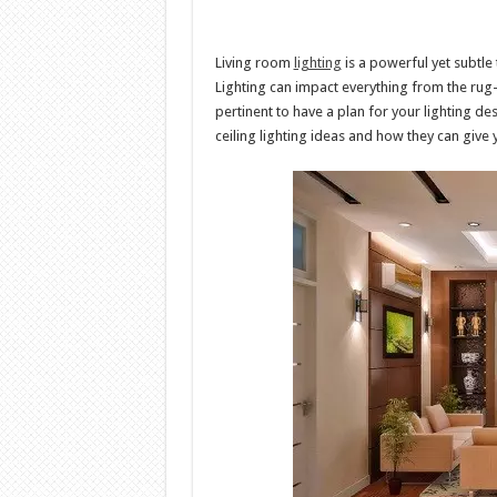
Living room
lighting
is a powerful yet subtle
Lighting can impact everything from the rug-co
pertinent to have a plan for your lighting des
ceiling lighting ideas and how they can give 