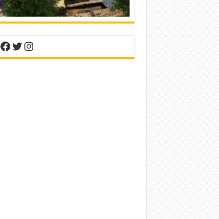
nterest
Facebook
Twitter
Instagram