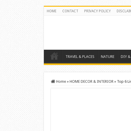
HOME
CONTACT
PRIVACY POLICY
DISCLAI
TRAVEL & PLACES
NATURE
DIY &
Home
»
HOME DECOR & INTERIOR
»
Top 6 Li