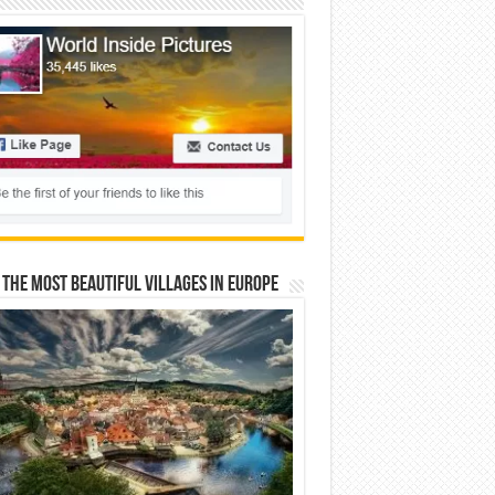
 The Most Beautiful Villages In Europe