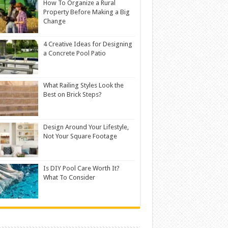
How To Organize a Rural
Property Before Making a Big
Change
4 Creative Ideas for Designing
a Concrete Pool Patio
What Railing Styles Look the
Best on Brick Steps?
Design Around Your Lifestyle,
Not Your Square Footage
Is DIY Pool Care Worth It?
What To Consider