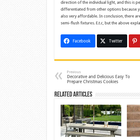
direction of the individual light, and this is
differentiated from other options because you
also very affordable. In conclusion, there are 
semi-flush fixtures. E.t.c, but the above expl
Facebook
Twitter
Previous
Decorative and Delicious Easy To
Prepare Christmas Cookies
Related Articles