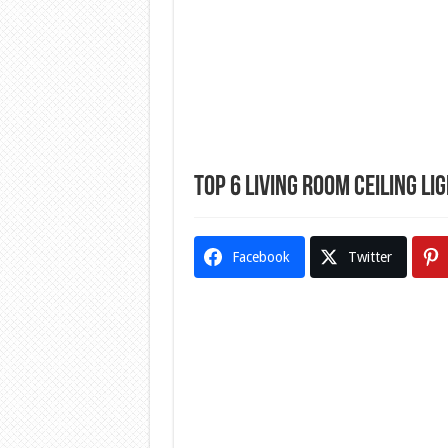
Top 6 Living Room Ceiling Li
Facebook
Twitter