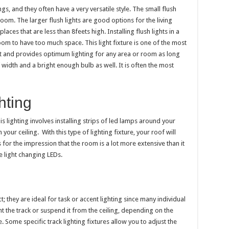
s, and they often have a very versatile style. The small flush
hroom. The larger flush lights are good options for the living
places that are less than 8feets high. Installing flush lights in a
om to have too much space. This light fixture is one of the most
et and provides optimum lighting for any area or room as long
 width and a bright enough bulb as well. It is often the most
hting
This lighting involves installing strips of led lamps around your
n your ceiling.
With this type of lighting fixture, your roof will
s for the impression that the room is a lot more extensive than it
e light changing LEDs.
; they are ideal for task or accent lighting since many individual
t the track or suspend it from the ceiling, depending on the
. Some specific track lighting fixtures allow you to adjust the