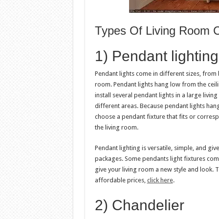
Types Of Living Room Ce
1) Pendant lighting
Pendant lights come in different sizes, from 
room. Pendant lights hang low from the ceilin
install several pendant lights in a large livin
different areas. Because pendant lights hang
choose a pendant fixture that fits or corresp
the living room.
Pendant lighting is versatile, simple, and giv
packages. Some pendants light fixtures come
give your living room a new style and look.
affordable prices,
click here
.
2) Chandelier