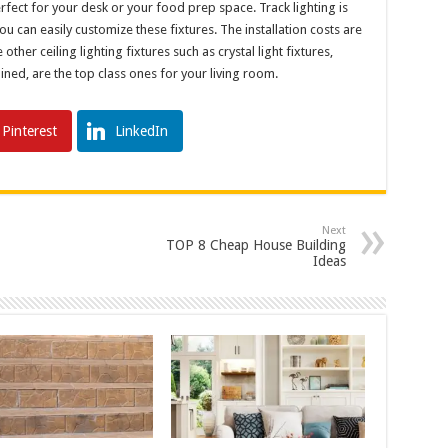
 perfect for your desk or your food prep space. Track lighting is
 can easily customize these fixtures. The installation costs are
other ceiling lighting fixtures such as crystal light fixtures,
ained, are the top class ones for your living room.
Pinterest
LinkedIn
Next
TOP 8 Cheap House Building
Ideas