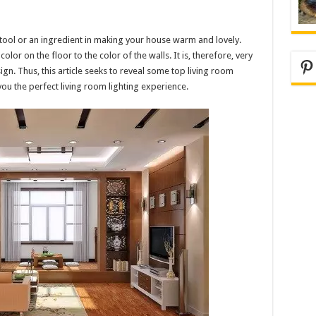
 tool or an ingredient in making your house warm and lovely.
lor on the floor to the color of the walls. It is, therefore, very
Pi
ign. Thus, this article seeks to reveal some top living room
you the perfect living room lighting experience.