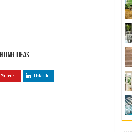
ghting Ideas
Pinterest
LinkedIn