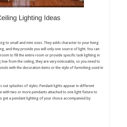
iling Lighting Ideas
big to small and mini sizes. They adds character to your living
g, and they provide you will only one source of light. You can
g room to fill the entire room or provide specific task lighting in
 low from the ceiling, they are very noticeable, so you need to
onds with the decoration items or the style of furnishing used in
es out splashes of styles. Pendant lights appear in different
 with two or more pendants attached to one light fixture to
 To get a pendant lighting of your choice accompanied by