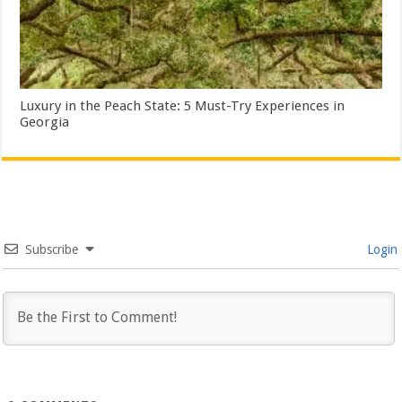
Luxury in the Peach State: 5 Must-Try Experiences in
Georgia
Subscribe
Login