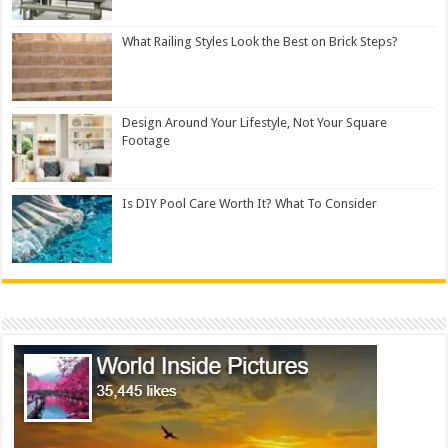
What Railing Styles Look the Best on Brick Steps?
Design Around Your Lifestyle, Not Your Square
Footage
Is DIY Pool Care Worth It? What To Consider