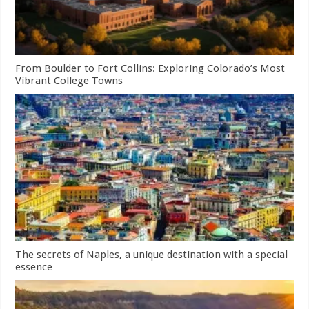
From Boulder to Fort Collins: Exploring Colorado’s Most
Vibrant College Towns
The secrets of Naples, a unique destination with a special
essence