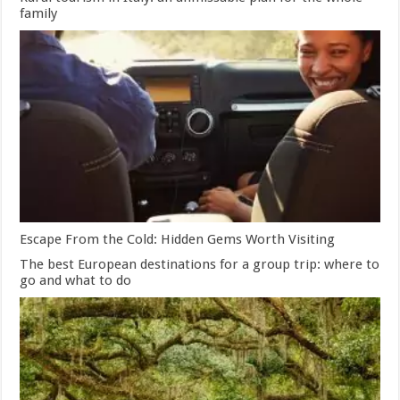
family
Escape From the Cold: Hidden Gems Worth Visiting
The best European destinations for a group trip: where to
go and what to do