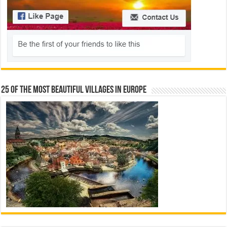
25 Of The Most Beautiful Villages In Europe