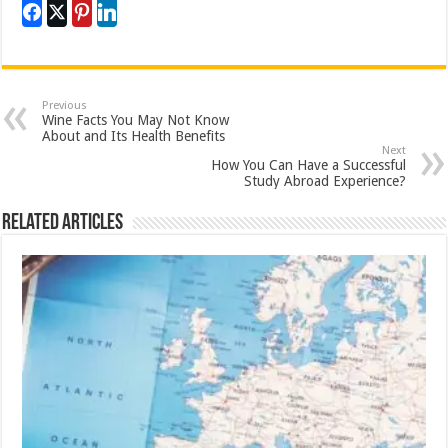
Previous
Wine Facts You May Not Know
About and Its Health Benefits
Next
How You Can Have a Successful
Study Abroad Experience?
Related Articles