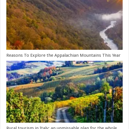
Reasons To Explore the Appalachian Mountains This Year
Rural tourism in Italy: an unmissable plan for the whole