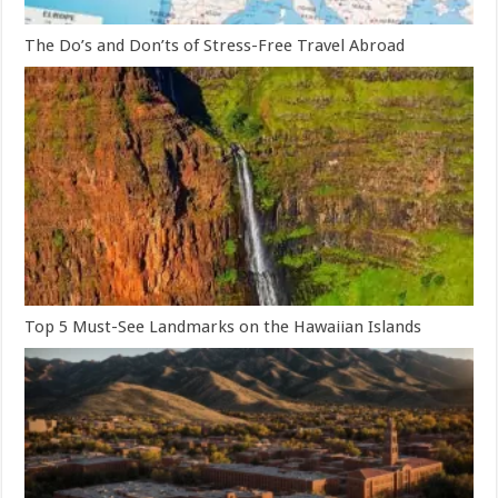
The Do’s and Don’ts of Stress-Free Travel Abroad
Top 5 Must-See Landmarks on the Hawaiian Islands