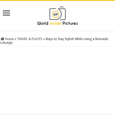
Home
»
TRAVEL & PLACES
»
Ways to Stay Stylish While Living a Nomadic
Lifestyle