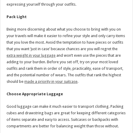
expressing yourself through your outfits.
Pack Light
Being more discerning about what you choose to bring with you on
your travels will make it easier to refine your style and only carry items
that you love the most. Avoid the temptation to have pieces or outfits
that you want ‘just in case’ because chances are you will regret the
extra weight in your luggage
and won’t even use the pieces that are
adding to your burden. Before you set off, try on your most loved
outfits and rank them in order of style, practicality, ease of transport,
and the potential number of wears. The outfits that rank the highest
should be
made a priority in your suitcase
.
Choose Appropriate Luggage
Good luggage can make it much easier to transport clothing. Packing
cubes and drawstring bags are great for keeping different categories
of items separate and easy to access. Suitcases or backpacks with
compartments are better for balancing weight than those without.