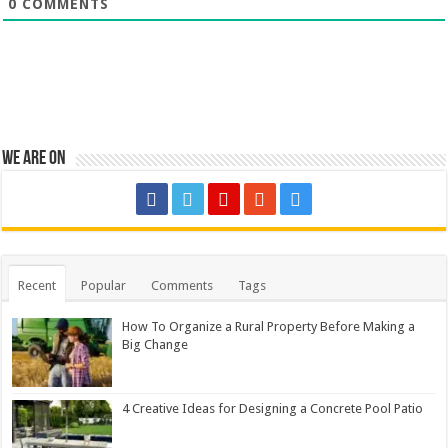
0
COMMENTS
We are on
Recent
Popular
Comments
Tags
How To Organize a Rural Property Before Making a
Big Change
4 Creative Ideas for Designing a Concrete Pool Patio