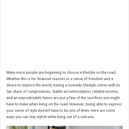
Many more people are beginning to choose a lifestyle on the road.
Whether this is for financial reasons or a sense of freedom and a
desire to explore the world, having a nomadic lifestyle comes with its
fair share of compromises. Stable accommodation, reliable income,
and an unpredictable future are just a few of the sacrifices you might
have to make when living on the road. However, being able to express
your sense of style doesn’t have to be one of them. Here are some
ways you can stay stylish while living out of a suitcase.