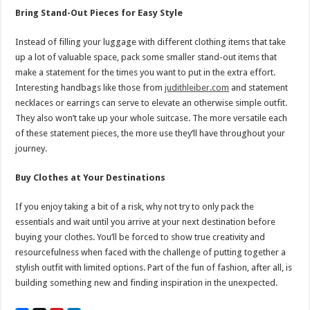
Bring Stand-Out Pieces for Easy Style
Instead of filling your luggage with different clothing items that take
up a lot of valuable space, pack some smaller stand-out items that
make a statement for the times you want to put in the extra effort.
Interesting handbags like those from
judithleiber.com
and statement
necklaces or earrings can serve to elevate an otherwise simple outfit.
They also won’t take up your whole suitcase. The more versatile each
of these statement pieces, the more use they’ll have throughout your
journey.
Buy Clothes at Your Destinations
If you enjoy taking a bit of a risk, why not try to only pack the
essentials and wait until you arrive at your next destination before
buying your clothes. You’ll be forced to show true creativity and
resourcefulness when faced with the challenge of putting together a
stylish outfit with limited options. Part of the fun of fashion, after all, is
building something new and finding inspiration in the unexpected.