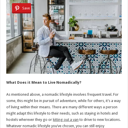
Save
What Does it Mean to Live Nomadically?
As mentioned above, a nomadic lifestyle involves frequent travel. For
some, this might be in pursuit of adventure, while for others, it’s a way
of living within their means. There are many different ways a person
might adapt this lifestyle to their needs, such as staying in hotels and
hostels wherever they go or
kitting out a van
to drive to new locations.
Whatever nomadic lifestyle you’ve chosen, you can still enjoy