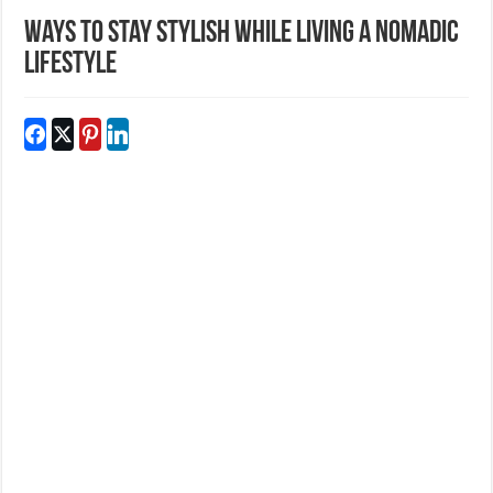
Ways to Stay Stylish While Living a Nomadic
Lifestyle