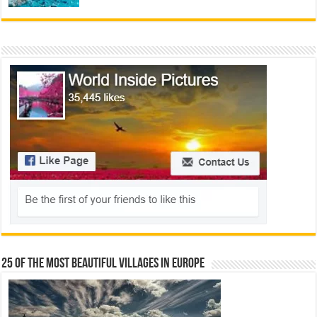
25 Of The Most Beautiful Villages In Europe