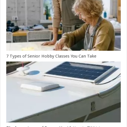
7 Types of Senior Hobby Classes You Can Take