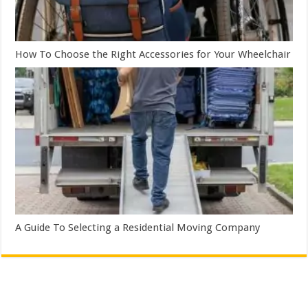
How To Choose the Right Accessories for Your Wheelchair
A Guide To Selecting a Residential Moving Company