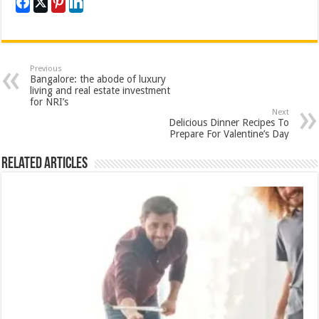
Previous
Bangalore: the abode of luxury
living and real estate investment
for NRI’s
Next
Delicious Dinner Recipes To
Prepare For Valentine’s Day
Related Articles