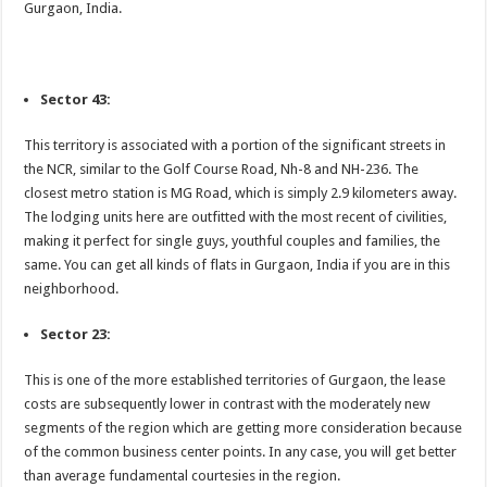
Gurgaon, India.
Sector 43:
This territory is associated with a portion of the significant streets in
the NCR, similar to the Golf Course Road, Nh-8 and NH-236. The
closest metro station is MG Road, which is simply 2.9 kilometers away.
The lodging units here are outfitted with the most recent of civilities,
making it perfect for single guys, youthful couples and families, the
same. You can get all kinds of flats in Gurgaon, India if you are in this
neighborhood.
Sector 23:
This is one of the more established territories of Gurgaon, the lease
costs are subsequently lower in contrast with the moderately new
segments of the region which are getting more consideration because
of the common business center points. In any case, you will get better
than average fundamental courtesies in the region.