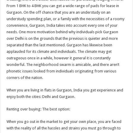
From 1 BHK to 4 BHK you can get a wide range of pads for lease in
Gurgaon. On the off chance that you are an understudy on an
understudy spending plan, or a family with the necessities of a roomy
convenience, Gurgaon, India takes into account every one of your
needs. One more motivation behind why individuals pick Gurgaon
over Delhi is on the grounds that the previous is quieter and more
separated than the last mentioned. Gurgaon has likewise been
applauded for its climate and individuals. The climate may get
outrageous once in a while, however it general it is constantly
wonderful. The neighborhood swarm is amicable, and there aren’t
phonetic issues looked from individuals originating from various
corners of the nation.
When you are living in flats in Gurgaon, India you get experience and
enjoy both the cities: Delhi and Gurgaon.
Renting over buying: The best option:
When you go out in the market to get your own place, you are faced
with the reality of all the hassles and strains you must go through to