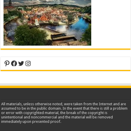
Pinterest
Facebook
Twitter
Instagram
All materials, unless otherwise noted, were taken from the Internet and are
assumed to be in the public domain. In the event that there is still a problem
or error with copyrighted material, the break of the copyright is
unintentional and noncommercial and the material will be removed
immediately upon presented proof.