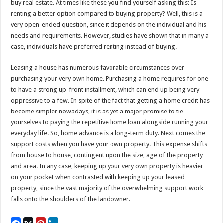
buy real estate. At times like these you find yourself asking this: Is
renting a better option compared to buying property? Well, this is a
very open-ended question, since it depends on the individual and his
needs and requirements. However, studies have shown that in many a
case, individuals have preferred renting instead of buying.
Leasing a house has numerous favorable circumstances over
purchasing your very own home. Purchasing a home requires for one
to have a strong up-front installment, which can end up being very
oppressive to a few. In spite of the fact that getting a home credit has
become simpler nowadays, it is as yet a major promise to tie
yourselves to paying the repetitive home loan alongside running your
everyday life. So, home advance is a long-term duty. Next comes the
support costs when you have your own property. This expense shifts
from house to house, contingent upon the size, age of the property
and area. In any case, keeping up your very own property is heavier
on your pocket when contrasted with keeping up your leased
property, since the vast majority of the overwhelming support work
falls onto the shoulders of the landowner.