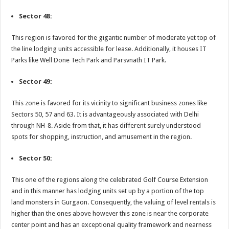
Sector 48:
This region is favored for the gigantic number of moderate yet top of
the line lodging units accessible for lease. Additionally, it houses IT
Parks like Well Done Tech Park and Parsvnath IT Park.
Sector 49:
This zone is favored for its vicinity to significant business zones like
Sectors 50, 57 and 63. It is advantageously associated with Delhi
through NH-8. Aside from that, it has different surely understood
spots for shopping, instruction, and amusement in the region.
Sector 50:
This one of the regions along the celebrated Golf Course Extension
and in this manner has lodging units set up by a portion of the top
land monsters in Gurgaon. Consequently, the valuing of level rentals is
higher than the ones above however this zone is near the corporate
center point and has an exceptional quality framework and nearness