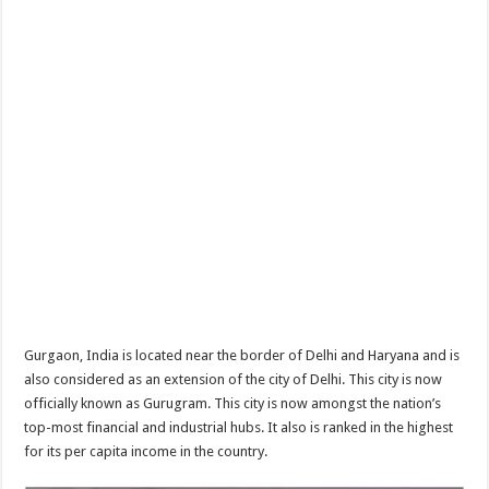
Gurgaon, India is located near the border of Delhi and Haryana and is
also considered as an extension of the city of Delhi. This city is now
officially known as Gurugram. This city is now amongst the nation’s
top-most financial and industrial hubs. It also is ranked in the highest
for its per capita income in the country.