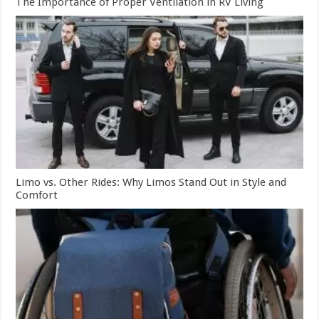
The Importance of Proper Ventilation in RV Living
Limo vs. Other Rides: Why Limos Stand Out in Style and
Comfort