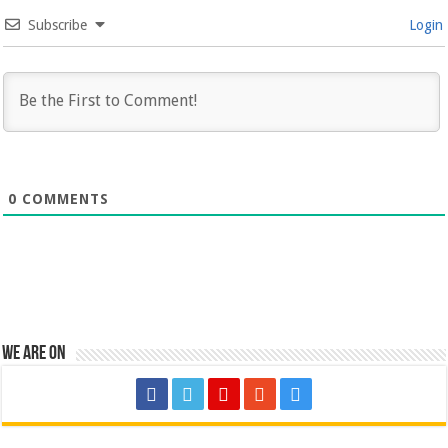
Subscribe
Login
0
COMMENTS
We are on