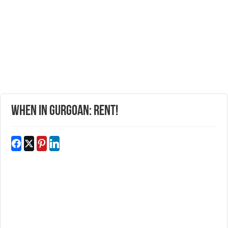
WHEN IN GURGOAN: RENT!