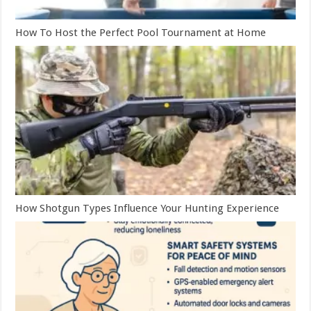
How To Host the Perfect Pool Tournament at Home
How Shotgun Types Influence Your Hunting Experience