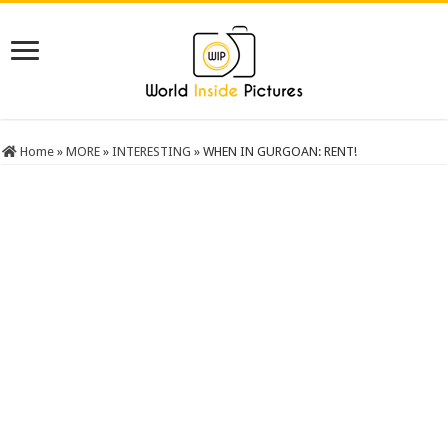
Home
»
MORE
»
INTERESTING
»
WHEN IN GURGOAN: RENT!