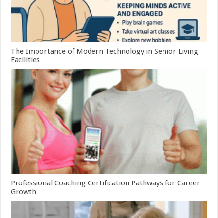
The Importance of Modern Technology in Senior Living
Facilities
Professional Coaching Certification Pathways for Career
Growth