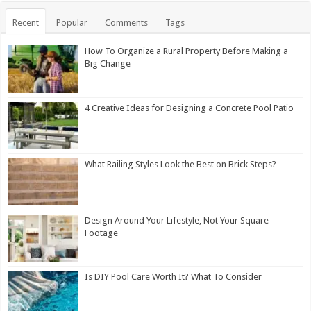
Recent
Popular
Comments
Tags
How To Organize a Rural Property Before Making a
Big Change
4 Creative Ideas for Designing a Concrete Pool Patio
What Railing Styles Look the Best on Brick Steps?
Design Around Your Lifestyle, Not Your Square
Footage
Is DIY Pool Care Worth It? What To Consider