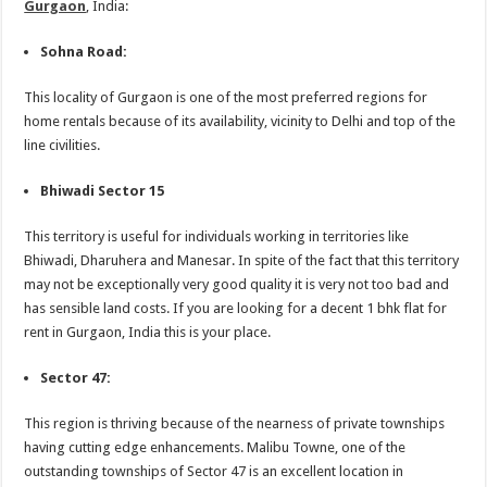
Gurgaon
, India:
Sohna Road:
This locality of Gurgaon is one of the most preferred regions for
home rentals because of its availability, vicinity to Delhi and top of the
line civilities.
Bhiwadi Sector 15
This territory is useful for individuals working in territories like
Bhiwadi, Dharuhera and Manesar. In spite of the fact that this territory
may not be exceptionally very good quality it is very not too bad and
has sensible land costs. If you are looking for a decent 1 bhk flat for
rent in Gurgaon, India this is your place.
Sector 47:
This region is thriving because of the nearness of private townships
having cutting edge enhancements. Malibu Towne, one of the
outstanding townships of Sector 47 is an excellent location in