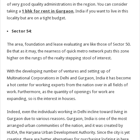
of very good quality administrations in the region. You can consider
taking a
1 bhk for rent in Gurgaon
, India if you want to live in this
locality but are on a tight budget.
Sector 54:
The area, foundation and lease evaluating are like those of Sector 50.
Be that as it may, the nearness of quick metro network puts this zone
higher on the rungs of the realty stepping stool of interest.
With the developing number of ventures and setting up of
Multinational Corporations in Delhi and Gurgaon, India it has become
a hot center for working experts from the nation over in all fields of
work. Furthermore, as the quantity of openings for work are
expanding, so is the interest in houses.
Indeed, even the individuals working in Delhi incline toward living in
Gurgaon due to various reasons. Gurgaon, India is one of the most
arranged urban communities of the nation, and it was created by
HUDA, the Haryana Urban Development Authority. Since the city is yet
creating, there are better alternatives for purchasing lodging in here.