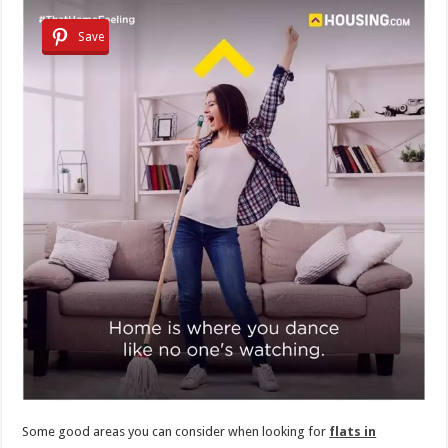
Save
Some good areas you can consider when looking for
flats in