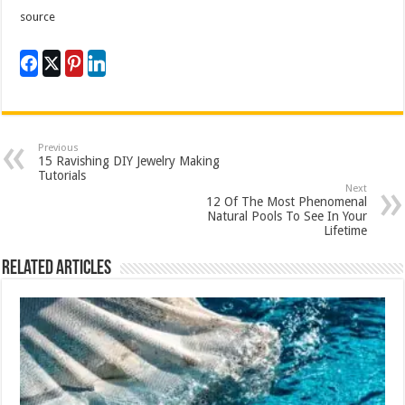
source
Previous
15 Ravishing DIY Jewelry Making
Tutorials
Next
12 Of The Most Phenomenal
Natural Pools To See In Your
Lifetime
Related Articles