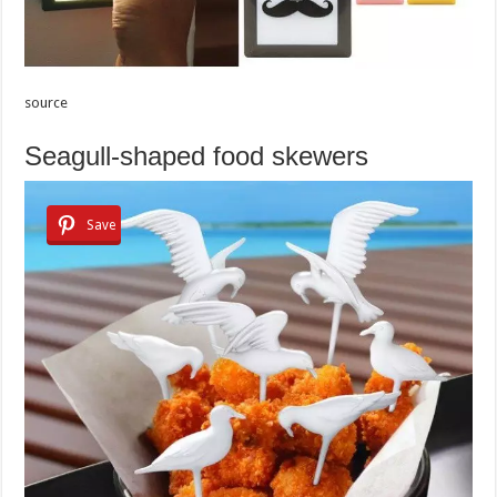
source
Seagull-shaped food skewers
Save