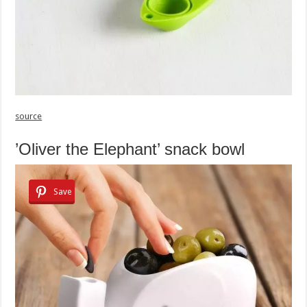
source
’Oliver the Elephant’ snack bowl
Save