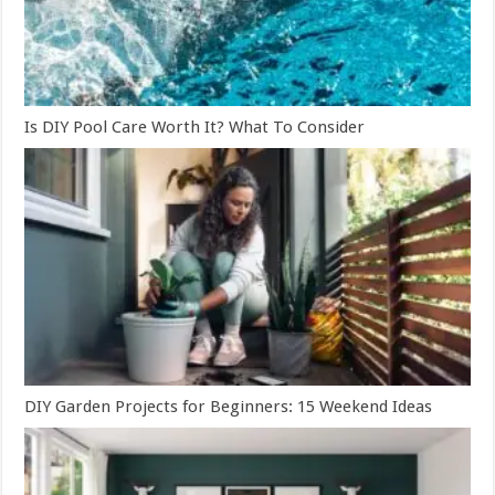
Is DIY Pool Care Worth It? What To Consider
DIY Garden Projects for Beginners: 15 Weekend Ideas