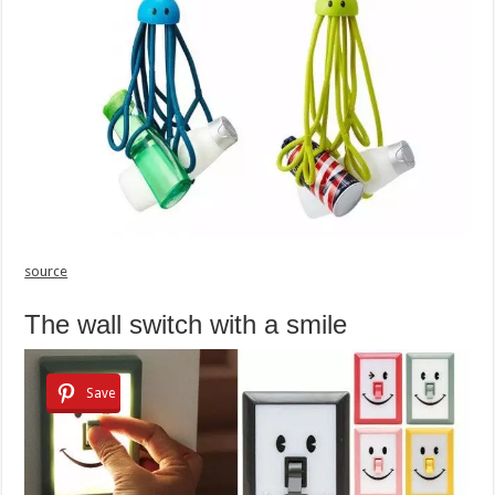
source
The wall switch with a smile
Save