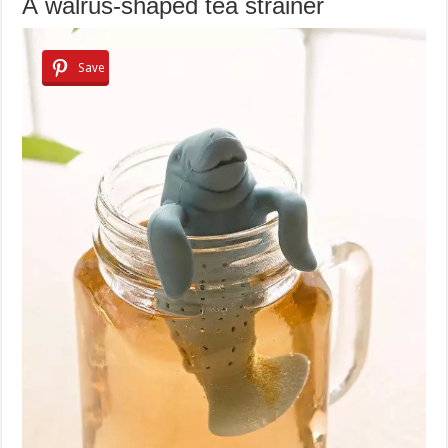
A walrus-shaped tea strainer
Save