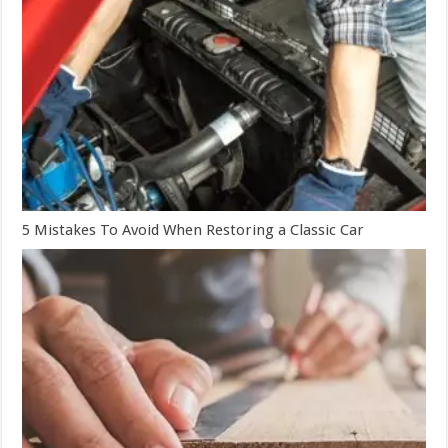
5 Mistakes To Avoid When Restoring a Classic Car