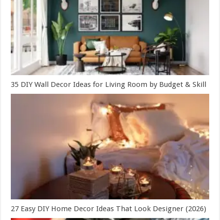
35 DIY Wall Decor Ideas for Living Room by Budget & Skill
27 Easy DIY Home Decor Ideas That Look Designer (2026)