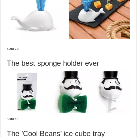
source
The best sponge holder ever
source
The ’Cool Beans’ ice cube tray