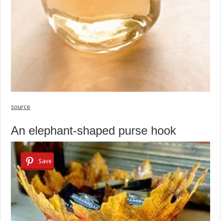
source
An elephant-shaped purse hook
Save