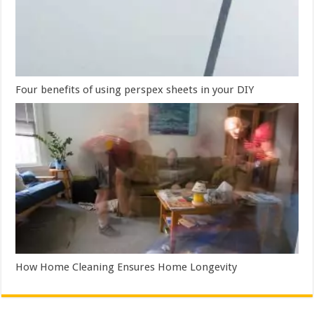
Four benefits of using perspex sheets in your DIY
How Home Cleaning Ensures Home Longevity