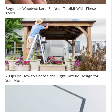
Beginner Woodworkers: Fill Your Toolkit With These
Tools
7 Tips on How to Choose the Right Gazebo Design for
Your Home