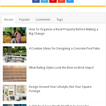
Recent
Popular
Comments
Tags
How To Organize a Rural Property Before Making a
Big Change
4 Creative Ideas for Designing a Concrete Pool Patio
What Railing Styles Look the Best on Brick Steps?
Design Around Your Lifestyle, Not Your Square
Footage