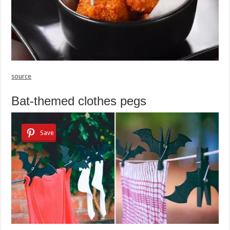
source
Bat-themed clothes pegs
Save