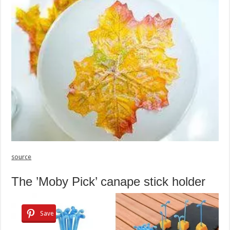
source
The ’Moby Pick’ canape stick holder
Save