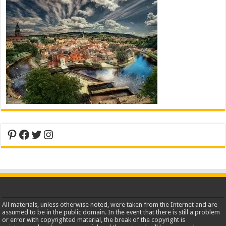
Pinterest
Facebook
Twitter
Instagram
All materials, unless otherwise noted, were taken from the Internet and are
assumed to be in the public domain. In the event that there is still a problem
or error with copyrighted material, the break of the copyright is