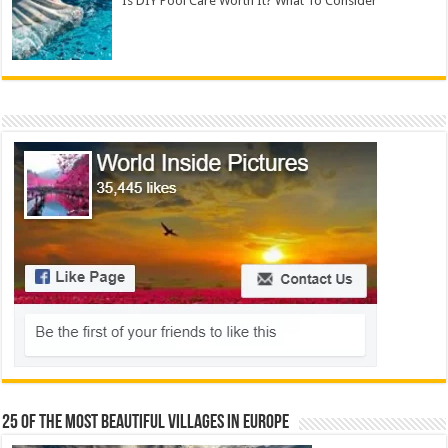
Is DIY Pool Care Worth It? What To Consider
25 Of The Most Beautiful Villages In Europe