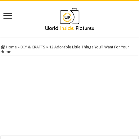
Home
»
DIY & CRAFTS
»
12 Adorable Little Things You’ll Want For Your
Home