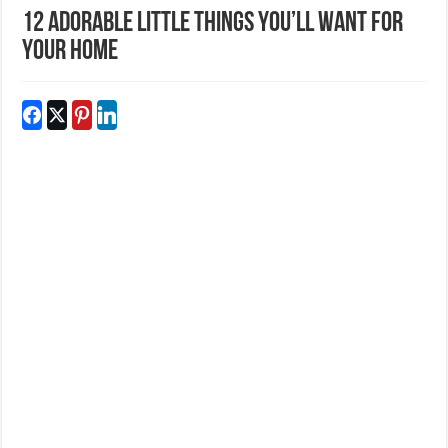
12 Adorable Little Things You’ll Want For
Your Home