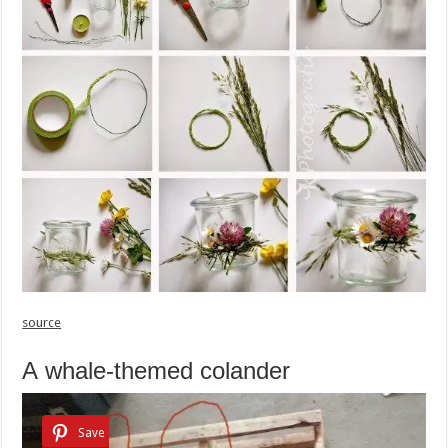
source
A whale-themed colander
Save