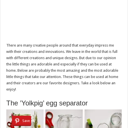
There are many creative people around that everyday impress me
with their creations and innovations. We leave in the world that is full
with different creations and unique designs. But due to our opinion
the little things are adorable and especially if they can be used at
home. Below are probably the most amazing and the most adorable
little things that take our attention. These things can be used at home
and their creators are our favorite designers. Take a look below an
enjoy!
The ’Yolkpig’ egg separator
Save