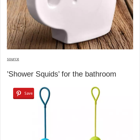
source
’Shower Squids’ for the bathroom
Save