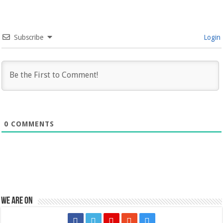
Subscribe
Login
0
COMMENTS
We are on