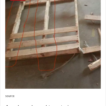
source