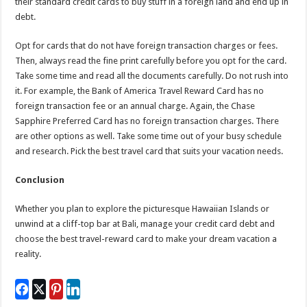
their standard credit cards to buy stuff in a foreign land and end up in
debt.
Opt for cards that do not have foreign transaction charges or fees.
Then, always read the fine print carefully before you opt for the card.
Take some time and read all the documents carefully. Do not rush into
it. For example, the Bank of America Travel Reward Card has no
foreign transaction fee or an annual charge. Again, the Chase
Sapphire Preferred Card has no foreign transaction charges. There
are other options as well. Take some time out of your busy schedule
and research. Pick the best travel card that suits your vacation needs.
Conclusion
Whether you plan to explore the picturesque Hawaiian Islands or
unwind at a cliff-top bar at Bali, manage your credit card debt and
choose the best travel-reward card to make your dream vacation a
reality.