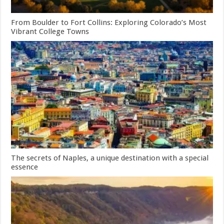
From Boulder to Fort Collins: Exploring Colorado’s Most
Vibrant College Towns
The secrets of Naples, a unique destination with a special
essence