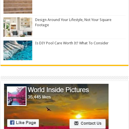
Design Around Your Lifestyle, Not Your Square
Footage
Is DIY Pool Care Worth It? What To Consider