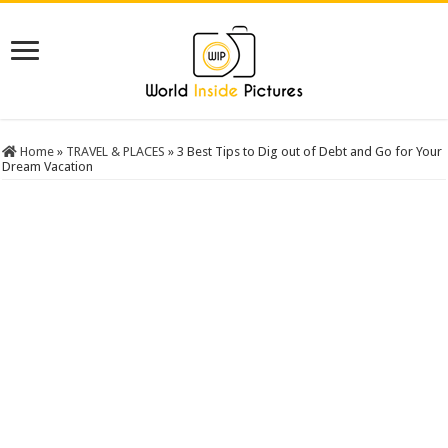
Home
»
TRAVEL & PLACES
»
3 Best Tips to Dig out of Debt and Go for Your
Dream Vacation