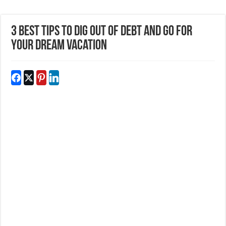
3 Best Tips to Dig out of Debt and Go for
Your Dream Vacation