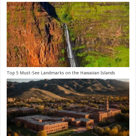
Top 5 Must-See Landmarks on the Hawaiian Islands