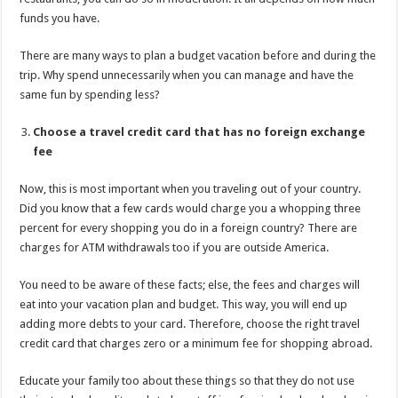
funds you have.
There are many ways to plan a budget vacation before and during the
trip. Why spend unnecessarily when you can manage and have the
same fun by spending less?
Choose a travel credit card that has no foreign exchange
fee
Now, this is most important when you traveling out of your country.
Did you know that a few cards would charge you a whopping three
percent for every shopping you do in a foreign country? There are
charges for ATM withdrawals too if you are outside America.
You need to be aware of these facts; else, the fees and charges will
eat into your vacation plan and budget. This way, you will end up
adding more debts to your card. Therefore, choose the right travel
credit card that charges zero or a minimum fee for shopping abroad.
Educate your family too about these things so that they do not use