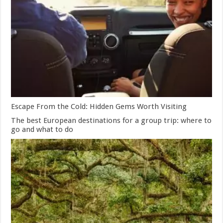
Escape From the Cold: Hidden Gems Worth Visiting
The best European destinations for a group trip: where to
go and what to do