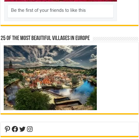
25 Of The Most Beautiful Villages In Europe
Pinterest
Facebook
Twitter
Instagram