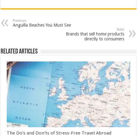
Previous
Anguilla Beaches You Must See
Next
Brands that sell home products
directly to consumers
Related Articles
The Do’s and Don’ts of Stress-Free Travel Abroad