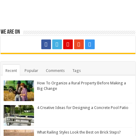
We are on
Recent
Popular
Comments
Tags
How To Organize a Rural Property Before Making a
Big Change
4 Creative Ideas for Designing a Concrete Pool Patio
What Railing Styles Look the Best on Brick Steps?