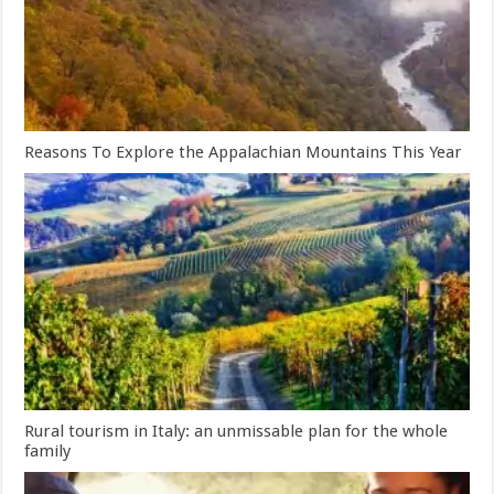
Reasons To Explore the Appalachian Mountains This Year
Rural tourism in Italy: an unmissable plan for the whole
family