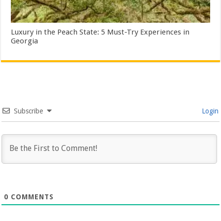
Luxury in the Peach State: 5 Must-Try Experiences in
Georgia
Subscribe
Login
0
COMMENTS