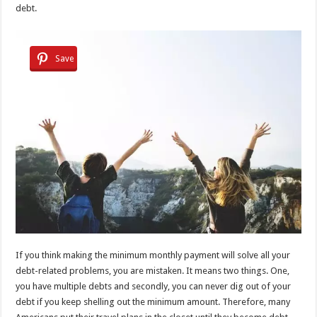
debt.
Save
If you think making the minimum monthly payment will solve all your
debt-related problems, you are mistaken. It means two things. One,
you have multiple debts and secondly, you can never dig out of your
debt if you keep shelling out the minimum amount. Therefore, many