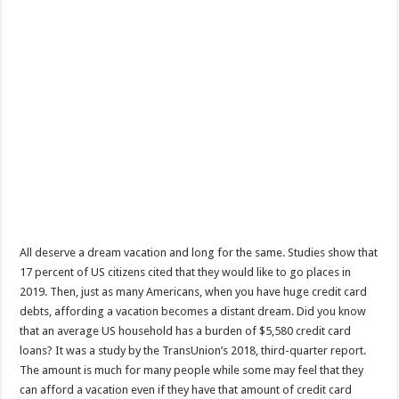
All deserve a dream vacation and long for the same. Studies show that
17 percent of US citizens cited that they would like to go places in
2019. Then, just as many Americans, when you have huge credit card
debts, affording a vacation becomes a distant dream. Did you know
that an average US household has a burden of $5,580 credit card
loans? It was a study by the TransUnion’s 2018, third-quarter report.
The amount is much for many people while some may feel that they
can afford a vacation even if they have that amount of credit card