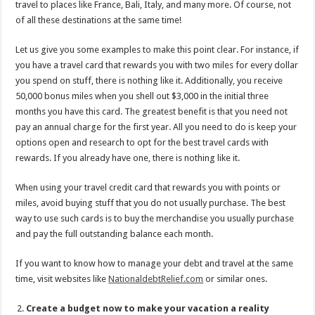
travel to places like France, Bali, Italy, and many more. Of course, not
of all these destinations at the same time!
Let us give you some examples to make this point clear. For instance, if
you have a travel card that rewards you with two miles for every dollar
you spend on stuff, there is nothing like it. Additionally, you receive
50,000 bonus miles when you shell out $3,000 in the initial three
months you have this card. The greatest benefit is that you need not
pay an annual charge for the first year. All you need to do is keep your
options open and research to opt for the best travel cards with
rewards. If you already have one, there is nothing like it.
When using your travel credit card that rewards you with points or
miles, avoid buying stuff that you do not usually purchase. The best
way to use such cards is to buy the merchandise you usually purchase
and pay the full outstanding balance each month.
If you want to know how to manage your debt and travel at the same
time, visit websites like
NationaldebtRelief.com
or similar ones.
Create a budget now to make your vacation a reality