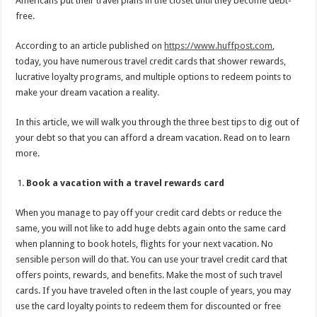
Americans put their travel plans in the closet until they become debt-
free.
According to an article published on
https://www.huffpost.com
,
today, you have numerous travel credit cards that shower rewards,
lucrative loyalty programs, and multiple options to redeem points to
make your dream vacation a reality.
In this article, we will walk you through the three best tips to dig out of
your debt so that you can afford a dream vacation. Read on to learn
more.
Book a vacation with a travel rewards card
When you manage to pay off your credit card debts or reduce the
same, you will not like to add huge debts again onto the same card
when planning to book hotels, flights for your next vacation. No
sensible person will do that. You can use your travel credit card that
offers points, rewards, and benefits. Make the most of such travel
cards. If you have traveled often in the last couple of years, you may
use the card loyalty points to redeem them for discounted or free