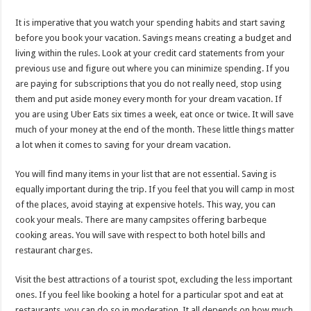
It is imperative that you watch your spending habits and start saving
before you book your vacation. Savings means creating a budget and
living within the rules. Look at your credit card statements from your
previous use and figure out where you can minimize spending. If you
are paying for subscriptions that you do not really need, stop using
them and put aside money every month for your dream vacation. If
you are using Uber Eats six times a week, eat once or twice. It will save
much of your money at the end of the month. These little things matter
a lot when it comes to saving for your dream vacation.
You will find many items in your list that are not essential. Saving is
equally important during the trip. If you feel that you will camp in most
of the places, avoid staying at expensive hotels. This way, you can
cook your meals. There are many campsites offering barbeque
cooking areas. You will save with respect to both hotel bills and
restaurant charges.
Visit the best attractions of a tourist spot, excluding the less important
ones. If you feel like booking a hotel for a particular spot and eat at
restaurants, you can do so in moderation. It all depends on how much