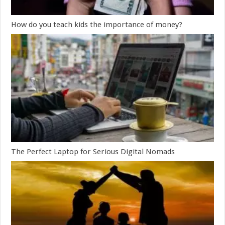
How do you teach kids the importance of money?
The Perfect Laptop for Serious Digital Nomads