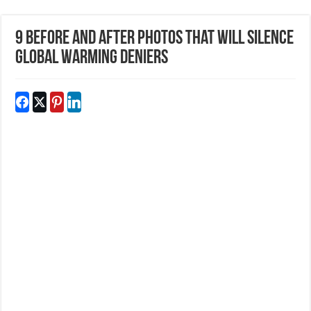
9 Before and After Photos That Will Silence
Global Warming Deniers