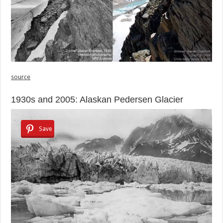
source
1930s and 2005: Alaskan Pedersen Glacier
Save