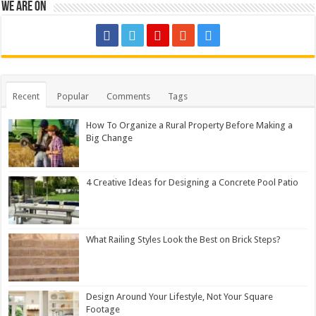
We are on
Recent
Popular
Comments
Tags
How To Organize a Rural Property Before Making a
Big Change
4 Creative Ideas for Designing a Concrete Pool Patio
What Railing Styles Look the Best on Brick Steps?
Design Around Your Lifestyle, Not Your Square
Footage