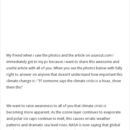
My friend when i saw the photos and the article on usuncut.com i
immediately get to my pc because i want to share this awesome and
useful article with all of you. When you see the photos below with fully
right to answer on anyone that doesn’t understand how important this
climate change is : “If someone says the climate crisis is a hoax, show
them this”
We want to raise awareness to all of you that climate crisis is
becoming more apparent. As the ozone layer continues to evaporate
and polar ice caps continue to melt, this causes erratic weather
patterns and dramatic sea level rises. NASA is now saying that global