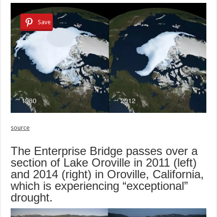
Save
source
The Enterprise Bridge passes over a
section of Lake Oroville in 2011 (left)
and 2014 (right) in Oroville, California,
which is experiencing “exceptional”
drought.