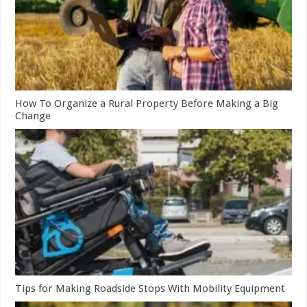
How To Organize a Rural Property Before Making a Big
Change
Tips for Making Roadside Stops With Mobility Equipment