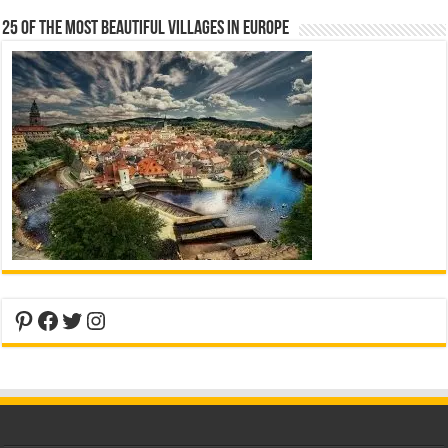
25 Of The Most Beautiful Villages In Europe
Pinterest
Facebook
Twitter
Instagram