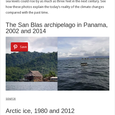
sea levels could rise by as much as three feet in the next century. See
how these photos explain the today’s reality of the climate changes
compared with the past time.
The San Blas archipelago in Panama,
2002 and 2014
Save
source
Arctic ice, 1980 and 2012