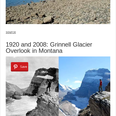
source
1920 and 2008: Grinnell Glacier
Overlook in Montana
Save