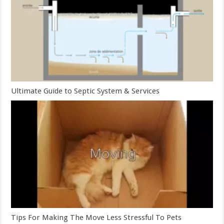
Ultimate Guide to Septic System & Services
Tips For Making The Move Less Stressful To Pets