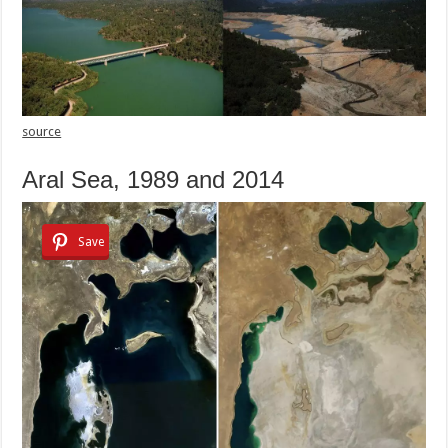
source
Aral Sea, 1989 and 2014
Save