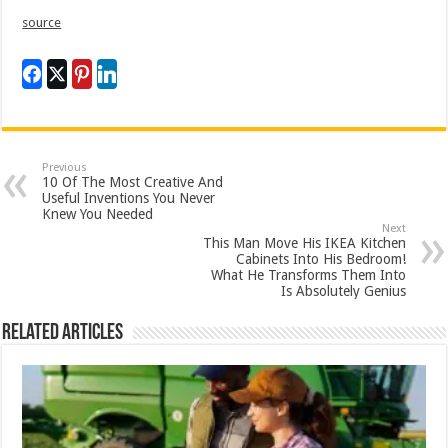
source
Previous
10 Of The Most Creative And
Useful Inventions You Never
Knew You Needed
Next
This Man Move His IKEA Kitchen
Cabinets Into His Bedroom!
What He Transforms Them Into
Is Absolutely Genius
Related Articles