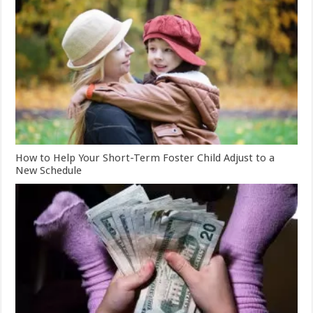
How to Help Your Short-Term Foster Child Adjust to a
New Schedule