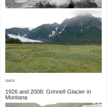
source
1926 and 2008: Grinnell Glacier in
Montana