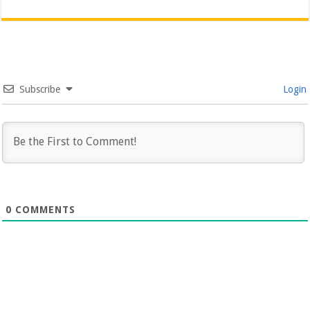
Subscribe
Login
0
COMMENTS