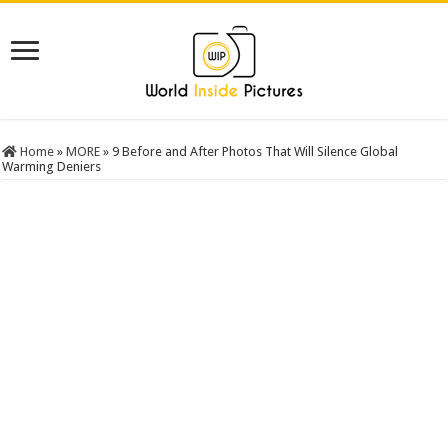
Home
»
MORE
»
9 Before and After Photos That Will Silence Global
Warming Deniers