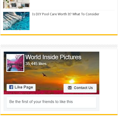
Is DIY Pool Care Worth It? What To Consider