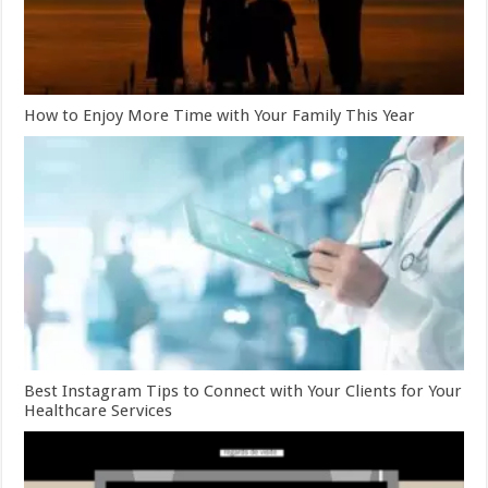
How to Enjoy More Time with Your Family This Year
Best Instagram Tips to Connect with Your Clients for Your
Healthcare Services