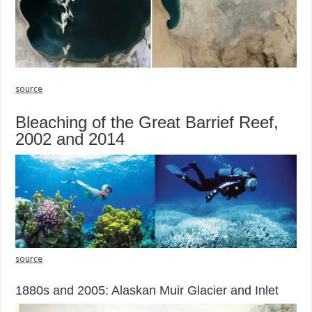
source
Bleaching of the Great Barrief Reef,
2002 and 2014
source
1880s and 2005: Alaskan Muir Glacier and Inlet