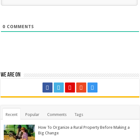
0
COMMENTS
We are on
Recent
Popular
Comments
Tags
How To Organize a Rural Property Before Making a
Big Change