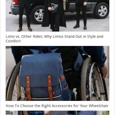
Limo vs. Other Rides: Why Limos Stand Out in Style and
Comfort
How To Choose the Right Accessories for Your Wheelchair