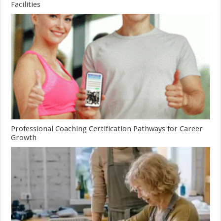
Facilities
Professional Coaching Certification Pathways for Career
Growth