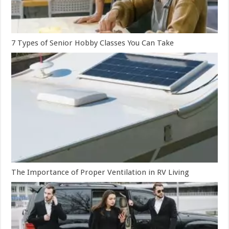
7 Types of Senior Hobby Classes You Can Take
The Importance of Proper Ventilation in RV Living