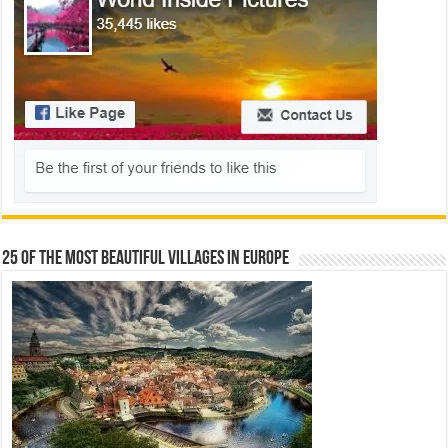
25 Of The Most Beautiful Villages In Europe