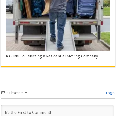
A Guide To Selecting a Residential Moving Company
Subscribe
Login