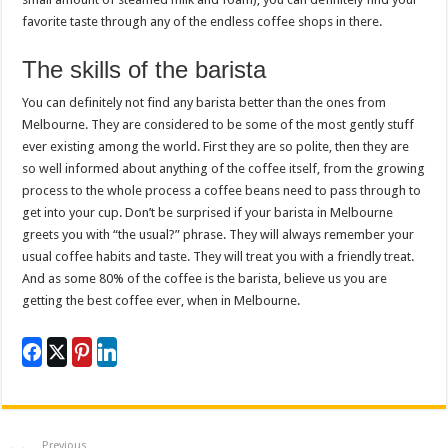
favorite taste through any of the endless coffee shops in there.
The skills of the barista
You can definitely not find any barista better than the ones from
Melbourne. They are considered to be some of the most gently stuff
ever existing among the world. First they are so polite, then they are
so well informed about anything of the coffee itself, from the growing
process to the whole process a coffee beans need to pass through to
get into your cup. Don’t be surprised if your barista in Melbourne
greets you with “the usual?” phrase. They will always remember your
usual coffee habits and taste. They will treat you with a friendly treat.
And as some 80% of the coffee is the barista, believe us you are
getting the best coffee ever, when in Melbourne.
Previous