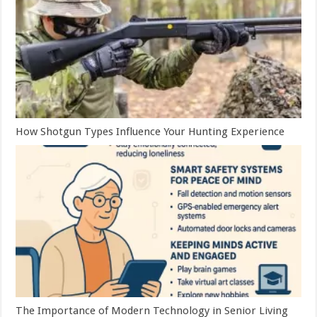
How Shotgun Types Influence Your Hunting Experience
The Importance of Modern Technology in Senior Living