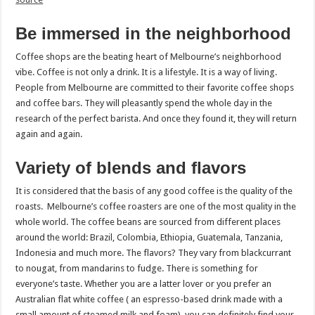
Be immersed in the neighborhood
Coffee shops are the beating heart of Melbourne’s neighborhood
vibe. Coffee is not only a drink. It is a lifestyle. It is a way of living.
People from Melbourne are committed to their favorite coffee shops
and coffee bars. They will pleasantly spend the whole day in the
research of the perfect barista. And once they found it, they will return
again and again.
Variety of blends and flavors
It is considered that the basis of any good coffee is the quality of the
roasts. Melbourne’s coffee roasters are one of the most quality in the
whole world. The coffee beans are sourced from different places
around the world: Brazil, Colombia, Ethiopia, Guatemala, Tanzania,
Indonesia and much more. The flavors? They vary from blackcurrant
to nougat, from mandarins to fudge. There is something for
everyone’s taste. Whether you are a latter lover or you prefer an
Australian flat white coffee ( an espresso-based drink made with a
small amount of steamed milk and foam), you can definitely find your