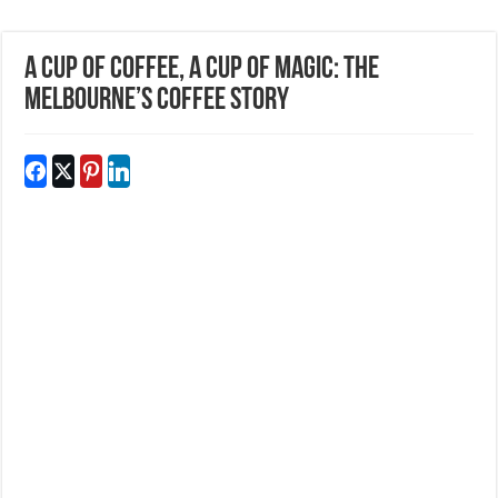
A Cup Of Coffee, A Cup Of Magic: The
Melbourne’s Coffee Story