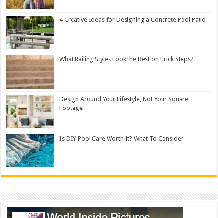
4 Creative Ideas for Designing a Concrete Pool Patio
What Railing Styles Look the Best on Brick Steps?
Design Around Your Lifestyle, Not Your Square
Footage
Is DIY Pool Care Worth It? What To Consider