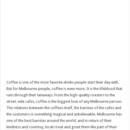
Coffee is one of the most favorite drinks people start their day with.
But for Melbourne people, coffee is even more. It is the lifeblood that
runs through their laneways. From the high-quality roasters to the
street-side cafes, coffee is the biggest love of any Melbourne person.
The relations between the coffees itself, the baristas of the cafes and
the customers is something magical and unbelievable. Melbourne has
one of the best baristas around the world, and in return of their
kindness and courtesy, locals treat and greet them like part of their