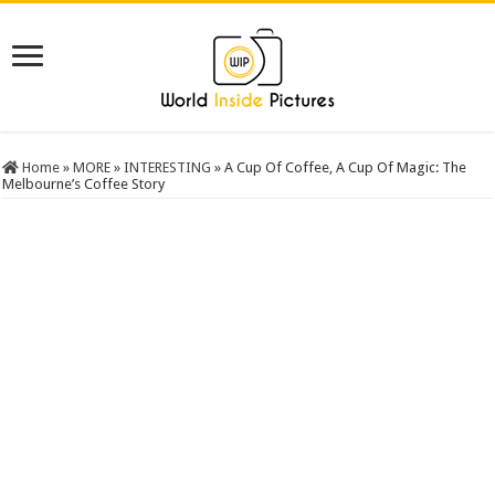
Home
»
MORE
»
INTERESTING
»
A Cup Of Coffee, A Cup Of Magic: The
Melbourne’s Coffee Story