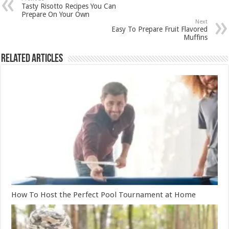
Tasty Risotto Recipes You Can
Prepare On Your Own
Next
Easy To Prepare Fruit Flavored
Muffins
Related Articles
How To Host the Perfect Pool Tournament at Home