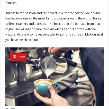
families.
Thanks to the passion and the honest love for the coffee, Melbourne
has become one of the most famous places around the world, for its
coffee, roasters and baristas. The best is that the baristas from that
region are willing to share their knowledge about coffee with the
visitors. Here are some reasons why to go for a coffee in Melbourne if
you have the chance to:
Save
source