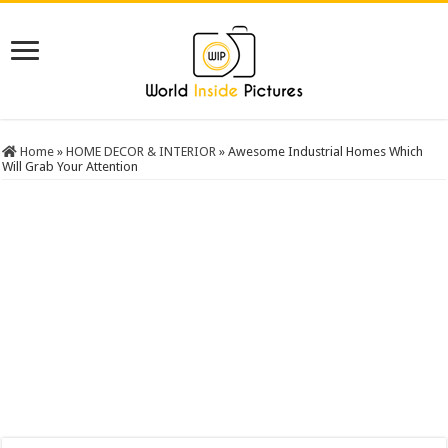
Home
»
HOME DECOR & INTERIOR
»
Awesome Industrial Homes Which
Will Grab Your Attention