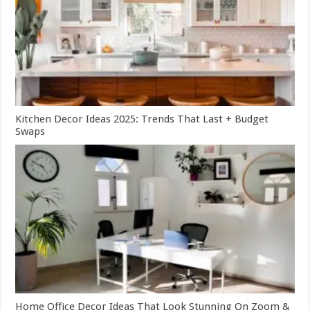
Kitchen Decor Ideas 2025: Trends That Last + Budget
Swaps
Home Office Decor Ideas That Look Stunning On Zoom &