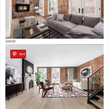
Source
Save