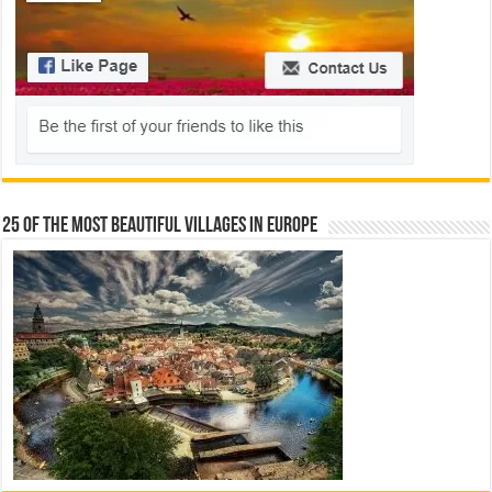
25 Of The Most Beautiful Villages In Europe