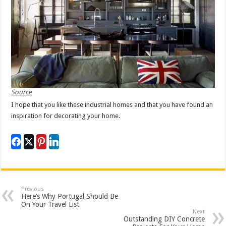
Source
I hope that you like these industrial homes and that you have found an
inspiration for decorating your home.
Previous
Here’s Why Portugal Should Be
On Your Travel List
Next
Outstanding DIY Concrete