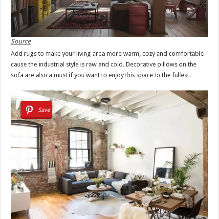
Source
Add rugs to make your living area more warm, cozy and comfortable
cause the industrial style is raw and cold. Decorative pillows on the
sofa are also a must if you want to enjoy this space to the fullest.
Save