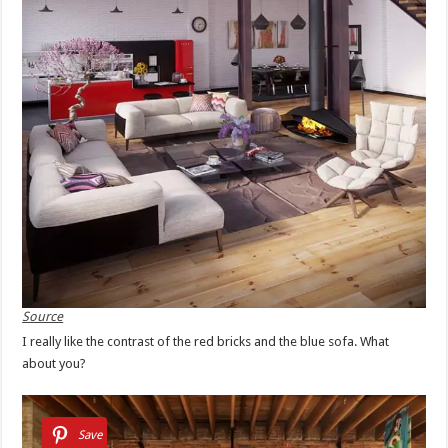
Source
I really like the contrast of the red bricks and the blue sofa. What
about you?
Save