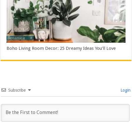
Boho Living Room Decor: 25 Dreamy Ideas You’ll Love
Subscribe
Login