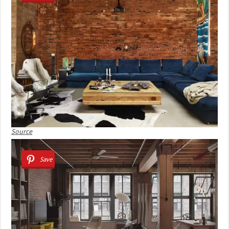
Source
Save