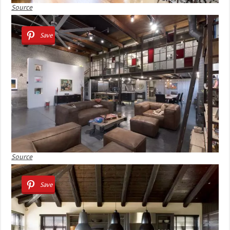
Source
Save
Source
Save