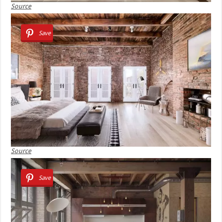
Source
Save
Source
Save