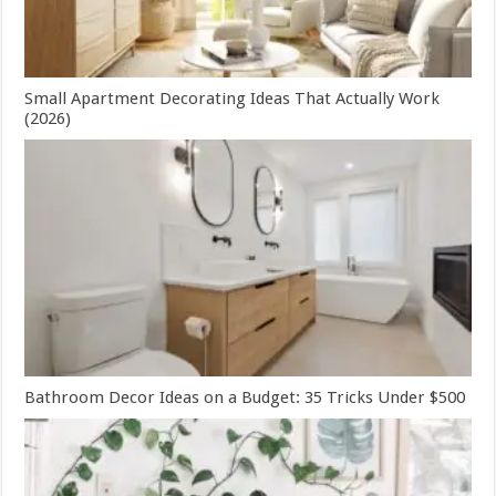
Small Apartment Decorating Ideas That Actually Work
(2026)
Bathroom Decor Ideas on a Budget: 35 Tricks Under $500