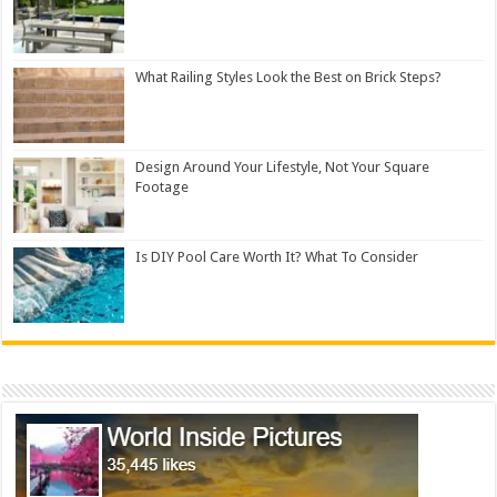
What Railing Styles Look the Best on Brick Steps?
Design Around Your Lifestyle, Not Your Square
Footage
Is DIY Pool Care Worth It? What To Consider