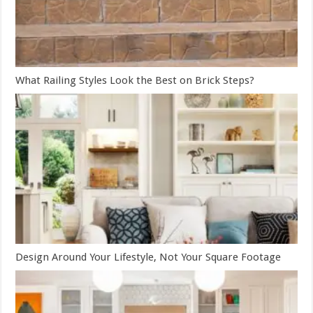
What Railing Styles Look the Best on Brick Steps?
Design Around Your Lifestyle, Not Your Square Footage