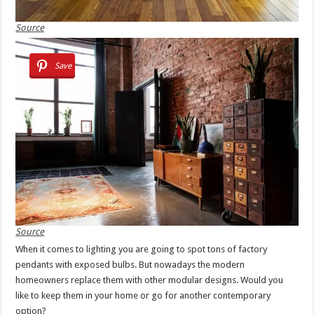
Source
Save
Source
When it comes to lighting you are going to spot tons of factory
pendants with exposed bulbs. But nowadays the modern
homeowners replace them with other modular designs. Would you
like to keep them in your home or go for another contemporary
option?