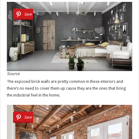
Save
Source
The exposed brick walls are pretty common in these interiors and
there’s no need to cover them up cause they are the ones that bring
the industrial feel in the home.
Save