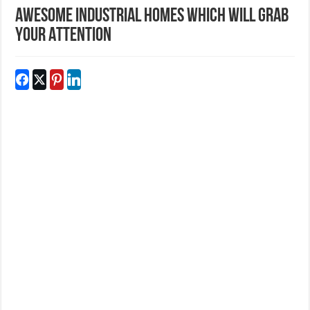
Awesome Industrial Homes Which Will Grab
Your Attention