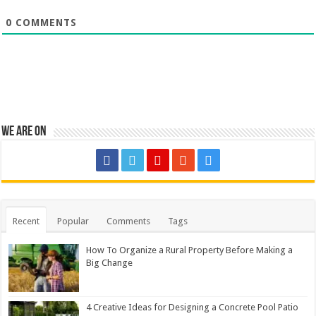
0
COMMENTS
We are on
Recent
Popular
Comments
Tags
How To Organize a Rural Property Before Making a
Big Change
4 Creative Ideas for Designing a Concrete Pool Patio