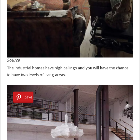
Source
The industrial homes have high ceilings and you will have the chance
to have two levels of living areas.
Save