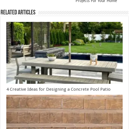
Projects For Your Home
Related Articles
4 Creative Ideas for Designing a Concrete Pool Patio