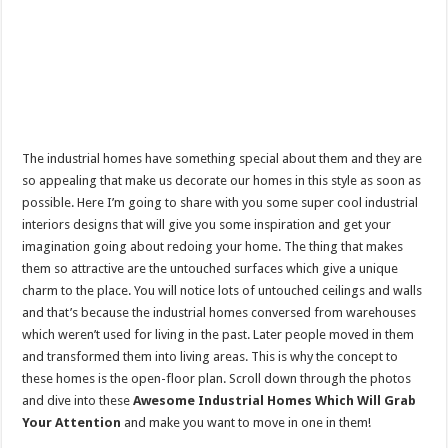
The industrial homes have something special about them and they are
so appealing that make us decorate our homes in this style as soon as
possible. Here I’m going to share with you some super cool industrial
interiors designs that will give you some inspiration and get your
imagination going about redoing your home. The thing that makes
them so attractive are the untouched surfaces which give a unique
charm to the place. You will notice lots of untouched ceilings and walls
and that’s because the industrial homes conversed from warehouses
which weren’t used for living in the past. Later people moved in them
and transformed them into living areas. This is why the concept to
these homes is the open-floor plan. Scroll down through the photos
and dive into these
Awesome Industrial Homes Which Will Grab
Your Attention
and make you want to move in one in them!