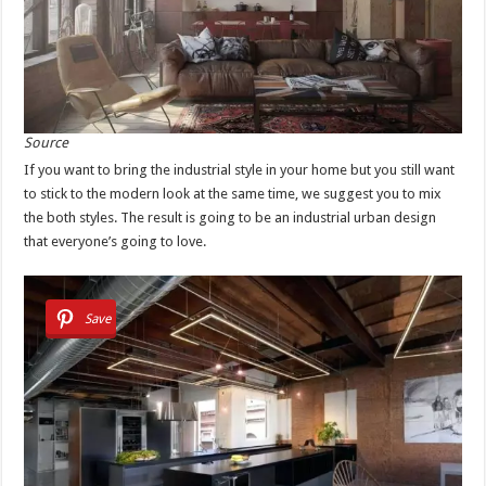
Source
If you want to bring the industrial style in your home but you still want
to stick to the modern look at the same time, we suggest you to mix
the both styles. The result is going to be an industrial urban design
that everyone’s going to love.
Save