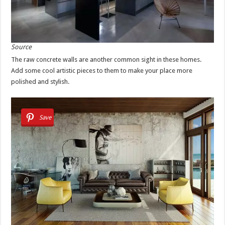
Source
The raw concrete walls are another common sight in these homes.
Add some cool artistic pieces to them to make your place more
polished and stylish.
Save