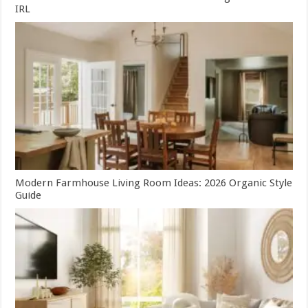
IRL
Modern Farmhouse Living Room Ideas: 2026 Organic Style
Guide