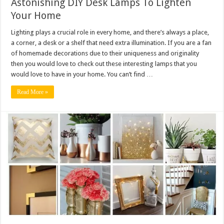
Astonishing DIY Desk Lamps To Lighten
Your Home
Lighting plays a crucial role in every home, and there’s always a place,
a corner, a desk or a shelf that need extra illumination. If you are a fan
of homemade decorations due to their uniqueness and originality
then you would love to check out these interesting lamps that you
would love to have in your home. You can’t find …
Read More »