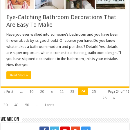
Eye-Catching Bathroom Decorations That
Are Easy To Make
Have you ever walked into someone’s bathroom and you have been
thrown aback by its good look? Of course you have! Do you know
what makes a bathroom modern and polished? Details! Yes, details
are super important when it comes to a stunning bathroom design. If
you have skipped decorations in the bathroom, this is your mistake.
Now that you …
Read More »
24
« First
...
10
20
«
22
23
25
Page 24 of 113
26
»
30
40
50
...
Last »
We are on