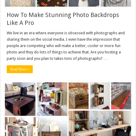
How To Make Stunning Photo Backdrops
Like A Pro
We live in an era where everyone is obsessed with photographs and
sharing them on the social media. I even have the impression that
people are competing who will make a better, cooler or more fun
photo and they do lots of things to achieve that. Are you hosting a
party soon and you plan to takes tons of photographs? …
Read More »