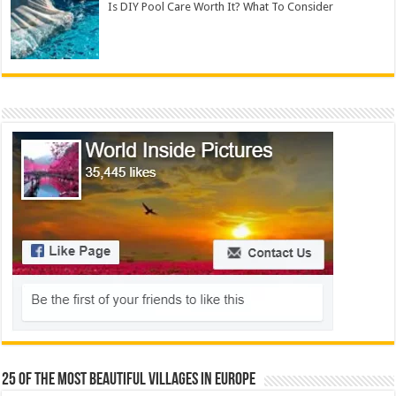
Is DIY Pool Care Worth It? What To Consider
25 Of The Most Beautiful Villages In Europe