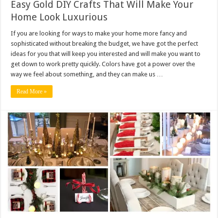
Easy Gold DIY Crafts That Will Make Your
Home Look Luxurious
If you are looking for ways to make your home more fancy and
sophisticated without breaking the budget, we have got the perfect
ideas for you that will keep you interested and will make you want to
get down to work pretty quickly. Colors have got a power over the
way we feel about something, and they can make us …
Read More »