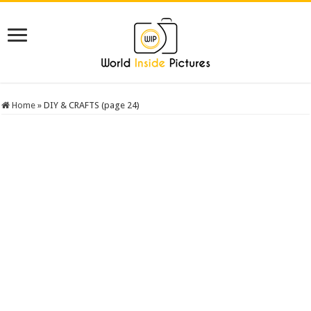
Home
»
DIY & CRAFTS (page 24)