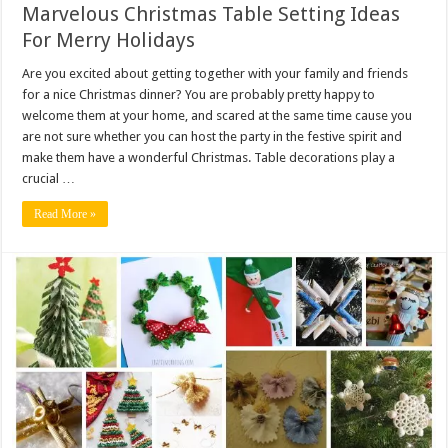
Marvelous Christmas Table Setting Ideas
For Merry Holidays
Are you excited about getting together with your family and friends
for a nice Christmas dinner? You are probably pretty happy to
welcome them at your home, and scared at the same time cause you
are not sure whether you can host the party in the festive spirit and
make them have a wonderful Christmas. Table decorations play a
crucial …
Read More »