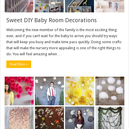
Sweet DIY Baby Room Decorations
Welcoming the new member of the family is the most exciting thing
ever, and if you can’t wait for the baby to arrive you should try ways
that will keep you busy and make time pass quickly. Doing some crafts
that will make the nursery more appealing is one of the right things to
do. You will feel amazing when …
Read More »