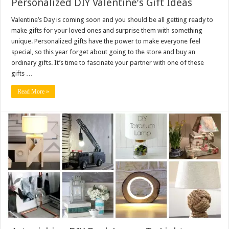
Personalized DIY Valentine’s Gift Ideas
Valentine’s Day is coming soon and you should be all getting ready to
make gifts for your loved ones and surprise them with something
unique. Personalized gifts have the power to make everyone feel
special, so this year forget about going to the store and buy an
ordinary gifts. It’s time to fascinate your partner with one of these
gifts …
Read More »