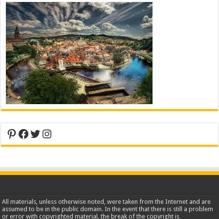
Pinterest
Facebook
Twitter
Instagram
All materials, unless otherwise noted, were taken from the Internet and are
assumed to be in the public domain. In the event that there is still a problem
or error with copyrighted material, the break of the copyright is