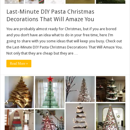
Last-Minute DIY Pasta Christmas
Decorations That Will Amaze You
You are probably almost ready for Christmas, but if you are bored
and you don’t have an idea what to do in your free time, here I’m
going to share with you some ideas that will keep you busy. Check out
the Last-Minute DIY Pasta Christmas Decorations That Will Amaze You.
Not only that they are cheap but they are …
Read More »