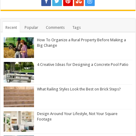
Recent
Popular
Comments
Tags
How To Organize a Rural Property Before Making a
Big Change
4 Creative Ideas for Designing a Concrete Pool Patio
What Railing Styles Look the Best on Brick Steps?
Design Around Your Lifestyle, Not Your Square
Footage