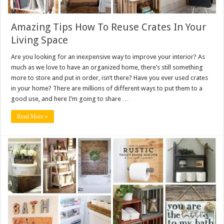
Amazing Tips How To Reuse Crates In Your
Living Space
Are you looking for an inexpensive way to improve your interior? As
much as we love to have an organized home, there’s still something
more to store and put in order, isn’t there? Have you ever used crates
in your home? There are millions of different ways to put them to a
good use, and here I’m going to share …
Read More »