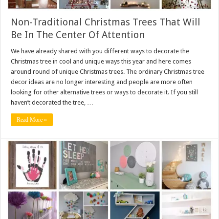
Non-Traditional Christmas Trees That Will
Be In The Center Of Attention
We have already shared with you different ways to decorate the
Christmas tree in cool and unique ways this year and here comes
around round of unique Christmas trees. The ordinary Christmas tree
decor ideas are no longer interesting and people are more often
looking for other alternative trees or ways to decorate it. If you still
haven’t decorated the tree, …
Read More »