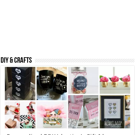
DIY & CRAFTS