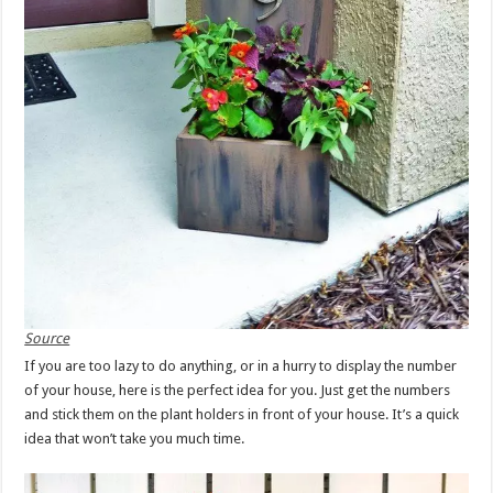
Source
If you are too lazy to do anything, or in a hurry to display the number
of your house, here is the perfect idea for you. Just get the numbers
and stick them on the plant holders in front of your house. It’s a quick
idea that won’t take you much time.