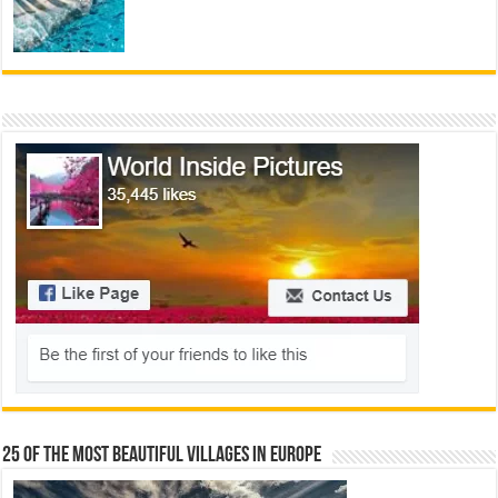
25 Of The Most Beautiful Villages In Europe