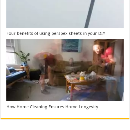
Four benefits of using perspex sheets in your DIY
How Home Cleaning Ensures Home Longevity