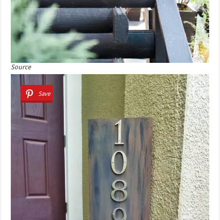
Source
Save