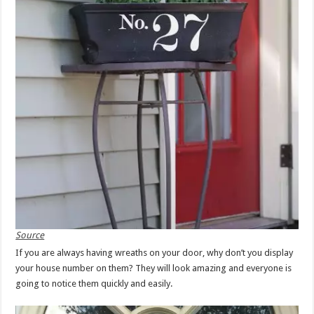
Source
If you are always having wreaths on your door, why don’t you display
your house number on them? They will look amazing and everyone is
going to notice them quickly and easily.