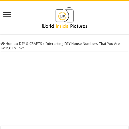
Home
»
DIY & CRAFTS
»
Interesting DIY House Numbers That You Are
Going To Love