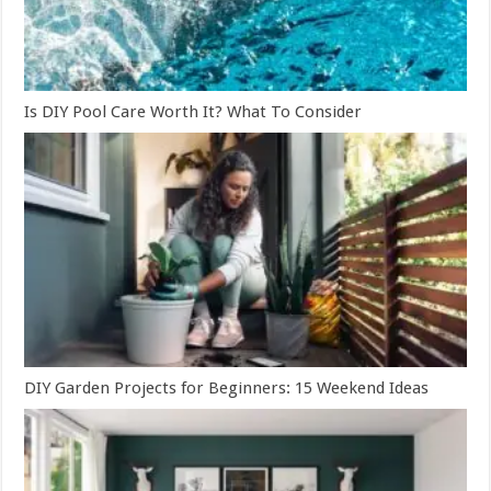
Is DIY Pool Care Worth It? What To Consider
DIY Garden Projects for Beginners: 15 Weekend Ideas