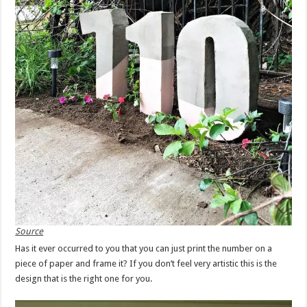
Source
Has it ever occurred to you that you can just print the number on a
piece of paper and frame it? If you don’t feel very artistic this is the
design that is the right one for you.