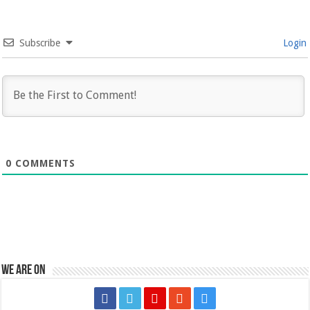
Subscribe
Login
0
COMMENTS
We are on