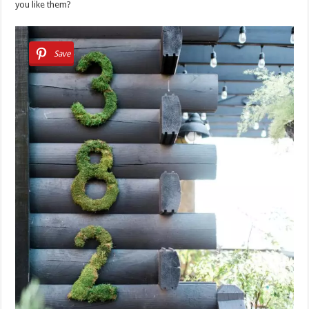
you like them?
Save