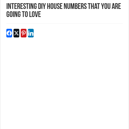
Interesting DIY House Numbers That You Are
Going To Love