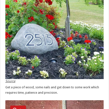
Source
Get a piece of wood, some nails and get down to some work which
requires time, patience and precision.