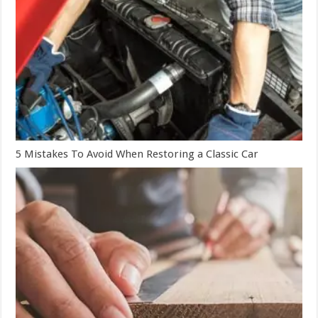
5 Mistakes To Avoid When Restoring a Classic Car