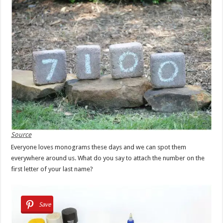
Source
Everyone loves monograms these days and we can spot them
everywhere around us. What do you say to attach the number on the
first letter of your last name?
Save