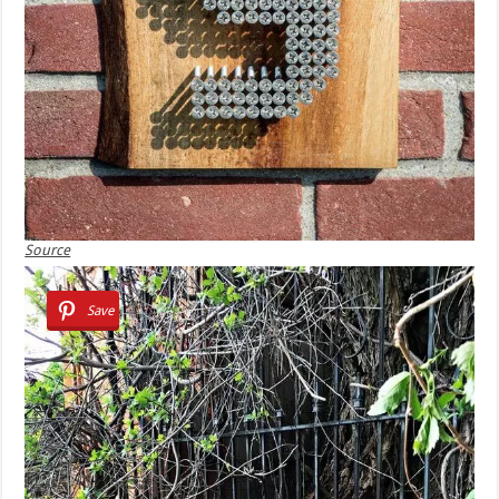
Source
Save