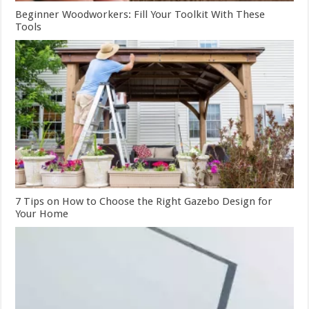
Beginner Woodworkers: Fill Your Toolkit With These
Tools
7 Tips on How to Choose the Right Gazebo Design for
Your Home