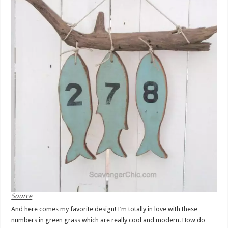
Source
And here comes my favorite design! I’m totally in love with these
numbers in green grass which are really cool and modern. How do