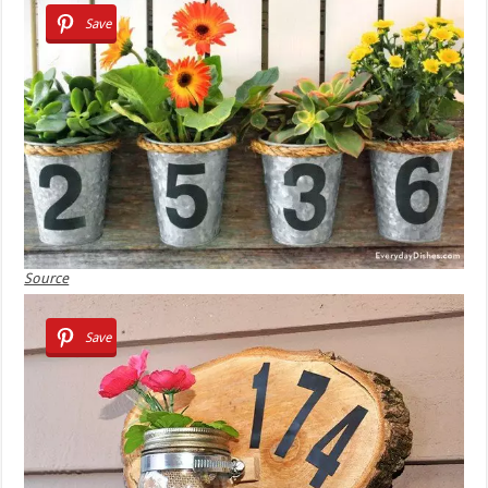
Save
Source
Save