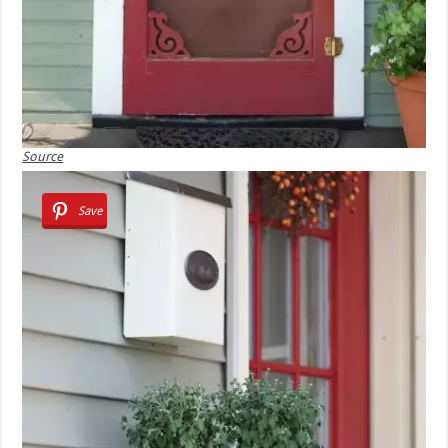
Source
Save