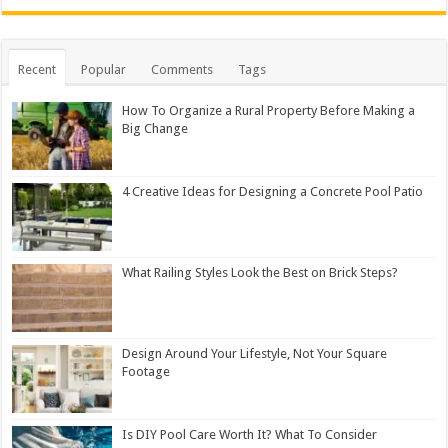
Recent
Popular
Comments
Tags
How To Organize a Rural Property Before Making a
Big Change
4 Creative Ideas for Designing a Concrete Pool Patio
What Railing Styles Look the Best on Brick Steps?
Design Around Your Lifestyle, Not Your Square
Footage
Is DIY Pool Care Worth It? What To Consider