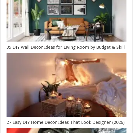
35 DIY Wall Decor Ideas for Living Room by Budget & Skill
27 Easy DIY Home Decor Ideas That Look Designer (2026)