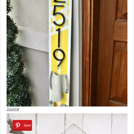
Source
Save