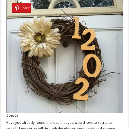
Save
Source
Have you already found the idea that you would love to recreate
soon? If not yet, scroll through the photos once again and choose