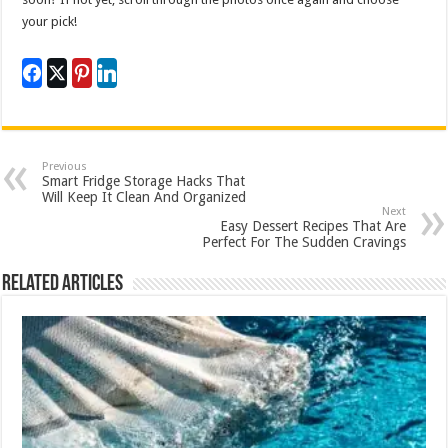
your pick!
Previous
Smart Fridge Storage Hacks That
Will Keep It Clean And Organized
Next
Easy Dessert Recipes That Are
Perfect For The Sudden Cravings
Related Articles