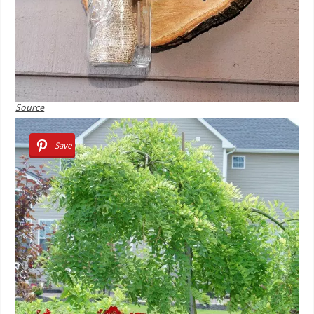
Source
Save