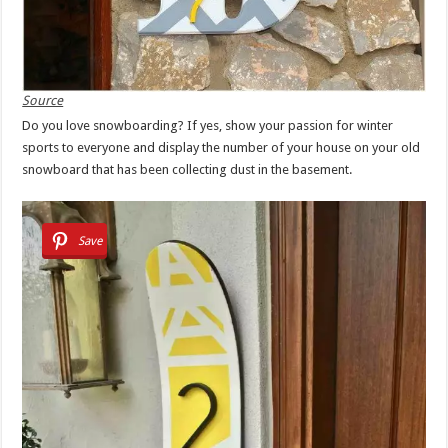
Source
Do you love snowboarding? If yes, show your passion for winter
sports to everyone and display the number of your house on your old
snowboard that has been collecting dust in the basement.
Save