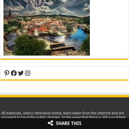
Pinterest
Facebook
Twitter
Instagram
All materials, unless otherwise noted, were taken from the Internet and are
assumed to be in the public domain. In the event that there is still a problem
or error with copyrighted material, the break of the copyright is
SHARE THIS
unintentional and noncommercial and the material will be removed