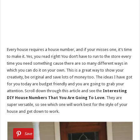
Every house requires a house number, and if your misses one, it’s time
to make it. Yes, you read right! You don’t have to run to the store every
time you need something cause there are so many different ways in
which you can do it on your own. This is a great way to show your
creativity, be original and save lots of money too. The ideas I have got
for you today are budget friendly and you are going to grab your
attention. Scroll down through this article and see the
Interesting
DIY House Numbers That You Are Going To Love
. They are
super versatile, so see which one will work best for the style of your
house and get down to work.
Save