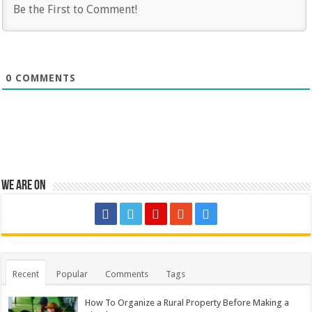
0
COMMENTS
We are on
Recent
Popular
Comments
Tags
How To Organize a Rural Property Before Making a