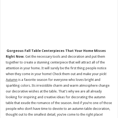
Gorgeous Fall Table Centerpieces That Your Home Misses
Right Now.
Get the necessary tools and decoration and put them
together to create a stunning centerpiece that will attract all of the
attention in your home. It will surely be the first thing people notice
when they come in your home! Check them out and make your pick!
Autumn
is a favorite season for everyone who loves bright and
sparkling colors. Its irresistible charm and warm atmosphere change
our decorative wishes at the table. That’s why we are all already
looking for inspiring and creative ideas for decorating the autumn
table that exude the romance of the season. And if you’re one of those
people who don’t have time to devote to an autumn table decoration,
thought out to the smallest detail, you’ve come to the right place!