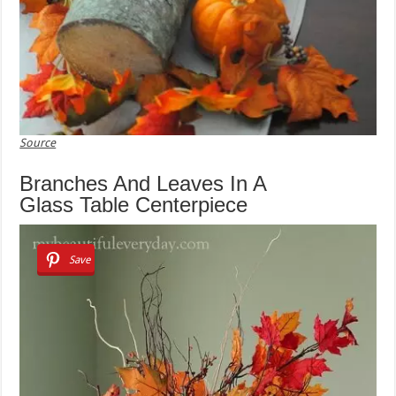
Source
Branches And Leaves In A
Glass Table Centerpiece
Save