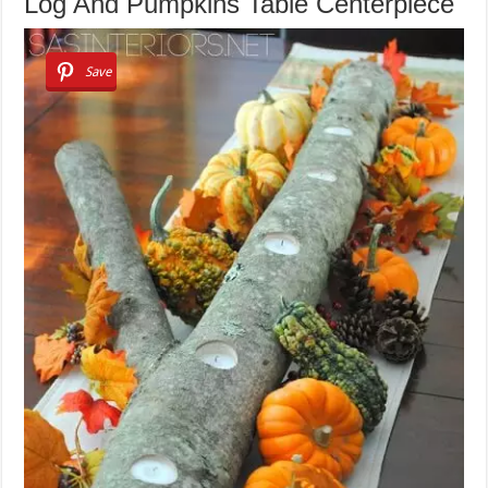
Log And Pumpkins Table Centerpiece
Save