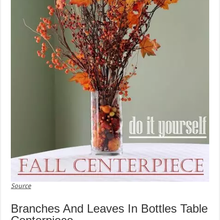
Source
Branches And Leaves In Bottles Table