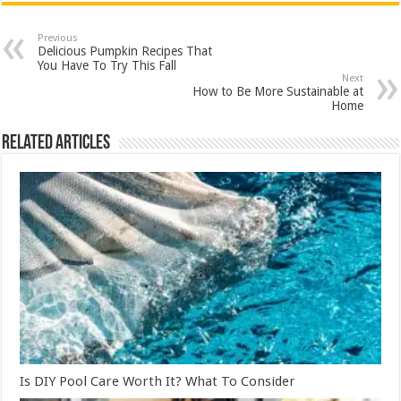
Previous
Delicious Pumpkin Recipes That
You Have To Try This Fall
Next
How to Be More Sustainable at
Home
Related Articles
Is DIY Pool Care Worth It? What To Consider