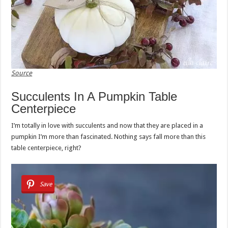
Source
Succulents In A Pumpkin Table
Centerpiece
I’m totally in love with succulents and now that they are placed in a
pumpkin I’m more than fascinated. Nothing says fall more than this
table centerpiece, right?
Save