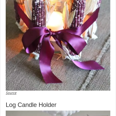
Source
Log Candle Holder