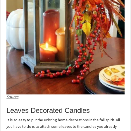
Source
Leaves Decorated Candles
It is so easy to put the existing home decorations in the fall spirit. All
you have to do is to attach some leaves to the candles you already