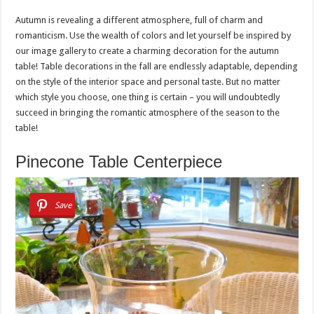
Autumn is revealing a different atmosphere, full of charm and
romanticism. Use the wealth of colors and let yourself be inspired by
our image gallery to create a charming decoration for the autumn
table! Table decorations in the fall are endlessly adaptable, depending
on the style of the interior space and personal taste. But no matter
which style you choose, one thing is certain – you will undoubtedly
succeed in bringing the romantic atmosphere of the season to the
table!
Pinecone Table Centerpiece
Save