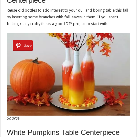
Centerpiece
Reuse old bottles to add interest to your dull and boring table this fall
by inserting some branches with fall leaves in them. If you aren’t
feeling really crafty this is a good DIY project to start with.
Save
Source
White Pumpkins Table Centerpiece