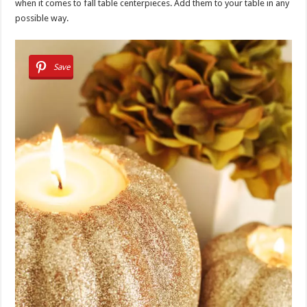
when it comes to fall table centerpieces. Add them to your table in any
possible way.
Save