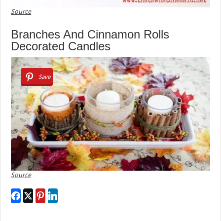
Source
Branches And Cinnamon Rolls
Decorated Candles
Save
Source