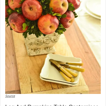
Source