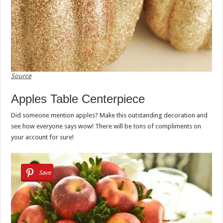
Source
Apples Table Centerpiece
Did someone mention apples? Make this outstanding decoration and
see how everyone says wow! There will be tons of compliments on
your account for sure!
Save