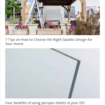
7 Tips on How to Choose the Right Gazebo Design for
Your Home
Four benefits of using perspex sheets in your DIY