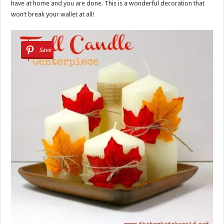
have at home and you are done. This is a wonderful decoration that
won’t break your wallet at all!
Save