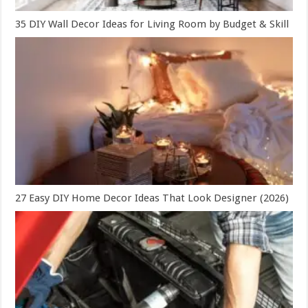
35 DIY Wall Decor Ideas for Living Room by Budget & Skill
27 Easy DIY Home Decor Ideas That Look Designer (2026)