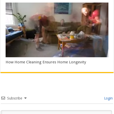
How Home Cleaning Ensures Home Longevity
Subscribe
Login