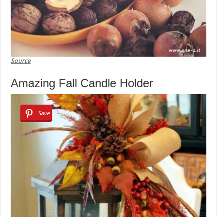
Source
Amazing Fall Candle Holder
Save