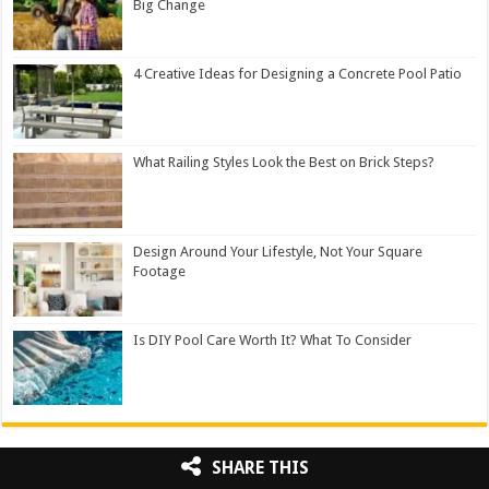
Big Change
4 Creative Ideas for Designing a Concrete Pool Patio
What Railing Styles Look the Best on Brick Steps?
Design Around Your Lifestyle, Not Your Square
Footage
Is DIY Pool Care Worth It? What To Consider
SHARE THIS