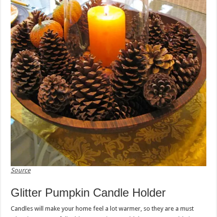
Source
Glitter Pumpkin Candle Holder
Candles will make your home feel a lot warmer, so they are a must