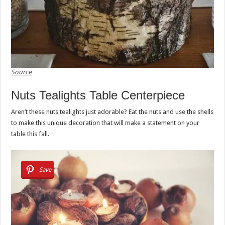
Source
Nuts Tealights Table Centerpiece
Aren’t these nuts tealights just adorable? Eat the nuts and use the shells
to make this unique decoration that will make a statement on your
table this fall.
Save