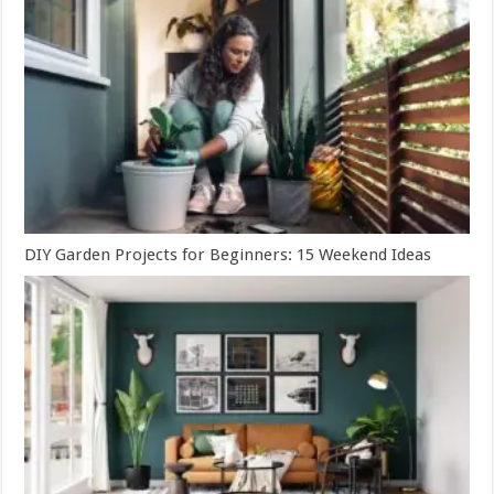
DIY Garden Projects for Beginners: 15 Weekend Ideas