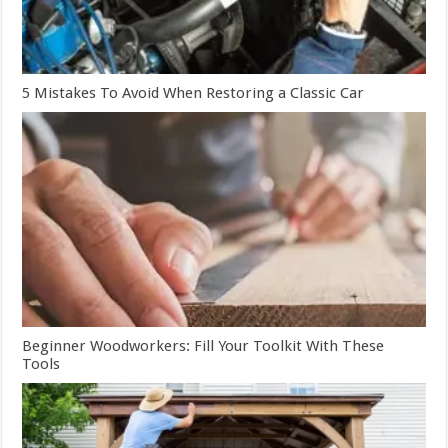
5 Mistakes To Avoid When Restoring a Classic Car
Beginner Woodworkers: Fill Your Toolkit With These
Tools