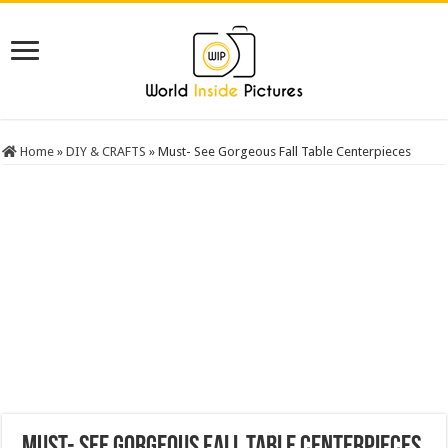
Home
»
DIY & CRAFTS
»
Must- See Gorgeous Fall Table Centerpieces