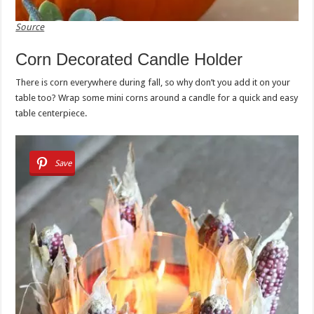
Source
Corn Decorated Candle Holder
There is corn everywhere during fall, so why don’t you add it on your
table too? Wrap some mini corns around a candle for a quick and easy
table centerpiece.
Save