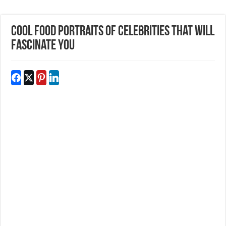
Cool Food Portraits Of Celebrities That Will
Fascinate You