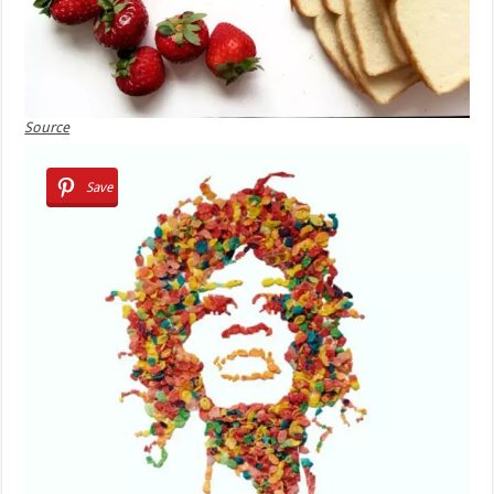
Source
Save