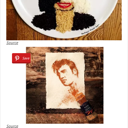
Source
Save
Source