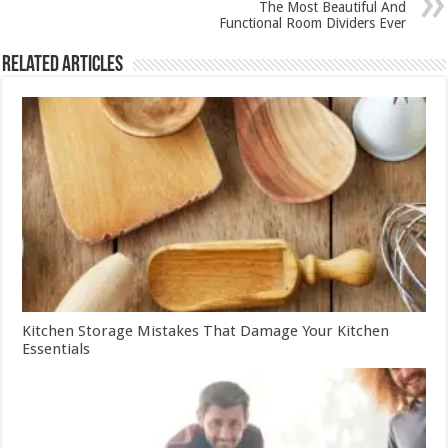
The Most Beautiful And
Functional Room Dividers Ever
Related Articles
Kitchen Storage Mistakes That Damage Your Kitchen
Essentials