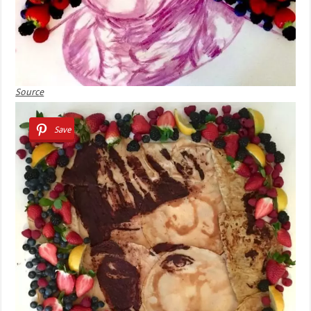
Source
Save