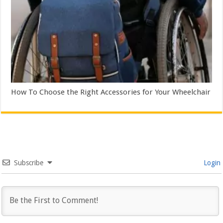
How To Choose the Right Accessories for Your Wheelchair
Subscribe
Login