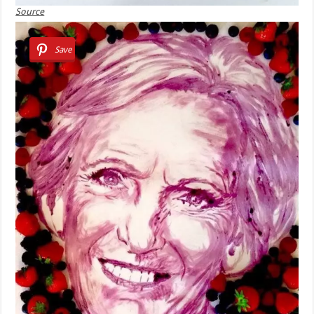
Source
Save