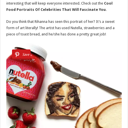
interesting that will keep everyone interested. Check out the
Cool
Food Portraits Of Celebrities That Will Fascinate You
.
Do you think that Rihanna has seen this portrait of her? It’s a sweet
form of art literally! The artist has used Nutella, strawberries and a
piece of toast bread, and he/she has done a pretty great job!
Save