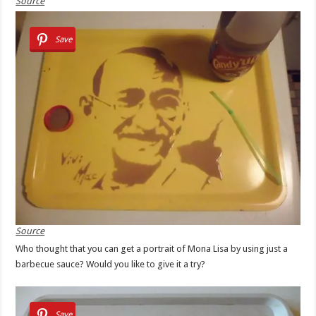
Source
Save
Source
Who thought that you can get a portrait of Mona Lisa by using just a
barbecue sauce? Would you like to give it a try?
Save