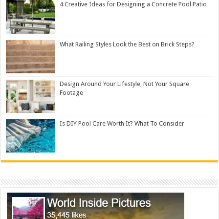
4 Creative Ideas for Designing a Concrete Pool Patio
What Railing Styles Look the Best on Brick Steps?
Design Around Your Lifestyle, Not Your Square
Footage
Is DIY Pool Care Worth It? What To Consider