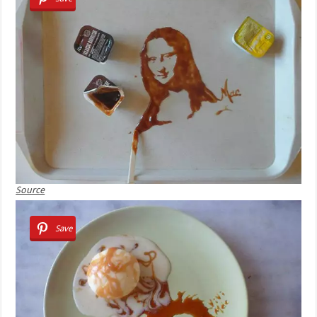
Source
Save