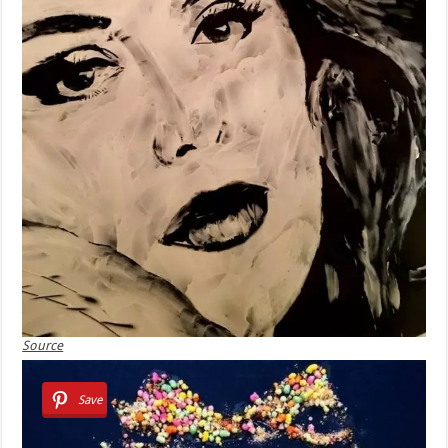
Source
Save