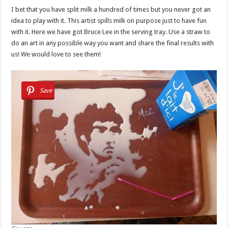
I bet that you have split milk a hundred of times but you never got an
idea to play with it. This artist spills milk on purpose just to have fun
with it. Here we have got Bruce Lee in the serving tray. Use a straw to
do an art in any possible way you want and share the final results with
us! We would love to see them!
Save