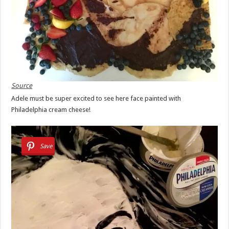
Source
Adele must be super excited to see here face painted with
Philadelphia cream cheese!
Save