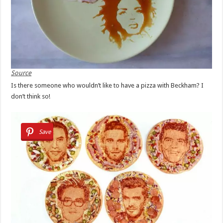
Source
Is there someone who wouldn’t like to have a pizza with Beckham? I
don’t think so!
Save