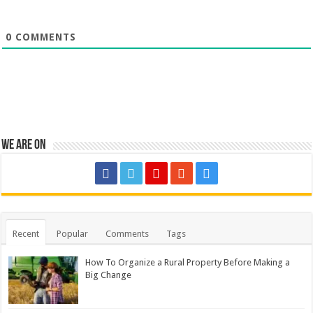
0
COMMENTS
We are on
Recent
Popular
Comments
Tags
How To Organize a Rural Property Before Making a
Big Change