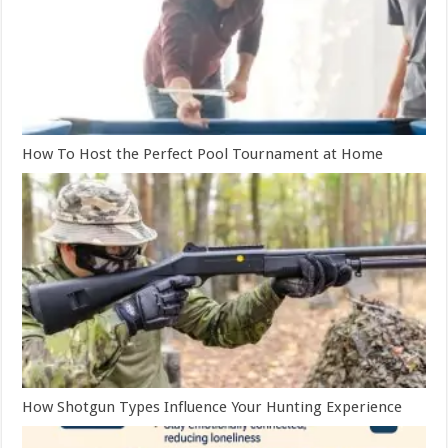
How To Host the Perfect Pool Tournament at Home
How Shotgun Types Influence Your Hunting Experience