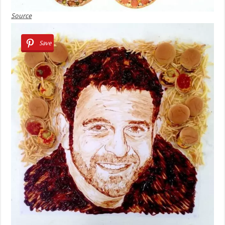
Source
Save