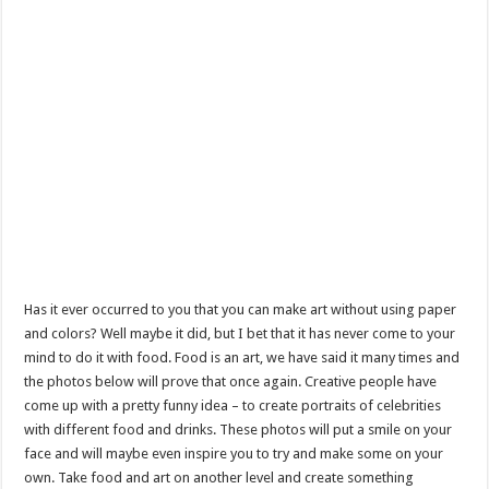
Has it ever occurred to you that you can make art without using paper
and colors? Well maybe it did, but I bet that it has never come to your
mind to do it with food. Food is an art, we have said it many times and
the photos below will prove that once again. Creative people have
come up with a pretty funny idea – to create portraits of celebrities
with different food and drinks. These photos will put a smile on your
face and will maybe even inspire you to try and make some on your
own. Take food and art on another level and create something