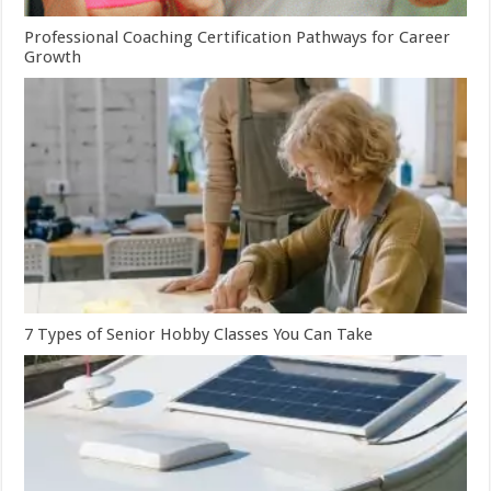
Professional Coaching Certification Pathways for Career
Growth
7 Types of Senior Hobby Classes You Can Take