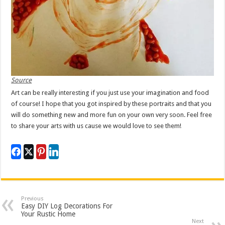
Source
Art can be really interesting if you just use your imagination and food
of course! I hope that you got inspired by these portraits and that you
will do something new and more fun on your own very soon. Feel free
to share your arts with us cause we would love to see them!
Previous
Easy DIY Log Decorations For
Your Rustic Home
Next