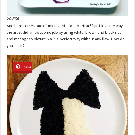
Source
And here comes one of my favorite foot portrait! I just love the way
the artist did an awesome job by using white, brown and black rice
and manage to picture Sia in a perfect way without any flaw. How do
you like it?
Save