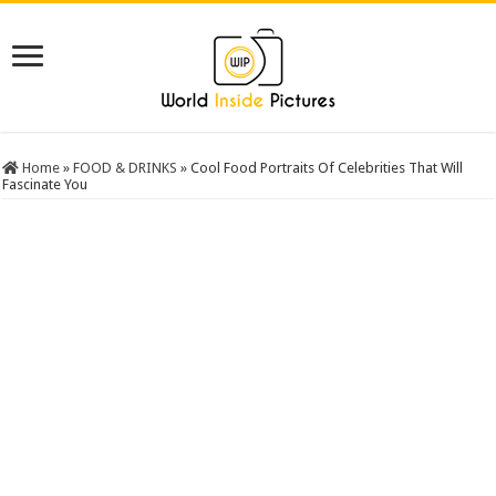
Home
»
FOOD & DRINKS
»
Cool Food Portraits Of Celebrities That Will
Fascinate You