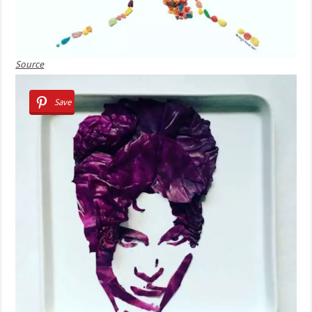
Source
Save