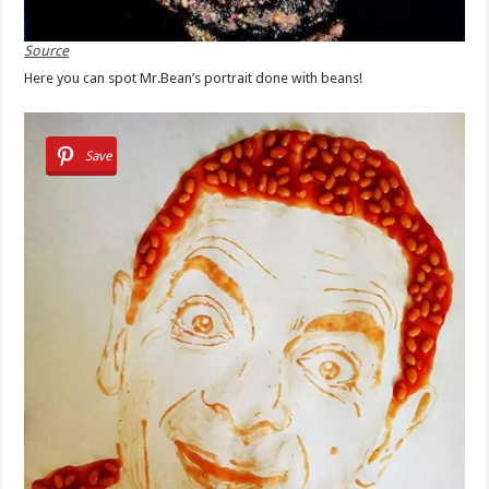
Source
Here you can spot Mr.Bean’s portrait done with beans!
Save