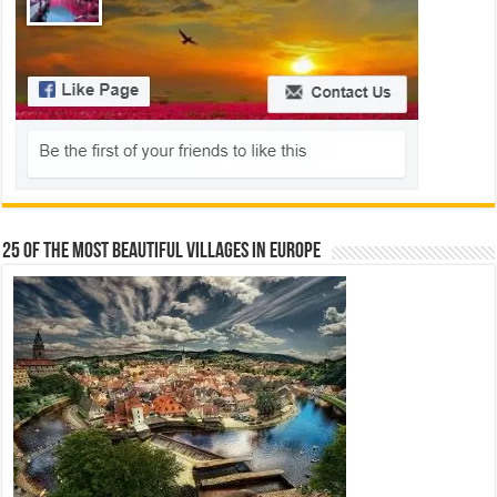
25 Of The Most Beautiful Villages In Europe