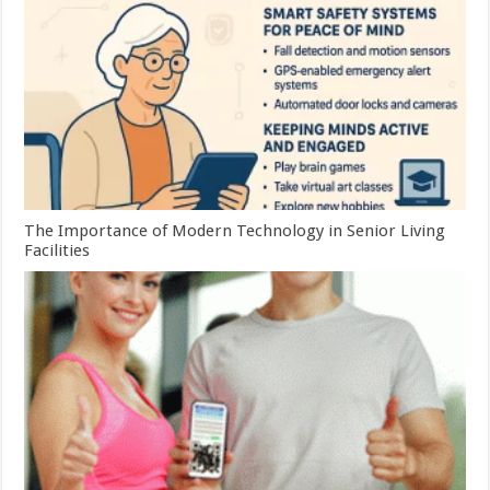
The Importance of Modern Technology in Senior Living
Facilities