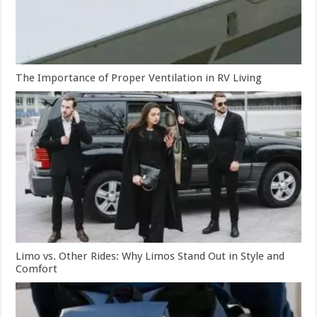
The Importance of Proper Ventilation in RV Living
Limo vs. Other Rides: Why Limos Stand Out in Style and
Comfort