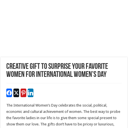
Creative Gift To Surprise Your Favorite
Women For International Women’s Day
The International Women’s Day celebrates the social, political,
economic and cultural achievement of women. The best way to probe
the favorite ladies in our life is to give them some special present to
show them our love. The gifts don’t have to be pricey or luxurious,