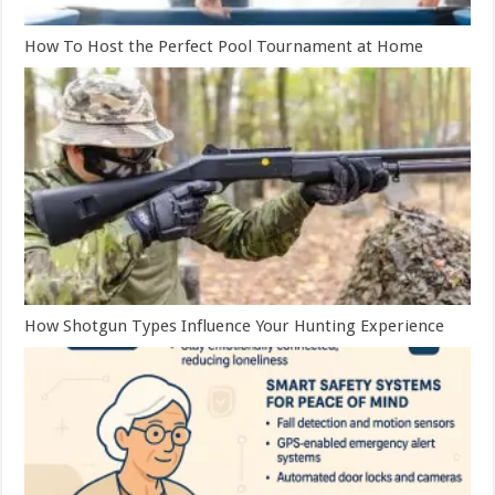
How To Host the Perfect Pool Tournament at Home
How Shotgun Types Influence Your Hunting Experience