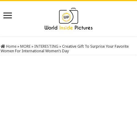
Home
»
MORE
»
INTERESTING
»
Creative Gift To Surprise Your Favorite
Women For International Women’s Day