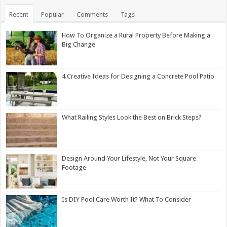
Recent
Popular
Comments
Tags
How To Organize a Rural Property Before Making a
Big Change
4 Creative Ideas for Designing a Concrete Pool Patio
What Railing Styles Look the Best on Brick Steps?
Design Around Your Lifestyle, Not Your Square
Footage
Is DIY Pool Care Worth It? What To Consider