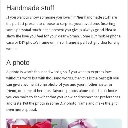
Handmade stuff
If you want to show someone you love him/her handmade stuff are
the perfect present to choose to surprise your loved one. Inserting
some personal touch in the present you give is always good idea to
show the love you feel for your dear women. Some DIY mobile phone
case or DIY photo’s frame or mirror frame is perfect gift idea for any
women.
A photo
A photo is worth thousand words, so if you want to express love
without a word but with thousand words, then this is the best gift you
can give a woman. Some photo of you and your mother, sister or
friend, or some of her most favorite photos alone is the best choice
you can make to show her that you know and respect her preferences
and taste. Put the photo in some DIY photo frame and make the gift
even more special.