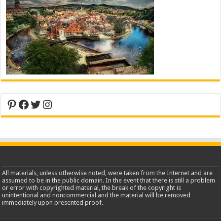
Pinterest
Facebook
Twitter
Instagram
All materials, unless otherwise noted, were taken from the Internet and are
assumed to be in the public domain. In the event that there is still a problem
or error with copyrighted material, the break of the copyright is
unintentional and noncommercial and the material will be removed
immediately upon presented proof.