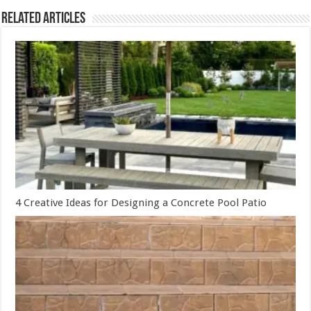
Related Articles
4 Creative Ideas for Designing a Concrete Pool Patio