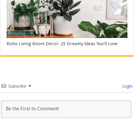
Boho Living Room Decor: 25 Dreamy Ideas You’ll Love
Subscribe
Login