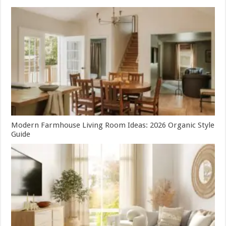
Modern Farmhouse Living Room Ideas: 2026 Organic Style
Guide