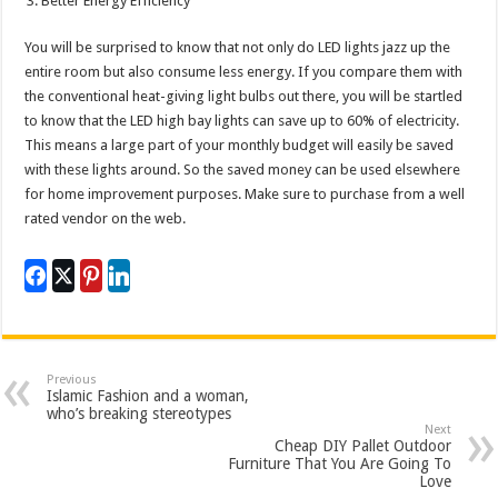
Better Energy Efficiency
You will be surprised to know that not only do LED lights jazz up the
entire room but also consume less energy. If you compare them with
the conventional heat-giving light bulbs out there, you will be startled
to know that the LED high bay lights can save up to 60% of electricity.
This means a large part of your monthly budget will easily be saved
with these lights around. So the saved money can be used elsewhere
for home improvement purposes. Make sure to purchase from a well
rated vendor on the web.
Previous
Islamic Fashion and a woman,
who’s breaking stereotypes
Next
Cheap DIY Pallet Outdoor
Furniture That You Are Going To
Love