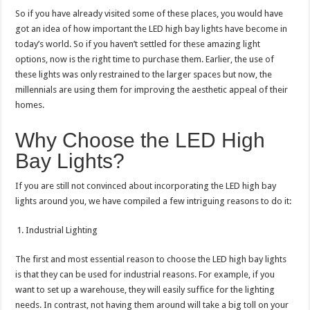
So if you have already visited some of these places, you would have
got an idea of how important the LED high bay lights have become in
today’s world. So if you haven’t settled for these amazing light
options, now is the right time to purchase them. Earlier, the use of
these lights was only restrained to the larger spaces but now, the
millennials are using them for improving the aesthetic appeal of their
homes.
Why Choose the LED High
Bay Lights?
If you are still not convinced about incorporating the LED high bay
lights around you, we have compiled a few intriguing reasons to do it:
Industrial Lighting
The first and most essential reason to choose the LED high bay lights
is that they can be used for industrial reasons. For example, if you
want to set up a warehouse, they will easily suffice for the lighting
needs. In contrast, not having them around will take a big toll on your