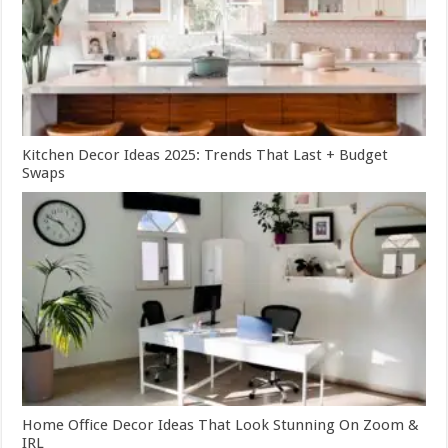
Kitchen Decor Ideas 2025: Trends That Last + Budget
Swaps
Home Office Decor Ideas That Look Stunning On Zoom &
IRL