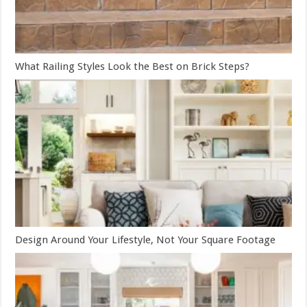
What Railing Styles Look the Best on Brick Steps?
Design Around Your Lifestyle, Not Your Square Footage