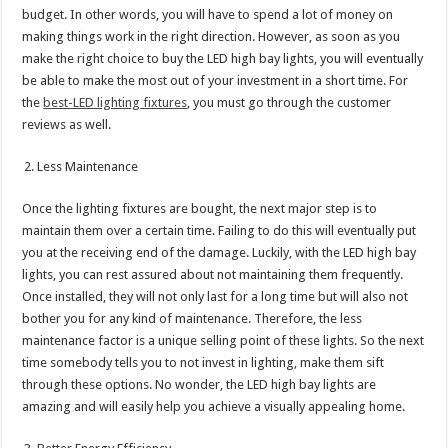
budget. In other words, you will have to spend a lot of money on
making things work in the right direction. However, as soon as you
make the right choice to buy the LED high bay lights, you will eventually
be able to make the most out of your investment in a short time. For
the
best-LED lighting fixtures
, you must go through the customer
reviews as well.
Less Maintenance
Once the lighting fixtures are bought, the next major step is to
maintain them over a certain time. Failing to do this will eventually put
you at the receiving end of the damage. Luckily, with the LED high bay
lights, you can rest assured about not maintaining them frequently.
Once installed, they will not only last for a long time but will also not
bother you for any kind of maintenance. Therefore, the less
maintenance factor is a unique selling point of these lights. So the next
time somebody tells you to not invest in lighting, make them sift
through these options. No wonder, the LED high bay lights are
amazing and will easily help you achieve a visually appealing home.