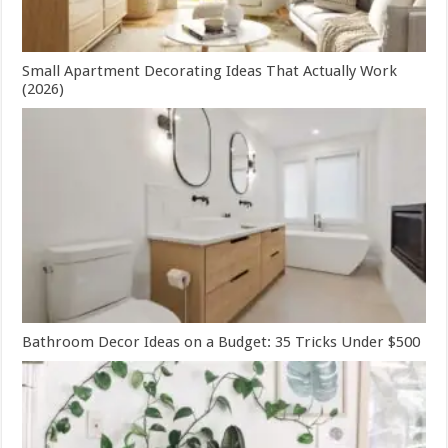
Small Apartment Decorating Ideas That Actually Work
(2026)
Bathroom Decor Ideas on a Budget: 35 Tricks Under $500