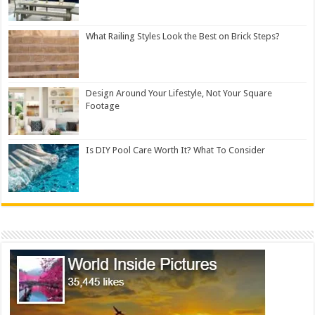
What Railing Styles Look the Best on Brick Steps?
Design Around Your Lifestyle, Not Your Square
Footage
Is DIY Pool Care Worth It? What To Consider