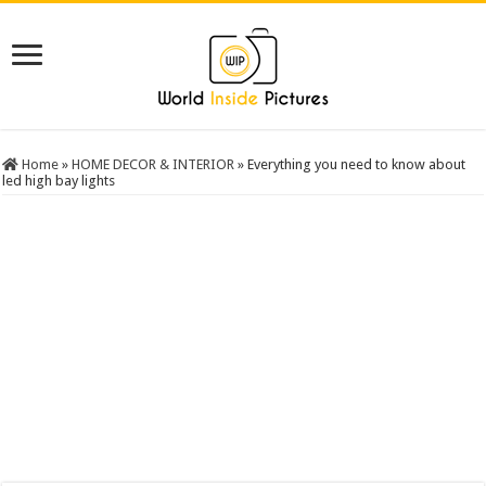
Home
»
HOME DECOR & INTERIOR
»
Everything you need to know about
led high bay lights