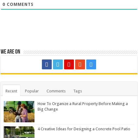
0
COMMENTS
We are on
Recent
Popular
Comments
Tags
How To Organize a Rural Property Before Making a
Big Change
4 Creative Ideas for Designing a Concrete Pool Patio