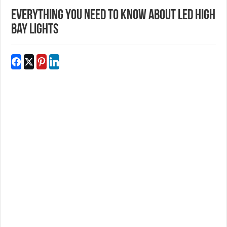
Everything you need to know about led high
bay lights