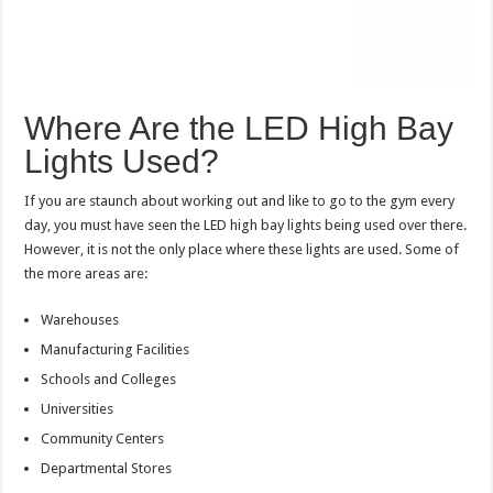
Where Are the LED High Bay
Lights Used?
If you are staunch about working out and like to go to the gym every
day, you must have seen the LED high bay lights being used over there.
However, it is not the only place where these lights are used. Some of
the more areas are:
Warehouses
Manufacturing Facilities
Schools and Colleges
Universities
Community Centers
Departmental Stores