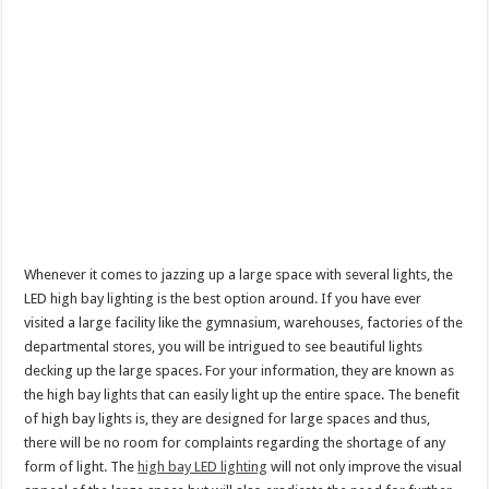
Whenever it comes to jazzing up a large space with several lights, the
LED high bay lighting is the best option around. If you have ever
visited a large facility like the gymnasium, warehouses, factories of the
departmental stores, you will be intrigued to see beautiful lights
decking up the large spaces. For your information, they are known as
the high bay lights that can easily light up the entire space. The benefit
of high bay lights is, they are designed for large spaces and thus,
there will be no room for complaints regarding the shortage of any
form of light. The
high bay LED lighting
will not only improve the visual