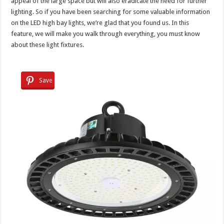
appeal of the large space but will also eradicate the need for further
lighting. So if you have been searching for some valuable information
on the LED high bay lights, we’re glad that you found us. In this
feature, we will make you walk through everything, you must know
about these light fixtures.
Save