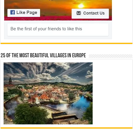
25 Of The Most Beautiful Villages In Europe