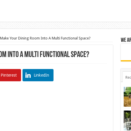
Make Your Dining Room Into A Multi Functional Space?
We a
om Into A Multi Functional Space?
Pinterest
LinkedIn
Rec