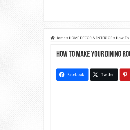
Home
»
HOME DECOR & INTERIOR
»
How To 
How To Make Your Dining Ro
Facebook
Twitter