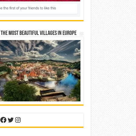
 The Most Beautiful Villages In Europe
nterest
Facebook
Twitter
Instagram