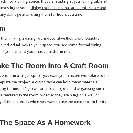
into a dining space. If you are sitting at your dining table all
o investing in some
dining room chairs that are comfortable and
 any damage after using them for hours at a time.
om
, then
mixing a dining room decorative theme
with beautiful
nd individual look to your space. You see some formal dining
ist you can add your musical instruments.
Make The Room Into A Craft Room
s easier in a larger space, you want your chosen workplace to be
plete the project. A dining table can hold many materials
ting to finish, it’s great for spreading out and organising such
e featured in the room, whether they are hung on a wall or
y all the materials when you want to use the dining room for its
e The Space As A Homework