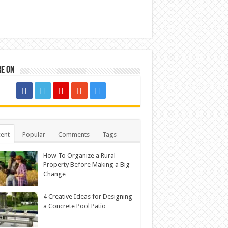
re on
ent
Popular
Comments
Tags
How To Organize a Rural
Property Before Making a Big
Change
4 Creative Ideas for Designing
a Concrete Pool Patio