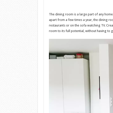
The dining room is a large part of any home 
apart from a few times a year, the dining r
restaurants or on the sofa watching TV. Crea
room to its full potential, without having to