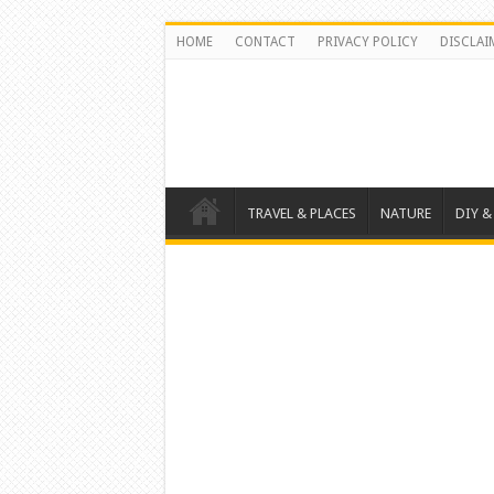
HOME
CONTACT
PRIVACY POLICY
DISCLAI
TRAVEL & PLACES
NATURE
DIY &