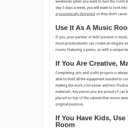
weekends when you want to turn the room back 
day 5 days a week, you will want to look int
ergonomically designed
so they don’t cause
Use It As A Music Ro
If you, your partner or kids’ passion is music
musical instruments can create an elegant a
rooms featuring a piano, so with a unique tw
If You Are Creative, 
Completing arts and crafts projects is alway
able to hold all the equipment needed to com
making the work a lot easier and less frustra
materials. Any pieces you are proud of can b
placed on top of the cabinet that stores awa
original purpose.
If You Have Kids, Us
Room