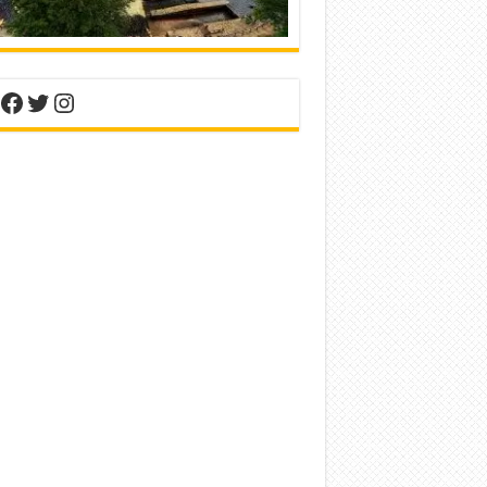
nterest
Facebook
Twitter
Instagram