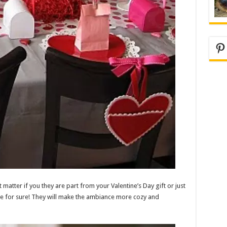
Pi
t matter if you they are part from your Valentine’s Day gift or just
ble for sure! They will make the ambiance more cozy and