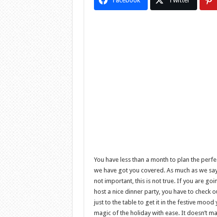
Facebook
Twitter
You have less than a month to plan the perfe
we have got you covered. As much as we say 
not important, this is not true. If you are go
host a nice dinner party, you have to check
just to the table to get it in the festive moo
magic of the holiday with ease. It doesn’t m