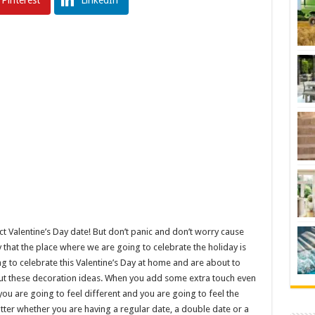
Pinterest
LinkedIn
ct Valentine’s Day date! But don’t panic and don’t worry cause
that the place where we are going to celebrate the holiday is
ing to celebrate this Valentine’s Day at home and are about to
 out these decoration ideas. When you add some extra touch even
d you are going to feel different and you are going to feel the
atter whether you are having a regular date, a double date or a