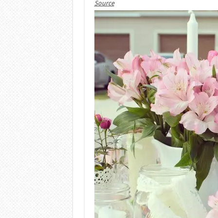
Source