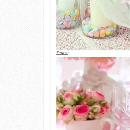
Source