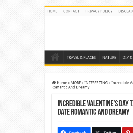
HOME
CONTACT
PRIVACY POLICY
DISCLAI
TRAVEL & PLACES
NATURE
DIY &
Home
»
MORE
»
INTERESTING
»
Incredible V
Romantic And Dreamy
Incredible Valentine’s Day 
Date Romantic And Dreamy