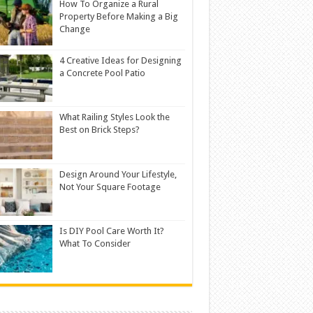
How To Organize a Rural
Property Before Making a Big
Change
4 Creative Ideas for Designing
a Concrete Pool Patio
What Railing Styles Look the
Best on Brick Steps?
Design Around Your Lifestyle,
Not Your Square Footage
Is DIY Pool Care Worth It?
What To Consider