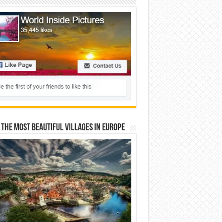
 The Most Beautiful Villages In Europe