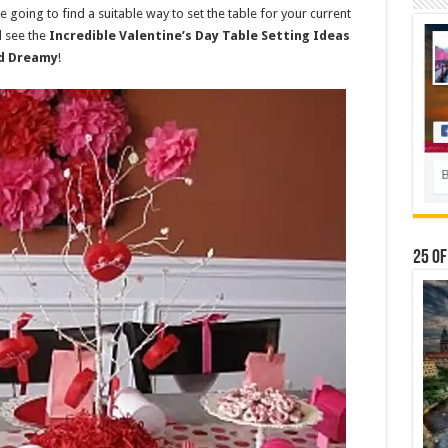
e going to find a suitable way to set the table for your current
d see the
Incredible Valentine’s Day Table Setting Ideas
nd Dreamy
!
25 Of