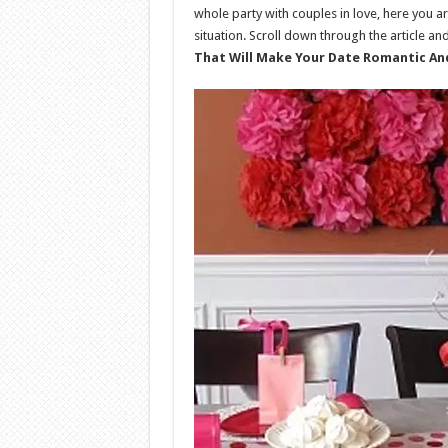
whole party with couples in love, here you ar
situation. Scroll down through the article an
That Will Make Your Date Romantic A