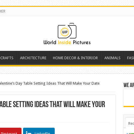
MER
 CRAFTS
ARCHITECTURE
HOME DECOR & INTERIOR
ANIMALS
FAS
alentine’s Day Table Setting Ideas That Will Make Your Date
We a
Table Setting Ideas That Will Make Your
Rec