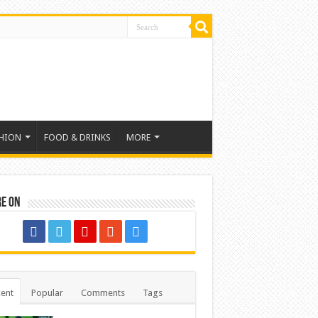
HION
FOOD & DRINKS
MORE
re on
ent
Popular
Comments
Tags