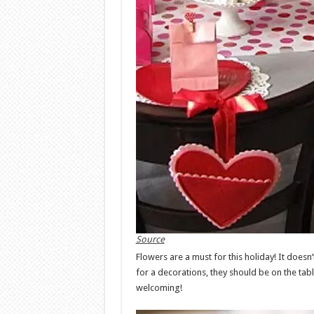
Source
Flowers are a must for this holiday! It doesn’
for a decorations, they should be on the ta
welcoming!