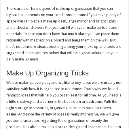
There are a different types of make up
organization
that you can
try,but it all depends on your conditions at home.If you have plenty of
space you can place a make up desk, large mirror and bright lights
and a chest of drawers that you can fill with your make up tools and
materials. In case you don’t have that much place you can place them
rationally with magnets on a board and hang them on the wall. But
that’s not all,more ideas about organizing your make up and tools are
suggested in the pictures below that will be a great solution on your
daily make up mess.
Make Up Organizing Tricks
We use make-up every day and we like to buy it, but we are usually not
satisfied with how it is organized in our house. That’s why we found
fantastic ideas that will help you organize it for all time. All you need is
a little creativity and a corner in the bathroom or bedroom. With the
right storage accessories, organizing cosmetics has never been
easier. And since the variety of ideas is really impressive, we will give
you some smart tips regarding the organization of beauty the
products. It is about makeup storage design and its location. To learn