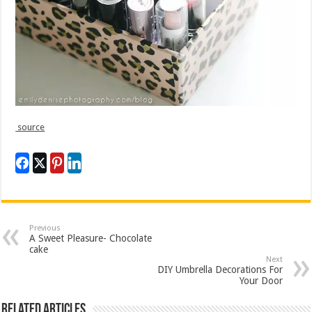
source
Previous
A Sweet Pleasure- Chocolate
cake
Next
DIY Umbrella Decorations For
Your Door
Related Articles