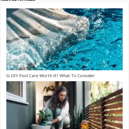
Is DIY Pool Care Worth It? What To Consider