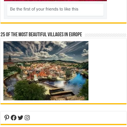
25 Of The Most Beautiful Villages In Europe
Pinterest
Facebook
Twitter
Instagram