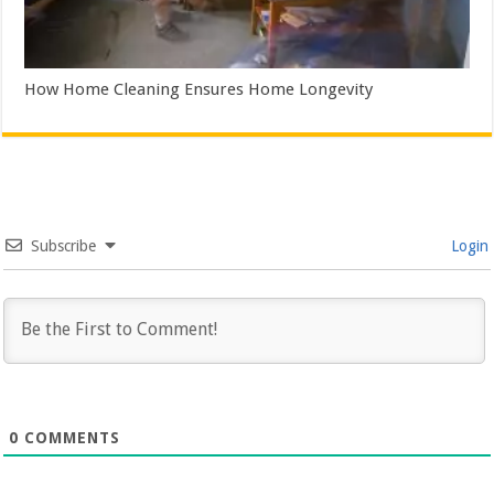
How Home Cleaning Ensures Home Longevity
Subscribe
Login
0
COMMENTS