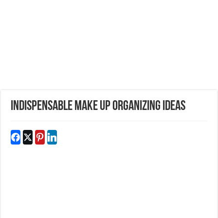
Indispensable Make Up Organizing Ideas