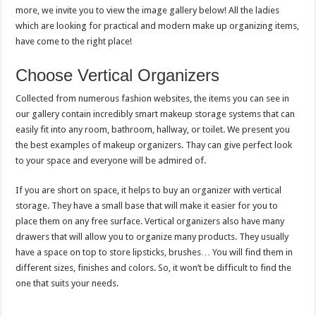
more, we invite you to view the image gallery below! All the ladies
which are looking for practical and modern make up organizing items,
have come to the right place!
Choose Vertical Organizers
Collected from numerous fashion websites, the items you can see in
our gallery contain incredibly smart makeup storage systems that can
easily fit into any room, bathroom, hallway, or toilet. We present you
the best examples of makeup organizers. Thay can give perfect look
to your space and everyone will be admired of.
If you are short on space, it helps to buy an organizer with vertical
storage. They have a small base that will make it easier for you to
place them on any free surface. Vertical organizers also have many
drawers that will allow you to organize many products. They usually
have a space on top to store lipsticks, brushes… You will find them in
different sizes, finishes and colors. So, it won’t be difficult to find the
one that suits your needs.