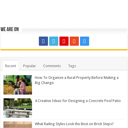
We are on
Recent
Popular
Comments
Tags
How To Organize a Rural Property Before Making a
Big Change
4 Creative Ideas for Designing a Concrete Pool Patio
What Railing Styles Look the Best on Brick Steps?