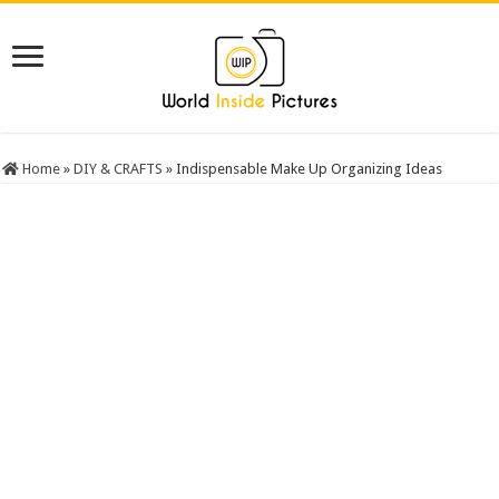
Home
»
DIY & CRAFTS
»
Indispensable Make Up Organizing Ideas