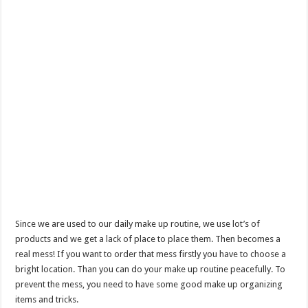
Since we are used to our daily make up routine, we use lot’s of
products and we get a lack of place to place them. Then becomes a
real mess! If you want to order that mess firstly you have to choose a
bright location. Than you can do your make up routine peacefully. To
prevent the mess, you need to have some good make up organizing
items and tricks.