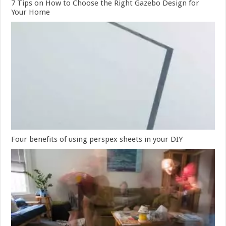
7 Tips on How to Choose the Right Gazebo Design for
Your Home
Four benefits of using perspex sheets in your DIY