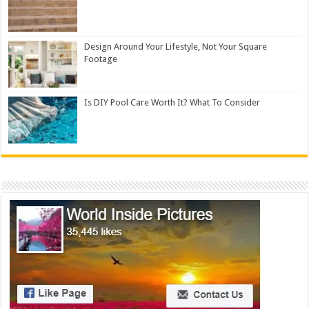
Design Around Your Lifestyle, Not Your Square
Footage
Is DIY Pool Care Worth It? What To Consider