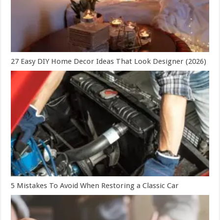
27 Easy DIY Home Decor Ideas That Look Designer (2026)
5 Mistakes To Avoid When Restoring a Classic Car