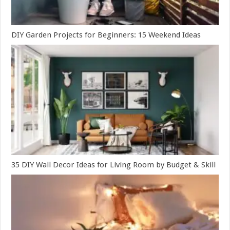
DIY Garden Projects for Beginners: 15 Weekend Ideas
35 DIY Wall Decor Ideas for Living Room by Budget & Skill