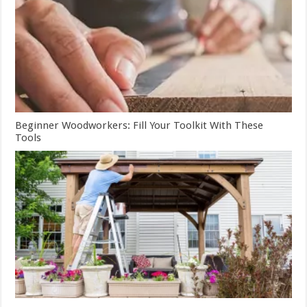
Beginner Woodworkers: Fill Your Toolkit With These
Tools