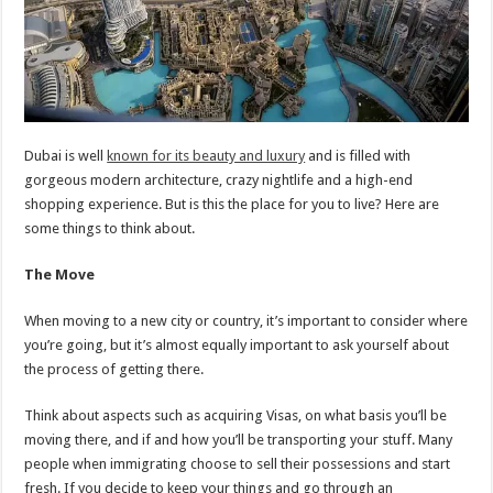
Dubai is well
known for its beauty and luxury
and is filled with
gorgeous modern architecture, crazy nightlife and a high-end
shopping experience. But is this the place for you to live? Here are
some things to think about.
The Move
When moving to a new city or country, it’s important to consider where
you’re going, but it’s almost equally important to ask yourself about
the process of getting there.
Think about aspects such as acquiring Visas, on what basis you’ll be
moving there, and if and how you’ll be transporting your stuff. Many
people when immigrating choose to sell their possessions and start
fresh. If you decide to keep your things and go through an