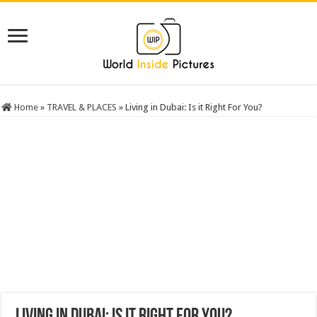
Home
»
TRAVEL & PLACES
»
Living in Dubai: Is it Right For You?