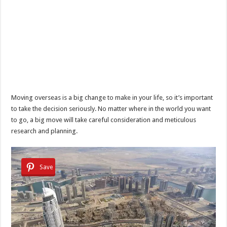
Moving overseas is a big change to make in your life, so it’s important
to take the decision seriously. No matter where in the world you want
to go, a big move will take careful consideration and meticulous
research and planning.
Save