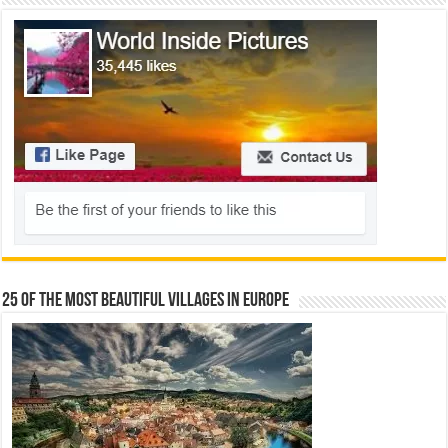
25 Of The Most Beautiful Villages In Europe