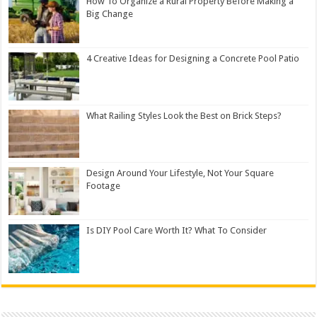
How To Organize a Rural Property Before Making a
Big Change
4 Creative Ideas for Designing a Concrete Pool Patio
What Railing Styles Look the Best on Brick Steps?
Design Around Your Lifestyle, Not Your Square
Footage
Is DIY Pool Care Worth It? What To Consider