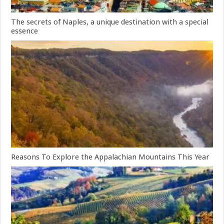
The secrets of Naples, a unique destination with a special
essence
Reasons To Explore the Appalachian Mountains This Year