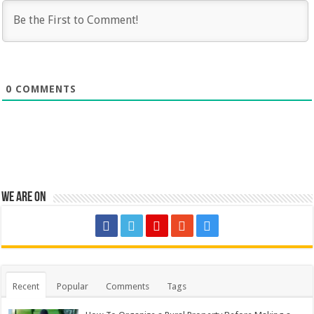
0
COMMENTS
We are on
Recent
Popular
Comments
Tags