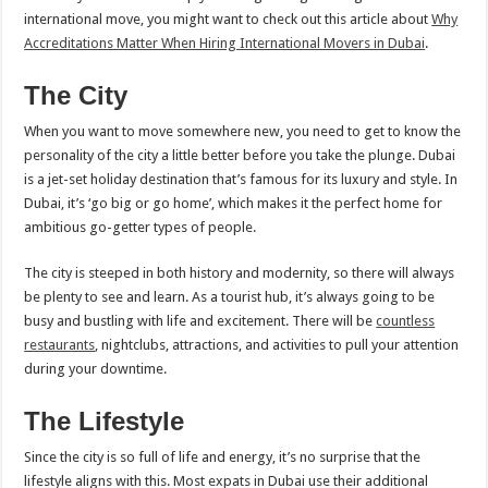
international move, you might want to check out this article about
Why
Accreditations Matter When Hiring International Movers in Dubai
.
The City
When you want to move somewhere new, you need to get to know the
personality of the city a little better before you take the plunge. Dubai
is a jet-set holiday destination that’s famous for its luxury and style. In
Dubai, it’s ‘go big or go home’, which makes it the perfect home for
ambitious go-getter types of people.
The city is steeped in both history and modernity, so there will always
be plenty to see and learn. As a tourist hub, it’s always going to be
busy and bustling with life and excitement. There will be
countless
restaurants
, nightclubs, attractions, and activities to pull your attention
during your downtime.
The Lifestyle
Since the city is so full of life and energy, it’s no surprise that the
lifestyle aligns with this. Most expats in Dubai use their additional