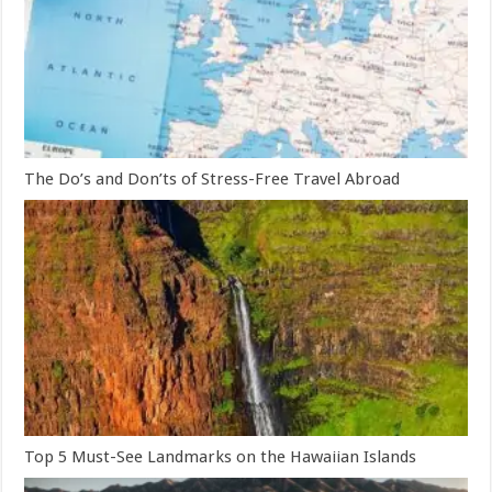
The Do’s and Don’ts of Stress-Free Travel Abroad
Top 5 Must-See Landmarks on the Hawaiian Islands