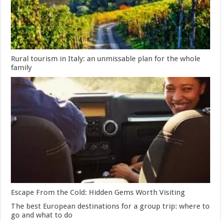
Rural tourism in Italy: an unmissable plan for the whole
family
Escape From the Cold: Hidden Gems Worth Visiting
The best European destinations for a group trip: where to
go and what to do