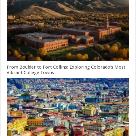
From Boulder to Fort Collins: Exploring Colorado’s Most
Vibrant College Towns