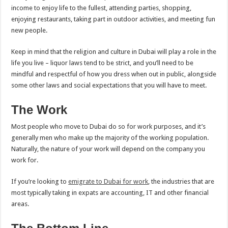
income to enjoy life to the fullest, attending parties, shopping,
enjoying restaurants, taking part in outdoor activities, and meeting fun
new people.
Keep in mind that the religion and culture in Dubai will play a role in the
life you live – liquor laws tend to be strict, and you’ll need to be
mindful and respectful of how you dress when out in public, alongside
some other laws and social expectations that you will have to meet.
The Work
Most people who move to Dubai do so for work purposes, and it’s
generally men who make up the majority of the working population.
Naturally, the nature of your work will depend on the company you
work for.
If you’re looking to
emigrate to Dubai for work
, the industries that are
most typically taking in expats are accounting, IT and other financial
areas.