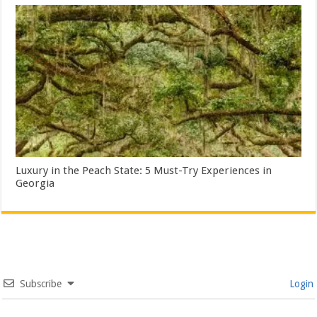
Luxury in the Peach State: 5 Must-Try Experiences in
Georgia
Subscribe
Login