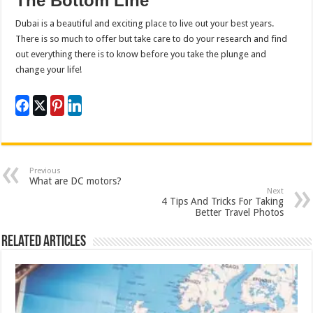
The Bottom Line
Dubai is a beautiful and exciting place to live out your best years.
There is so much to offer but take care to do your research and find
out everything there is to know before you take the plunge and
change your life!
Previous
What are DC motors?
Next
4 Tips And Tricks For Taking
Better Travel Photos
Related Articles