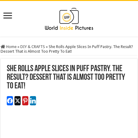
Home
»
DIY & CRAFTS
»
She Rolls Apple Slices In Puff Pastry. The Result?
Dessert That is Almost Too Pretty To Eat!
She Rolls Apple Slices In Puff Pastry. The
Result? Dessert That is Almost Too Pretty
To Eat!