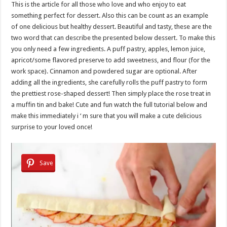
This is the article for all those who love and who enjoy to eat
something perfect for dessert. Also this can be count as an example
of one delicious but healthy dessert. Beautiful and tasty, these are the
two word that can describe the presented below dessert. To make this
you only need a few ingredients. A puff pastry, apples, lemon juice,
apricot/some flavored preserve to add sweetness, and flour (for the
work space). Cinnamon and powdered sugar are optional. After
adding all the ingredients, she carefully rolls the puff pastry to form
the prettiest rose-shaped dessert! Then simply place the rose treat in
a muffin tin and bake! Cute and fun watch the full tutorial below and
make this immediately i ‘ m sure that you will make a cute delicious
surprise to your loved once!
Save