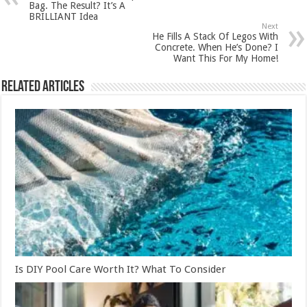
Bag. The Result? It’s A
BRILLIANT Idea
Next
He Fills A Stack Of Legos With
Concrete. When He’s Done? I
Want This For My Home!
Related Articles
Is DIY Pool Care Worth It? What To Consider