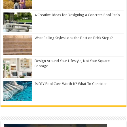
4 Creative Ideas for Designing a Concrete Pool Patio
What Railing Styles Look the Best on Brick Steps?
Design Around Your Lifestyle, Not Your Square
Footage
Is DIY Pool Care Worth It? What To Consider