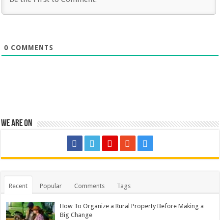
0
COMMENTS
We are on
Recent
Popular
Comments
Tags
How To Organize a Rural Property Before Making a
Big Change