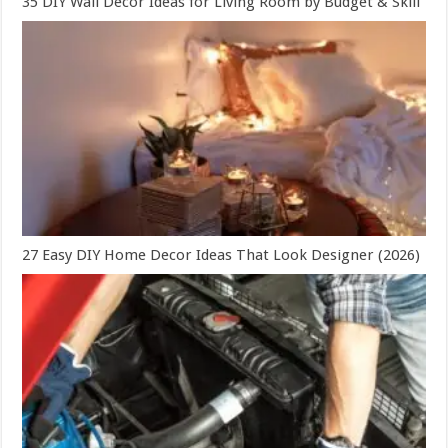
35 DIY Wall Decor Ideas for Living Room by Budget & Skill
27 Easy DIY Home Decor Ideas That Look Designer (2026)