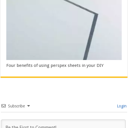
Four benefits of using perspex sheets in your DIY
Subscribe
Login