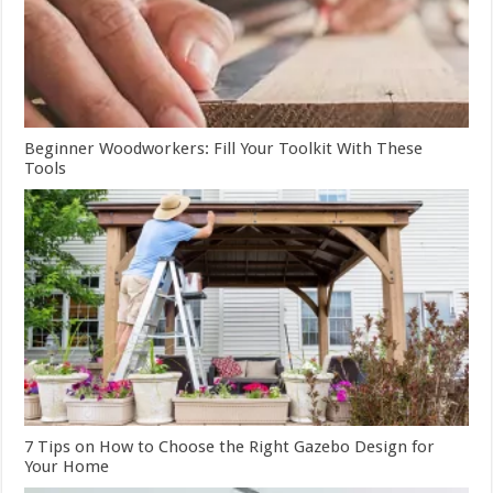
Beginner Woodworkers: Fill Your Toolkit With These
Tools
7 Tips on How to Choose the Right Gazebo Design for
Your Home