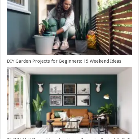
DIY Garden Projects for Beginners: 15 Weekend Ideas