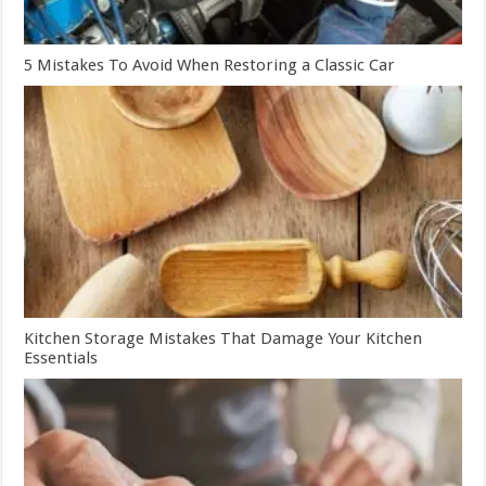
5 Mistakes To Avoid When Restoring a Classic Car
Kitchen Storage Mistakes That Damage Your Kitchen
Essentials