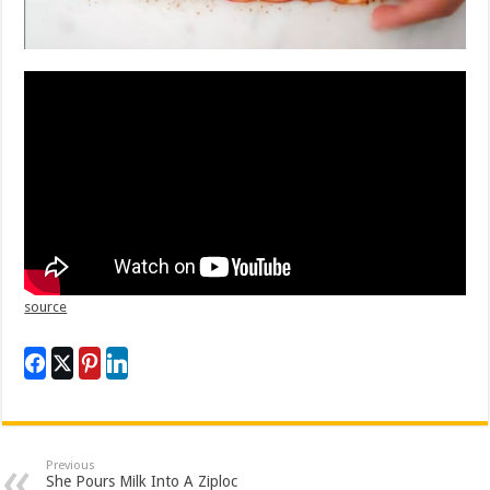
source
Previous
She Pours Milk Into A Ziploc