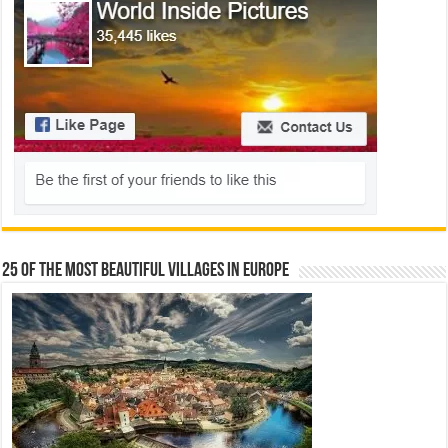
25 Of The Most Beautiful Villages In Europe