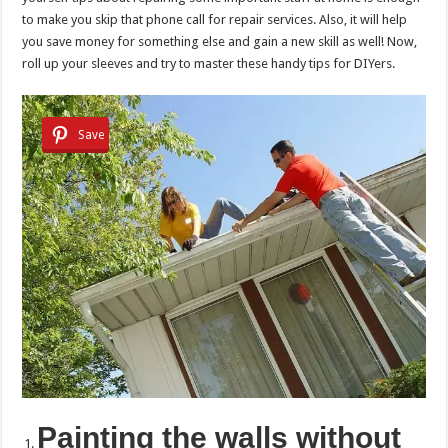
to make you skip that phone call for repair services. Also, it will help
you save money for something else and gain a new skill as well! Now,
roll up your sleeves and try to master these handy tips for DIYers.
Save
Painting the walls without