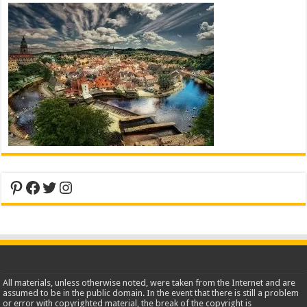
Pinterest
Facebook
Twitter
Instagram
All materials, unless otherwise noted, were taken from the Internet and are
assumed to be in the public domain. In the event that there is still a problem
or error with copyrighted material, the break of the copyright is