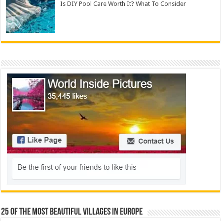
Is DIY Pool Care Worth It? What To Consider
25 Of The Most Beautiful Villages In Europe