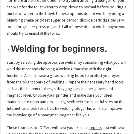
not, there are still other options to try such as using a plunger, or you
can wait for the toilet water to drop down to normal before pouring a
bucket of water to the bowl. If these options do not work, try using a
plumbing snake or closet auger or carbon dioxide cartridge delivery
tools for greater pressure, and if all of these do not work, maybe you
should try to uninstall the toilet.
Welding for beginners.
Start by selecting the appropriate welder by considering what you will
weld the most and choosing a welding machine with the right
functions. Also, choose a good welding hood to protect your eyes
from the bright sparks of welding. Prepare the necessary hand tools
such as the hammer, pliers, safety goggles, leather gloves and
magnetic level. Choose your grinder and make sure your steel
materials are clean and dry. Lastly, seek help from useful sites on the
Internet, and look for a helpful
welding blog
. This will help improve
the knowledge of a handyman beginner like you.
These four tips for DIYers will help you fix small
repairs
and will help