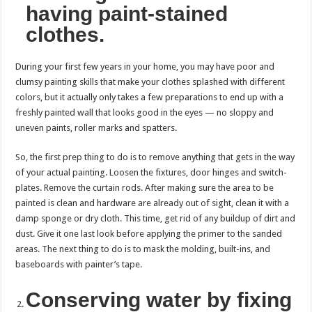
having paint-stained
clothes.
During your first few years in your home, you may have poor and
clumsy painting skills that make your clothes splashed with different
colors, but it actually only takes a few preparations to end up with a
freshly painted wall that looks good in the eyes — no sloppy and
uneven paints, roller marks and spatters.
So, the first prep thing to do is to remove anything that gets in the way
of your actual painting. Loosen the fixtures, door hinges and switch-
plates. Remove the curtain rods. After making sure the area to be
painted is clean and hardware are already out of sight, clean it with a
damp sponge or dry cloth. This time, get rid of any buildup of dirt and
dust. Give it one last look before applying the primer to the sanded
areas. The next thing to do is to mask the molding, built-ins, and
baseboards with painter’s tape.
Conserving water by fixing