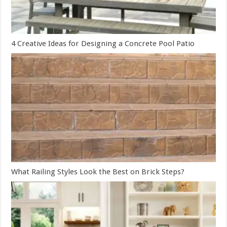
4 Creative Ideas for Designing a Concrete Pool Patio
What Railing Styles Look the Best on Brick Steps?