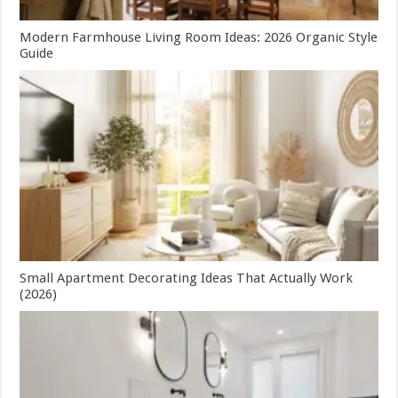
Modern Farmhouse Living Room Ideas: 2026 Organic Style
Guide
Small Apartment Decorating Ideas That Actually Work
(2026)