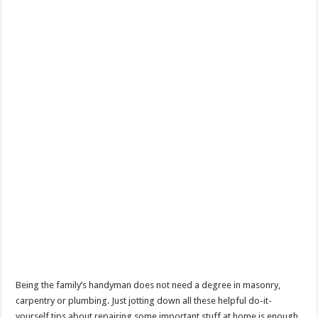
Being the family’s handyman does not need a degree in masonry,
carpentry or plumbing. Just jotting down all these helpful do-it-
yourself tips about repairing some important stuff at home is enough