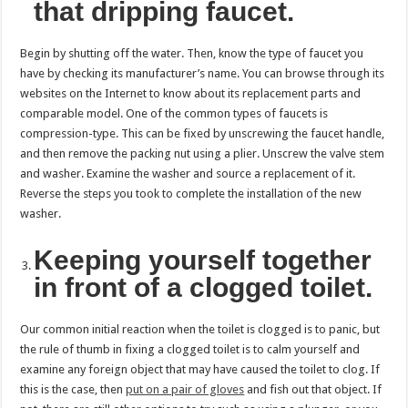
that dripping faucet.
Begin by shutting off the water. Then, know the type of faucet you
have by checking its manufacturer’s name. You can browse through its
websites on the Internet to know about its replacement parts and
comparable model. One of the common types of faucets is
compression-type. This can be fixed by unscrewing the faucet handle,
and then remove the packing nut using a plier. Unscrew the valve stem
and washer. Examine the washer and source a replacement of it.
Reverse the steps you took to complete the installation of the new
washer.
Keeping yourself together
in front of a clogged toilet.
Our common initial reaction when the toilet is clogged is to panic, but
the rule of thumb in fixing a clogged toilet is to calm yourself and
examine any foreign object that may have caused the toilet to clog. If
this is the case, then
put on a pair of gloves
and fish out that object. If