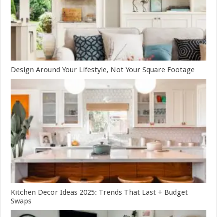
Design Around Your Lifestyle, Not Your Square Footage
Kitchen Decor Ideas 2025: Trends That Last + Budget
Swaps