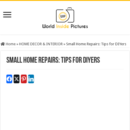
Home
»
HOME DECOR & INTERIOR
»
Small Home Repairs: Tips for DIYers
Small Home Repairs: Tips for DIYers