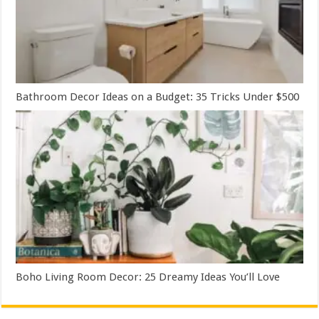
Bathroom Decor Ideas on a Budget: 35 Tricks Under $500
Boho Living Room Decor: 25 Dreamy Ideas You’ll Love