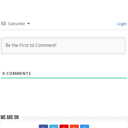
Subscribe
Login
0
COMMENTS
We are on