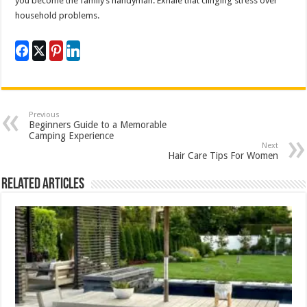
you become the family’s handyman. Exhale that clinging stress over
household problems.
Previous
Beginners Guide to a Memorable
Camping Experience
Next
Hair Care Tips For Women
Related Articles