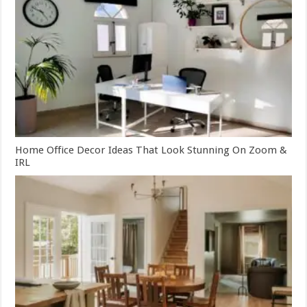
Home Office Decor Ideas That Look Stunning On Zoom &
IRL