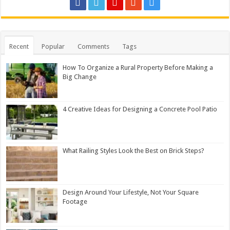
Recent
Popular
Comments
Tags
How To Organize a Rural Property Before Making a
Big Change
4 Creative Ideas for Designing a Concrete Pool Patio
What Railing Styles Look the Best on Brick Steps?
Design Around Your Lifestyle, Not Your Square
Footage