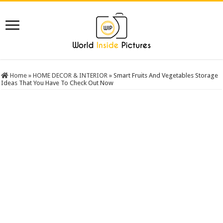
Home
»
HOME DECOR & INTERIOR
»
Smart Fruits And Vegetables Storage
Ideas That You Have To Check Out Now