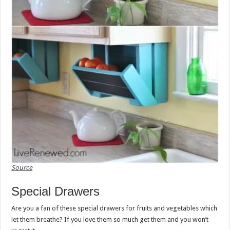
Source
Special Drawers
Are you a fan of these special drawers for fruits and vegetables which
let them breathe? If you love them so much get them and you won’t