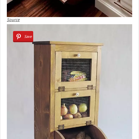
Source
Save