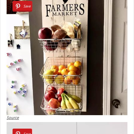
Save
Source
Save