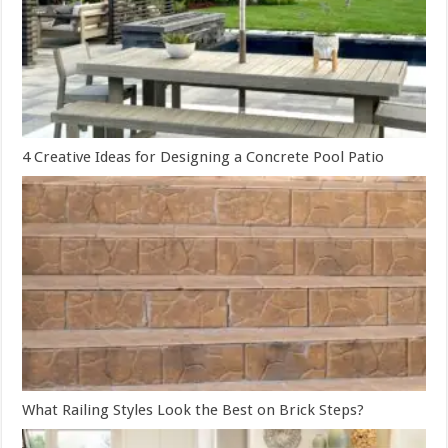
4 Creative Ideas for Designing a Concrete Pool Patio
What Railing Styles Look the Best on Brick Steps?