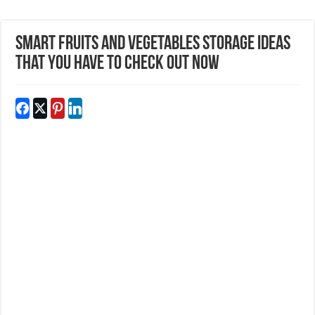
Smart Fruits And Vegetables Storage Ideas
That You Have To Check Out Now