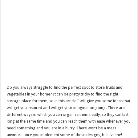
Do you always struggle to find the perfect spot to store fruits and
vegetables in your home? It can be pretty tricky to find the right
storage place for them, so in this article I will give you some ideas that
will get you inspired and will get your imagination going. There are
different ways in which you can organize them neatly, so they can last
long at the same time and you can reach them with ease whenever you
need something and you are in a hurry. There won’t be a mess
anymore once you implement some of these designs, believe me!