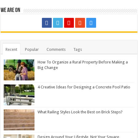
We are on
Recent
Popular
Comments
Tags
How To Organize a Rural Property Before Making a
Big Change
4 Creative Ideas for Designing a Concrete Pool Patio
What Railing Styles Look the Best on Brick Steps?
Design Around Your Lifestyle, Not Your Square