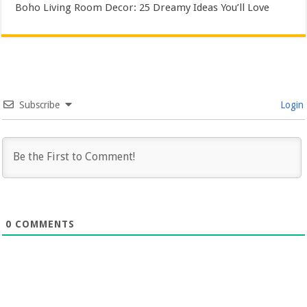
Boho Living Room Decor: 25 Dreamy Ideas You’ll Love
Subscribe
Login
0
COMMENTS