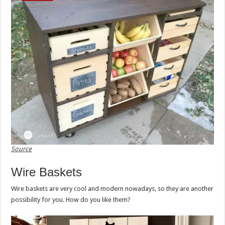
Source
Wire Baskets
Wire baskets are very cool and modern nowadays, so they are another
possibility for you. How do you like them?