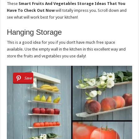
These
Smart Fruits And Vegetables Storage Ideas That You
Have To Check Out Now
will totally impress you. Scroll down and
see what will work best for your kitchen!
Hanging Storage
This is a good idea for you if you don’t have much free space
available. Use the empty wall in the kitchen in this excellent way and
store the fruits and vegetables you use daily!
Save