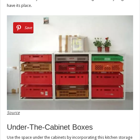
have its place.
Save
Source
Under-The-Cabinet Boxes
Use the space under the cabinets by incorporating this kitchen storage