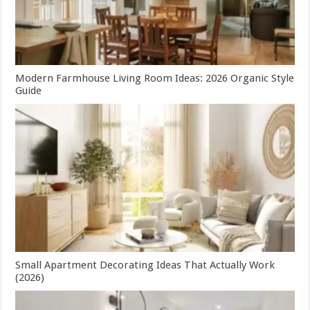
Modern Farmhouse Living Room Ideas: 2026 Organic Style
Guide
Small Apartment Decorating Ideas That Actually Work
(2026)