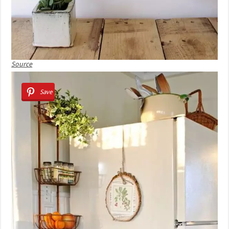
Source
Save