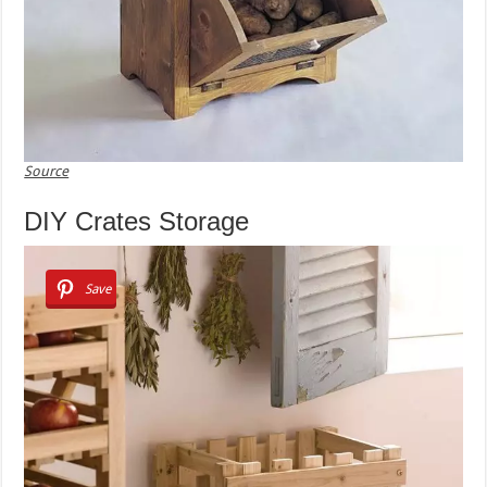
Source
DIY Crates Storage
Save