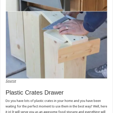
Source
Plastic Crates Drawer
Do you have lots of plastic crates in your home and you have been
waiting for the perfect moment to use them in the best way? Well, here
it is! It will serve you as an awesome food storage and everything will