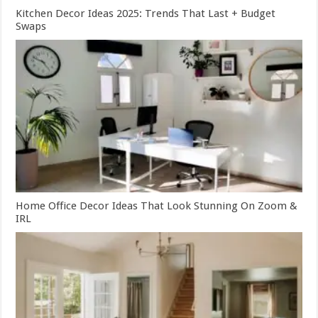
Kitchen Decor Ideas 2025: Trends That Last + Budget
Swaps
Home Office Decor Ideas That Look Stunning On Zoom &
IRL