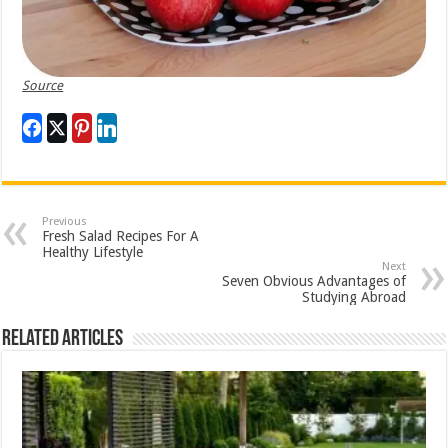
Source
Previous
Fresh Salad Recipes For A
Healthy Lifestyle
Next
Seven Obvious Advantages of
Studying Abroad
Related Articles