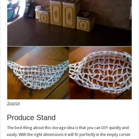
Source
Produce Stand
The best thing about this storage idea is that you can DIY quickly and
easily. With the right dimensions it will fir perfectly in the empty corner