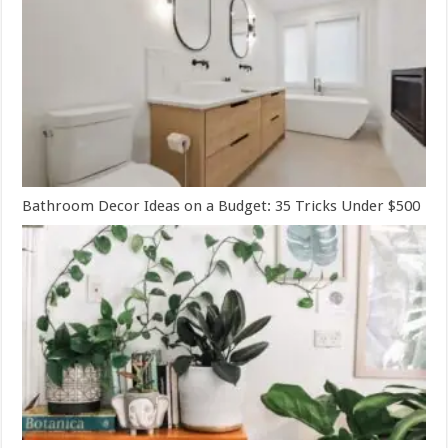
Bathroom Decor Ideas on a Budget: 35 Tricks Under $500