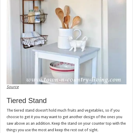
Source
Tiered Stand
The tiered stand doesn’t hold much fruits and vegetables, so if you
choose to get it you may want to get another design of the ones you
saw above as an addition. Keep the stand on your counter top with the
things you use the most and keep the rest out of sight.