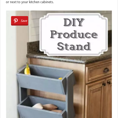
or next to your kitchen cabinets.
Save