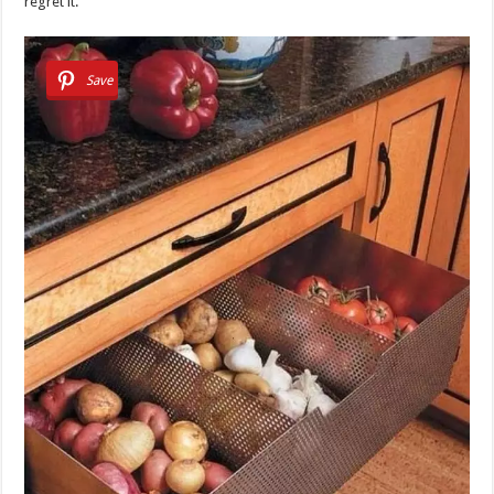
regret it.
Save