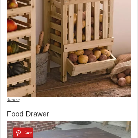
Source
Food Drawer
Save