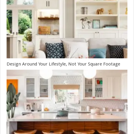
Design Around Your Lifestyle, Not Your Square Footage