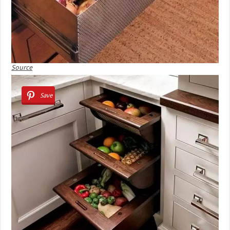
Source
Save