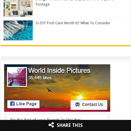
Footage
Is DIY Pool Care Worth It? What To Consider
SHARE THIS