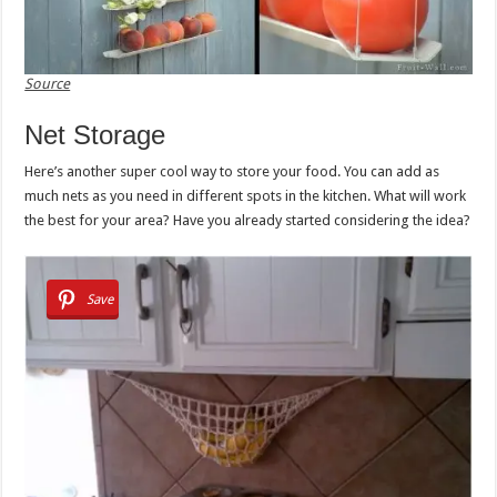
Source
Net Storage
Here’s another super cool way to store your food. You can add as
much nets as you need in different spots in the kitchen. What will work
the best for your area? Have you already started considering the idea?
Save