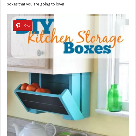
boxes that you are going to love!
Save