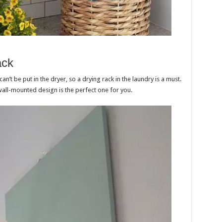
ack
n’t be put in the dryer, so a drying rack in the laundry is a must.
 wall-mounted design is the perfect one for you.