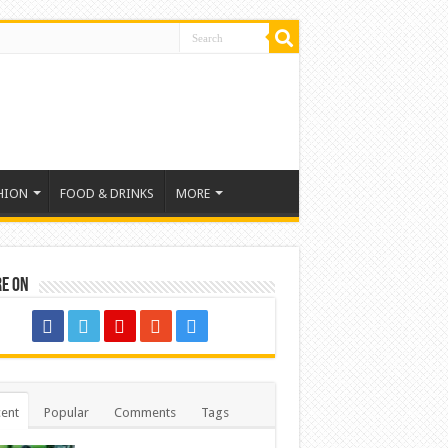
HION
FOOD & DRINKS
MORE
re on
ent
Popular
Comments
Tags