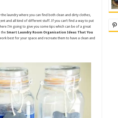
the laundry where you can find both clean and dirty clothes,
nt and all kind of different stuff. If you can’t find a way to put
Pi
here I’m going to give you some tips which can be of a great
e the
Smart Laundry Room Organisation Ideas That You
l work best for your space and recreate them to have a clean and