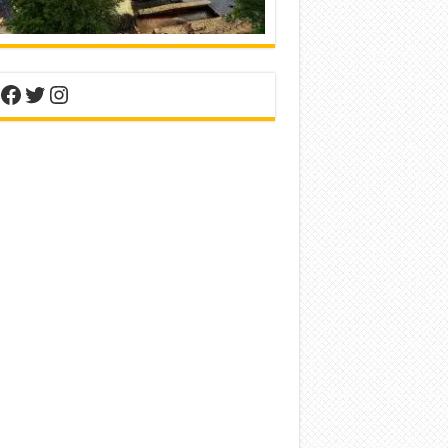
nterest
Facebook
Twitter
Instagram