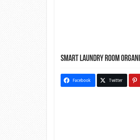
Smart Laundry Room Organis
Facebook
Twitter