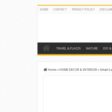
HOME
CONTACT
PRIVACY POLICY
DISCLAI
TRAVEL & PLACES
NATURE
DIY &
Home
»
HOME DECOR & INTERIOR
»
Smart L