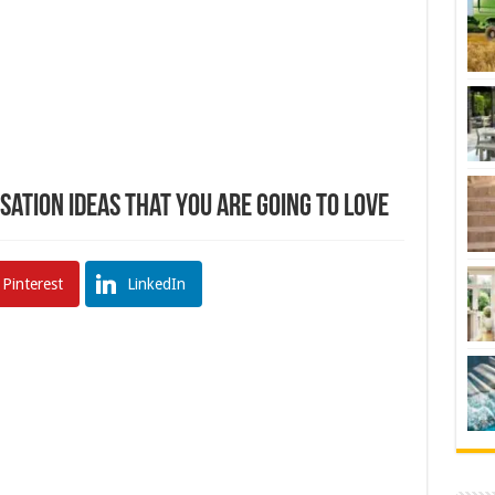
ation Ideas That You Are Going To Love
Pinterest
LinkedIn