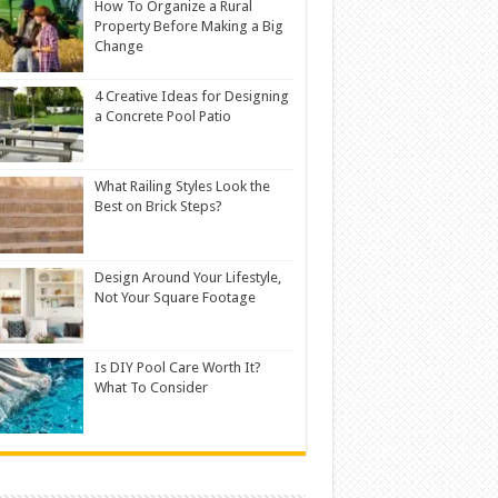
How To Organize a Rural
Property Before Making a Big
Change
4 Creative Ideas for Designing
a Concrete Pool Patio
What Railing Styles Look the
Best on Brick Steps?
Design Around Your Lifestyle,
Not Your Square Footage
Is DIY Pool Care Worth It?
What To Consider