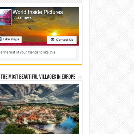
 The Most Beautiful Villages In Europe