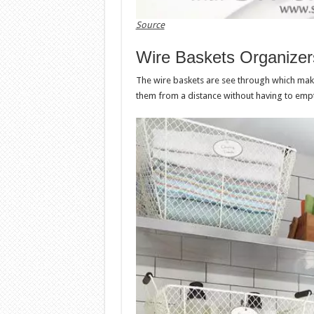
Source
Wire Baskets Organizer
The wire baskets are see through which mak
them from a distance without having to empt