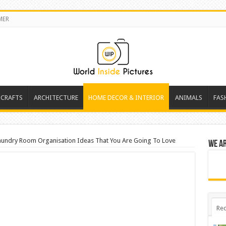
MER
 CRAFTS
ARCHITECTURE
HOME DECOR & INTERIOR
ANIMALS
FAS
aundry Room Organisation Ideas That You Are Going To Love
We a
Rec