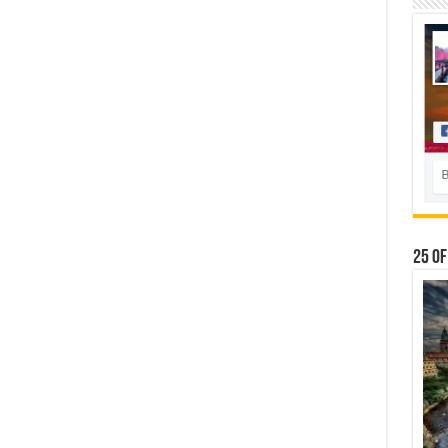
25 Of