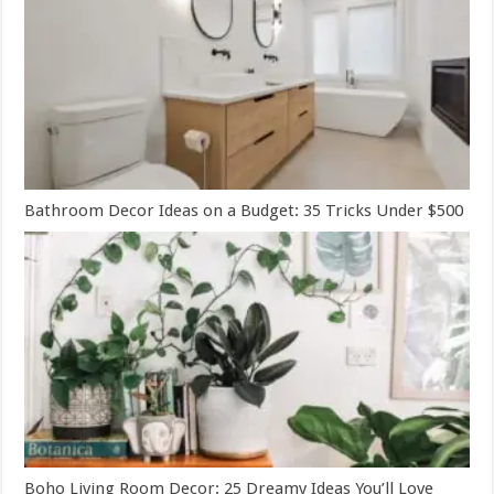
Bathroom Decor Ideas on a Budget: 35 Tricks Under $500
Boho Living Room Decor: 25 Dreamy Ideas You’ll Love