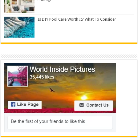
Is DIY Pool Care Worth It? What To Consider