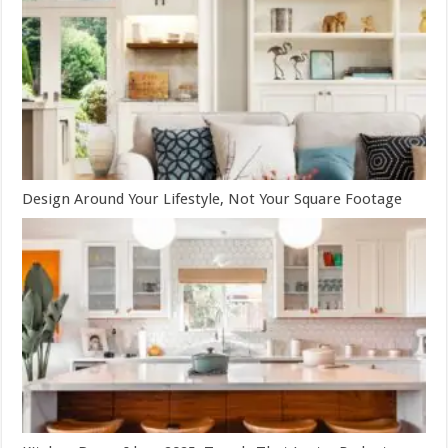
Design Around Your Lifestyle, Not Your Square Footage