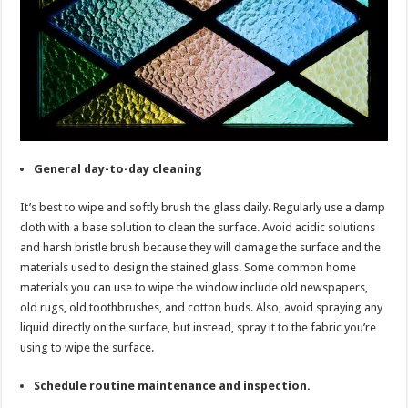
General day-to-day cleaning
It’s best to wipe and softly brush the glass daily. Regularly use a damp
cloth with a base solution to clean the surface. Avoid acidic solutions
and harsh bristle brush because they will damage the surface and the
materials used to design the stained glass. Some common home
materials you can use to wipe the window include old newspapers,
old rugs, old toothbrushes, and cotton buds. Also, avoid spraying any
liquid directly on the surface, but instead, spray it to the fabric you’re
using to wipe the surface.
Schedule routine maintenance and inspection.