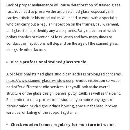
Lack of proper maintenance will cause deterioration of stained glass
fast. You need to preserve the art on stained glass, especially if it
carries artistic or historical value. You need to work with a specialist
who can carry out a regular inspection on the frames, caulk, cement,
and glass to help identify any weak points. Early detection of weak
points enables prevention of loss. When and how many times to
conduct the inspections will depend on the age of the stained glass,
alongside other factors.
Hire a professional stained glass studio.
A professional stained glass studio can address prolonged concerns.
https://www.stained-glass-window.us/
provides inspection services
and offer different studio services. They will look at the overall
structure of the glass design, panels, putty, caulk, as well as the paint.
Remember to call a professional studio if you notice any signs of
deterioration. Such signs include bowing, space in the lead, broken
wire ties, or failing of the support systems.
Check wooden frames regularly for moisture intrusion.