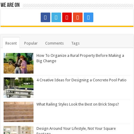
We are on
Recent
Popular
Comments
Tags
How To Organize a Rural Property Before Making a
Big Change
4 Creative Ideas for Designing a Concrete Pool Patio
What Railing Styles Look the Best on Brick Steps?
Design Around Your Lifestyle, Not Your Square
Footage