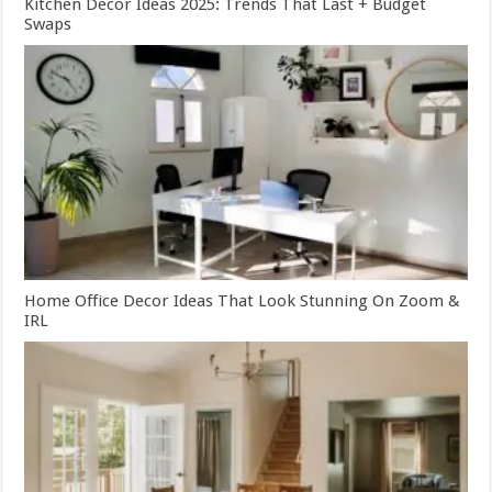
Kitchen Decor Ideas 2025: Trends That Last + Budget
Swaps
Home Office Decor Ideas That Look Stunning On Zoom &
IRL