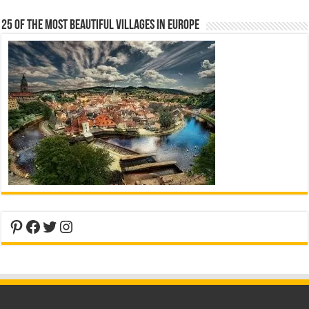
25 Of The Most Beautiful Villages In Europe
Pinterest
Facebook
Twitter
Instagram