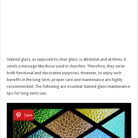
Stained glass, as opposed to clear glass, is attractive and at times, it
sends a message like those used in churches. Therefore, they serve
both functional and decorative purposes. However, to enjoy such
benefits in the long term, proper care and maintenance are highly
recommended. The following are essential stained glass maintenance
tips for long-term use.
Save