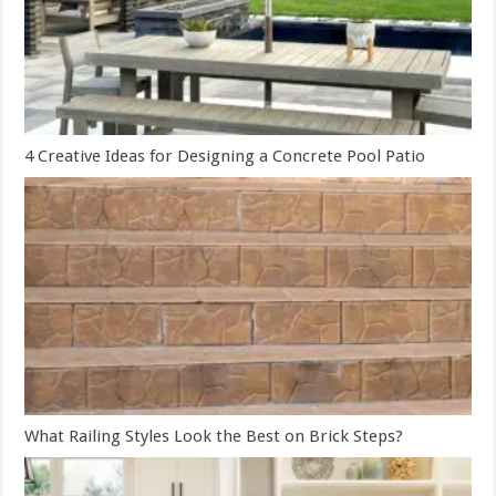
4 Creative Ideas for Designing a Concrete Pool Patio
What Railing Styles Look the Best on Brick Steps?