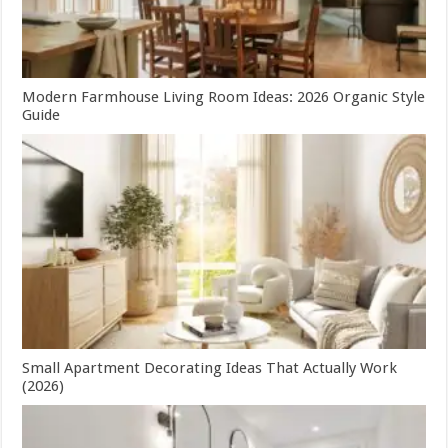
Modern Farmhouse Living Room Ideas: 2026 Organic Style
Guide
Small Apartment Decorating Ideas That Actually Work
(2026)