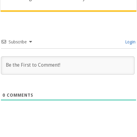
Subscribe
Login
0
COMMENTS