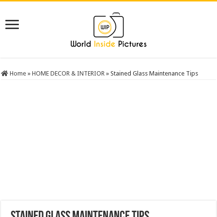
Home
»
HOME DECOR & INTERIOR
»
Stained Glass Maintenance Tips