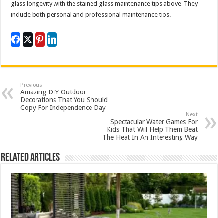
glass longevity with the stained glass maintenance tips above. They
include both personal and professional maintenance tips.
Previous
Amazing DIY Outdoor
Decorations That You Should
Copy For Independence Day
Next
Spectacular Water Games For
Kids That Will Help Them Beat
The Heat In An Interesting Way
Related Articles