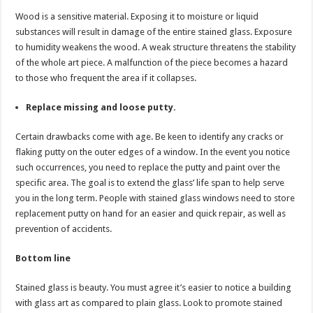
Wood is a sensitive material. Exposing it to moisture or liquid
substances will result in damage of the entire stained glass. Exposure
to humidity weakens the wood. A weak structure threatens the stability
of the whole art piece. A malfunction of the piece becomes a hazard
to those who frequent the area if it collapses.
Replace missing and loose putty.
Certain drawbacks come with age. Be keen to identify any cracks or
flaking putty on the outer edges of a window. In the event you notice
such occurrences, you need to replace the putty and paint over the
specific area. The goal is to extend the glass’ life span to help serve
you in the long term. People with stained glass windows need to store
replacement putty on hand for an easier and quick repair, as well as
prevention of accidents.
Bottom line
Stained glass is beauty. You must agree it’s easier to notice a building
with glass art as compared to plain glass. Look to promote stained