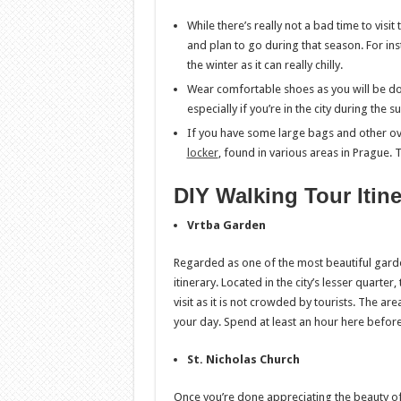
While there’s really not a bad time to visi
and plan to go during that season. For ins
the winter as it can really chilly.
Wear comfortable shoes as you will be doi
especially if you’re in the city during the 
If you have some large bags and other ov
locker
, found in various areas in Prague. T
DIY Walking Tour Itin
Vrtba Garden
Regarded as one of the most beautiful gardens
itinerary. Located in the city’s lesser quarte
visit as it is not crowded by tourists. The ar
your day. Spend at least an hour here befor
St. Nicholas Church
Once you’re done appreciating the beauty of t