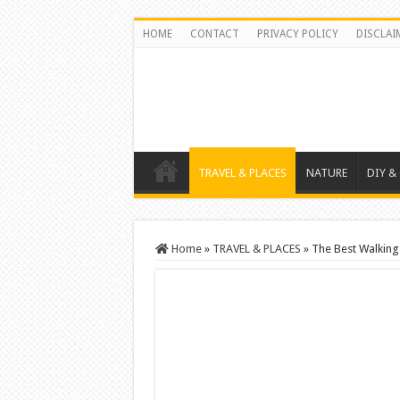
HOME
CONTACT
PRIVACY POLICY
DISCLAI
TRAVEL & PLACES
NATURE
DIY &
Home
»
TRAVEL & PLACES
»
The Best Walking