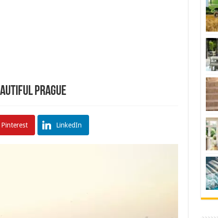
eautiful Prague
Pinterest
LinkedIn