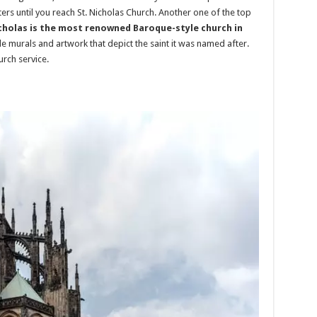
rs until you reach St. Nicholas Church. Another one of the top
icholas is the most renowned Baroque-style church in
ble murals and artwork that depict the saint it was named after.
urch service.