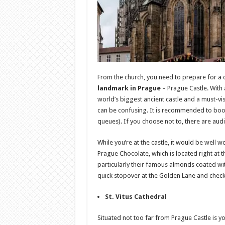
From the church, you need to prepare for a 
landmark in Prague
– Prague Castle. With a
world’s biggest ancient castle and a must-vis
can be confusing. It is recommended to book
queues). If you choose not to, there are aud
While you’re at the castle, it would be well
Prague Chocolate, which is located right at t
particularly their famous almonds coated wit
quick stopover at the Golden Lane and check 
St. Vitus Cathedral
Situated not too far from Prague Castle is yo