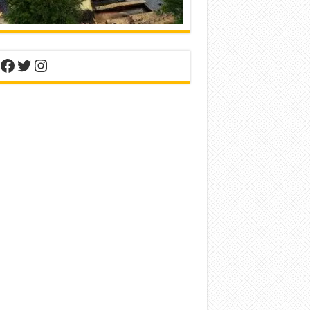
nterest
Facebook
Twitter
Instagram