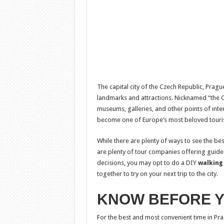
The capital city of the Czech Republic, Prag
landmarks and attractions. Nicknamed “the City
museums, galleries, and other points of interes
become one of Europe’s most beloved touris
While there are plenty of ways to see the bes
are plenty of tour companies offering guide
decisions, you may opt to do a DIY
walking
together to try on your next trip to the city.
KNOW BEFORE 
For the best and most convenient time in Pra