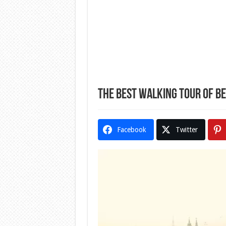
The Best Walking Tour of B
Facebook
Twitter