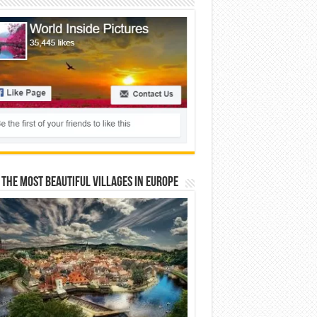
 The Most Beautiful Villages In Europe