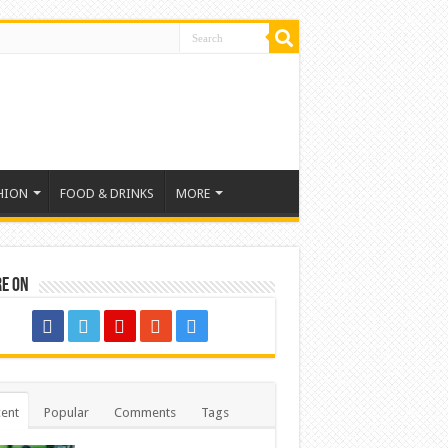
HION
FOOD & DRINKS
MORE
re on
ent
Popular
Comments
Tags