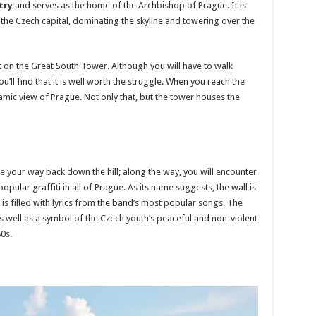
try
and serves as the home of the Archbishop of Prague. It is
 the Czech capital, dominating the skyline and towering over the
ut on the Great South Tower. Although you will have to walk
’ll find that it is well worth the struggle. When you reach the
ramic view of Prague. Not only that, but the tower houses the
ake your way back down the hill; along the way, you will encounter
pular graffiti in all of Prague. As its name suggests, the wall is
s filled with lyrics from the band’s most popular songs. The
s well as a symbol of the Czech youth’s peaceful and non-violent
80s.