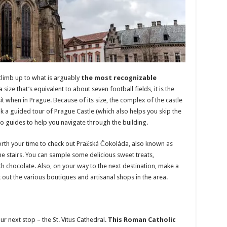
climb up to what is arguably
the most recognizable
 size that’s equivalent to about seven football fields, it is the
it when in Prague. Because of its size, the complex of the castle
 a guided tour of Prague Castle (which also helps you skip the
io guides to help you navigate through the building.
 worth your time to check out Pražská Čokoláda, also known as
he stairs. You can sample some delicious sweet treats,
h chocolate. Also, on your way to the next destination, make a
out the various boutiques and artisanal shops in the area.
ur next stop – the St. Vitus Cathedral.
This Roman Catholic