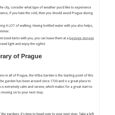
t the city, consider what type of weather you’d like to experience
tance, if you hate the cold, then you should avoid Prague during
ng A LOT of walking. Having bottled water with you also helps,
summer.
ersized items with you, you can leave them at a
luggage storage
ravel light and enjoy the sights!
erary of Prague
 in all of Prague, the Vrtba Garden is the starting point of this
r, the garden has been around since 1720 and is a great place to
ea is extremely calm and serene, which makes for a great start to
e moving on to your next stop.
he gardens, it’s time to head over to your next stop. Take a left