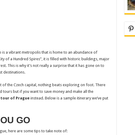
Pi
ue is a vibrant metropolis that is home to an abundance of
 of a Hundred Spires”, it is filled with historic buildings, major
t. This is why it’s not really a surprise that it has gone on to
t destinations.
t of the Czech capital, nothing beats exploring on foot. There
d tours but if you want to save money and make all the
 tour of Prague
instead. Below is a sample itinerary we’ve put
YOU GO
gue, here are some tips to take note of: