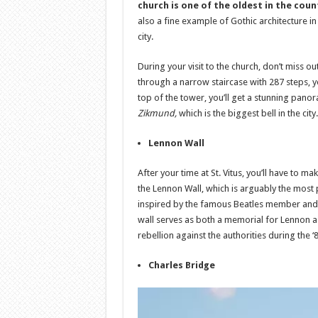
church is one of the oldest in the coun
also a fine example of Gothic architecture in
city.
During your visit to the church, don’t miss o
through a narrow staircase with 287 steps, you
top of the tower, you’ll get a stunning pano
Zikmund,
which is the biggest bell in the city.
Lennon Wall
After your time at St. Vitus, you’ll have to m
the Lennon Wall, which is arguably the most po
inspired by the famous Beatles member and i
wall serves as both a memorial for Lennon a
rebellion against the authorities during the ‘
Charles Bridge