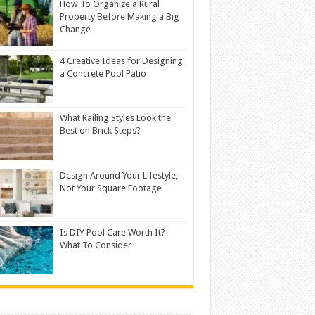
How To Organize a Rural
Property Before Making a Big
Change
4 Creative Ideas for Designing
a Concrete Pool Patio
What Railing Styles Look the
Best on Brick Steps?
Design Around Your Lifestyle,
Not Your Square Footage
Is DIY Pool Care Worth It?
What To Consider