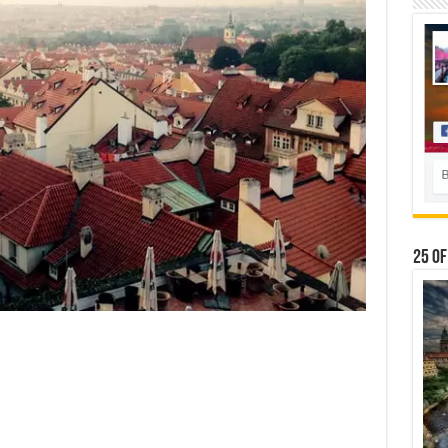
25 Of