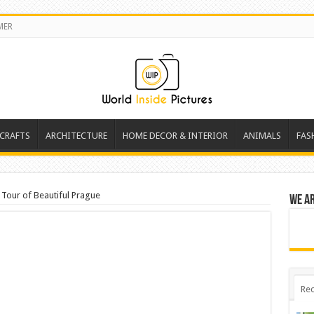
MER
 CRAFTS
ARCHITECTURE
HOME DECOR & INTERIOR
ANIMALS
FAS
 Tour of Beautiful Prague
We a
Rec