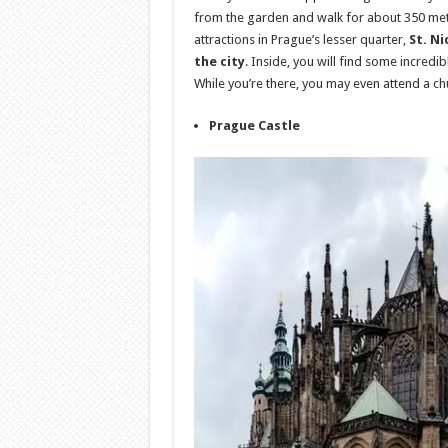
from the garden and walk for about 350 mete
attractions in Prague’s lesser quarter,
St. N
the city
. Inside, you will find some incredi
While you’re there, you may even attend a ch
Prague Castle