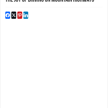
The Joy of Driving on Mountain Highways