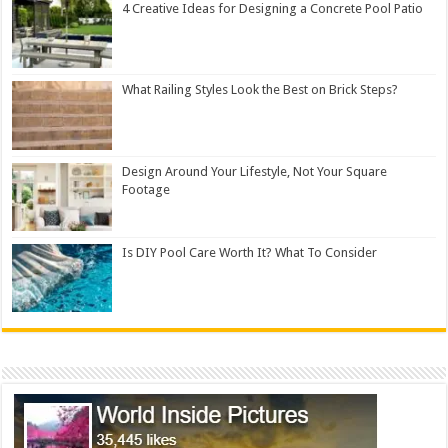
4 Creative Ideas for Designing a Concrete Pool Patio
What Railing Styles Look the Best on Brick Steps?
Design Around Your Lifestyle, Not Your Square
Footage
Is DIY Pool Care Worth It? What To Consider