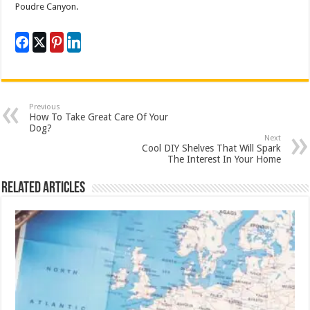
Poudre Canyon.
Previous
How To Take Great Care Of Your
Dog?
Next
Cool DIY Shelves That Will Spark
The Interest In Your Home
Related Articles