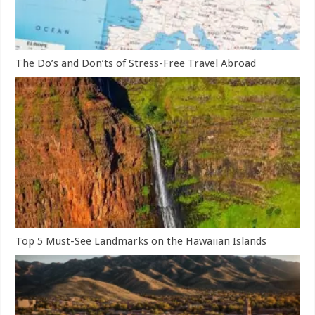
The Do’s and Don’ts of Stress-Free Travel Abroad
Top 5 Must-See Landmarks on the Hawaiian Islands