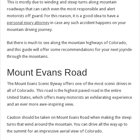
This is mostly due to winding and steep turns along mountain
roadways that can catch even the most responsible and alert
motorists off guard. For this reason, it is a good idea to have a
personal injury attorney
in case any such accident happens on your
mountain driving journey.
But there is much to see along the mountain highways of Colorado,
and this guide will offer some recommendations for your next joyride
through the mountains.
Mount Evans Road
The Mount Evans Scenic Byway offers one of the most scenic drives in
all of Colorado. This road is the highest paved road in the entire
United States, which offers many motorists an exhilarating experience
and an ever more awe-inspiring view.
Caution should be taken on Mount Evans Road when making the steep
turns that wind around the mountain. You can drive all the way up to
the summit for an impressive aerial view of Colorado.