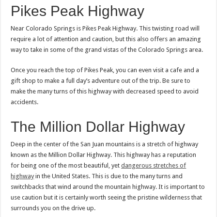
Pikes Peak Highway
Near Colorado Springs is Pikes Peak Highway. This twisting road will
require a lot of attention and caution, but this also offers an amazing
way to take in some of the grand vistas of the Colorado Springs area.
Once you reach the top of Pikes Peak, you can even visit a cafe and a
gift shop to make a full day’s adventure out of the trip. Be sure to
make the many turns of this highway with decreased speed to avoid
accidents.
The Million Dollar Highway
Deep in the center of the San Juan mountains is a stretch of highway
known as the Million Dollar Highway. This highway has a reputation
for being one of the most beautiful, yet
dangerous stretches of
highway
in the United States. This is due to the many turns and
switchbacks that wind around the mountain highway. It is important to
use caution but it is certainly worth seeing the pristine wilderness that
surrounds you on the drive up.