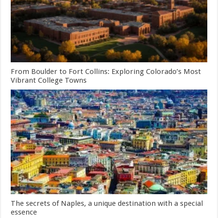
From Boulder to Fort Collins: Exploring Colorado’s Most
Vibrant College Towns
The secrets of Naples, a unique destination with a special
essence