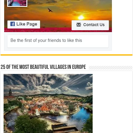
25 Of The Most Beautiful Villages In Europe