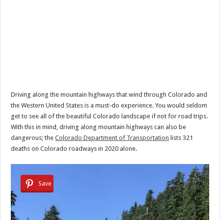
Driving along the mountain highways that wind through Colorado and
the Western United States is a must-do experience. You would seldom
get to see all of the beautiful Colorado landscape if not for road trips.
With this in mind, driving along mountain highways can also be
dangerous; the
Colorado Department of Transportation
lists 321
deaths on Colorado roadways in 2020 alone.
Save