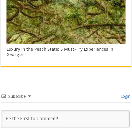
Luxury in the Peach State: 5 Must-Try Experiences in
Georgia
Subscribe
Login