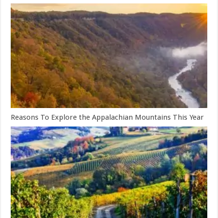
Reasons To Explore the Appalachian Mountains This Year