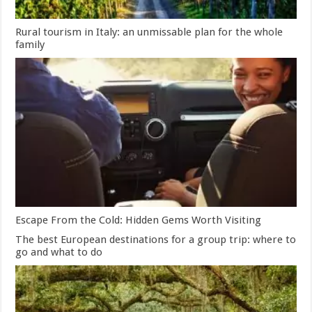
Rural tourism in Italy: an unmissable plan for the whole
family
Escape From the Cold: Hidden Gems Worth Visiting
The best European destinations for a group trip: where to
go and what to do