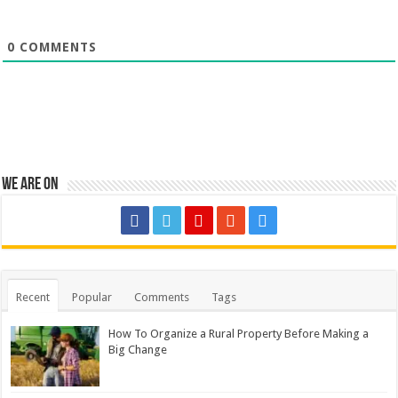
0
COMMENTS
We are on
Recent
Popular
Comments
Tags
How To Organize a Rural Property Before Making a
Big Change