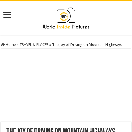
Home
»
TRAVEL & PLACES
»
The Joy of Driving on Mountain Highways