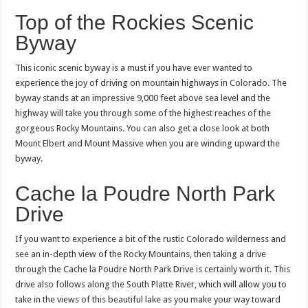
Top of the Rockies Scenic
Byway
This iconic scenic byway is a must if you have ever wanted to
experience the joy of driving on mountain highways in Colorado. The
byway stands at an impressive 9,000 feet above sea level and the
highway will take you through some of the highest reaches of the
gorgeous Rocky Mountains. You can also get a close look at both
Mount Elbert and Mount Massive when you are winding upward the
byway.
Cache la Poudre North Park
Drive
If you want to experience a bit of the rustic Colorado wilderness and
see an in-depth view of the Rocky Mountains, then taking a drive
through the Cache la Poudre North Park Drive is certainly worth it. This
drive also follows along the South Platte River, which will allow you to
take in the views of this beautiful lake as you make your way toward