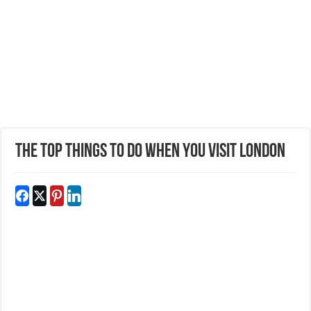
The Top Things to Do When You Visit London