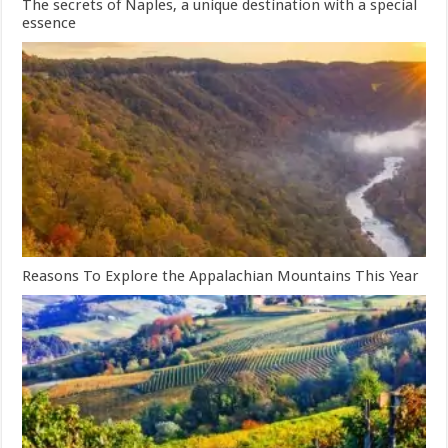
The secrets of Naples, a unique destination with a special
essence
Reasons To Explore the Appalachian Mountains This Year