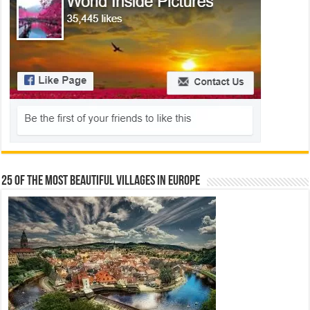
25 Of The Most Beautiful Villages In Europe