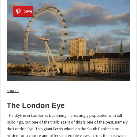
Save
source
The London Eye
The skyline in London is becoming increasingly populated with tall
buildings, but one of the trailblazers of this is one of the best, namely
the London Eye. This giant Ferris wheel on the South Bank can be
ridden for a charge and offers incredible views across the sprawling