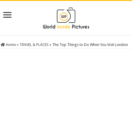
Home
»
TRAVEL & PLACES
»
The Top Things to Do When You Visit London