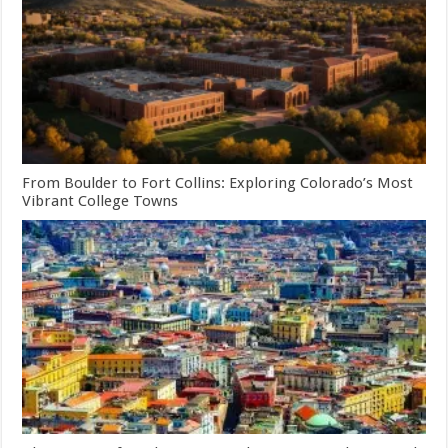
From Boulder to Fort Collins: Exploring Colorado’s Most
Vibrant College Towns