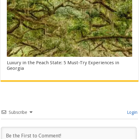
Luxury in the Peach State: 5 Must-Try Experiences in
Georgia
Subscribe
Login