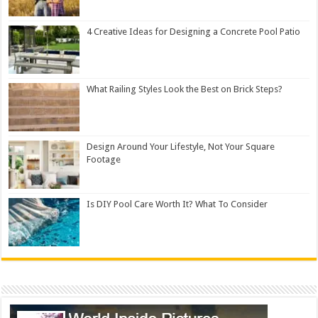
4 Creative Ideas for Designing a Concrete Pool Patio
What Railing Styles Look the Best on Brick Steps?
Design Around Your Lifestyle, Not Your Square
Footage
Is DIY Pool Care Worth It? What To Consider