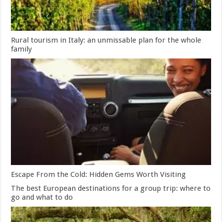
Rural tourism in Italy: an unmissable plan for the whole
family
Escape From the Cold: Hidden Gems Worth Visiting
The best European destinations for a group trip: where to
go and what to do