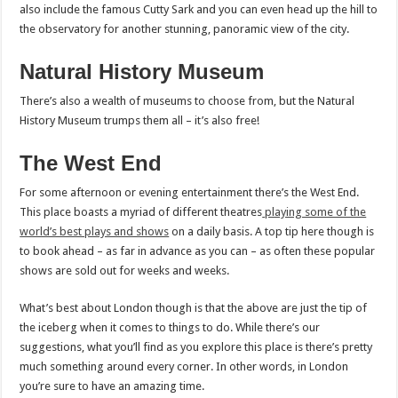
also include the famous Cutty Sark and you can even head up the hill to
the observatory for another stunning, panoramic view of the city.
Natural History Museum
There’s also a wealth of museums to choose from, but the Natural
History Museum trumps them all – it’s also free!
The West End
For some afternoon or evening entertainment there’s the West End.
This place boasts a myriad of different theatres
playing some of the
world’s best plays and shows
on a daily basis. A top tip here though is
to book ahead – as far in advance as you can – as often these popular
shows are sold out for weeks and weeks.
What’s best about London though is that the above are just the tip of
the iceberg when it comes to things to do. While there’s our
suggestions, what you’ll find as you explore this place is there’s pretty
much something around every corner. In other words, in London
you’re sure to have an amazing time.