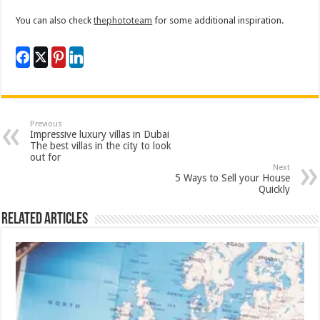
You can also check
thephototeam
for some additional inspiration.
Previous
Impressive luxury villas in Dubai
The best villas in the city to look
out for
Next
5 Ways to Sell your House
Quickly
Related Articles