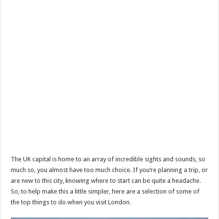
The UK capital is home to an array of incredible sights and sounds, so
much so, you almost have too much choice. If you’re planning a trip, or
are new to this city, knowing where to start can be quite a headache.
So, to help make this a little simpler, here are a selection of some of
the top things to do when you visit London.