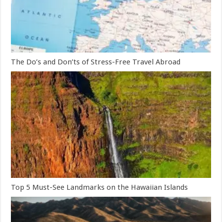
The Do’s and Don’ts of Stress-Free Travel Abroad
Top 5 Must-See Landmarks on the Hawaiian Islands