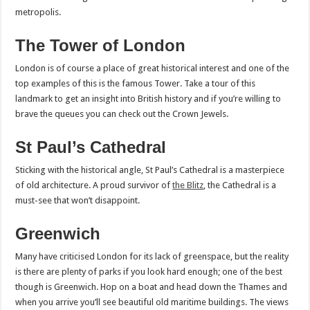
metropolis.
The Tower of London
London is of course a place of great historical interest and one of the
top examples of this is the famous Tower. Take a tour of this
landmark to get an insight into British history and if you’re willing to
brave the queues you can check out the Crown Jewels.
St Paul’s Cathedral
Sticking with the historical angle, St Paul’s Cathedral is a masterpiece
of old architecture. A proud survivor of
the Blitz
, the Cathedral is a
must-see that won’t disappoint.
Greenwich
Many have criticised London for its lack of greenspace, but the reality
is there are plenty of parks if you look hard enough; one of the best
though is Greenwich. Hop on a boat and head down the Thames and
when you arrive you’ll see beautiful old maritime buildings. The views