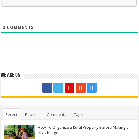
0
COMMENTS
We are on
Recent
Popular
Comments
Tags
How To Organize a Rural Property Before Making a
Big Change