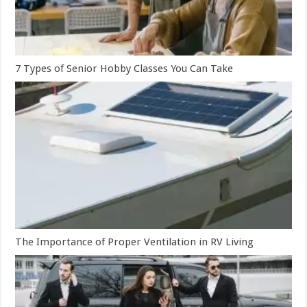
7 Types of Senior Hobby Classes You Can Take
The Importance of Proper Ventilation in RV Living