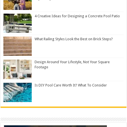
4 Creative Ideas for Designing a Concrete Pool Patio
What Railing Styles Look the Best on Brick Steps?
Design Around Your Lifestyle, Not Your Square
Footage
Is DIY Pool Care Worth It? What To Consider