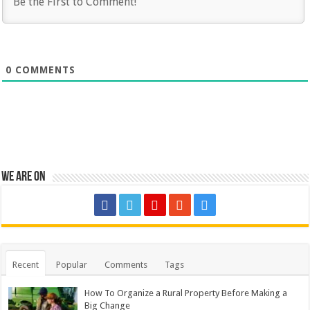
0
COMMENTS
We are on
Recent
Popular
Comments
Tags
How To Organize a Rural Property Before Making a
Big Change