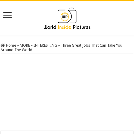
Home
»
MORE
»
INTERESTING
»
Three Great Jobs That Can Take You
Around The World