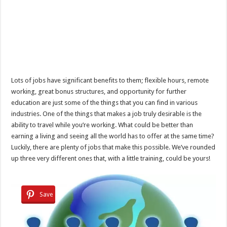
Lots of jobs have significant benefits to them; flexible hours, remote
working, great bonus structures, and opportunity for further
education are just some of the things that you can find in various
industries. One of the things that makes a job truly desirable is the
ability to travel while you’re working. What could be better than
earning a living and seeing all the world has to offer at the same time?
Luckily, there are plenty of jobs that make this possible. We’ve rounded
up three very different ones that, with a little training, could be yours!
Save