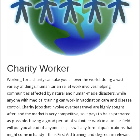
Charity Worker
Working for a charity can take you all over the world, doing a vast
variety of things; humanitarian relief work involves helping
communities affected by natural and human-made disasters, while
anyone with medical training can work in vaccination care and disease
control. Charity jobs that involve overseas travel are highly sought
after, and the market is very competitive, so it pays to be as prepared
as possible. Having a good period of volunteer work in a similar field
will put you ahead of anyone else, as will any formal qualifications that
might come in handy – think First Aid training and degrees in relevant