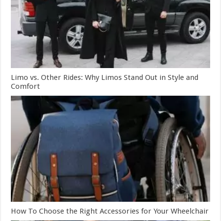
Limo vs. Other Rides: Why Limos Stand Out in Style and
Comfort
How To Choose the Right Accessories for Your Wheelchair