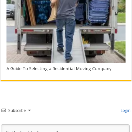
A Guide To Selecting a Residential Moving Company
Subscribe
Login