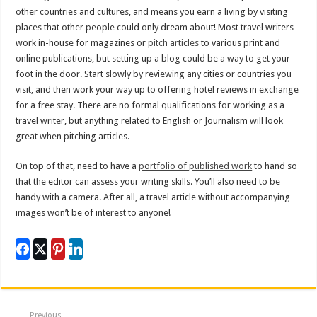
other countries and cultures, and means you earn a living by visiting
places that other people could only dream about! Most travel writers
work in-house for magazines or
pitch articles
to various print and
online publications, but setting up a blog could be a way to get your
foot in the door. Start slowly by reviewing any cities or countries you
visit, and then work your way up to offering hotel reviews in exchange
for a free stay. There are no formal qualifications for working as a
travel writer, but anything related to English or Journalism will look
great when pitching articles.
On top of that, need to have a
portfolio of published work
to hand so
that the editor can assess your writing skills. You’ll also need to be
handy with a camera. After all, a travel article without accompanying
images won’t be of interest to anyone!
Previous