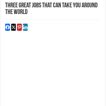
Three Great Jobs That Can Take You Around
The World