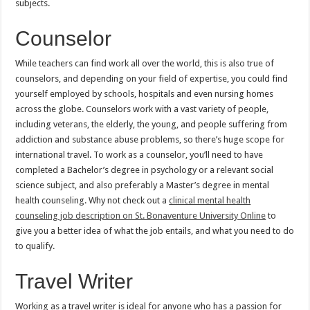
subjects.
Counselor
While teachers can find work all over the world, this is also true of
counselors, and depending on your field of expertise, you could find
yourself employed by schools, hospitals and even nursing homes
across the globe. Counselors work with a vast variety of people,
including veterans, the elderly, the young, and people suffering from
addiction and substance abuse problems, so there’s huge scope for
international travel. To work as a counselor, you’ll need to have
completed a Bachelor’s degree in psychology or a relevant social
science subject, and also preferably a Master’s degree in mental
health counseling. Why not check out a
clinical mental health
counseling job description on St. Bonaventure University Online
to
give you a better idea of what the job entails, and what you need to do
to qualify.
Travel Writer
Working as a travel writer is ideal for anyone who has a passion for