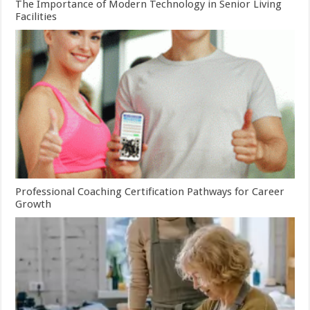
The Importance of Modern Technology in Senior Living
Facilities
Professional Coaching Certification Pathways for Career
Growth