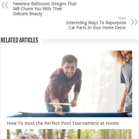
Feminine Bathroom Designs That
Will Charm You With Their
Delicate Beauty
Next
Interesting Ways To Repurpose
Car Parts In Your Home Decor
Related Articles
How To Host the Perfect Pool Tournament at Home