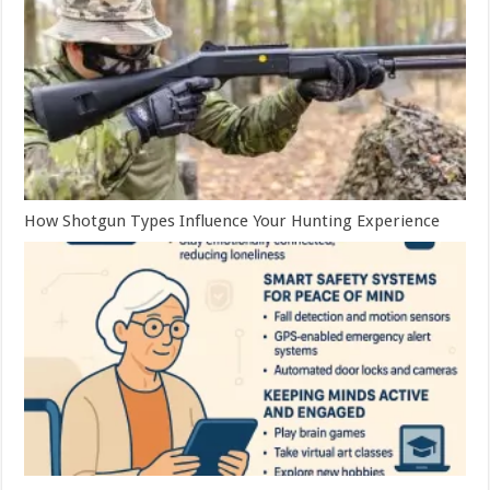
How Shotgun Types Influence Your Hunting Experience