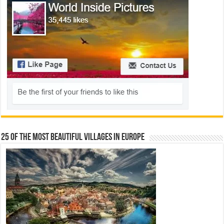
25 Of The Most Beautiful Villages In Europe