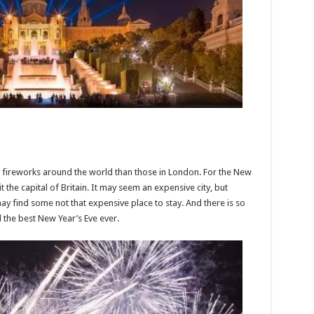
 fireworks around the world than those in London. For the New
the capital of Britain. It may seem an expensive city, but
ay find some not that expensive place to stay. And there is so
 the best New Year’s Eve ever.