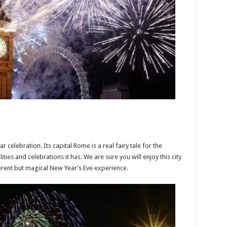
ar celebration. Its capital Rome is a real fairy tale for the
ities and celebrations it has. We are sure you will enjoy this city
erent but magical New Year’s Eve experience.