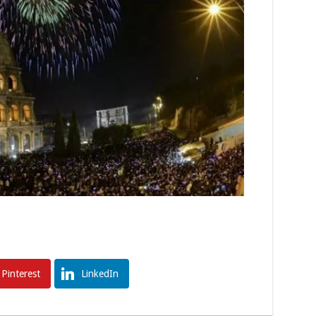
Pinterest
LinkedIn