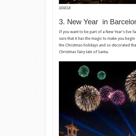
source
3. New Year in Barcelo
If you want to be part of a New Year’s Eve fai
sure that it has the magic to make you begin 
the Christmas holidays and so decorated that 
Christmas fairy tale of Santa.