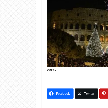
source
Facebook
Twitter