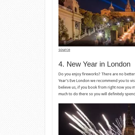
source
4. New Year in London
Do you enjoy fireworks? There are no better
Year’s Eve London we recommend you to visit 
believe us, if you book from right now you m
much to do there so you will definitely spend