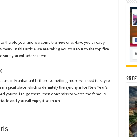
 to the old year and welcome the new one. Have you already
ar? In this article we are taking you to a tour to the top five
 sure you will adore them.
k
25 Of
 Square in Manhattan! Is there something more we need to say to
 magical place which is definitely the synonym for New Year’s
ord yourself to go there, then don’t miss to watch the famous
ctacle and you will enjoy it so much.
ris