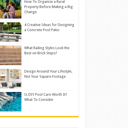
How To Organize a Rural
Property Before Making a Big
Change
4 Creative Ideas for Designing
a Concrete Pool Patio
What Railing Styles Look the
Best on Brick Steps?
Design Around Your Lifestyle,
Not Your Square Footage
Is DIY Pool Care Worth It?
What To Consider