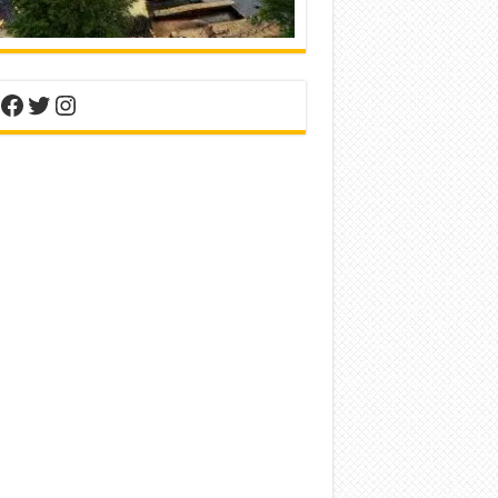
nterest
Facebook
Twitter
Instagram