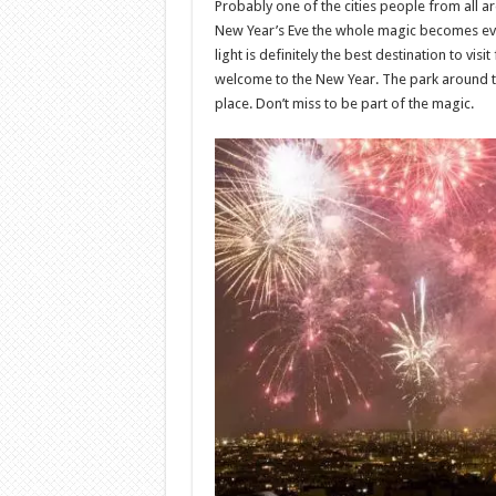
Probably one of the cities people from all a
New Year’s Eve the whole magic becomes even
light is definitely the best destination to v
welcome to the New Year. The park around the
place. Don’t miss to be part of the magic.