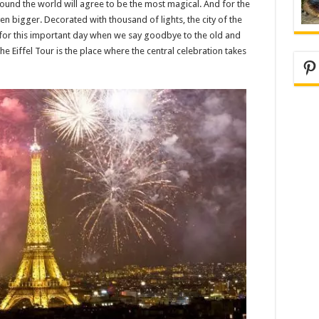
round the world will agree to be the most magical. And for the
 bigger. Decorated with thousand of lights, the city of the
isit for this important day when we say goodbye to the old and
 Eiffel Tour is the place where the central celebration takes
Pi