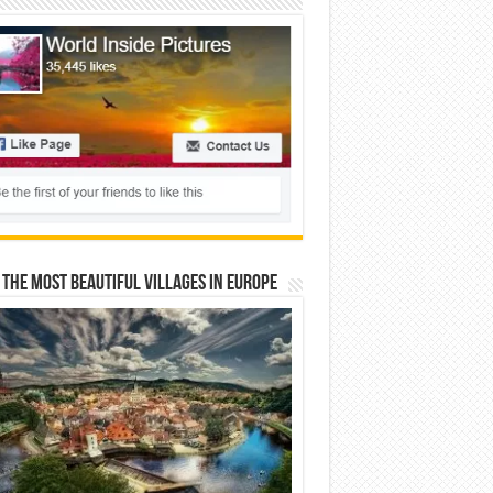
 The Most Beautiful Villages In Europe