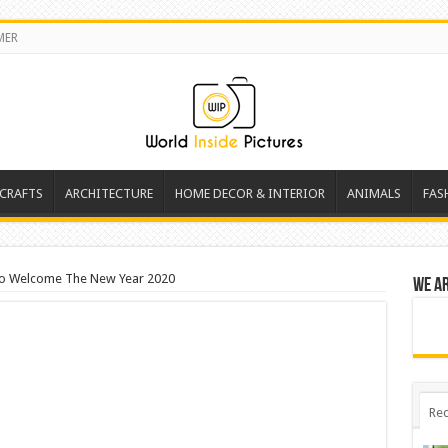
MER
 CRAFTS
ARCHITECTURE
HOME DECOR & INTERIOR
ANIMALS
FAS
 To Welcome The New Year 2020
We a
Rec