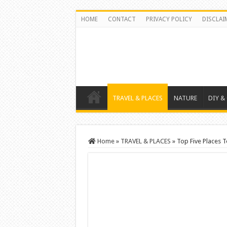
HOME
CONTACT
PRIVACY POLICY
DISCLAI
TRAVEL & PLACES
NATURE
DIY &
Home
»
TRAVEL & PLACES
»
Top Five Places