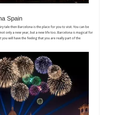
na Spain
ry tale then Barcelona is the place for you to visit. You can be
not only a new year, but a new life too. Barcelona is magical for
you will have the feeling that you are really part of the