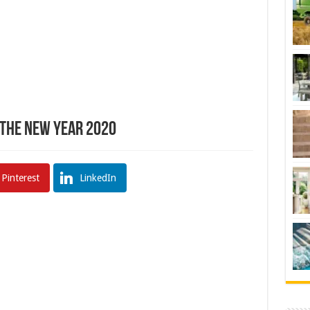
 The New Year 2020
Pinterest
LinkedIn