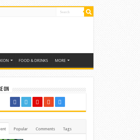
HION
FOOD & DRINKS
MORE
re on
ent
Popular
Comments
Tags