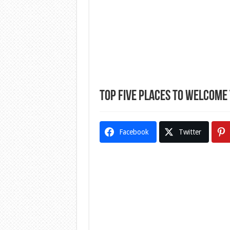
Top Five Places To Welcome
Facebook
Twitter