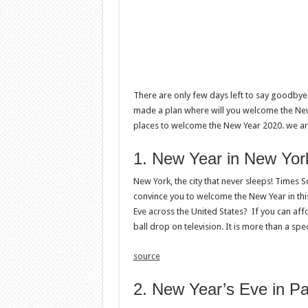
There are only few days left to say goodbye
made a plan where will you welcome the New Ye
places to welcome the New Year 2020. we are
1. New Year in New Yor
New York, the city that never sleeps! Times
convince you to welcome the New Year in this
Eve across the United States? If you can aff
ball drop on television. It is more than a spe
source
2. New Year’s Eve in Pa