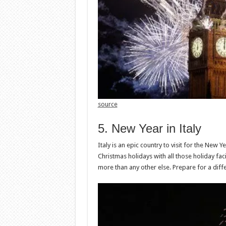
source
5. New Year in Italy
Italy is an epic country to visit for the New Ye
Christmas holidays with all those holiday facil
more than any other else. Prepare for a diff