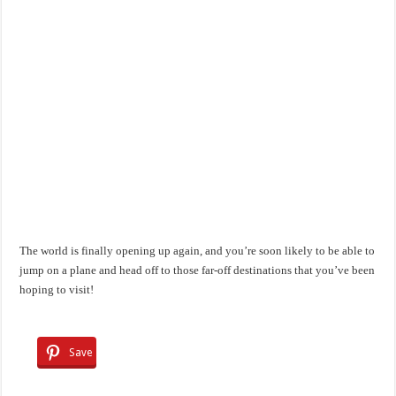
The world is finally opening up again, and you’re soon likely to be able to
jump on a plane and head off to those far-off destinations that you’ve been
hoping to visit!
Save