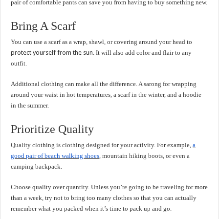
pair of comfortable pants can save you from having to buy something new.
Bring A Scarf
You can use a scarf as a wrap, shawl, or covering around your head to
protect yourself from the sun
. It will also add color and flair to any
outfit.
Additional clothing can make all the difference. A sarong for wrapping
around your waist in hot temperatures, a scarf in the winter, and a hoodie
in the summer.
Prioritize Quality
Quality clothing is clothing designed for your activity. For example,
a
good pair of beach walking shoes
, mountain hiking boots, or even a
camping backpack.
Choose quality over quantity. Unless you’re going to be traveling for more
than a week, try not to bring too many clothes so that you can actually
remember what you packed when it’s time to pack up and go.