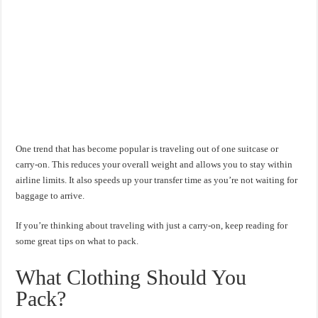
One trend that has become popular is traveling out of one suitcase or
carry-on. This reduces your overall weight and allows you to stay within
airline limits. It also speeds up your transfer time as you’re not waiting for
baggage to arrive.
If you’re thinking about traveling with just a carry-on, keep reading for
some great tips on what to pack.
What Clothing Should You
Pack?