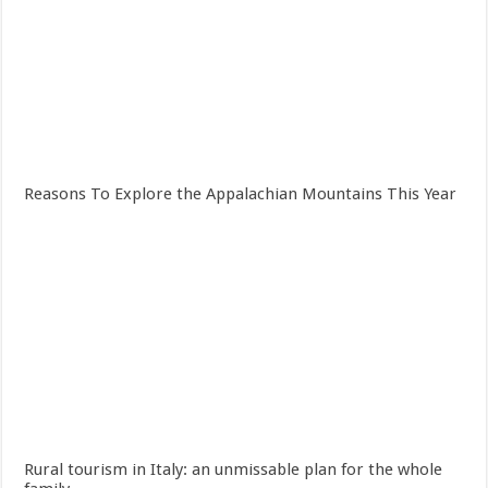
Reasons To Explore the Appalachian Mountains This Year
Rural tourism in Italy: an unmissable plan for the whole