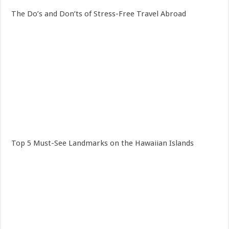
The Do’s and Don’ts of Stress-Free Travel Abroad
Top 5 Must-See Landmarks on the Hawaiian Islands