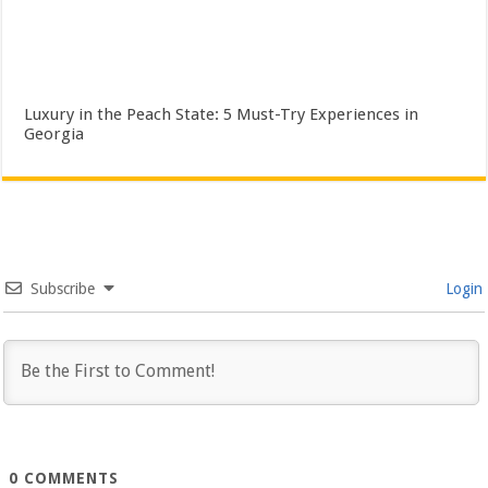
Luxury in the Peach State: 5 Must-Try Experiences in
Georgia
Subscribe
Login
0
COMMENTS