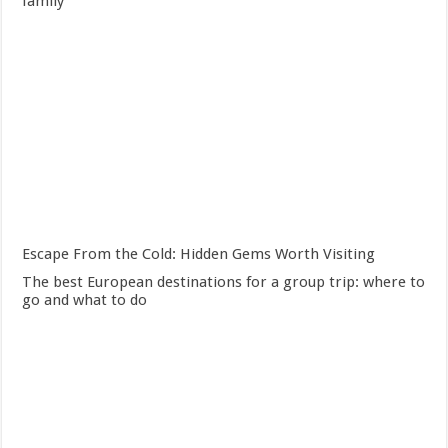
family
Escape From the Cold: Hidden Gems Worth Visiting
The best European destinations for a group trip: where to
go and what to do