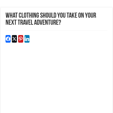
What Clothing Should You Take On Your
Next Travel Adventure?