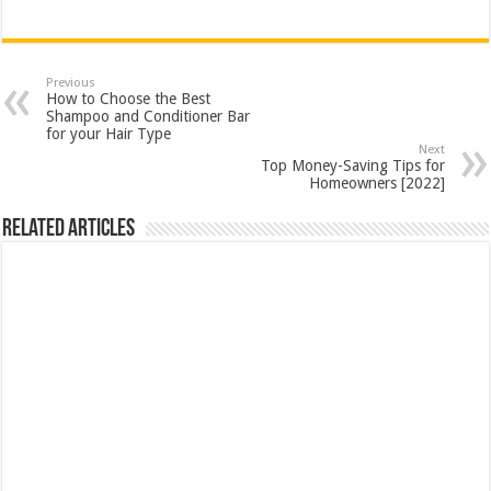
Previous
How to Choose the Best
Shampoo and Conditioner Bar
for your Hair Type
Next
Top Money-Saving Tips for
Homeowners [2022]
Related Articles