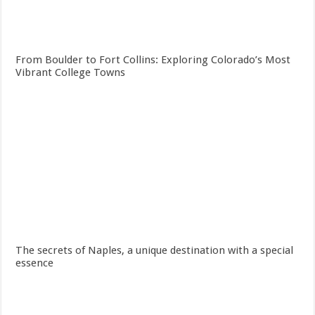
From Boulder to Fort Collins: Exploring Colorado’s Most
Vibrant College Towns
The secrets of Naples, a unique destination with a special
essence