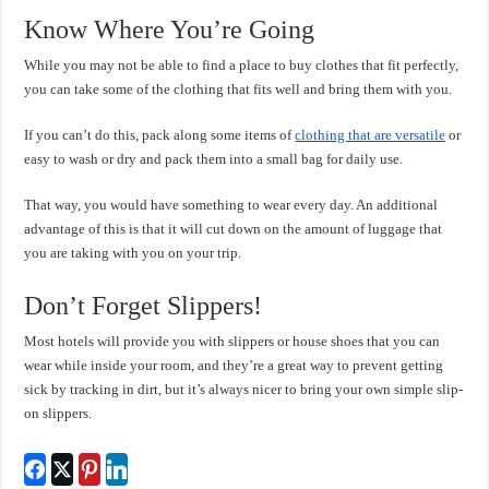
Know Where You’re Going
While you may not be able to find a place to buy clothes that fit perfectly,
you can take some of the clothing that fits well and bring them with you.
If you can’t do this, pack along some items of
clothing that are versatile
or
easy to wash or dry and pack them into a small bag for daily use.
That way, you would have something to wear every day. An additional
advantage of this is that it will cut down on the amount of luggage that
you are taking with you on your trip.
Don’t Forget Slippers!
Most hotels will provide you with slippers or house shoes that you can
wear while inside your room, and they’re a great way to prevent getting
sick by tracking in dirt, but it’s always nicer to bring your own simple slip-
on slippers.