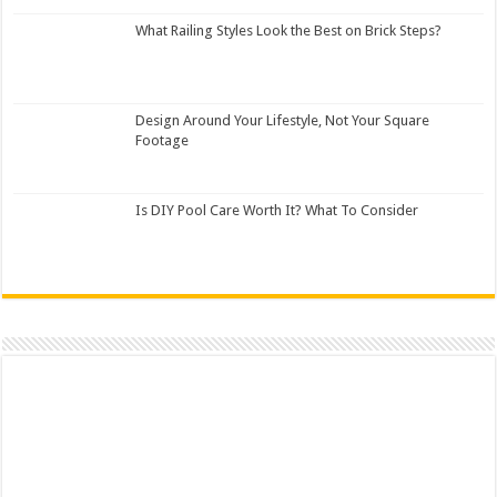
What Railing Styles Look the Best on Brick Steps?
Design Around Your Lifestyle, Not Your Square
Footage
Is DIY Pool Care Worth It? What To Consider