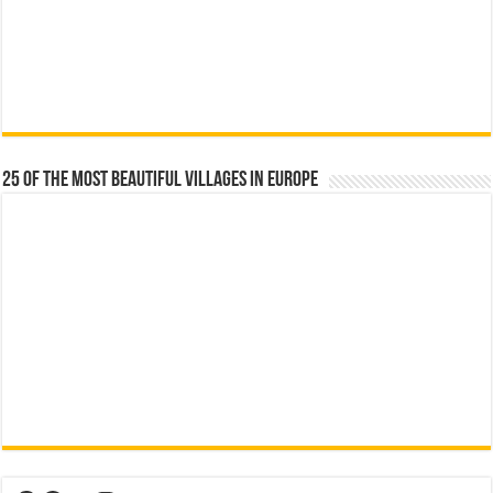
25 Of The Most Beautiful Villages In Europe