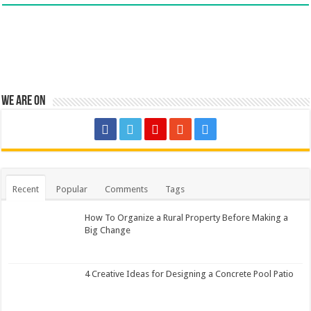
We are on
Recent
Popular
Comments
Tags
How To Organize a Rural Property Before Making a
Big Change
4 Creative Ideas for Designing a Concrete Pool Patio