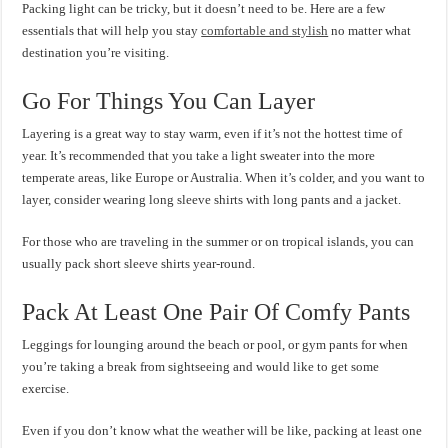
Packing light can be tricky, but it doesn’t need to be. Here are a few
essentials that will help you stay
comfortable and stylish
no matter what
destination you’re visiting.
Go For Things You Can Layer
Layering is a great way to stay warm, even if it’s not the hottest time of
year. It’s recommended that you take a light sweater into the more
temperate areas, like Europe or Australia. When it’s colder, and you want to
layer, consider wearing long sleeve shirts with long pants and a jacket.
For those who are traveling in the summer or on tropical islands, you can
usually pack short sleeve shirts year-round.
Pack At Least One Pair Of Comfy Pants
Leggings for lounging around the beach or pool, or gym pants for when
you’re taking a break from sightseeing and would like to get some
exercise.
Even if you don’t know what the weather will be like, packing at least one