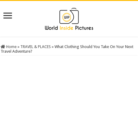
Home
»
TRAVEL & PLACES
»
What Clothing Should You Take On Your Next
Travel Adventure?